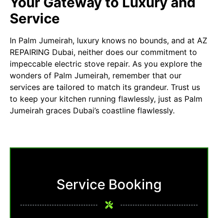
Your Gateway to Luxury and
Service
In Palm Jumeirah, luxury knows no bounds, and at
AZ
REPAIRING Dubai
, neither does our commitment to
impeccable electric stove repair. As you explore the
wonders of Palm Jumeirah, remember that our
services are tailored to match its grandeur. Trust us
to keep your kitchen running flawlessly, just as Palm
Jumeirah graces Dubai’s coastline flawlessly.
Service Booking