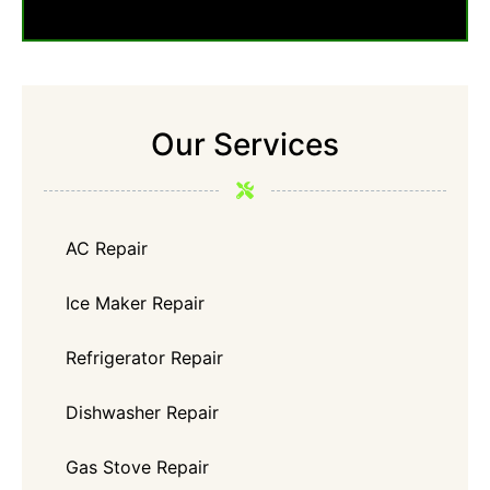
Our Services
AC Repair
Ice Maker Repair
Refrigerator Repair
Dishwasher Repair
Gas Stove Repair