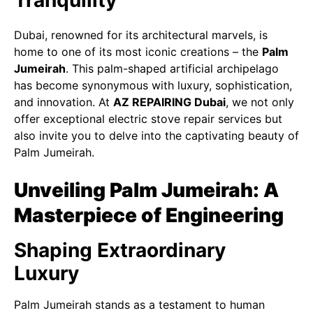
Tranquility
Dubai, renowned for its architectural marvels, is
home to one of its most iconic creations – the
Palm
Jumeirah
. This palm-shaped artificial archipelago
has become synonymous with luxury, sophistication,
and innovation. At
AZ REPAIRING Dubai
, we not only
offer exceptional electric stove repair services but
also invite you to delve into the captivating beauty of
Palm Jumeirah.
Unveiling Palm Jumeirah: A
Masterpiece of Engineering
Shaping Extraordinary
Luxury
Palm Jumeirah stands as a testament to human