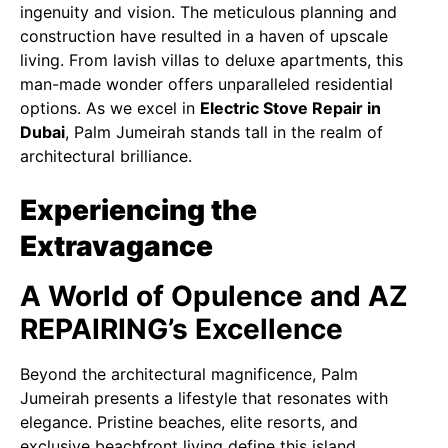
ingenuity and vision. The meticulous planning and
construction have resulted in a haven of upscale
living. From lavish villas to deluxe apartments, this
man-made wonder offers unparalleled residential
options. As we excel in
Electric Stove Repair in
Dubai
, Palm Jumeirah stands tall in the realm of
architectural brilliance.
Experiencing the
Extravagance
A World of Opulence and AZ
REPAIRING’s Excellence
Beyond the architectural magnificence, Palm
Jumeirah presents a lifestyle that resonates with
elegance. Pristine beaches, elite resorts, and
exclusive beachfront living define this island