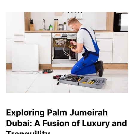
Exploring Palm Jumeirah
Dubai: A Fusion of Luxury and