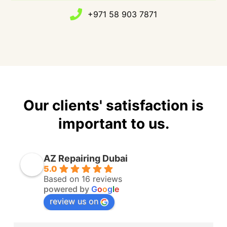
+971 58 903 7871
Our clients' satisfaction is
important to us.
AZ Repairing Dubai
5.0
Based on 16 reviews
powered by
G
o
o
g
l
e
review us on