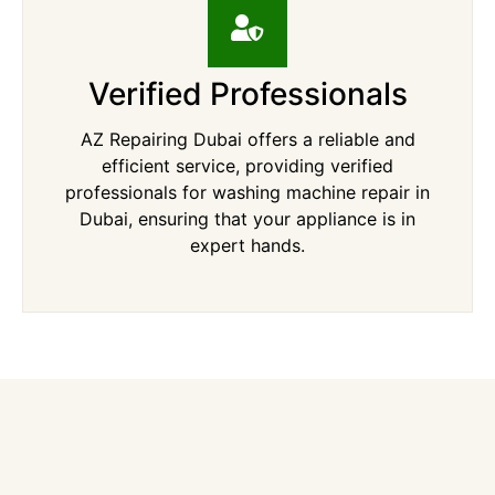
Verified Professionals
AZ Repairing Dubai offers a reliable and
efficient service, providing verified
professionals for washing machine repair in
Dubai, ensuring that your appliance is in
expert hands.