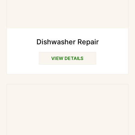
Dishwasher Repair
VIEW DETAILS