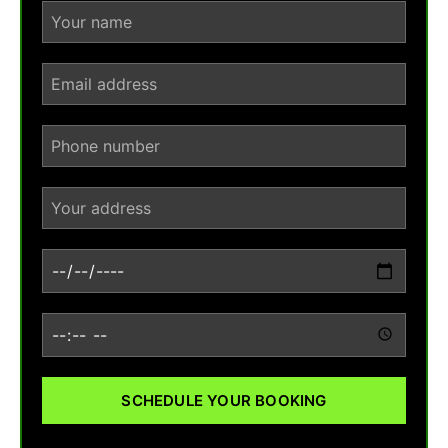
SCHEDULE YOUR BOOKING