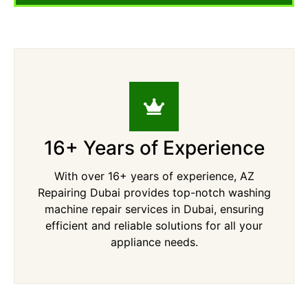
16+ Years of Experience
With over 16+ years of experience, AZ
Repairing Dubai provides top-notch washing
machine repair services in Dubai, ensuring
efficient and reliable solutions for all your
appliance needs.