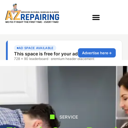
SERVICE