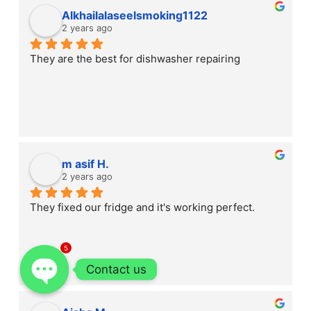
Alkhailalaseelsmoking1122
2 years ago
They are the best for dishwasher repairing
m asif H.
2 years ago
They fixed our fridge and it's working perfect.
5
Contact us