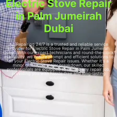
Electric Stove Repair
in Palm Jumeirah
Dubai
AZ Repairing 24/7 is a trusted and reliable service
provider for Electric Stove Repair in Palm Jumeirah
Dubai. With our expert technicians and round-the-clock
availability, we ensure prompt and efficient solutions to
all your Electric Stove Repair issues. Whether it's a
minor glitch or a major breakdown, our skilled
professionals are equipped to handle any repair job,
providing you with hassle-free and long-lasting
solutions.