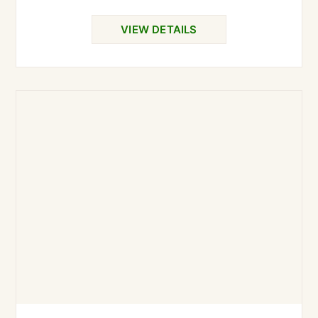
VIEW DETAILS