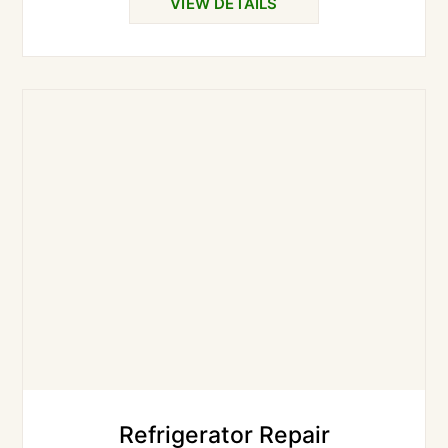
VIEW DETAILS
Refrigerator Repair