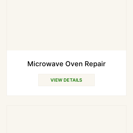
Microwave Oven Repair
VIEW DETAILS