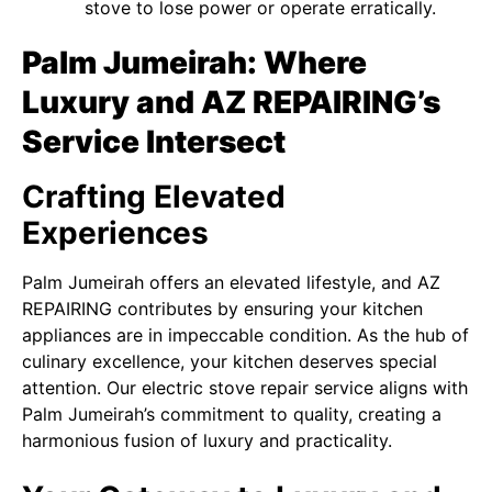
stove to lose power or operate erratically.
Palm Jumeirah: Where
Luxury and AZ REPAIRING’s
Service Intersect
Crafting Elevated
Experiences
Palm Jumeirah offers an elevated lifestyle, and AZ
REPAIRING contributes by ensuring your kitchen
appliances are in impeccable condition. As the hub of
culinary excellence, your kitchen deserves special
attention. Our electric stove repair service aligns with
Palm Jumeirah’s commitment to quality, creating a
harmonious fusion of luxury and practicality.