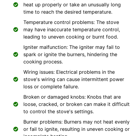
heat up properly or take an unusually long
time to reach the desired temperature.
Temperature control problems: The stove
may have inaccurate temperature control,
leading to uneven cooking or burnt food.
Igniter malfunction: The igniter may fail to
spark or ignite the burners, hindering the
cooking process.
Wiring issues: Electrical problems in the
stove's wiring can cause intermittent power
loss or complete failure.
Broken or damaged knobs: Knobs that are
loose, cracked, or broken can make it difficult
to control the stove's settings.
Burner problems: Burners may not heat evenly
or fail to ignite, resulting in uneven cooking or