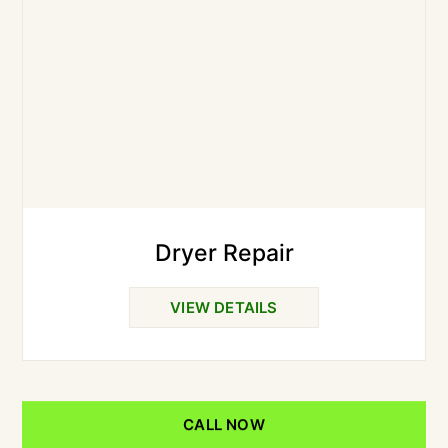
Dryer Repair
VIEW DETAILS
CALL NOW