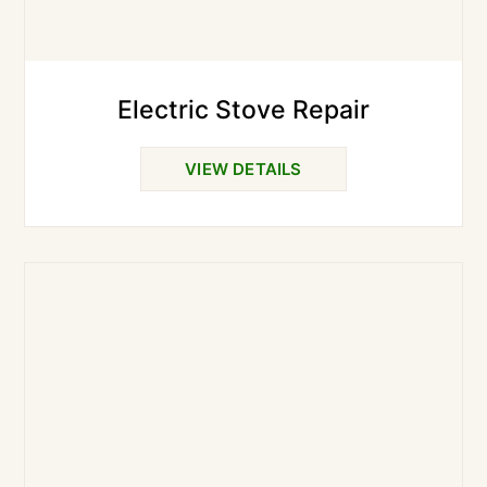
Electric Stove Repair
VIEW DETAILS