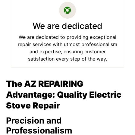
We are dedicated
We are dedicated to providing exceptional
repair services with utmost professionalism
and expertise, ensuring customer
satisfaction every step of the way.
The AZ REPAIRING
Advantage: Quality Electric
Stove Repair
Precision and
Professionalism