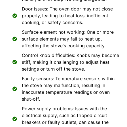
Door issues: The oven door may not close
properly, leading to heat loss, inefficient
cooking, or safety concerns.
Surface element not working: One or more
surface elements may fail to heat up,
affecting the stove's cooking capacity.
Control knob difficulties: Knobs may become
stiff, making it challenging to adjust heat
settings or turn off the stove.
Faulty sensors: Temperature sensors within
the stove may malfunction, resulting in
inaccurate temperature readings or oven
shut-off.
Power supply problems: Issues with the
electrical supply, such as tripped circuit
breakers or faulty outlets, can cause the