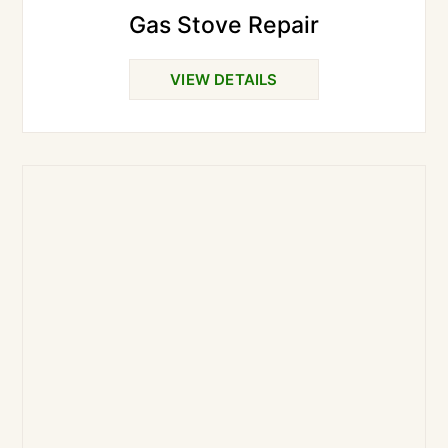
Gas Stove Repair
VIEW DETAILS