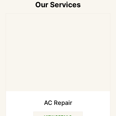
Our Services
AC Repair