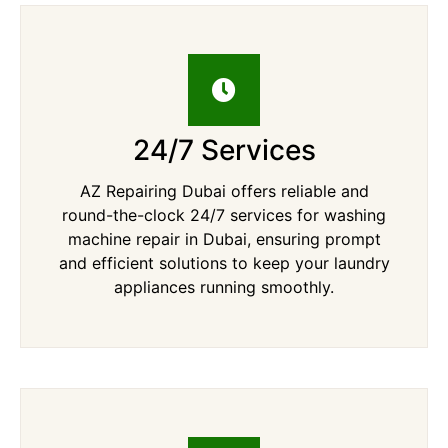
24/7 Services
AZ Repairing Dubai offers reliable and
round-the-clock 24/7 services for washing
machine repair in Dubai, ensuring prompt
and efficient solutions to keep your laundry
appliances running smoothly.