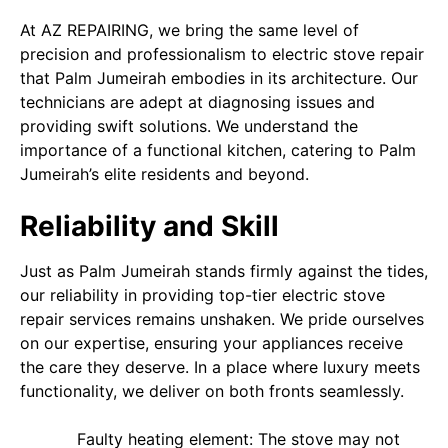
At AZ REPAIRING, we bring the same level of
precision and professionalism to electric stove repair
that Palm Jumeirah embodies in its architecture. Our
technicians are adept at diagnosing issues and
providing swift solutions. We understand the
importance of a functional kitchen, catering to Palm
Jumeirah’s elite residents and beyond.
Reliability and Skill
Just as Palm Jumeirah stands firmly against the tides,
our reliability in providing top-tier electric stove
repair services remains unshaken. We pride ourselves
on our expertise, ensuring your appliances receive
the care they deserve. In a place where luxury meets
functionality, we deliver on both fronts seamlessly.
Faulty heating element: The stove may not