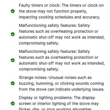
Faulty timers or clock: The timers or clock on
the stove may not function properly,
impacting cooking schedules and accuracy.
Malfunctioning safety features: Safety
features such as overheating protection or
automatic shut-off may not work as intended,
compromising safety.
Malfunctioning safety features: Safety
features such as overheating protection or
automatic shut-off may not work as intended,
compromising safety.
Strange noises: Unusual noises such as
buzzing, humming, or clicking sounds coming
from the stove can indicate underlying issues.
Display or lighting problems: The display
screen or interior lighting of the stove may
flicker, dim, or stop working altogether.