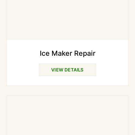
Ice Maker Repair
VIEW DETAILS