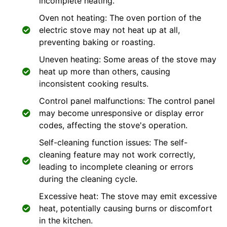
incomplete heating.
Oven not heating: The oven portion of the
electric stove may not heat up at all,
preventing baking or roasting.
Uneven heating: Some areas of the stove may
heat up more than others, causing
inconsistent cooking results.
Control panel malfunctions: The control panel
may become unresponsive or display error
codes, affecting the stove's operation.
Self-cleaning function issues: The self-
cleaning feature may not work correctly,
leading to incomplete cleaning or errors
during the cleaning cycle.
Excessive heat: The stove may emit excessive
heat, potentially causing burns or discomfort
in the kitchen.