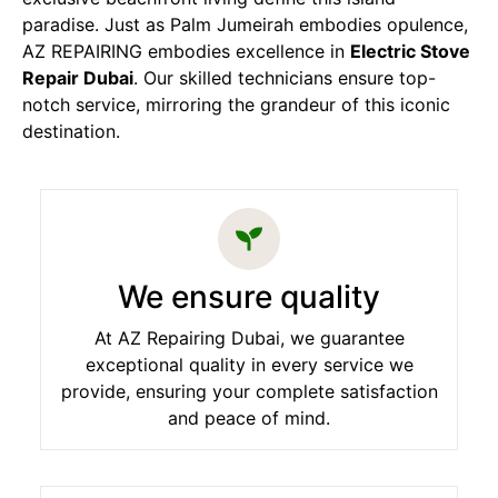
paradise. Just as Palm Jumeirah embodies opulence,
AZ REPAIRING embodies excellence in
Electric Stove
Repair Dubai
. Our skilled technicians ensure top-
notch service, mirroring the grandeur of this iconic
destination.
We ensure quality
At AZ Repairing Dubai, we guarantee
exceptional quality in every service we
provide, ensuring your complete satisfaction
and peace of mind.