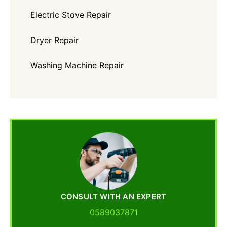
Electric Stove Repair
Dryer Repair
Washing Machine Repair
CONSULT WITH AN EXPERT
0589037871