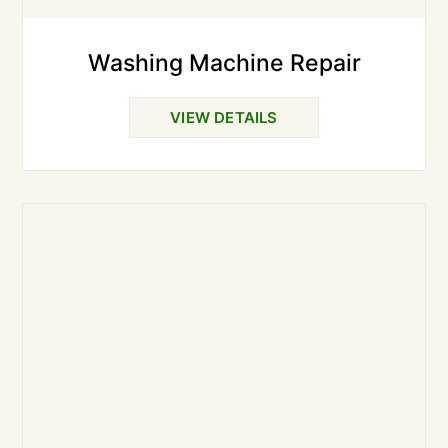
Washing Machine Repair
VIEW DETAILS