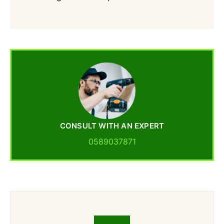
CONSULT WITH AN EXPERT
0589037871