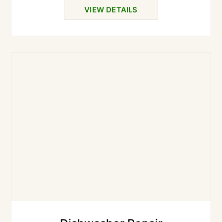
VIEW DETAILS