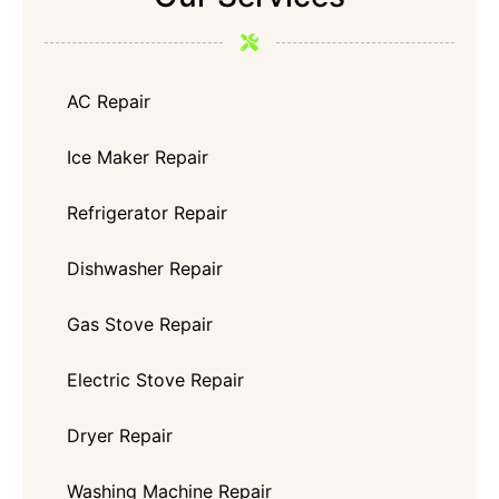
AC Repair
Ice Maker Repair
Refrigerator Repair
Dishwasher Repair
Gas Stove Repair
Electric Stove Repair
Dryer Repair
Washing Machine Repair