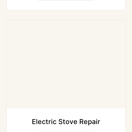
Electric Stove Repair