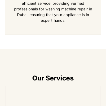
efficient service, providing verified
professionals for washing machine repair in
Dubai, ensuring that your appliance is in
expert hands.
Our Services