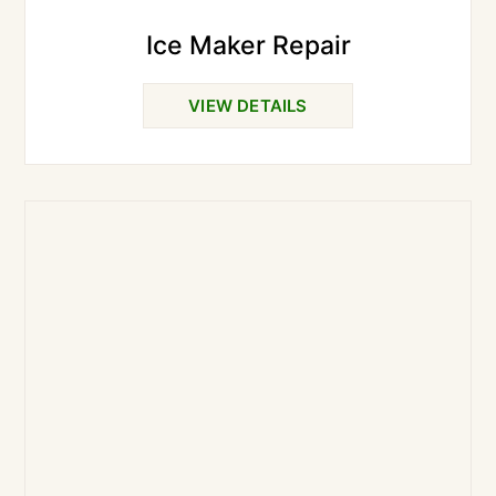
Ice Maker Repair
VIEW DETAILS