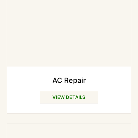
AC Repair
VIEW DETAILS