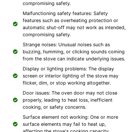
compromising safety.
Malfunctioning safety features: Safety
features such as overheating protection or
automatic shut-off may not work as intended,
compromising safety.
Strange noises: Unusual noises such as
buzzing, humming, or clicking sounds coming
from the stove can indicate underlying issues.
Display or lighting problems: The display
screen or interior lighting of the stove may
flicker, dim, or stop working altogether.
Door issues: The oven door may not close
properly, leading to heat loss, inefficient
cooking, or safety concerns.
Surface element not working: One or more
surface elements may fail to heat up,
affecting the stove's cooking capacity.