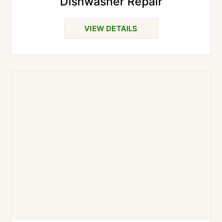
Dishwasher Repair
VIEW DETAILS