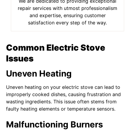
We are dedicated to providing exceptional
repair services with utmost professionalism
and expertise, ensuring customer
satisfaction every step of the way.
Common Electric Stove
Issues
Uneven Heating
Uneven heating on your electric stove can lead to
improperly cooked dishes, causing frustration and
wasting ingredients. This issue often stems from
faulty heating elements or temperature sensors.
Malfunctioning Burners