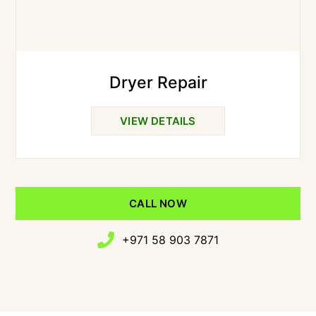
Dryer Repair
VIEW DETAILS
CALL NOW
+971 58 903 7871