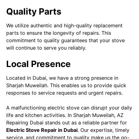
Quality Parts
We utilize authentic and high-quality replacement
parts to ensure the longevity of repairs. This
commitment to quality guarantees that your stove
will continue to serve you reliably.
Local Presence
Located in Dubai, we have a strong presence in
Sharjah Muweilah. This enables us to provide quick
responses to service requests and urgent repairs.
A malfunctioning electric stove can disrupt your daily
life and kitchen activities. In Sharjah Muweilah, AZ
Repairing Dubai stands out as a reliable partner for
Electric Stove Repair in Dubai
. Our expertise, timely
service, and commitment to quality make us the go-