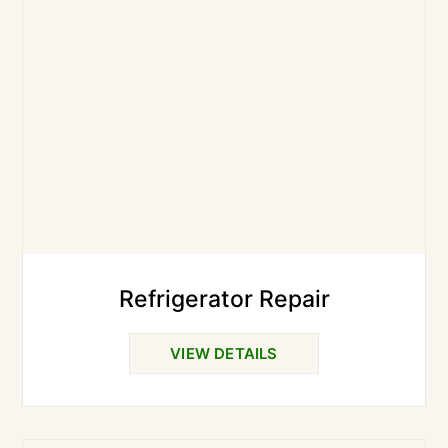
Refrigerator Repair
VIEW DETAILS