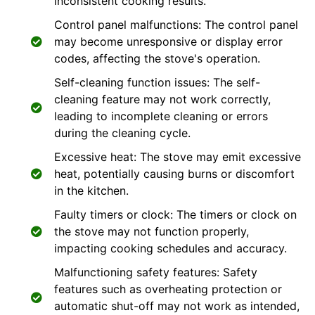
inconsistent cooking results.
Control panel malfunctions: The control panel
may become unresponsive or display error
codes, affecting the stove's operation.
Self-cleaning function issues: The self-
cleaning feature may not work correctly,
leading to incomplete cleaning or errors
during the cleaning cycle.
Excessive heat: The stove may emit excessive
heat, potentially causing burns or discomfort
in the kitchen.
Faulty timers or clock: The timers or clock on
the stove may not function properly,
impacting cooking schedules and accuracy.
Malfunctioning safety features: Safety
features such as overheating protection or
automatic shut-off may not work as intended,