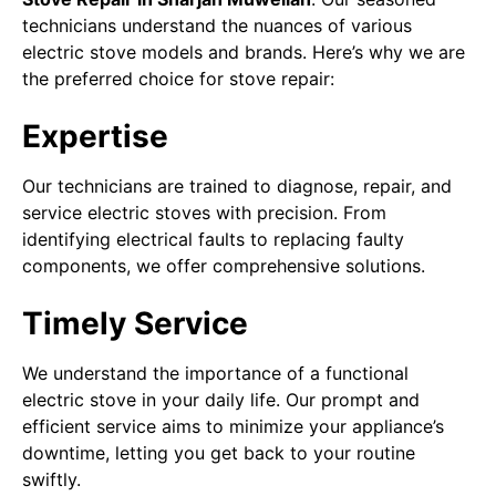
technicians understand the nuances of various
electric stove models and brands. Here’s why we are
the preferred choice for stove repair:
Expertise
Our technicians are trained to diagnose, repair, and
service electric stoves with precision. From
identifying electrical faults to replacing faulty
components, we offer comprehensive solutions.
Timely Service
We understand the importance of a functional
electric stove in your daily life. Our prompt and
efficient service aims to minimize your appliance’s
downtime, letting you get back to your routine
swiftly.