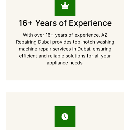
16+ Years of Experience
With over 16+ years of experience, AZ
Repairing Dubai provides top-notch washing
machine repair services in Dubai, ensuring
efficient and reliable solutions for all your
appliance needs.