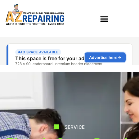
SERVICE