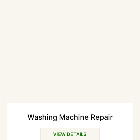
Washing Machine Repair
VIEW DETAILS