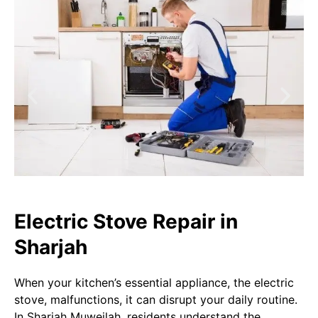
Electric Stove Repair in
Sharjah
When your kitchen’s essential appliance, the electric
stove, malfunctions, it can disrupt your daily routine.
In Sharjah Muweilah, residents understand the