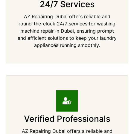
24/7 Services
AZ Repairing Dubai offers reliable and
round-the-clock 24/7 services for washing
machine repair in Dubai, ensuring prompt
and efficient solutions to keep your laundry
appliances running smoothly.
Verified Professionals
AZ Repairing Dubai offers a reliable and