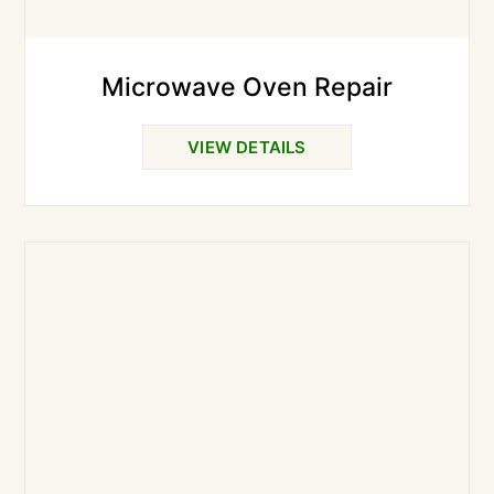
Microwave Oven Repair
VIEW DETAILS