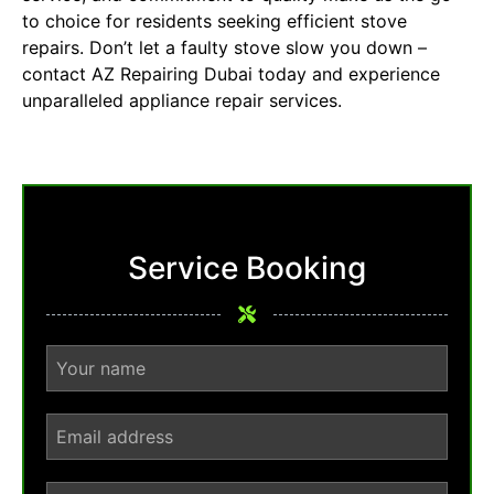
to choice for residents seeking efficient stove
repairs. Don’t let a faulty stove slow you down –
contact AZ Repairing Dubai today and experience
unparalleled appliance repair services.
Service Booking