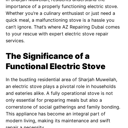
importance of a properly functioning electric stove.
Whether you’re a culinary enthusiast or just need a
quick meal, a malfunctioning stove is a hassle you
can’t ignore. That’s where AZ Repairing Dubai comes
to your rescue with expert electric stove repair
services.
The Significance of a
Functional Electric Stove
In the bustling residential area of Sharjah Muweilah,
an electric stove plays a pivotal role in households
and eateries alike. A fully operational stove is not
only essential for preparing meals but also a
cornerstone of social gatherings and family bonding.
This appliance has become an integral part of
modern living, making its maintenance and swift
repair a necessity.