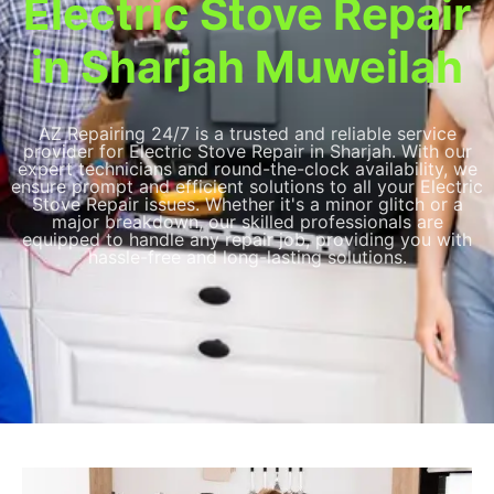
Electric Stove Repair
in Sharjah Muweilah
AZ Repairing 24/7 is a trusted and reliable service
provider for Electric Stove Repair in Sharjah. With our
expert technicians and round-the-clock availability, we
ensure prompt and efficient solutions to all your Electric
Stove Repair issues. Whether it's a minor glitch or a
major breakdown, our skilled professionals are
equipped to handle any repair job, providing you with
hassle-free and long-lasting solutions.