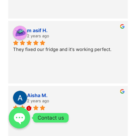
m asif H.
2 years ago
They fixed our fridge and it's working perfect.
Aisha M.
2 years ago
5
Contact us