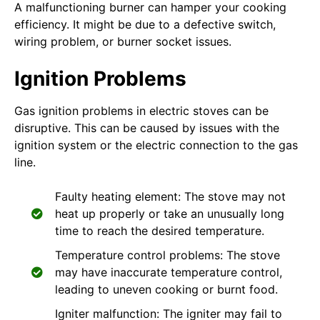
A malfunctioning burner can hamper your cooking
efficiency. It might be due to a defective switch,
wiring problem, or burner socket issues.
Ignition Problems
Gas ignition problems in electric stoves can be
disruptive. This can be caused by issues with the
ignition system or the electric connection to the gas
line.
Faulty heating element: The stove may not
heat up properly or take an unusually long
time to reach the desired temperature.
Temperature control problems: The stove
may have inaccurate temperature control,
leading to uneven cooking or burnt food.
Igniter malfunction: The igniter may fail to