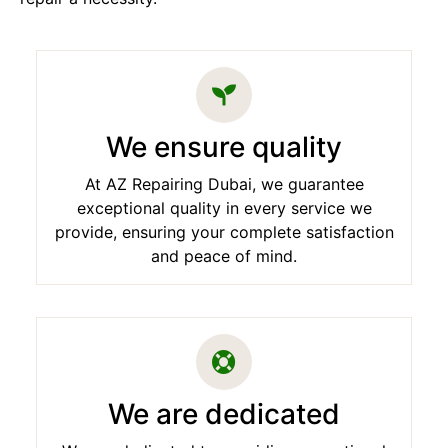
We ensure quality
At AZ Repairing Dubai, we guarantee
exceptional quality in every service we
provide, ensuring your complete satisfaction
and peace of mind.
We are dedicated