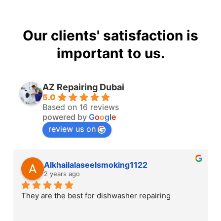
Our clients' satisfaction is
important to us.
AZ Repairing Dubai
5.0
Based on 16 reviews
powered by
G
o
o
g
l
e
review us on
Alkhailalaseelsmoking1122
2 years ago
They are the best for dishwasher repairing