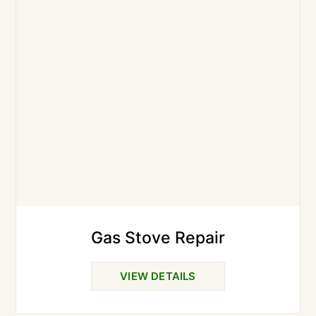
Gas Stove Repair
VIEW DETAILS