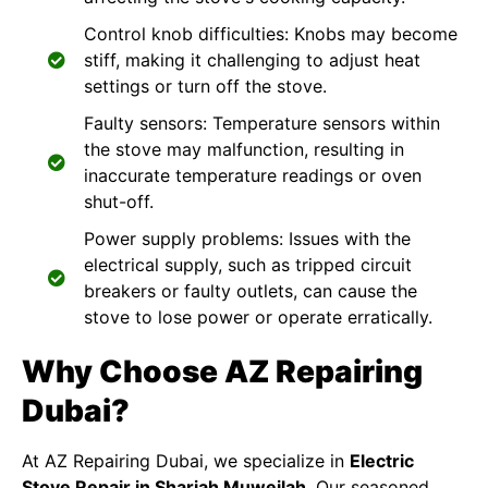
Control knob difficulties: Knobs may become
stiff, making it challenging to adjust heat
settings or turn off the stove.
Faulty sensors: Temperature sensors within
the stove may malfunction, resulting in
inaccurate temperature readings or oven
shut-off.
Power supply problems: Issues with the
electrical supply, such as tripped circuit
breakers or faulty outlets, can cause the
stove to lose power or operate erratically.
Why Choose AZ Repairing
Dubai?
At
AZ Repairing Dubai
, we specialize in
Electric
Stove Repair in Sharjah Muweilah
. Our seasoned