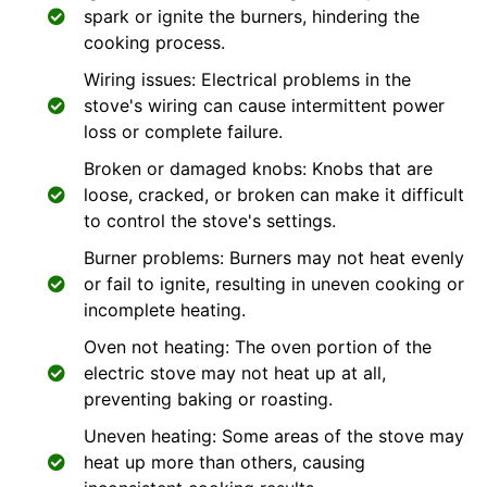
spark or ignite the burners, hindering the
cooking process.
Wiring issues: Electrical problems in the
stove's wiring can cause intermittent power
loss or complete failure.
Broken or damaged knobs: Knobs that are
loose, cracked, or broken can make it difficult
to control the stove's settings.
Burner problems: Burners may not heat evenly
or fail to ignite, resulting in uneven cooking or
incomplete heating.
Oven not heating: The oven portion of the
electric stove may not heat up at all,
preventing baking or roasting.
Uneven heating: Some areas of the stove may
heat up more than others, causing