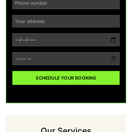
SCHEDULE YOUR BOOKING
Our Services