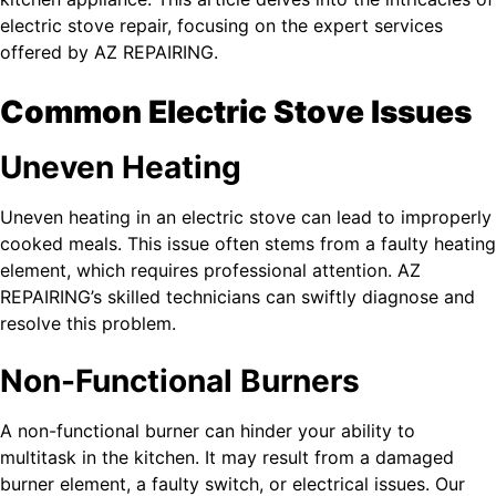
electric stove repair, focusing on the expert services
offered by AZ REPAIRING.
Common Electric Stove Issues
Uneven Heating
Uneven heating in an electric stove can lead to improperly
cooked meals. This issue often stems from a faulty heating
element, which requires professional attention. AZ
REPAIRING’s skilled technicians can swiftly diagnose and
resolve this problem.
Non-Functional Burners
A non-functional burner can hinder your ability to
multitask in the kitchen. It may result from a damaged
burner element, a faulty switch, or electrical issues. Our