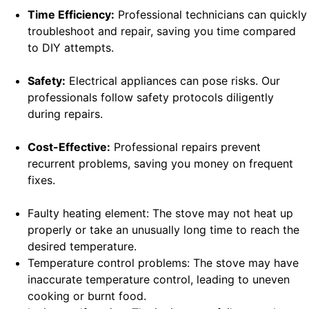
Time Efficiency:
Professional technicians can quickly
troubleshoot and repair, saving you time compared
to DIY attempts.
Safety:
Electrical appliances can pose risks. Our
professionals follow safety protocols diligently
during repairs.
Cost-Effective:
Professional repairs prevent
recurrent problems, saving you money on frequent
fixes.
Faulty heating element: The stove may not heat up
properly or take an unusually long time to reach the
desired temperature.
Temperature control problems: The stove may have
inaccurate temperature control, leading to uneven
cooking or burnt food.