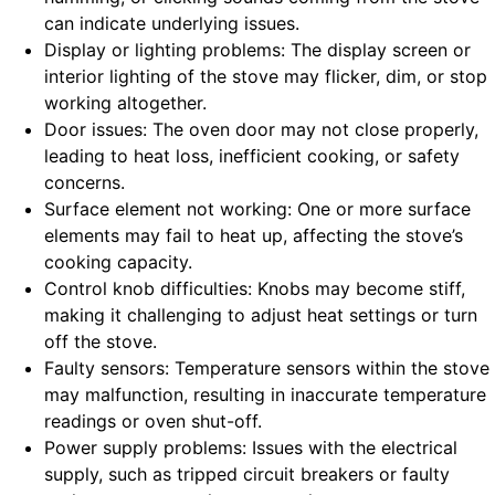
can indicate underlying issues.
Display or lighting problems: The display screen or
interior lighting of the stove may flicker, dim, or stop
working altogether.
Door issues: The oven door may not close properly,
leading to heat loss, inefficient cooking, or safety
concerns.
Surface element not working: One or more surface
elements may fail to heat up, affecting the stove’s
cooking capacity.
Control knob difficulties: Knobs may become stiff,
making it challenging to adjust heat settings or turn
off the stove.
Faulty sensors: Temperature sensors within the stove
may malfunction, resulting in inaccurate temperature
readings or oven shut-off.
Power supply problems: Issues with the electrical
supply, such as tripped circuit breakers or faulty