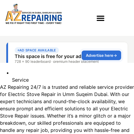
Service
AZ Repairing 24/7 is a trusted and reliable service provider
for Electric Stove Repair in Umm Suqeim​ Dubai. With our
expert technicians and round-the-clock availability, we
ensure prompt and efficient solutions to all your Electric
Stove Repair issues. Whether it’s a minor glitch or a major
breakdown, our skilled professionals are equipped to
handle any repair job, providing you with hassle-free and