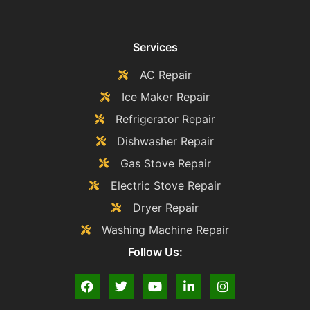
Services
AC Repair
Ice Maker Repair
Refrigerator Repair
Dishwasher Repair
Gas Stove Repair
Electric Stove Repair
Dryer Repair
Washing Machine Repair
Follow Us: