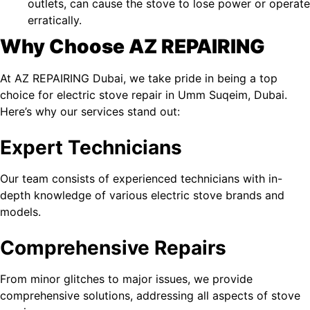
outlets, can cause the stove to lose power or operate
erratically.
Why Choose AZ REPAIRING
At
AZ REPAIRING Dubai
, we take pride in being a top
choice for electric stove repair in Umm Suqeim​, Dubai.
Here’s why our services stand out:
Expert Technicians
Our team consists of experienced technicians with in-
depth knowledge of various electric stove brands and
models.
Comprehensive Repairs
From minor glitches to major issues, we provide
comprehensive solutions, addressing all aspects of stove