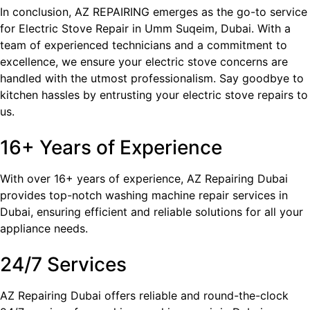
In conclusion, AZ REPAIRING emerges as the go-to service
for Electric Stove Repair in Umm Suqeim​, Dubai. With a
team of experienced technicians and a commitment to
excellence, we ensure your electric stove concerns are
handled with the utmost professionalism. Say goodbye to
kitchen hassles by entrusting your electric stove repairs to
us.
16+ Years of Experience
With over 16+ years of experience, AZ Repairing Dubai
provides top-notch washing machine repair services in
Dubai, ensuring efficient and reliable solutions for all your
appliance needs.
24/7 Services
AZ Repairing Dubai offers reliable and round-the-clock