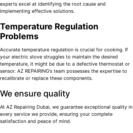
experts excel at identifying the root cause and
implementing effective solutions.
Temperature Regulation
Problems
Accurate temperature regulation is crucial for cooking. If
your electric stove struggles to maintain the desired
temperature, it might be due to a defective thermostat or
sensor. AZ REPAIRING’s team possesses the expertise to
recalibrate or replace these components.
We ensure quality
At AZ Repairing Dubai, we guarantee exceptional quality in
every service we provide, ensuring your complete
satisfaction and peace of mind.