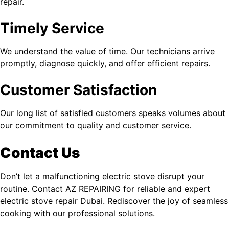
repair.
Timely Service
We understand the value of time. Our technicians arrive
promptly, diagnose quickly, and offer efficient repairs.
Customer Satisfaction
Our long list of satisfied customers speaks volumes about
our commitment to quality and customer service.
Contact Us
Don’t let a malfunctioning electric stove disrupt your
routine. Contact AZ REPAIRING for reliable and expert
electric stove repair Dubai
. Rediscover the joy of seamless
cooking with our professional solutions.