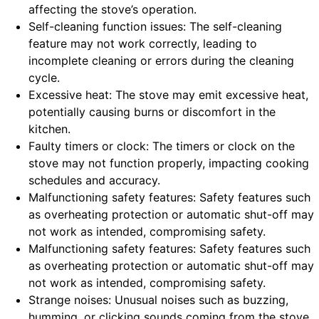
affecting the stove’s operation.
Self-cleaning function issues: The self-cleaning
feature may not work correctly, leading to
incomplete cleaning or errors during the cleaning
cycle.
Excessive heat: The stove may emit excessive heat,
potentially causing burns or discomfort in the
kitchen.
Faulty timers or clock: The timers or clock on the
stove may not function properly, impacting cooking
schedules and accuracy.
Malfunctioning safety features: Safety features such
as overheating protection or automatic shut-off may
not work as intended, compromising safety.
Malfunctioning safety features: Safety features such
as overheating protection or automatic shut-off may
not work as intended, compromising safety.
Strange noises: Unusual noises such as buzzing,
humming, or clicking sounds coming from the stove