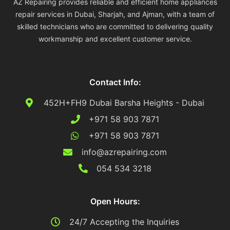
AZ Repairing provides reliable and efficient home appliances
repair services in Dubai, Sharjah, and Ajman, with a team of
skilled technicians who are committed to delivering quality
workmanship and excellent customer service.
Contact Info:
452H+FH9 Dubai Barsha Heights - Dubai
+971 58 903 7871
+971 58 903 7871
info@azrepairing.com
054 534 3218
Open Hours:
24/7 Accepting the Inquiries