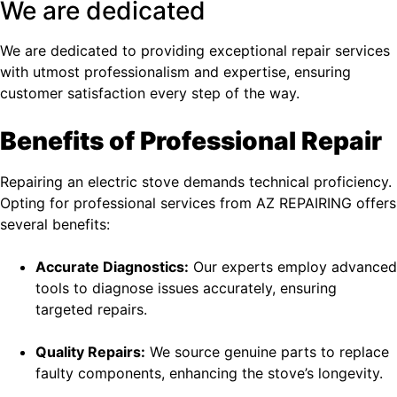
We are dedicated
We are dedicated to providing exceptional repair services
with utmost professionalism and expertise, ensuring
customer satisfaction every step of the way.
Benefits of Professional Repair
Repairing an electric stove demands technical proficiency.
Opting for professional services from AZ REPAIRING offers
several benefits:
Accurate Diagnostics:
Our experts employ advanced
tools to diagnose issues accurately, ensuring
targeted repairs.
Quality Repairs:
We source genuine parts to replace
faulty components, enhancing the stove’s longevity.