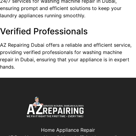
24/7 services for washing machine repair in Dubai,
ensuring prompt and efficient solutions to keep your
laundry appliances running smoothly.
Verified Professionals
AZ Repairing Dubai offers a reliable and efficient service,
providing verified professionals for washing machine
repair in Dubai, ensuring that your appliance is in expert
hands.
Home Appliance Repair