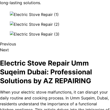
long-lasting solutions.
Previous
Next
Electric Stove Repair Umm
Suqeim​ Dubai: Professional
Solutions by AZ REPAIRING
When your electric stove malfunctions, it can disrupt your
daily routine and cooking process. In Umm Suqeim​, Dubai,
residents understand the importance of a functional
kitchen appliance. This article delves into the intricacies of