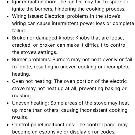
Igniter malfunction: The igniter may fail to spark or
ignite the burners, hindering the cooking process.
Wiring issues: Electrical problems in the stove’s
wiring can cause intermittent power loss or complete
failure.
Broken or damaged knobs: Knobs that are loose,
cracked, or broken can make it difficult to control
the stove’s settings.
Burner problems: Burners may not heat evenly or fail
to ignite, resulting in uneven cooking or incomplete
heating.
Oven not heating: The oven portion of the electric
stove may not heat up at all, preventing baking or
roasting.
Uneven heating: Some areas of the stove may heat
up more than others, causing inconsistent cooking
results.
Control panel malfunctions: The control panel may
become unresponsive or display error codes,