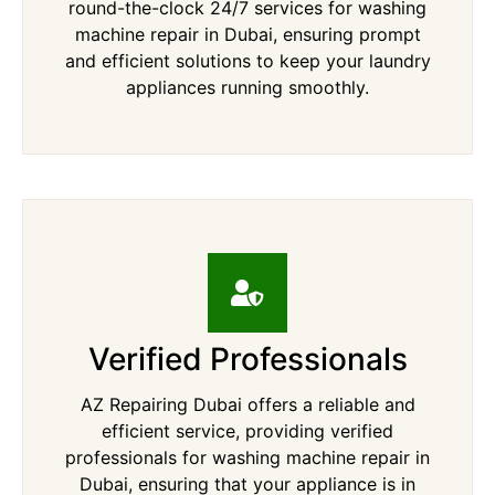
round-the-clock 24/7 services for washing
machine repair in Dubai, ensuring prompt
and efficient solutions to keep your laundry
appliances running smoothly.
Verified Professionals
AZ Repairing Dubai offers a reliable and
efficient service, providing verified
professionals for washing machine repair in
Dubai, ensuring that your appliance is in