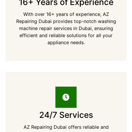
16+ Years of Experience
With over 16+ years of experience, AZ
Repairing Dubai provides top-notch washing
machine repair services in Dubai, ensuring
efficient and reliable solutions for all your
appliance needs.
24/7 Services
AZ Repairing Dubai offers reliable and