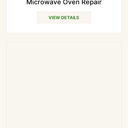
Microwave Oven Repair
VIEW DETAILS