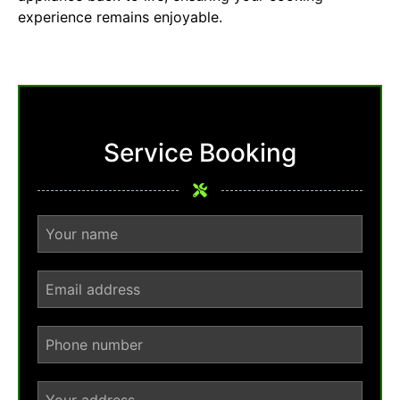
experience remains enjoyable.
Service Booking