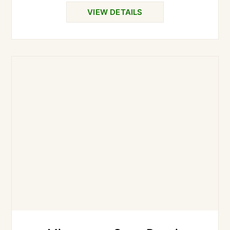
VIEW DETAILS