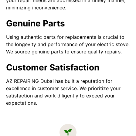
your repair needs are addressed in a timely manner,
minimizing inconvenience.
Genuine Parts
Using authentic parts for replacements is crucial to
the longevity and performance of your electric stove.
We source genuine parts to ensure quality repairs.
Customer Satisfaction
AZ REPAIRING Dubai has built a reputation for
excellence in customer service. We prioritize your
satisfaction and work diligently to exceed your
expectations.