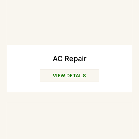
AC Repair
VIEW DETAILS