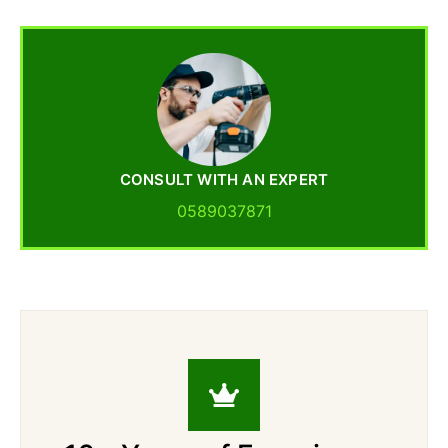
CONSULT WITH AN EXPERT
0589037871