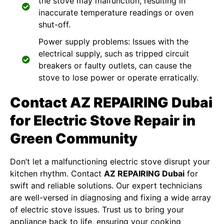
the stove may malfunction, resulting in
inaccurate temperature readings or oven
shut-off.
Power supply problems: Issues with the
electrical supply, such as tripped circuit
breakers or faulty outlets, can cause the
stove to lose power or operate erratically.
Contact AZ REPAIRING Dubai
for Electric Stove Repair in
Green Community
Don’t let a malfunctioning electric stove disrupt your
kitchen rhythm. Contact
AZ REPAIRING Dubai
for
swift and reliable solutions. Our expert technicians
are well-versed in diagnosing and fixing a wide array
of electric stove issues. Trust us to bring your
appliance back to life, ensuring your cooking