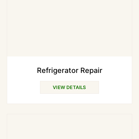
Refrigerator Repair
VIEW DETAILS