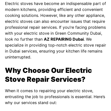
Electric stoves have become an indispensable part of
modern kitchens, providing efficient and convenient
cooking solutions. However, like any other appliance,
electric stoves can also encounter issues that require
professional repair services. If you’re facing problems
with your electric stove in Green Community Dubai,
look no further than
AZ REPAIRING Dubai
. We
specialize in providing top-notch
electric stove repair
in Dubai
services, ensuring your kitchen life remains
uninterrupted.
Why Choose Our Electric
Stove Repair Services?
When it comes to repairing your electric stove,
entrusting the job to professionals is essential. Here’s
why our services stand out: