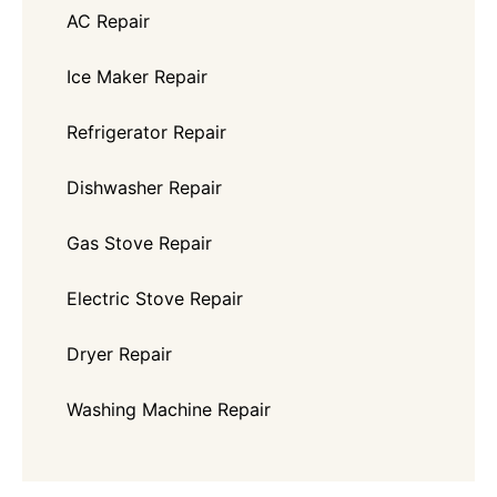
AC Repair
Ice Maker Repair
Refrigerator Repair
Dishwasher Repair
Gas Stove Repair
Electric Stove Repair
Dryer Repair
Washing Machine Repair