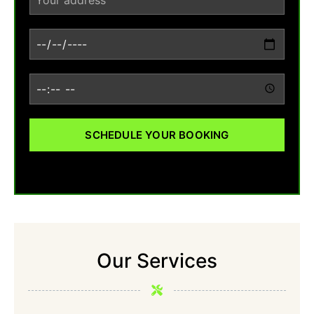
SCHEDULE YOUR BOOKING
Our Services