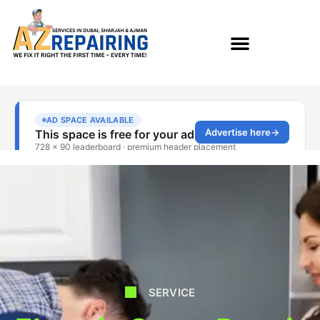
SERVICE