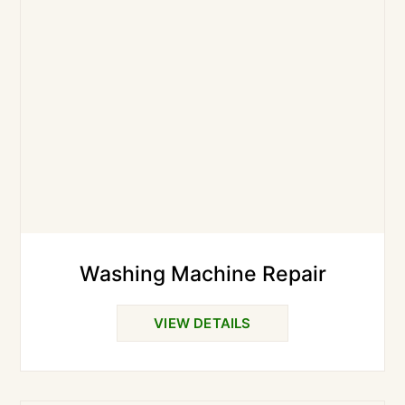
Washing Machine Repair
VIEW DETAILS