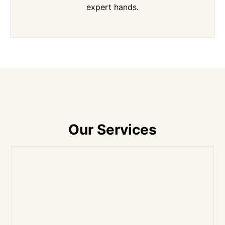
expert hands.
Our Services