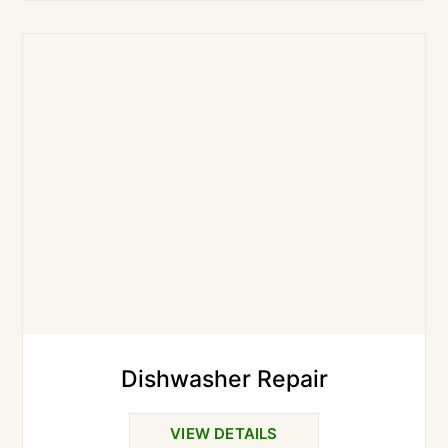
Dishwasher Repair
VIEW DETAILS