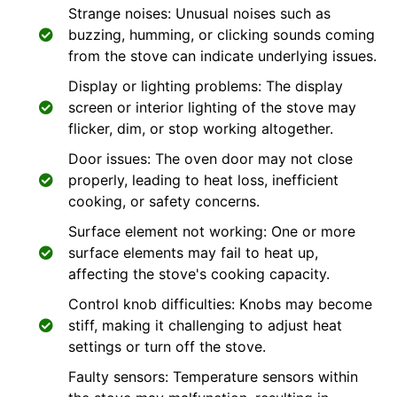
Strange noises: Unusual noises such as
buzzing, humming, or clicking sounds coming
from the stove can indicate underlying issues.
Display or lighting problems: The display
screen or interior lighting of the stove may
flicker, dim, or stop working altogether.
Door issues: The oven door may not close
properly, leading to heat loss, inefficient
cooking, or safety concerns.
Surface element not working: One or more
surface elements may fail to heat up,
affecting the stove's cooking capacity.
Control knob difficulties: Knobs may become
stiff, making it challenging to adjust heat
settings or turn off the stove.
Faulty sensors: Temperature sensors within