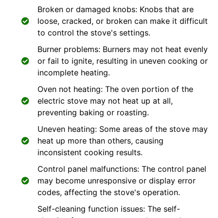
Broken or damaged knobs: Knobs that are
loose, cracked, or broken can make it difficult
to control the stove's settings.
Burner problems: Burners may not heat evenly
or fail to ignite, resulting in uneven cooking or
incomplete heating.
Oven not heating: The oven portion of the
electric stove may not heat up at all,
preventing baking or roasting.
Uneven heating: Some areas of the stove may
heat up more than others, causing
inconsistent cooking results.
Control panel malfunctions: The control panel
may become unresponsive or display error
codes, affecting the stove's operation.
Self-cleaning function issues: The self-