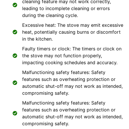
cleaning feature may not work correctly,
leading to incomplete cleaning or errors
during the cleaning cycle.
Excessive heat: The stove may emit excessive
heat, potentially causing burns or discomfort
in the kitchen.
Faulty timers or clock: The timers or clock on
the stove may not function properly,
impacting cooking schedules and accuracy.
Malfunctioning safety features: Safety
features such as overheating protection or
automatic shut-off may not work as intended,
compromising safety.
Malfunctioning safety features: Safety
features such as overheating protection or
automatic shut-off may not work as intended,
compromising safety.