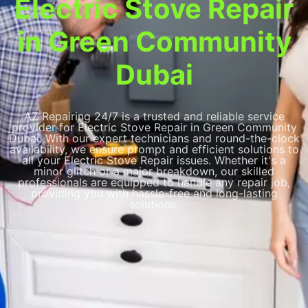
Electric Stove Repair
in Green Community
Dubai
AZ Repairing 24/7 is a trusted and reliable service
provider for Electric Stove Repair in Green Community
Dubai. With our expert technicians and round-the-clock
availability, we ensure prompt and efficient solutions to
all your Electric Stove Repair issues. Whether it's a
minor glitch or a major breakdown, our skilled
professionals are equipped to handle any repair job,
providing you with hassle-free and long-lasting
solutions.