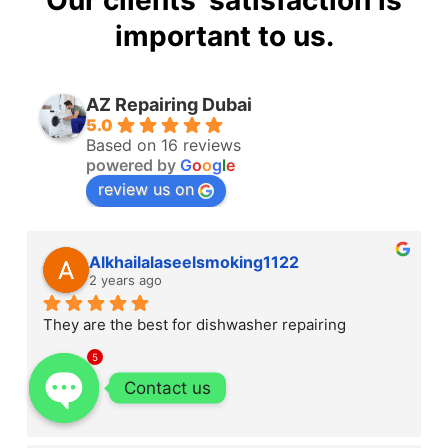
Our clients' satisfaction is
important to us.
AZ Repairing Dubai
5.0
Based on 16 reviews
powered by
G
o
o
g
l
e
review us on
Alkhailalaseelsmoking1122
2 years ago
They are the best for dishwasher repairing
5
Contact us