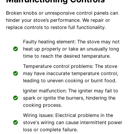
Broken knobs or unresponsive control panels can
hinder your stove’s performance. We repair or
replace controls to restore full functionality.
Faulty heating element: The stove may not
heat up properly or take an unusually long
time to reach the desired temperature.
Temperature control problems: The stove
may have inaccurate temperature control,
leading to uneven cooking or burnt food.
Igniter malfunction: The igniter may fail to
spark or ignite the burners, hindering the
cooking process.
Wiring issues: Electrical problems in the
stove's wiring can cause intermittent power
loss or complete failure.