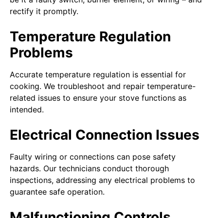
rectify it promptly.
Temperature Regulation
Problems
Accurate temperature regulation is essential for
cooking. We troubleshoot and repair temperature-
related issues to ensure your stove functions as
intended.
Electrical Connection Issues
Faulty wiring or connections can pose safety
hazards. Our technicians conduct thorough
inspections, addressing any electrical problems to
guarantee safe operation.
Malfunctioning Controls