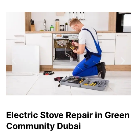
Electric Stove Repair in Green
Community Dubai