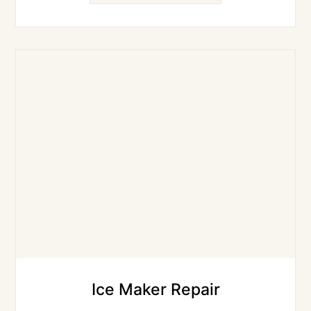
Ice Maker Repair