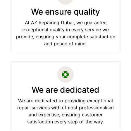
We ensure quality
At AZ Repairing Dubai, we guarantee
exceptional quality in every service we
provide, ensuring your complete satisfaction
and peace of mind.
We are dedicated
We are dedicated to providing exceptional
repair services with utmost professionalism
and expertise, ensuring customer
satisfaction every step of the way.