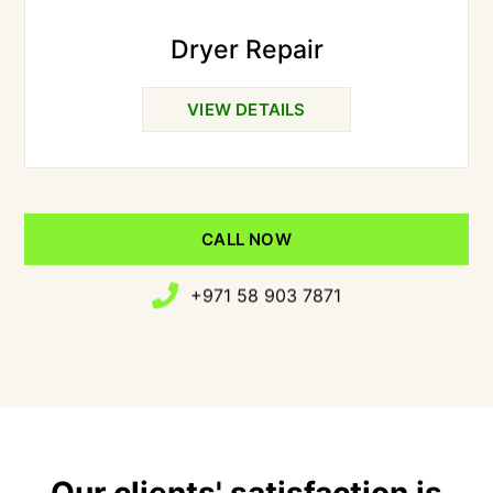
Dryer Repair
VIEW DETAILS
CALL NOW
+971 58 903 7871