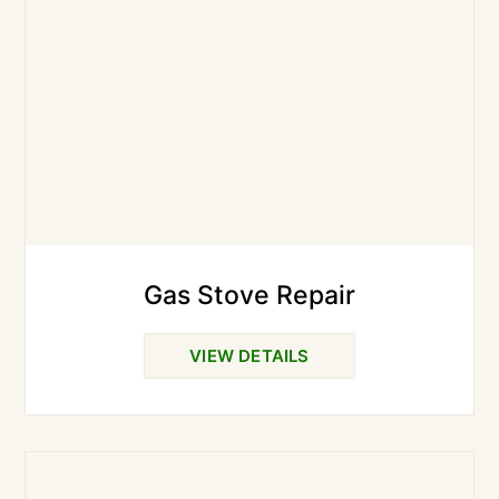
Gas Stove Repair
VIEW DETAILS