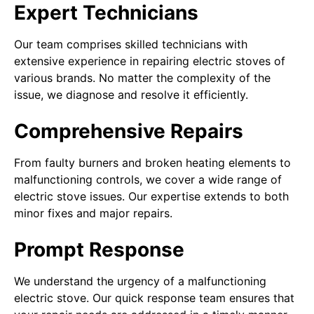
Expert Technicians
Our team comprises skilled technicians with
extensive experience in repairing electric stoves of
various brands. No matter the complexity of the
issue, we diagnose and resolve it efficiently.
Comprehensive Repairs
From faulty burners and broken heating elements to
malfunctioning controls, we cover a wide range of
electric stove issues. Our expertise extends to both
minor fixes and major repairs.
Prompt Response
We understand the urgency of a malfunctioning
electric stove. Our quick response team ensures that