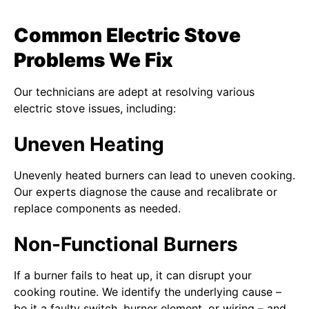
Common Electric Stove
Problems We Fix
Our technicians are adept at resolving various
electric stove issues, including:
Uneven Heating
Unevenly heated burners can lead to uneven cooking.
Our experts diagnose the cause and recalibrate or
replace components as needed.
Non-Functional Burners
If a burner fails to heat up, it can disrupt your
cooking routine. We identify the underlying cause –
be it a faulty switch, burner element, or wiring – and