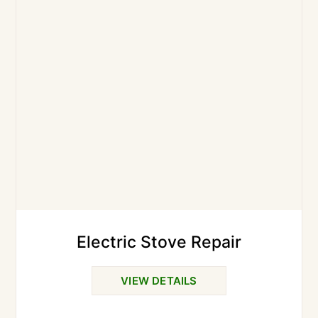
Electric Stove Repair
VIEW DETAILS