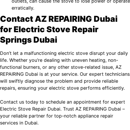
outlets, can cause the stove to lose power or operate
erratically.
Contact AZ REPAIRING Dubai
for Electric Stove Repair
Springs Dubai
Don’t let a malfunctioning electric stove disrupt your daily
life. Whether you’re dealing with uneven heating, non-
functional burners, or any other stove-related issue, AZ
REPAIRING Dubai is at your service. Our expert technicians
will swiftly diagnose the problem and provide reliable
repairs, ensuring your electric stove performs efficiently.
Contact us today to schedule an appointment for expert
Electric Stove Repair Dubai
. Trust
AZ REPAIRING Dubai
–
your reliable partner for top-notch appliance repair
services in Dubai.