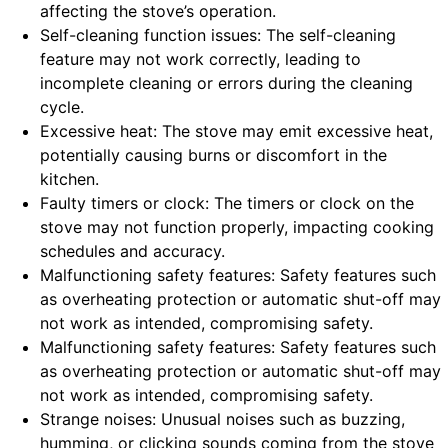
affecting the stove’s operation.
Self-cleaning function issues: The self-cleaning
feature may not work correctly, leading to
incomplete cleaning or errors during the cleaning
cycle.
Excessive heat: The stove may emit excessive heat,
potentially causing burns or discomfort in the
kitchen.
Faulty timers or clock: The timers or clock on the
stove may not function properly, impacting cooking
schedules and accuracy.
Malfunctioning safety features: Safety features such
as overheating protection or automatic shut-off may
not work as intended, compromising safety.
Malfunctioning safety features: Safety features such
as overheating protection or automatic shut-off may
not work as intended, compromising safety.
Strange noises: Unusual noises such as buzzing,
humming, or clicking sounds coming from the stove