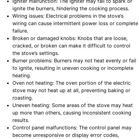
Igniter malfunction: The igniter may fail to spark or
ignite the burners, hindering the cooking process.
Wiring issues: Electrical problems in the stove’s
wiring can cause intermittent power loss or complete
failure.
Broken or damaged knobs: Knobs that are loose,
cracked, or broken can make it difficult to control
the stove’s settings.
Burner problems: Burners may not heat evenly or fail
to ignite, resulting in uneven cooking or incomplete
heating.
Oven not heating: The oven portion of the electric
stove may not heat up at all, preventing baking or
roasting.
Uneven heating: Some areas of the stove may heat
up more than others, causing inconsistent cooking
results.
Control panel malfunctions: The control panel may
become unresponsive or display error codes,