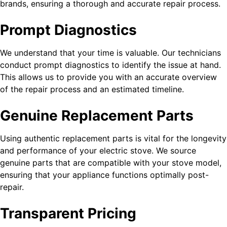
brands, ensuring a thorough and accurate repair process.
Prompt Diagnostics
We understand that your time is valuable. Our technicians
conduct prompt diagnostics to identify the issue at hand.
This allows us to provide you with an accurate overview
of the repair process and an estimated timeline.
Genuine Replacement Parts
Using authentic replacement parts is vital for the longevity
and performance of your electric stove. We source
genuine parts that are compatible with your stove model,
ensuring that your appliance functions optimally post-
repair.
Transparent Pricing