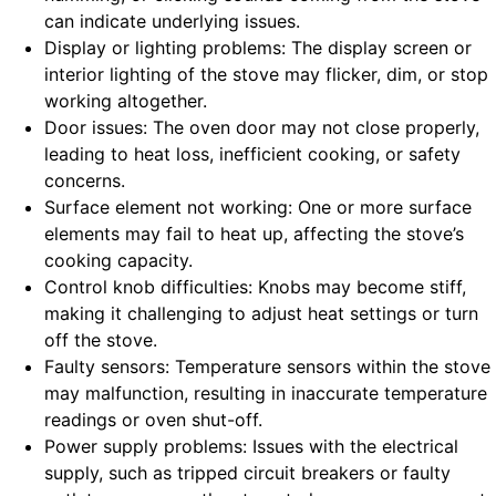
can indicate underlying issues.
Display or lighting problems: The display screen or
interior lighting of the stove may flicker, dim, or stop
working altogether.
Door issues: The oven door may not close properly,
leading to heat loss, inefficient cooking, or safety
concerns.
Surface element not working: One or more surface
elements may fail to heat up, affecting the stove’s
cooking capacity.
Control knob difficulties: Knobs may become stiff,
making it challenging to adjust heat settings or turn
off the stove.
Faulty sensors: Temperature sensors within the stove
may malfunction, resulting in inaccurate temperature
readings or oven shut-off.
Power supply problems: Issues with the electrical
supply, such as tripped circuit breakers or faulty