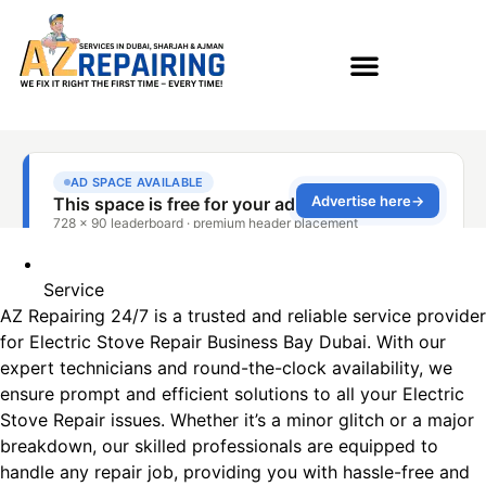
Service
AZ Repairing 24/7 is a trusted and reliable service provider
for Electric Stove Repair Business Bay Dubai. With our
expert technicians and round-the-clock availability, we
ensure prompt and efficient solutions to all your Electric
Stove Repair issues. Whether it’s a minor glitch or a major
breakdown, our skilled professionals are equipped to
handle any repair job, providing you with hassle-free and