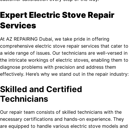
Expert Electric Stove Repair
Services
At AZ REPAIRING Dubai, we take pride in offering
comprehensive electric stove repair services that cater to
a wide range of issues. Our technicians are well-versed in
the intricate workings of electric stoves, enabling them to
diagnose problems with precision and address them
effectively. Here’s why we stand out in the repair industry:
Skilled and Certified
Technicians
Our repair team consists of skilled technicians with the
necessary certifications and hands-on experience. They
are equipped to handle various electric stove models and