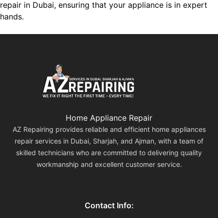
repair in Dubai, ensuring that your appliance is in expert
hands.
Home Appliance Repair
AZ Repairing provides reliable and efficient home appliances
repair services in Dubai, Sharjah, and Ajman, with a team of
skilled technicians who are committed to delivering quality
workmanship and excellent customer service.
Contact Info: