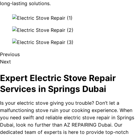
long-lasting solutions.
Previous
Next
Expert Electric Stove Repair
Services in Springs Dubai
Is your electric stove giving you trouble? Don’t let a
malfunctioning stove ruin your cooking experience. When
you need swift and reliable electric stove repair in Springs
Dubai, look no further than AZ REPAIRING Dubai. Our
dedicated team of experts is here to provide top-notch