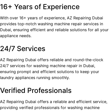
16+ Years of Experience
With over 16+ years of experience, AZ Repairing Dubai
provides top-notch washing machine repair services in
Dubai, ensuring efficient and reliable solutions for all your
appliance needs.
24/7 Services
AZ Repairing Dubai offers reliable and round-the-clock
24/7 services for washing machine repair in Dubai,
ensuring prompt and efficient solutions to keep your
laundry appliances running smoothly.
Verified Professionals
AZ Repairing Dubai offers a reliable and efficient service,
providing verified professionals for washing machine