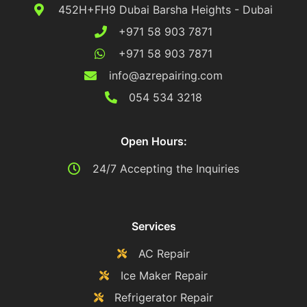
452H+FH9 Dubai Barsha Heights - Dubai
+971 58 903 7871
+971 58 903 7871
info@azrepairing.com
054 534 3218
Open Hours:
24/7 Accepting the Inquiries
Services
AC Repair
Ice Maker Repair
Refrigerator Repair