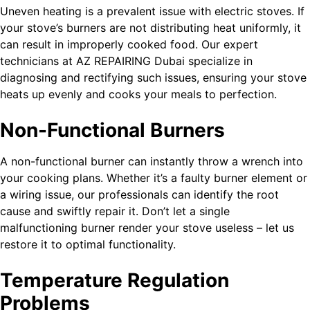
Uneven heating is a prevalent issue with electric stoves. If
your stove’s burners are not distributing heat uniformly, it
can result in improperly cooked food. Our expert
technicians at AZ REPAIRING Dubai specialize in
diagnosing and rectifying such issues, ensuring your stove
heats up evenly and cooks your meals to perfection.
Non-Functional Burners
A non-functional burner can instantly throw a wrench into
your cooking plans. Whether it’s a faulty burner element or
a wiring issue, our professionals can identify the root
cause and swiftly repair it. Don’t let a single
malfunctioning burner render your stove useless – let us
restore it to optimal functionality.
Temperature Regulation
Problems