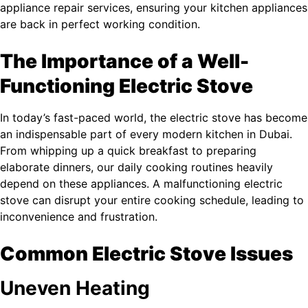
appliance repair services, ensuring your kitchen appliances
are back in perfect working condition.
The Importance of a Well-
Functioning Electric Stove
In today’s fast-paced world, the electric stove has become
an indispensable part of every modern kitchen in Dubai.
From whipping up a quick breakfast to preparing
elaborate dinners, our daily cooking routines heavily
depend on these appliances. A malfunctioning electric
stove can disrupt your entire cooking schedule, leading to
inconvenience and frustration.
Common Electric Stove Issues
Uneven Heating