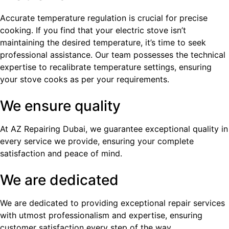
Accurate temperature regulation is crucial for precise
cooking. If you find that your electric stove isn’t
maintaining the desired temperature, it’s time to seek
professional assistance. Our team possesses the technical
expertise to recalibrate temperature settings, ensuring
your stove cooks as per your requirements.
We ensure quality
At AZ Repairing Dubai, we guarantee exceptional quality in
every service we provide, ensuring your complete
satisfaction and peace of mind.
We are dedicated
We are dedicated to providing exceptional repair services
with utmost professionalism and expertise, ensuring
customer satisfaction every step of the way.