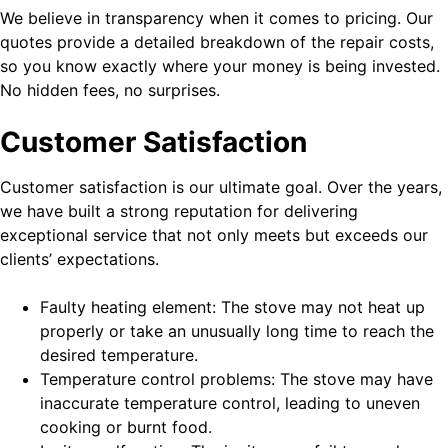
We believe in transparency when it comes to pricing. Our
quotes provide a detailed breakdown of the repair costs,
so you know exactly where your money is being invested.
No hidden fees, no surprises.
Customer Satisfaction
Customer satisfaction is our ultimate goal. Over the years,
we have built a strong reputation for delivering
exceptional service that not only meets but exceeds our
clients’ expectations.
Faulty heating element: The stove may not heat up
properly or take an unusually long time to reach the
desired temperature.
Temperature control problems: The stove may have
inaccurate temperature control, leading to uneven
cooking or burnt food.