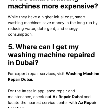
machines more expensive?
While they have a higher initial cost, smart
washing machines save money in the long run by
reducing water, detergent, and energy
consumption.
5. Where can I get my
washing machine repaired
in Dubai?
For expert repair services, visit
Washing Machine
Repair Dubai
.
For the latest in appliance repair and
maintenance, check out
Az Repair Dubai
and
locate the nearest service center with
Az Repair