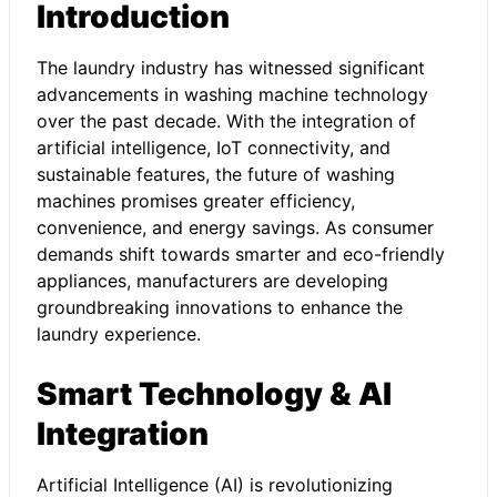
Introduction
The laundry industry has witnessed significant
advancements in washing machine technology
over the past decade. With the integration of
artificial intelligence, IoT connectivity, and
sustainable features, the future of washing
machines promises greater efficiency,
convenience, and energy savings. As consumer
demands shift towards smarter and eco-friendly
appliances, manufacturers are developing
groundbreaking innovations to enhance the
laundry experience.
Smart Technology & AI
Integration
Artificial Intelligence (AI) is revolutionizing