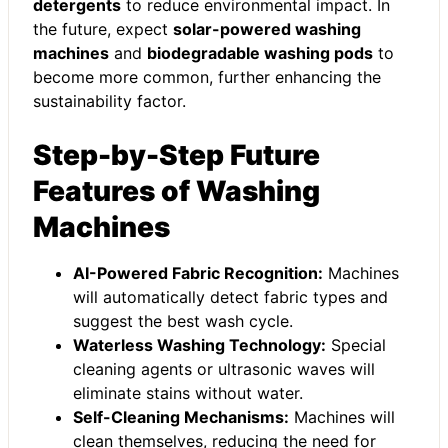
detergents
to reduce environmental impact. In
the future, expect
solar-powered washing
machines
and
biodegradable washing pods
to
become more common, further enhancing the
sustainability factor.
Step-by-Step Future
Features of Washing
Machines
AI-Powered Fabric Recognition:
Machines
will automatically detect fabric types and
suggest the best wash cycle.
Waterless Washing Technology:
Special
cleaning agents or ultrasonic waves will
eliminate stains without water.
Self-Cleaning Mechanisms:
Machines will
clean themselves, reducing the need for