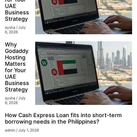
UAE
Business
Strategy
aysha
July
6, 2026
Why
Godaddy
Hosting
Matters
for Your
UAE
Business
Strategy
aysha
July
6, 2026
How Cash Express Loan fits into short-term
borrowing needs in the Philippines?
admin
July 1, 2026