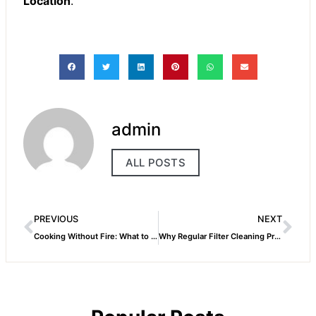
Location
.
admin
ALL POSTS
PREVIOUS
NEXT
Cooking Without Fire: What to Do If Your Gas Stove Stops Working Mid-Meal!
Why Regular Filter Cleaning Prevents Major Dishwasher Issues