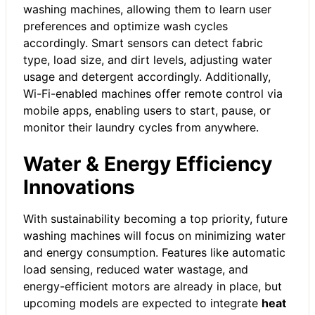
washing machines, allowing them to learn user
preferences and optimize wash cycles
accordingly. Smart sensors can detect fabric
type, load size, and dirt levels, adjusting water
usage and detergent accordingly. Additionally,
Wi-Fi-enabled machines offer remote control via
mobile apps, enabling users to start, pause, or
monitor their laundry cycles from anywhere.
Water & Energy Efficiency
Innovations
With sustainability becoming a top priority, future
washing machines will focus on minimizing water
and energy consumption. Features like automatic
load sensing, reduced water wastage, and
energy-efficient motors are already in place, but
upcoming models are expected to integrate
heat