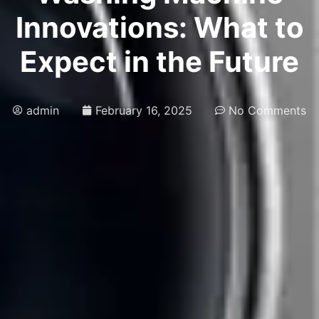
Innovations: What to
Expect in the Future
admin
February 16, 2025
No Comments