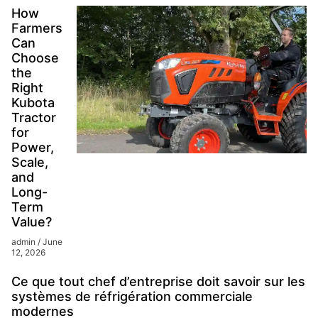
How
Farmers
Can
Choose
the
Right
Kubota
Tractor
for
Power,
Scale,
and
Long-
Term
Value?
admin
June
12, 2026
Ce que tout chef d’entreprise doit savoir sur les
systèmes de réfrigération commerciale
modernes