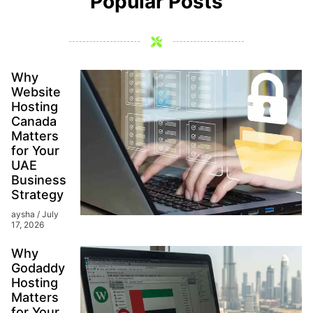
Popular Posts
Why
Website
Hosting
Canada
Matters
for Your
UAE
Business
Strategy
aysha
July
17, 2026
Why
Godaddy
Hosting
Matters
for Your