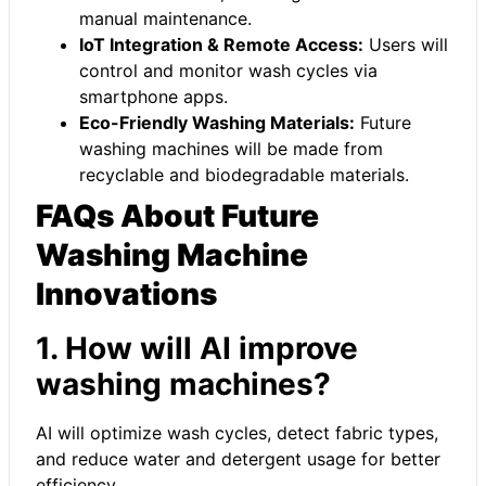
manual maintenance.
IoT Integration & Remote Access:
Users will
control and monitor wash cycles via
smartphone apps.
Eco-Friendly Washing Materials:
Future
washing machines will be made from
recyclable and biodegradable materials.
FAQs About Future
Washing Machine
Innovations
1. How will AI improve
washing machines?
AI will optimize wash cycles, detect fabric types,
and reduce water and detergent usage for better
efficiency.