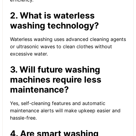
2. What is waterless
washing technology?
Waterless washing uses advanced cleaning agents
or ultrasonic waves to clean clothes without
excessive water.
3. Will future washing
machines require less
maintenance?
Yes, self-cleaning features and automatic
maintenance alerts will make upkeep easier and
hassle-free.
4. Are smart washing