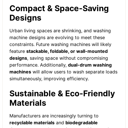
Compact & Space-Saving
Designs
Urban living spaces are shrinking, and washing
machine designs are evolving to meet these
constraints. Future washing machines will likely
feature
stackable, foldable, or wall-mounted
designs
, saving space without compromising
performance. Additionally,
dual-drum washing
machines
will allow users to wash separate loads
simultaneously, improving efficiency.
Sustainable & Eco-Friendly
Materials
Manufacturers are increasingly turning to
recyclable materials
and
biodegradable