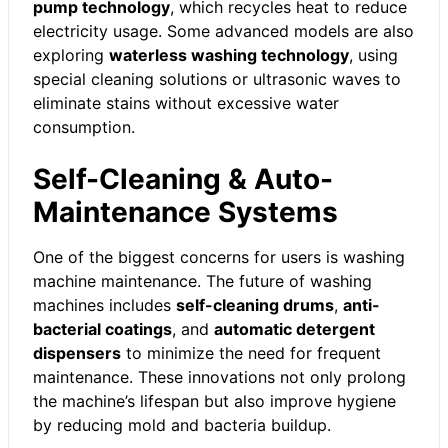
pump technology
, which recycles heat to reduce
electricity usage. Some advanced models are also
exploring
waterless washing technology
, using
special cleaning solutions or ultrasonic waves to
eliminate stains without excessive water
consumption.
Self-Cleaning & Auto-
Maintenance Systems
One of the biggest concerns for users is washing
machine maintenance. The future of washing
machines includes
self-cleaning drums
,
anti-
bacterial coatings
, and
automatic detergent
dispensers
to minimize the need for frequent
maintenance. These innovations not only prolong
the machine’s lifespan but also improve hygiene
by reducing mold and bacteria buildup.