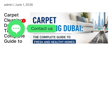
admin
June 1, 2026
Carpet
Cleaning
5
Dubai:
Contact us
The
Complete
Guide to
Fresh
and
Healthy
Homes
admin
May
23, 2026
The Ultimate
Guide to SS
Sheet for
Construction
Projects
Muhammad