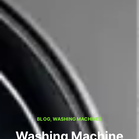
BLOG
,
WASHING MACHINES
Washing Machine