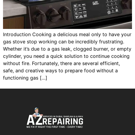
Introduction Cooking a delicious meal only to have your
gas stove stop working can be incredibly frustrating.
Whether it’s due to a gas leak, clogged burner, or empty
cylinder, you need a quick solution to continue cooking
without fire. Fortunately, there are several efficient,
safe, and creative ways to prepare food without a
functioning gas […]