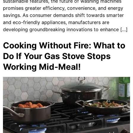
sustainable features, the future of washing machines
promises greater efficiency, convenience, and energy
savings. As consumer demands shift towards smarter
and eco-friendly appliances, manufacturers are
developing groundbreaking innovations to enhance […]
Cooking Without Fire: What to
Do If Your Gas Stove Stops
Working Mid-Meal!