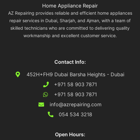
Home Appliance Repair
AZ Repairing provides reliable and efficient home appliances
repair services in Dubai, Sharjah, and Ajman, with a team of
skilled technicians who are committed to delivering quality
workmanship and excellent customer service.
Contact Info:
452H+FH9 Dubai Barsha Heights - Dubai
+971 58 903 7871
+971 58 903 7871
info@azrepairing.com
054 534 3218
Open Hours: