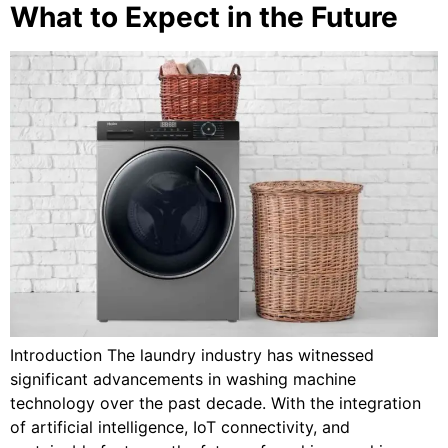
What to Expect in the Future
Introduction The laundry industry has witnessed
significant advancements in washing machine
technology over the past decade. With the integration
of artificial intelligence, IoT connectivity, and