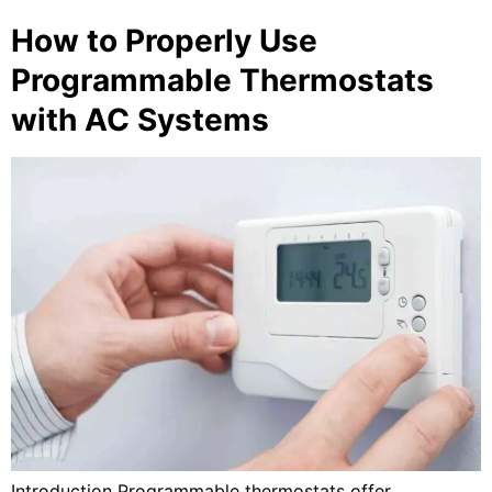
How to Properly Use
Programmable Thermostats
with AC Systems
Introduction Programmable thermostats offer