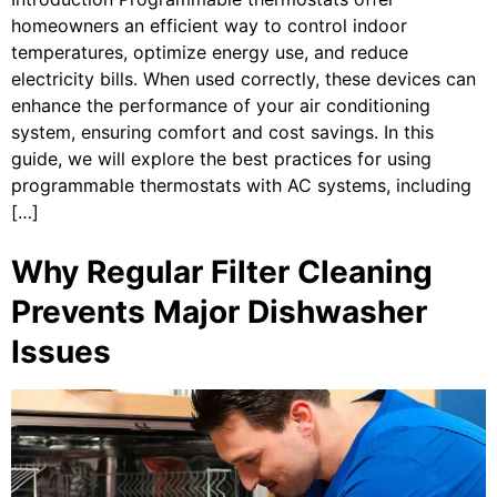
homeowners an efficient way to control indoor
temperatures, optimize energy use, and reduce
electricity bills. When used correctly, these devices can
enhance the performance of your air conditioning
system, ensuring comfort and cost savings. In this
guide, we will explore the best practices for using
programmable thermostats with AC systems, including
[…]
Why Regular Filter Cleaning
Prevents Major Dishwasher
Issues