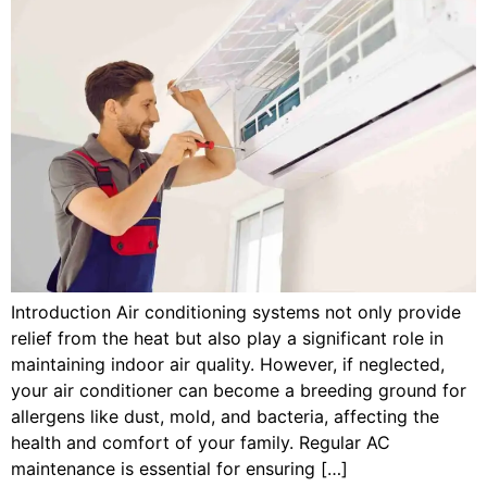
Introduction Air conditioning systems not only provide
relief from the heat but also play a significant role in
maintaining indoor air quality. However, if neglected,
your air conditioner can become a breeding ground for
allergens like dust, mold, and bacteria, affecting the
health and comfort of your family. Regular AC
maintenance is essential for ensuring […]