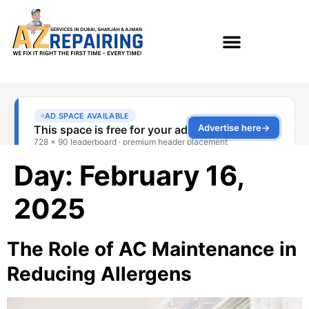
Day:
February 16,
2025
The Role of AC Maintenance in
Reducing Allergens