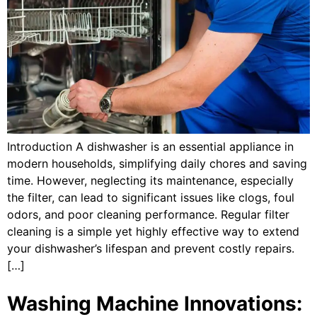
Introduction A dishwasher is an essential appliance in
modern households, simplifying daily chores and saving
time. However, neglecting its maintenance, especially
the filter, can lead to significant issues like clogs, foul
odors, and poor cleaning performance. Regular filter
cleaning is a simple yet highly effective way to extend
your dishwasher’s lifespan and prevent costly repairs.
[…]
Washing Machine Innovations: