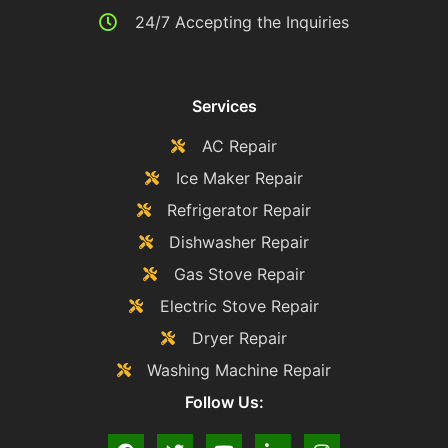
24/7 Accepting the Inquiries
Services
AC Repair
Ice Maker Repair
Refrigerator Repair
Dishwasher Repair
Gas Stove Repair
Electric Stove Repair
Dryer Repair
Washing Machine Repair
Follow Us: