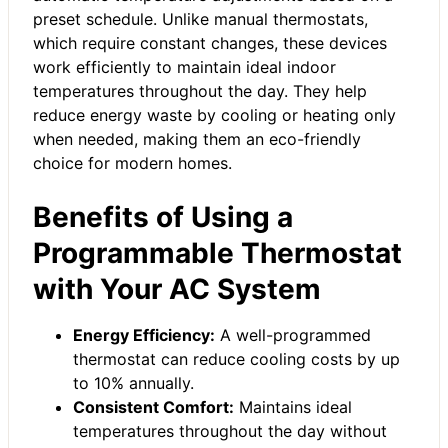
preset schedule. Unlike manual thermostats,
which require constant changes, these devices
work efficiently to maintain ideal indoor
temperatures throughout the day. They help
reduce energy waste by cooling or heating only
when needed, making them an eco-friendly
choice for modern homes.
Benefits of Using a
Programmable Thermostat
with Your AC System
Energy Efficiency:
A well-programmed
thermostat can reduce cooling costs by up
to 10% annually.
Consistent Comfort:
Maintains ideal
temperatures throughout the day without