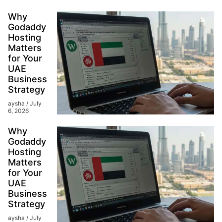
Why
Godaddy
Hosting
Matters
for Your
UAE
Business
Strategy
aysha
July
6, 2026
Why
Godaddy
Hosting
Matters
for Your
UAE
Business
Strategy
aysha
July