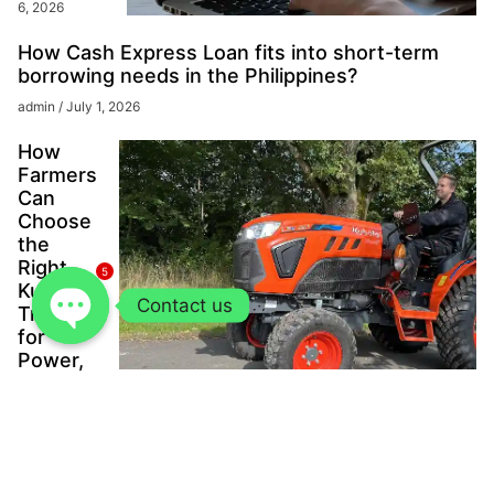
6, 2026
How Cash Express Loan fits into short-term
borrowing needs in the Philippines?
admin
July 1, 2026
How
Farmers
Can
Choose
the
Right
5
Kubota
Contact us
Tractor
for
Power,
Scale,
and
Long-
Term
Value?