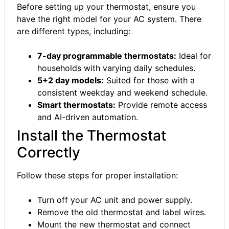
Before setting up your thermostat, ensure you
have the right model for your AC system. There
are different types, including:
7-day programmable thermostats:
Ideal for
households with varying daily schedules.
5+2 day models:
Suited for those with a
consistent weekday and weekend schedule.
Smart thermostats:
Provide remote access
and AI-driven automation.
Install the Thermostat
Correctly
Follow these steps for proper installation:
Turn off your AC unit and power supply.
Remove the old thermostat and label wires.
Mount the new thermostat and connect