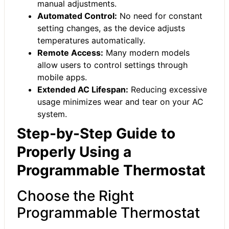
manual adjustments.
Automated Control:
No need for constant
setting changes, as the device adjusts
temperatures automatically.
Remote Access:
Many modern models
allow users to control settings through
mobile apps.
Extended AC Lifespan:
Reducing excessive
usage minimizes wear and tear on your AC
system.
Step-by-Step Guide to
Properly Using a
Programmable Thermostat
Choose the Right
Programmable Thermostat