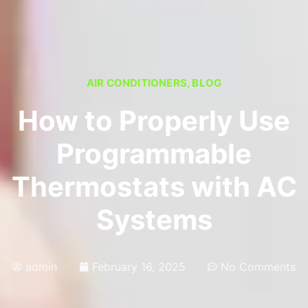
AIR CONDITIONERS
,
BLOG
How to Properly Use
Programmable
Thermostats with AC
Systems
admin
February 16, 2025
No Comments