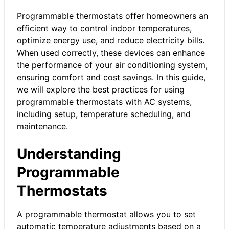
Programmable thermostats offer homeowners an
efficient way to control indoor temperatures,
optimize energy use, and reduce electricity bills.
When used correctly, these devices can enhance
the performance of your air conditioning system,
ensuring comfort and cost savings. In this guide,
we will explore the best practices for using
programmable thermostats with AC systems,
including setup, temperature scheduling, and
maintenance.
Understanding
Programmable
Thermostats
A programmable thermostat allows you to set
automatic temperature adjustments based on a