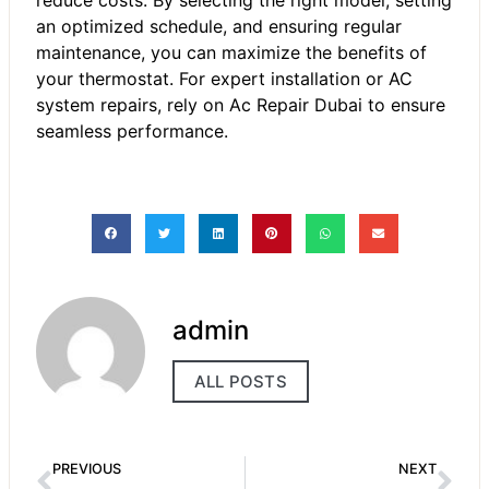
an optimized schedule, and ensuring regular
maintenance, you can maximize the benefits of
your thermostat. For expert installation or AC
system repairs, rely on Ac Repair Dubai to ensure
seamless performance.
admin
ALL POSTS
PREVIOUS
NEXT