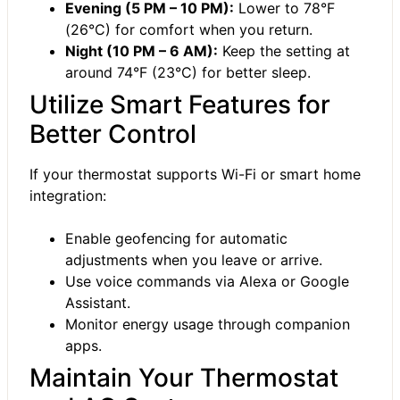
Evening (5 PM – 10 PM):
Lower to 78°F
(26°C) for comfort when you return.
Night (10 PM – 6 AM):
Keep the setting at
around 74°F (23°C) for better sleep.
Utilize Smart Features for
Better Control
If your thermostat supports Wi-Fi or smart home
integration:
Enable geofencing for automatic
adjustments when you leave or arrive.
Use voice commands via Alexa or Google
Assistant.
Monitor energy usage through companion
apps.
Maintain Your Thermostat