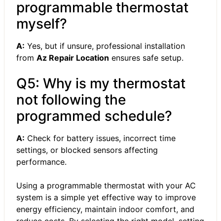
programmable thermostat
myself?
A:
Yes, but if unsure, professional installation
from
Az Repair Location
ensures safe setup.
Q5: Why is my thermostat
not following the
programmed schedule?
A:
Check for battery issues, incorrect time
settings, or blocked sensors affecting
performance.
Using a programmable thermostat with your AC
system is a simple yet effective way to improve
energy efficiency, maintain indoor comfort, and
reduce costs. By selecting the right model, setting