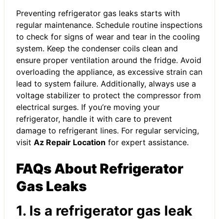
Preventing refrigerator gas leaks starts with
regular maintenance. Schedule routine inspections
to check for signs of wear and tear in the cooling
system. Keep the condenser coils clean and
ensure proper ventilation around the fridge. Avoid
overloading the appliance, as excessive strain can
lead to system failure. Additionally, always use a
voltage stabilizer to protect the compressor from
electrical surges. If you’re moving your
refrigerator, handle it with care to prevent
damage to refrigerant lines. For regular servicing,
visit
Az Repair Location
for expert assistance.
FAQs About Refrigerator
Gas Leaks
1. Is a refrigerator gas leak