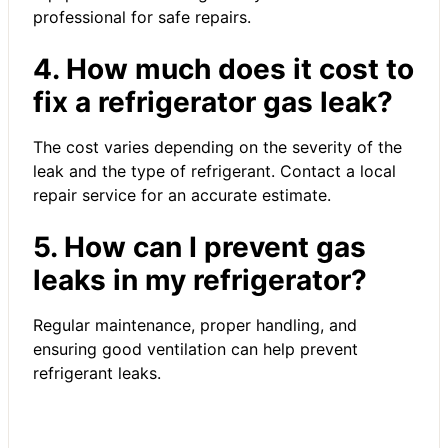
professional for safe repairs.
4. How much does it cost to
fix a refrigerator gas leak?
The cost varies depending on the severity of the
leak and the type of refrigerant. Contact a local
repair service for an accurate estimate.
5. How can I prevent gas
leaks in my refrigerator?
Regular maintenance, proper handling, and
ensuring good ventilation can help prevent
refrigerant leaks.