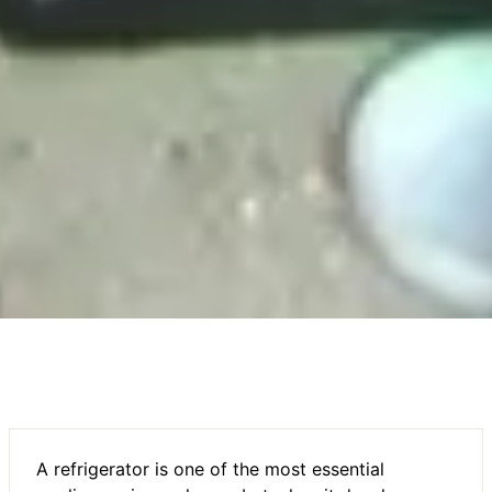
A refrigerator is one of the most essential