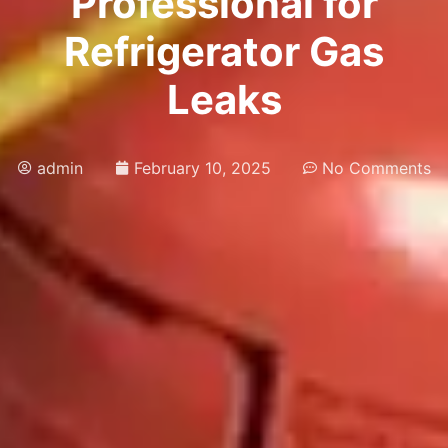
Professional for
Refrigerator Gas
Leaks
admin
February 10, 2025
No Comments