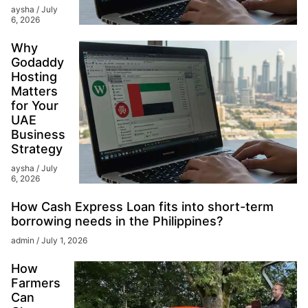
aysha
July
6, 2026
Why
Godaddy
Hosting
Matters
for Your
UAE
Business
Strategy
aysha
July
6, 2026
How Cash Express Loan fits into short-term
borrowing needs in the Philippines?
admin
July 1, 2026
How
Farmers
Can