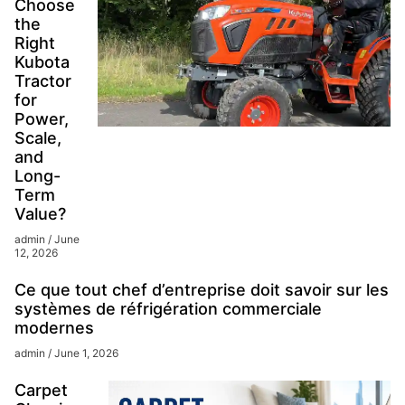
Choose
the
Right
Kubota
Tractor
for
Power,
Scale,
and
Long-
Term
Value?
admin
June
12, 2026
Ce que tout chef d’entreprise doit savoir sur les
systèmes de réfrigération commerciale
modernes
admin
June 1, 2026
Carpet