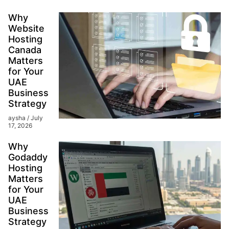
Why
Website
Hosting
Canada
Matters
for Your
UAE
Business
Strategy
aysha
July
17, 2026
Why
Godaddy
Hosting
Matters
for Your
UAE
Business
Strategy