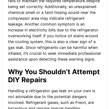
fails to maintain the required temperature despite
being set correctly. Additionally, an unexplained
chemical smell or a faint hissing sound near the
compressor area may indicate refrigerant
leakage. Another common symptom is an
increase in electricity bills due to the refrigerator
overworking itself. If you notice oil stains around
the cooling system, this is also a clear sign of a
gas leak. Since refrigerants can be harmful when
inhaled, it’s crucial to seek immediate professional
assistance upon detecting these warning signs.
Why You Shouldn’t Attempt
DIY Repairs
Handling a refrigerator gas leak on your own is
not advisable due to the potential dangers
involved. Refrigerant gases, such as Freon, are
hazardous and require special handling