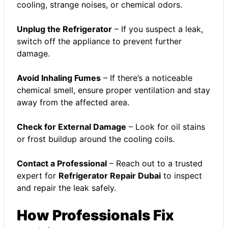
cooling, strange noises, or chemical odors.
Unplug the Refrigerator
– If you suspect a leak,
switch off the appliance to prevent further
damage.
Avoid Inhaling Fumes
– If there’s a noticeable
chemical smell, ensure proper ventilation and stay
away from the affected area.
Check for External Damage
– Look for oil stains
or frost buildup around the cooling coils.
Contact a Professional
– Reach out to a trusted
expert for
Refrigerator Repair Dubai
to inspect
and repair the leak safely.
How Professionals Fix