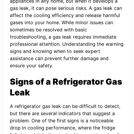
appliances in any home, but when it develops a
gas leak, it can pose serious risks. A gas leak can
affect the cooling efficiency and release harmful
gases into your home. While minor issues can
sometimes be resolved with basic
troubleshooting, a gas leak requires immediate
professional attention. Understanding the warning
signs and knowing when to seek expert
assistance can prevent further damage and
ensure your safety.
Signs of a Refrigerator Gas
Leak
A refrigerator gas leak can be difficult to detect,
but there are several indicators that suggest a
problem. One of the first signs is a noticeable
drop in cooling performance, where the fridge