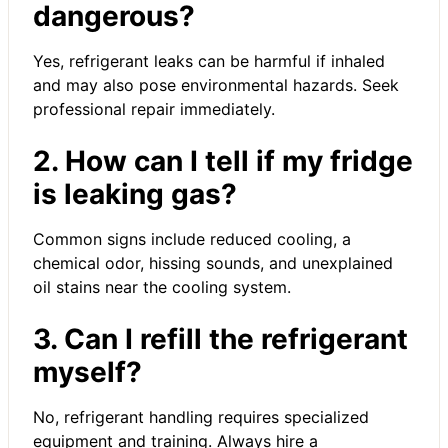
dangerous?
Yes, refrigerant leaks can be harmful if inhaled
and may also pose environmental hazards. Seek
professional repair immediately.
2. How can I tell if my fridge
is leaking gas?
Common signs include reduced cooling, a
chemical odor, hissing sounds, and unexplained
oil stains near the cooling system.
3. Can I refill the refrigerant
myself?
No, refrigerant handling requires specialized
equipment and training. Always hire a