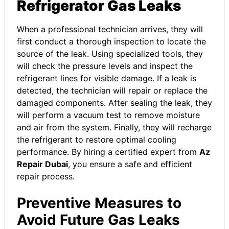
Refrigerator Gas Leaks
When a professional technician arrives, they will
first conduct a thorough inspection to locate the
source of the leak. Using specialized tools, they
will check the pressure levels and inspect the
refrigerant lines for visible damage. If a leak is
detected, the technician will repair or replace the
damaged components. After sealing the leak, they
will perform a vacuum test to remove moisture
and air from the system. Finally, they will recharge
the refrigerant to restore optimal cooling
performance. By hiring a certified expert from
Az
Repair Dubai
, you ensure a safe and efficient
repair process.
Preventive Measures to
Avoid Future Gas Leaks