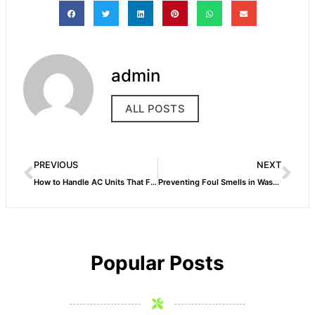
admin
ALL POSTS
PREVIOUS
NEXT
How to Handle AC Units That Frequently Trip Breakers
Preventing Foul Smells in Washing Machines
Popular Posts