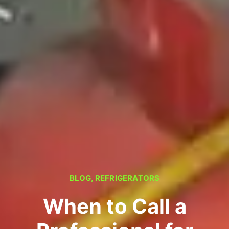
BLOG
,
REFRIGERATORS
When to Call a