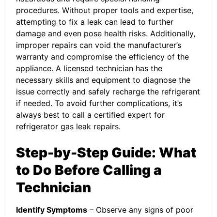
procedures. Without proper tools and expertise,
attempting to fix a leak can lead to further
damage and even pose health risks. Additionally,
improper repairs can void the manufacturer’s
warranty and compromise the efficiency of the
appliance. A licensed technician has the
necessary skills and equipment to diagnose the
issue correctly and safely recharge the refrigerant
if needed. To avoid further complications, it’s
always best to call a certified expert for
refrigerator gas leak repairs.
Step-by-Step Guide: What
to Do Before Calling a
Technician
Identify Symptoms
– Observe any signs of poor