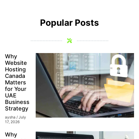
Popular Posts
Why
Website
Hosting
Canada
Matters
for Your
UAE
Business
Strategy
aysha
July
17, 2026
Why