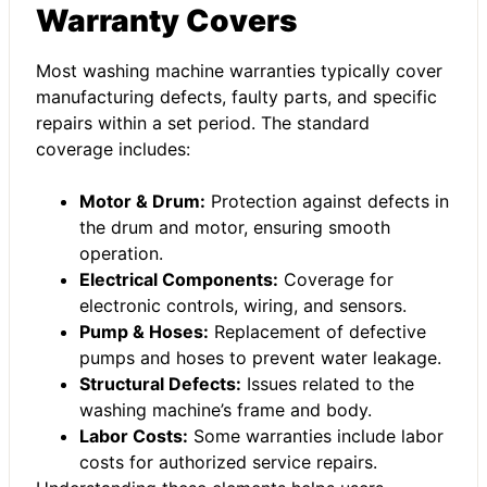
Warranty Covers
Most washing machine warranties typically cover
manufacturing defects, faulty parts, and specific
repairs within a set period. The standard
coverage includes:
Motor & Drum:
Protection against defects in
the drum and motor, ensuring smooth
operation.
Electrical Components:
Coverage for
electronic controls, wiring, and sensors.
Pump & Hoses:
Replacement of defective
pumps and hoses to prevent water leakage.
Structural Defects:
Issues related to the
washing machine’s frame and body.
Labor Costs:
Some warranties include labor
costs for authorized service repairs.