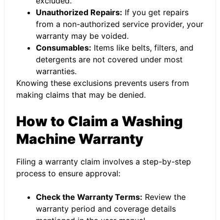
excluded.
Unauthorized Repairs:
If you get repairs
from a non-authorized service provider, your
warranty may be voided.
Consumables:
Items like belts, filters, and
detergents are not covered under most
warranties.
Knowing these exclusions prevents users from
making claims that may be denied.
How to Claim a Washing
Machine Warranty
Filing a warranty claim involves a step-by-step
process to ensure approval:
Check the Warranty Terms:
Review the
warranty period and coverage details