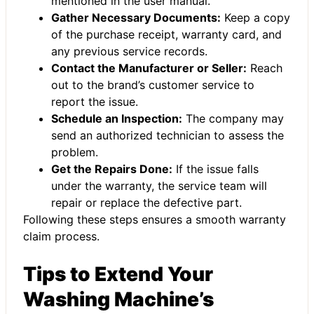
mentioned in the user manual.
Gather Necessary Documents:
Keep a copy
of the purchase receipt, warranty card, and
any previous service records.
Contact the Manufacturer or Seller:
Reach
out to the brand’s customer service to
report the issue.
Schedule an Inspection:
The company may
send an authorized technician to assess the
problem.
Get the Repairs Done:
If the issue falls
under the warranty, the service team will
repair or replace the defective part.
Following these steps ensures a smooth warranty
claim process.
Tips to Extend Your
Washing Machine’s