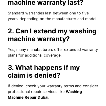
machine warranty last?
Standard warranties last between one to five
years, depending on the manufacturer and model.
2. Can I extend my washing
machine warranty?
Yes, many manufacturers offer extended warranty
plans for additional coverage.
3. What happens if my
claim is denied?
If denied, check your warranty terms and consider
professional repair services like
Washing
Machine Repair Dubai
.