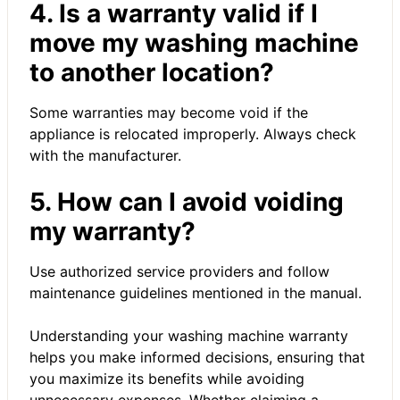
4. Is a warranty valid if I
move my washing machine
to another location?
Some warranties may become void if the
appliance is relocated improperly. Always check
with the manufacturer.
5. How can I avoid voiding
my warranty?
Use authorized service providers and follow
maintenance guidelines mentioned in the manual.
Understanding your washing machine warranty
helps you make informed decisions, ensuring that
you maximize its benefits while avoiding