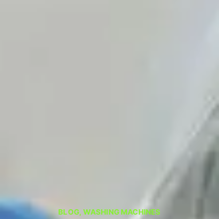
BLOG
,
WASHING MACHINES