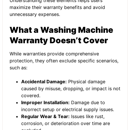
Understanding these elements helps users
maximize their warranty benefits and avoid
unnecessary expenses.
What a Washing Machine
Warranty Doesn’t Cover
While warranties provide comprehensive
protection, they often exclude specific scenarios,
such as:
Accidental Damage:
Physical damage
caused by misuse, dropping, or impact is not
covered.
Improper Installation:
Damage due to
incorrect setup or electrical supply issues.
Regular Wear & Tear:
Issues like rust,
corrosion, or deterioration over time are