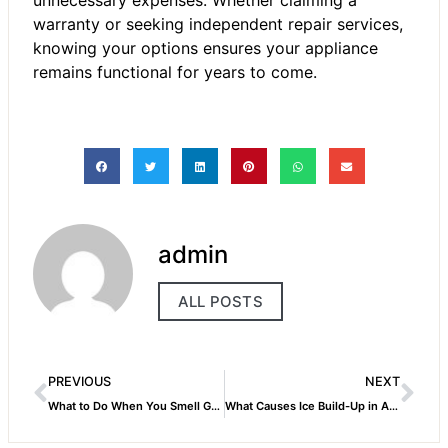
unnecessary expenses. Whether claiming a
warranty or seeking independent repair services,
knowing your options ensures your appliance
remains functional for years to come.
admin
ALL POSTS
PREVIOUS
NEXT
What to Do When You Smell Gas at Night – Dubai’s Emergency Safety Checklist.
What Causes Ice Build-Up in AC Systems?