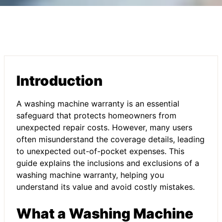
Introduction
A washing machine warranty is an essential
safeguard that protects homeowners from
unexpected repair costs. However, many users
often misunderstand the coverage details, leading
to unexpected out-of-pocket expenses. This
guide explains the inclusions and exclusions of a
washing machine warranty, helping you
understand its value and avoid costly mistakes.
What a Washing Machine