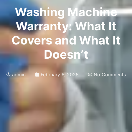
Washing Machine
Warranty: What It
Covers and What It
Doesn’t
admin
February 6, 2025
No Comments