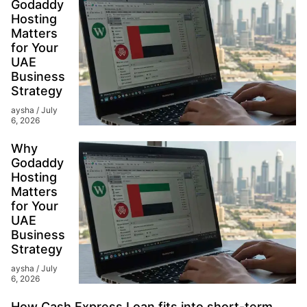
Godaddy
Hosting
Matters
for Your
UAE
Business
Strategy
aysha
July
6, 2026
Why
Godaddy
Hosting
Matters
for Your
UAE
Business
Strategy
aysha
July
6, 2026
How Cash Express Loan fits into short-term