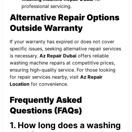
professional servicing.
Alternative Repair Options
Outside Warranty
If your warranty has expired or does not cover
specific issues, seeking alternative repair services
is necessary.
Az Repair Dubai
offers reliable
washing machine repairs at competitive prices,
ensuring high-quality service. For those looking
for repair services nearby, visit
Az Repair
Location
for convenience.
Frequently Asked
Questions (FAQs)
1. How long does a washing