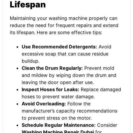
Lifespan
Maintaining your washing machine properly can
reduce the need for frequent repairs and extend
its lifespan. Here are some effective tips:
Use Recommended Detergents:
Avoid
excessive soap that can cause residue
buildup.
Clean the Drum Regularly:
Prevent mold
and mildew by wiping down the drum and
leaving the door open after use.
Inspect Hoses for Leaks:
Replace damaged
hoses to prevent water damage.
Avoid Overloading:
Follow the
manufacturer’s capacity recommendations
to prevent stress on the motor.
Schedule Regular Maintenance:
Consider
Washing Machine Repair Dubai
for