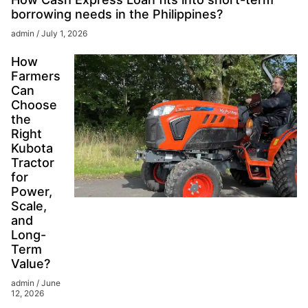
borrowing needs in the Philippines?
admin
July 1, 2026
How
Farmers
Can
Choose
the
Right
Kubota
Tractor
for
Power,
Scale,
and
Long-
Term
Value?
admin
June
12, 2026