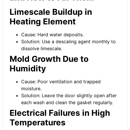
Limescale Buildup in
Heating Element
Cause: Hard water deposits.
Solution: Use a descaling agent monthly to
dissolve limescale.
Mold Growth Due to
Humidity
Cause: Poor ventilation and trapped
moisture.
Solution: Leave the door slightly open after
each wash and clean the gasket regularly.
Electrical Failures in High
Temperatures