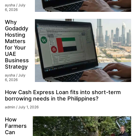
aysha
July
6, 2026
Why
Godaddy
Hosting
Matters
for Your
UAE
Business
Strategy
aysha
July
6, 2026
How Cash Express Loan fits into short-term
borrowing needs in the Philippines?
admin
July 1, 2026
How
Farmers
Can