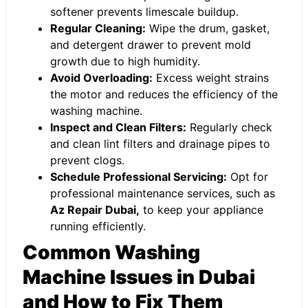
softener prevents limescale buildup.
Regular Cleaning:
Wipe the drum, gasket,
and detergent drawer to prevent mold
growth due to high humidity.
Avoid Overloading:
Excess weight strains
the motor and reduces the efficiency of the
washing machine.
Inspect and Clean Filters:
Regularly check
and clean lint filters and drainage pipes to
prevent clogs.
Schedule Professional Servicing:
Opt for
professional maintenance services, such as
Az Repair Dubai
,
to keep your appliance
running efficiently.
Common Washing
Machine Issues in Dubai
and How to Fix Them