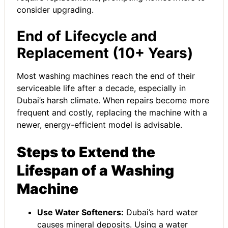
consider upgrading.
End of Lifecycle and
Replacement (10+ Years)
Most washing machines reach the end of their
serviceable life after a decade, especially in
Dubai’s harsh climate. When repairs become more
frequent and costly, replacing the machine with a
newer, energy-efficient model is advisable.
Steps to Extend the
Lifespan of a Washing
Machine
Use Water Softeners:
Dubai’s hard water
causes mineral deposits. Using a water