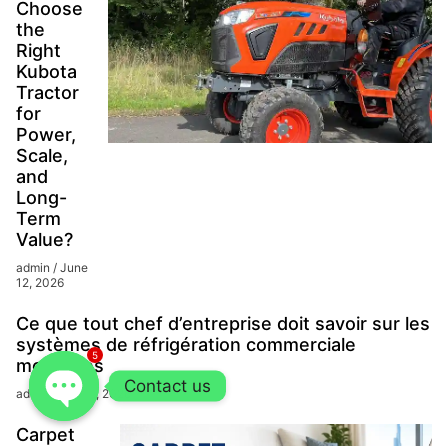
Choose
the
Right
Kubota
Tractor
for
Power,
Scale,
and
Long-
Term
Value?
admin
June
12, 2026
Ce que tout chef d’entreprise doit savoir sur les
systèmes de réfrigération commerciale
5
modernes
Contact us
admin
June 1, 2026
Carpet