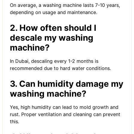
On average, a washing machine lasts 7-10 years,
depending on usage and maintenance.
2. How often should I
descale my washing
machine?
In Dubai, descaling every 1-2 months is
recommended due to hard water conditions.
3. Can humidity damage my
washing machine?
Yes, high humidity can lead to mold growth and
rust. Proper ventilation and cleaning can prevent
this.