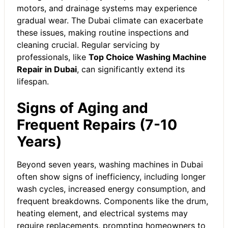
motors, and drainage systems may experience
gradual wear. The Dubai climate can exacerbate
these issues, making routine inspections and
cleaning crucial. Regular servicing by
professionals, like
Top Choice Washing Machine
Repair in Dubai
, can significantly extend its
lifespan.
Signs of Aging and
Frequent Repairs (7-10
Years)
Beyond seven years, washing machines in Dubai
often show signs of inefficiency, including longer
wash cycles, increased energy consumption, and
frequent breakdowns. Components like the drum,
heating element, and electrical systems may
require replacements, prompting homeowners to