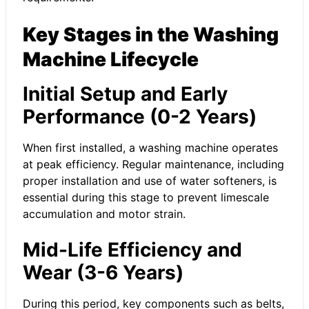
Key Stages in the Washing
Machine Lifecycle
Initial Setup and Early
Performance (0-2 Years)
When first installed, a washing machine operates
at peak efficiency. Regular maintenance, including
proper installation and use of water softeners, is
essential during this stage to prevent limescale
accumulation and motor strain.
Mid-Life Efficiency and
Wear (3-6 Years)
During this period, key components such as belts,