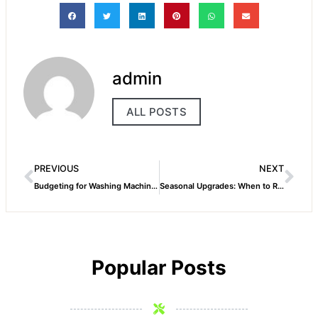
admin
ALL POSTS
PREVIOUS
NEXT
Budgeting for Washing Machine Repairs in Dubai What to Expect
Seasonal Upgrades: When to Replace Your Washing Machine in Dubai
Popular Posts