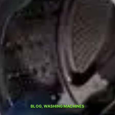
BLOG
,
WASHING MACHINES