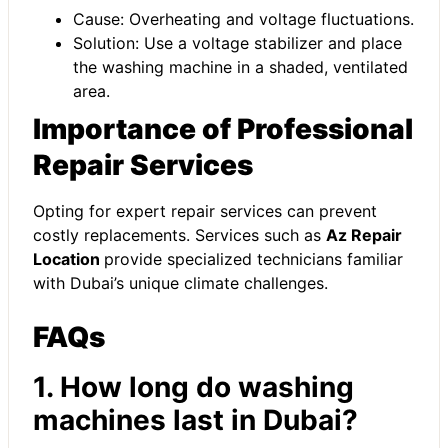
Cause: Overheating and voltage fluctuations.
Solution: Use a voltage stabilizer and place
the washing machine in a shaded, ventilated
area.
Importance of Professional
Repair Services
Opting for expert repair services can prevent
costly replacements. Services such as
Az Repair
Location
provide specialized technicians familiar
with Dubai’s unique climate challenges.
FAQs
1. How long do washing
machines last in Dubai?