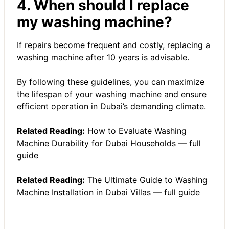
4. When should I replace
my washing machine?
If repairs become frequent and costly, replacing a
washing machine after 10 years is advisable.
By following these guidelines, you can maximize
the lifespan of your washing machine and ensure
efficient operation in Dubai’s demanding climate.
Related Reading:
How to Evaluate Washing
Machine Durability for Dubai Households — full
guide
Related Reading:
The Ultimate Guide to Washing
Machine Installation in Dubai Villas — full guide