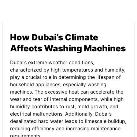
How Dubai’s Climate
Affects Washing Machines
Dubai’s extreme weather conditions,
characterized by high temperatures and humidity,
play a crucial role in determining the lifespan of
household appliances, especially washing
machines. The excessive heat can accelerate the
wear and tear of internal components, while high
humidity contributes to rust, mold growth, and
electrical malfunctions. Additionally, Dubai’s
desalinated hard water leads to limescale buildup,
reducing efficiency and increasing maintenance
requirements.