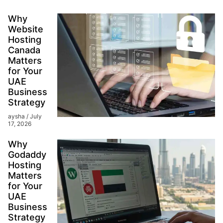
Why
Website
Hosting
Canada
Matters
for Your
UAE
Business
Strategy
aysha
July
17, 2026
Why
Godaddy
Hosting
Matters
for Your
UAE
Business
Strategy