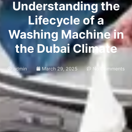
Understanding the
Lifecycle of a
Washing Machine in
the Dubai Climate
admin
March 29, 2025
No Comments