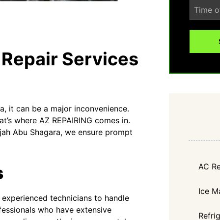
 Repair Services
, it can be a major inconvenience.
That’s where AZ REPAIRING comes in.
harjah Abu Shagara, we ensure prompt
AC Re
s
Ice M
experienced technicians to handle
rofessionals who have extensive
Refri