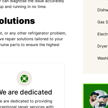
 can diagnose the issue accurately
up and running in no time.
Dishw
olutions
Gas S
, or any other refrigerator problem,
Elect
 repair solutions tailored to your
uine parts to ensure the highest
Dryer
Washi
e are dedicated
e are dedicated to providing
ceptional repair services with