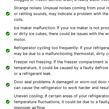
Strange noises: Unusual noises coming from your ref
or rattling sounds, may indicate a problem with th
coils.
Ice maker malfunction: If your ice maker is not pr
or dirty ice cubes, there could be issues with the wa
motor.
Refrigerator cycling too frequently: If your refrigera
may be due to a malfunctioning thermostat, dirty co
Freezer not freezing: If the freezer compartment is
temperature, it could be caused by a faulty defrost
or a refrigerant leak.
Door seal problems: A damaged or worn-out door se
can cause the refrigerator to work harder and resu
Uneven cooling: If certain areas of your refrigerator
temperature fluctuations, it could be due to a faul
improper airflow.