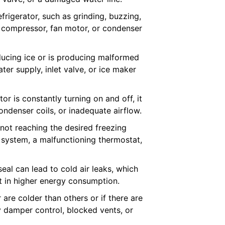
rigerator, such as grinding, buzzing,
e compressor, fan motor, or condenser
oducing ice or is producing malformed
ter supply, inlet valve, or ice maker
tor is constantly turning on and off, it
ndenser coils, or inadequate airflow.
 not reaching the desired freezing
 system, a malfunctioning thermostat,
al can lead to cold air leaks, which
lt in higher energy consumption.
 are colder than others or if there are
ty damper control, blocked vents, or