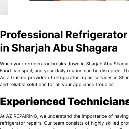
Professional Refrigerator
in Sharjah Abu Shagara
When your refrigerator breaks down in Sharjah Abu Shagara
Food can spoil, and your daily routine can be disrupted. 
As a trusted provider of refrigerator repair services in S
and reliable solutions for all your appliance troubles.
Experienced Technician
At AZ REPAIRING, we understand the importance of having 
refrigerator repairs. Our team consists of highly skilled p