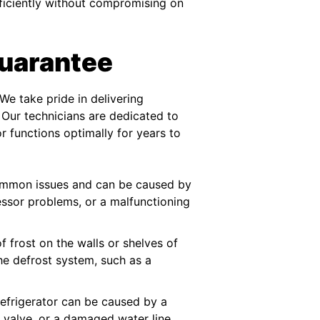
fficiently without compromising on
Guarantee
We take pride in delivering
 Our technicians are dedicated to
or functions optimally for years to
 common issues and can be caused by
essor problems, or a malfunctioning
of frost on the walls or shelves of
the defrost system, such as a
refrigerator can be caused by a
t valve, or a damaged water line.