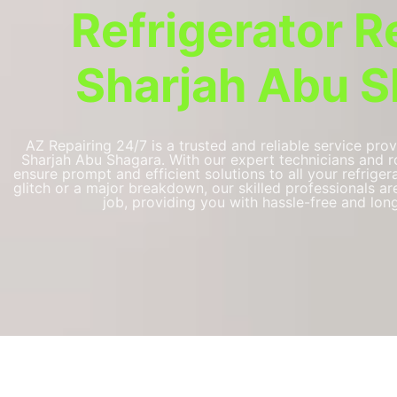
Refrigerator R
Sharjah Abu S
AZ Repairing 24/7 is a trusted and reliable service prov
Sharjah Abu Shagara. With our expert technicians and ro
ensure prompt and efficient solutions to all your refriger
glitch or a major breakdown, our skilled professionals a
job, providing you with hassle-free and long