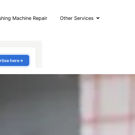
hing Machine Repair
Other Services