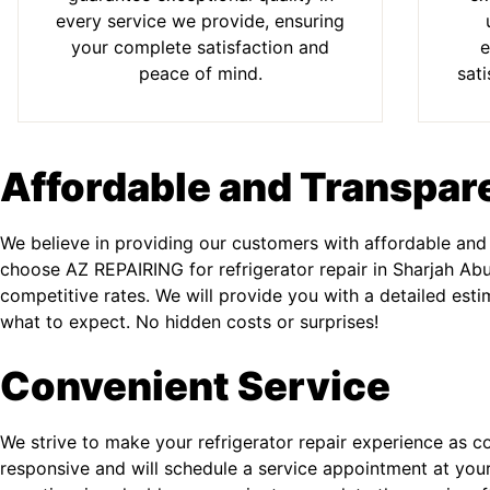
every service we provide, ensuring
your complete satisfaction and
e
peace of mind.
sati
Affordable and Transpare
We believe in providing our customers with affordable and
choose AZ REPAIRING for refrigerator repair in Sharjah Ab
competitive rates. We will provide you with a detailed est
what to expect. No hidden costs or surprises!
Convenient Service
We strive to make your refrigerator repair experience as c
responsive and will schedule a service appointment at you