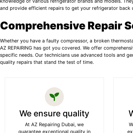
knowledge of various refrigerator brands and models. They
and provide efficient repairs to get your refrigerator back 
Comprehensive Repair S
Whether you have a faulty compressor, a broken thermostat
AZ REPAIRING has got you covered. We offer comprehensive
specific needs. Our technicians use advanced tools and gen
quality repairs that stand the test of time.
We ensure quality
W
At AZ Repairing Dubai, we
W
guarantee exceptional quality in
ex