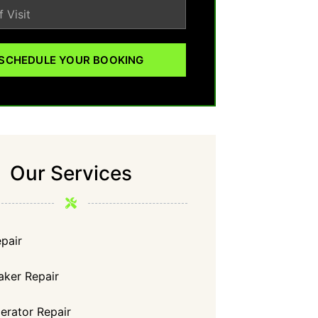
SCHEDULE YOUR BOOKING
Our Services
pair
aker Repair
gerator Repair