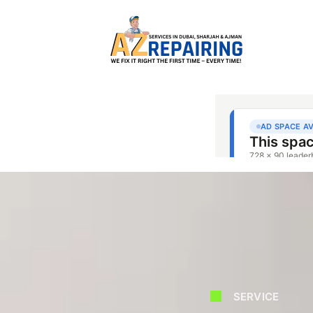
SERVICE