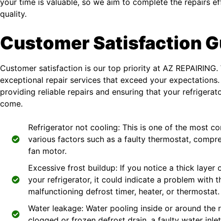
your time is valuable, so we aim to complete the repairs e
quality.
Customer Satisfaction 
Customer satisfaction is our top priority at AZ REPAIRING. 
exceptional repair services that exceed your expectations.
providing reliable repairs and ensuring that your refrigerat
come.
Refrigerator not cooling: This is one of the most
various factors such as a faulty thermostat, compr
fan motor.
Excessive frost buildup: If you notice a thick layer 
your refrigerator, it could indicate a problem with 
malfunctioning defrost timer, heater, or thermostat.
Water leakage: Water pooling inside or around the 
clogged or frozen defrost drain, a faulty water inle