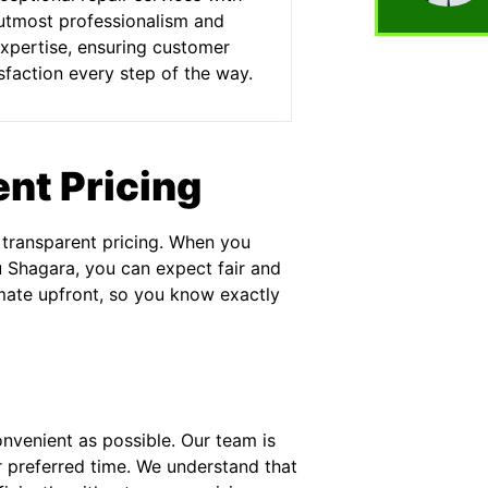
utmost professionalism and
xpertise, ensuring customer
sfaction every step of the way.
nt Pricing
 transparent pricing. When you
u Shagara, you can expect fair and
imate upfront, so you know exactly
onvenient as possible. Our team is
r preferred time. We understand that