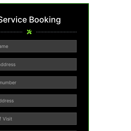
Service Booking