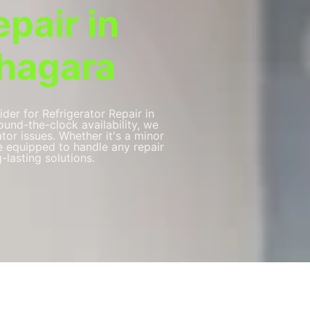
epair in
hagara
ider for Refrigerator Repair in
und-the-clock availability, we
ator issues. Whether it's a minor
re equipped to handle any repair
-lasting solutions.