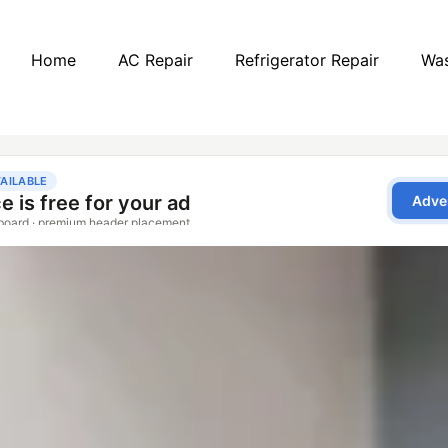
Home
AC Repair
Refrigerator Repair
Was