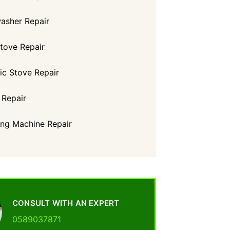
asher Repair
tove Repair
ric Stove Repair
 Repair
ng Machine Repair
CONSULT WITH AN EXPERT
0589037871