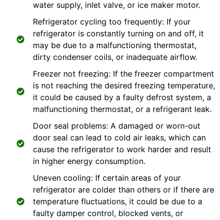
water supply, inlet valve, or ice maker motor.
Refrigerator cycling too frequently: If your
refrigerator is constantly turning on and off, it
may be due to a malfunctioning thermostat,
dirty condenser coils, or inadequate airflow.
Freezer not freezing: If the freezer compartment
is not reaching the desired freezing temperature,
it could be caused by a faulty defrost system, a
malfunctioning thermostat, or a refrigerant leak.
Door seal problems: A damaged or worn-out
door seal can lead to cold air leaks, which can
cause the refrigerator to work harder and result
in higher energy consumption.
Uneven cooling: If certain areas of your
refrigerator are colder than others or if there are
temperature fluctuations, it could be due to a
faulty damper control, blocked vents, or