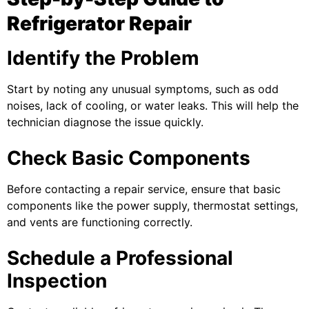
Refrigerator Repair
Identify the Problem
Start by noting any unusual symptoms, such as odd
noises, lack of cooling, or water leaks. This will help the
technician diagnose the issue quickly.
Check Basic Components
Before contacting a repair service, ensure that basic
components like the power supply, thermostat settings,
and vents are functioning correctly.
Schedule a Professional
Inspection