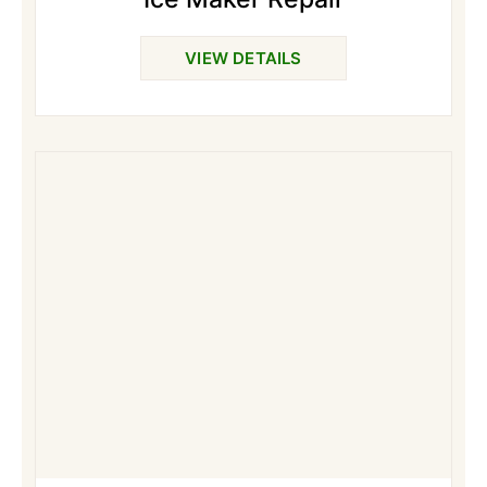
VIEW DETAILS