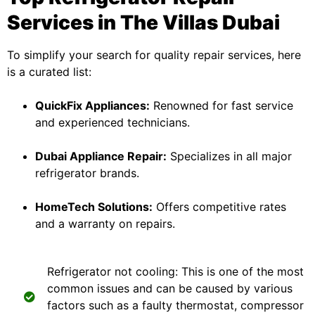
Services in The Villas Dubai
To simplify your search for quality repair services, here
is a curated list:
QuickFix Appliances:
Renowned for fast service
and experienced technicians.
Dubai Appliance Repair:
Specializes in all major
refrigerator brands.
HomeTech Solutions:
Offers competitive rates
and a warranty on repairs.
Refrigerator not cooling: This is one of the most
common issues and can be caused by various
factors such as a faulty thermostat, compressor