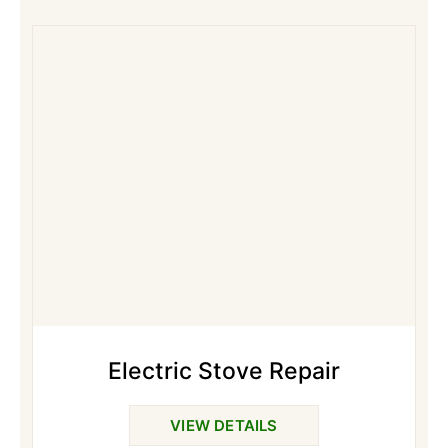
Electric Stove Repair
VIEW DETAILS