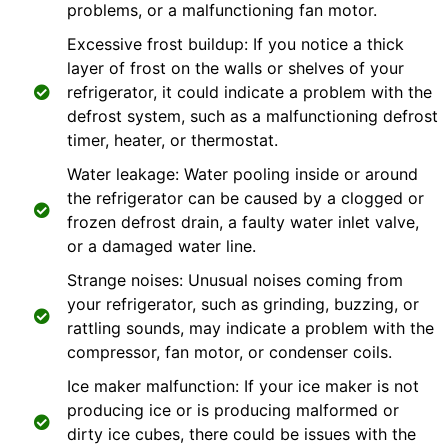
problems, or a malfunctioning fan motor.
Excessive frost buildup: If you notice a thick
layer of frost on the walls or shelves of your
refrigerator, it could indicate a problem with the
defrost system, such as a malfunctioning defrost
timer, heater, or thermostat.
Water leakage: Water pooling inside or around
the refrigerator can be caused by a clogged or
frozen defrost drain, a faulty water inlet valve,
or a damaged water line.
Strange noises: Unusual noises coming from
your refrigerator, such as grinding, buzzing, or
rattling sounds, may indicate a problem with the
compressor, fan motor, or condenser coils.
Ice maker malfunction: If your ice maker is not
producing ice or is producing malformed or
dirty ice cubes, there could be issues with the