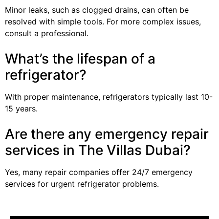
Minor leaks, such as clogged drains, can often be
resolved with simple tools. For more complex issues,
consult a professional.
What’s the lifespan of a
refrigerator?
With proper maintenance, refrigerators typically last 10-
15 years.
Are there any emergency repair
services in The Villas Dubai?
Yes, many repair companies offer 24/7 emergency
services for urgent refrigerator problems.