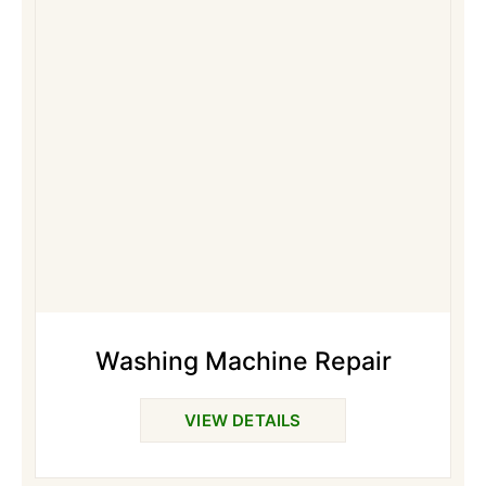
Washing Machine Repair
VIEW DETAILS