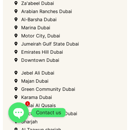
Za'abeel Dubai
Arabian Ranches Dubai
Al-Barsha​ Dubai
Marina​ Dubai
Motor City, Dubai​
Jumeirah Gulf State Dubai
Emirates Hill​ Dubai
Downtown Dubai​
Jebel Ali​ Dubai
Majan Dubai
Green Community Dubai
Karama Dubai
5
Dubai Al Qusais
Contact us
Discovery Gardens Dubai
Sharjah
Al Taawun sharjah