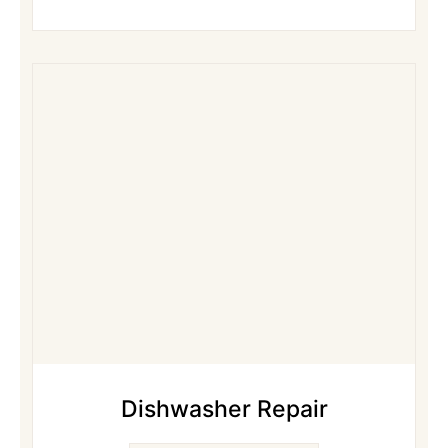
Dishwasher Repair