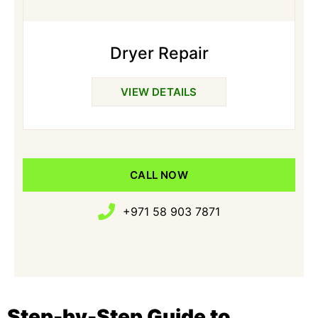
Dryer Repair
VIEW DETAILS
CALL NOW
+971 58 903 7871
Step-by-Step Guide to