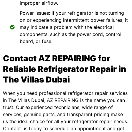
improper airflow.
Power issues: If your refrigerator is not turning
on or experiencing intermittent power failures, it
may indicate a problem with the electrical
components, such as the power cord, control
board, or fuse.
Contact AZ REPAIRING for
Reliable Refrigerator Repair in
The Villas Dubai
When you need professional
refrigerator repair services
in The Villas Dubai, AZ REPAIRING is the name you can
trust. Our experienced technicians, wide range of
services, genuine parts, and transparent pricing make
us the ideal choice for all your refrigerator repair needs.
Contact us today to schedule an appointment and get