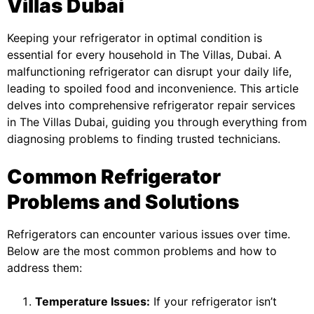
Villas Dubai
Keeping your refrigerator in optimal condition is
essential for every household in The Villas, Dubai. A
malfunctioning refrigerator can disrupt your daily life,
leading to spoiled food and inconvenience. This article
delves into comprehensive refrigerator repair services
in The Villas Dubai, guiding you through everything from
diagnosing problems to finding trusted technicians.
Common Refrigerator
Problems and Solutions
Refrigerators can encounter various issues over time.
Below are the most common problems and how to
address them:
Temperature Issues:
If your refrigerator isn’t