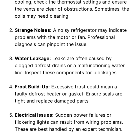
cooling, check the thermostat settings and ensure
the vents are clear of obstructions. Sometimes, the
coils may need cleaning.
Strange Noises:
A noisy refrigerator may indicate
problems with the motor or fan. Professional
diagnosis can pinpoint the issue.
Water Leakage:
Leaks are often caused by
clogged defrost drains or a malfunctioning water
line. Inspect these components for blockages.
Frost Build-Up:
Excessive frost could mean a
faulty defrost heater or gasket. Ensure seals are
tight and replace damaged parts.
Electrical Issues:
Sudden power failures or
flickering lights can result from wiring problems.
These are best handled by an expert technician.