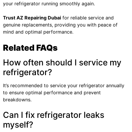
your refrigerator running smoothly again.
Trust
AZ Repairing Dubai
for reliable service and
genuine replacements, providing you with peace of
mind and optimal performance.
Related FAQs
How often should I service my
refrigerator?
It’s recommended to service your refrigerator annually
to ensure optimal performance and prevent
breakdowns.
Can I fix refrigerator leaks
myself?