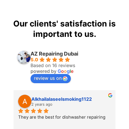
Our clients' satisfaction is
important to us.
AZ Repairing Dubai
5.0
Based on 16 reviews
powered by
G
o
o
g
l
e
review us on
Alkhailalaseelsmoking1122
2 years ago
They are the best for dishwasher repairing