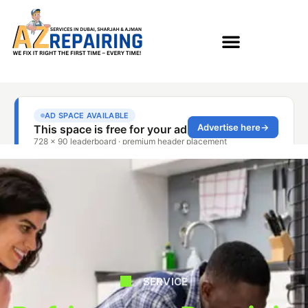
SERVICE