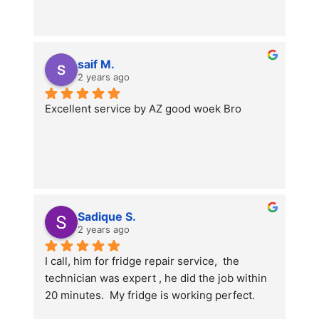
saif M.
2 years ago
Excellent service by AZ good woek Bro
Sadique S.
2 years ago
I call, him for fridge repair service,  the 
technician was expert , he did the job within 
20 minutes.  My fridge is working perfect.