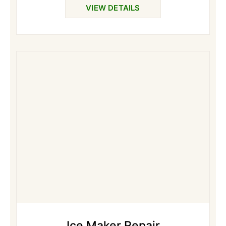
VIEW DETAILS
Ice Maker Repair