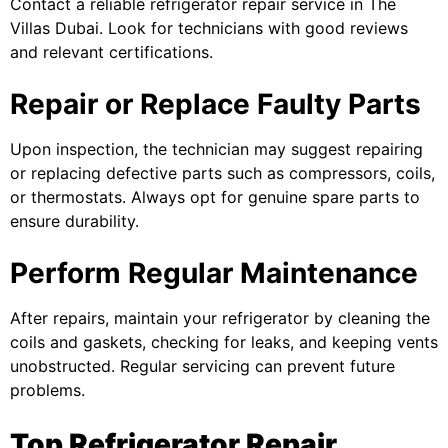
Contact a reliable
refrigerator repair
service in The
Villas Dubai. Look for technicians with good reviews
and relevant certifications.
Repair or Replace Faulty Parts
Upon inspection, the technician may suggest repairing
or replacing defective parts such as compressors, coils,
or thermostats. Always opt for genuine spare parts to
ensure durability.
Perform Regular Maintenance
After repairs, maintain your refrigerator by cleaning the
coils and gaskets, checking for leaks, and keeping vents
unobstructed. Regular servicing can prevent future
problems.
Top Refrigerator Repair