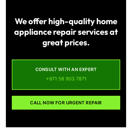
We offer high-quality home
appliance repair services at
great prices.
CONSULT WITH AN EXPERT
+971 58 903 7871
CALL NOW FOR URGENT REPAIR