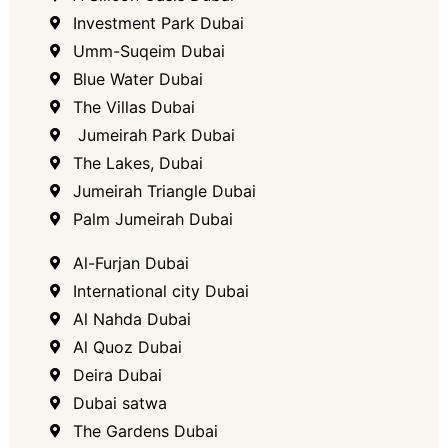
Investment Park Dubai
Umm-Suqeim​ Dubai
Blue Water Dubai
The Villas Dubai
​ Jumeirah Park Dubai
The Lakes, Dubai​
Jumeirah Triangle Dubai
Palm Jumeirah Dubai
Al-Furjan Dubai
International city Dubai
Al Nahda Dubai
Al Quoz Dubai
Deira Dubai
Dubai satwa
The Gardens Dubai