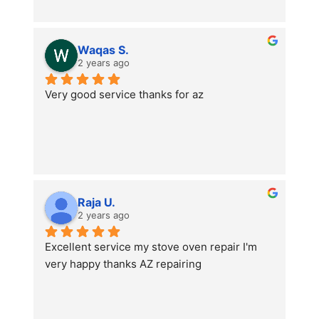
Waqas S.
2 years ago
Very good service thanks for az
Raja U.
2 years ago
Excellent service my stove oven repair I'm 
very happy thanks AZ repairing