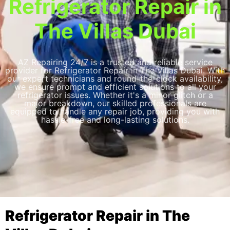
Refrigerator Repair in
The Villas Dubai
AZ Repairing 24/7 is a trusted and reliable service
provider for Refrigerator Repair in The Villas Dubai. With
our expert technicians and round-the-clock availability,
we ensure prompt and efficient solutions to all your
refrigerator issues. Whether it's a minor glitch or a
major breakdown, our skilled professionals are
equipped to handle any repair job, providing you with
hassle-free and long-lasting solutions.
Refrigerator Repair in The