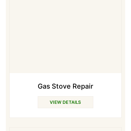
Gas Stove Repair
VIEW DETAILS