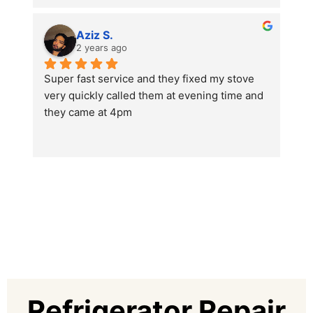
Aziz S.
2 years ago
Super fast service and they fixed my stove 
very quickly called them at evening time and 
they came at 4pm
Thanks az repairing dubai
Refrigerator Repair