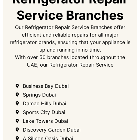
Service Branches
Our Refrigerator Repair Service Branches offer
efficient and reliable repairs for all major
refrigerator brands, ensuring that your appliance is
up and running in no time.
With over 50 branches located throughout the
UAE, our Refrigerator Repair Service
Business Bay Dubai
Springs Dubai
Damac Hills Dubai
Sports City Dubai
Lake Towers​ Dubai
Discovery Garden​ Dubai
A Silicon Oasis​ Dubai