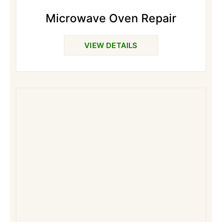
Microwave Oven Repair
VIEW DETAILS