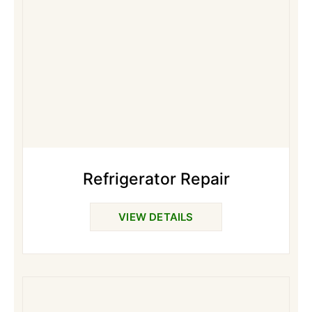
Refrigerator Repair
VIEW DETAILS