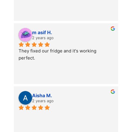
m asif H.
2 years ago
They fixed our fridge and it's working 
perfect.
Aisha M.
2 years ago