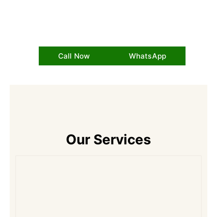
Call Now
WhatsApp
Our Services