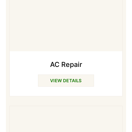
AC Repair
VIEW DETAILS