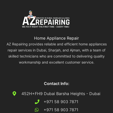
Home Appliance Repair
AZ Repairing provides reliable and efficient home appliances
repair services in Dubai, Sharjah, and Ajman, with a team of
skilled technicians who are committed to delivering quality
workmanship and excellent customer service.
Contact Info:
452H+FH9 Dubai Barsha Heights - Dubai
+971 58 903 7871
+971 58 903 7871