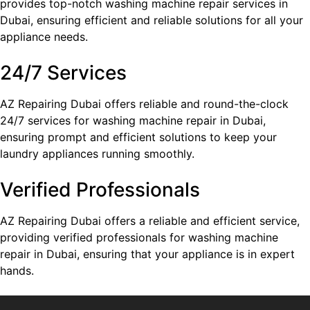
provides top-notch washing machine repair services in
Dubai, ensuring efficient and reliable solutions for all your
appliance needs.
24/7 Services
AZ Repairing Dubai offers reliable and round-the-clock
24/7 services for washing machine repair in Dubai,
ensuring prompt and efficient solutions to keep your
laundry appliances running smoothly.
Verified Professionals
AZ Repairing Dubai offers a reliable and efficient service,
providing verified professionals for washing machine
repair in Dubai, ensuring that your appliance is in expert
hands.