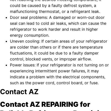
could be caused by a faulty defrost system, a
malfunctioning thermostat, or a refrigerant leak.
Door seal problems: A damaged or worn-out door
seal can lead to cold air leaks, which can cause the
refrigerator to work harder and result in higher
energy consumption.
Uneven cooling: If certain areas of your refrigerator
are colder than others or if there are temperature
fluctuations, it could be due to a faulty damper
control, blocked vents, or improper airflow.
Power issues: If your refrigerator is not turning on or
experiencing intermittent power failures, it may
indicate a problem with the electrical components,
such as the power cord, control board, or fuse.
Contact AZ
Contact AZ REPAIRING for