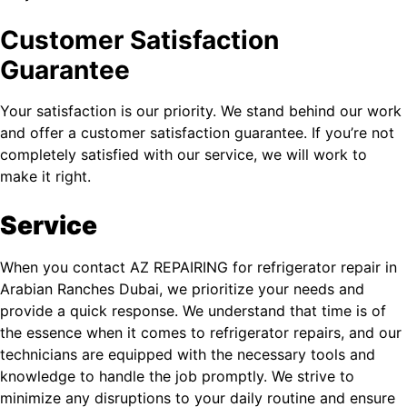
Customer Satisfaction
Guarantee
Your satisfaction is our priority. We stand behind our work
and offer a customer satisfaction guarantee. If you’re not
completely satisfied with our service, we will work to
make it right.
Service
When you contact AZ REPAIRING for refrigerator repair in
Arabian Ranches Dubai, we prioritize your needs and
provide a quick response. We understand that time is of
the essence when it comes to refrigerator repairs, and our
technicians are equipped with the necessary tools and
knowledge to handle the job promptly. We strive to
minimize any disruptions to your daily routine and ensure