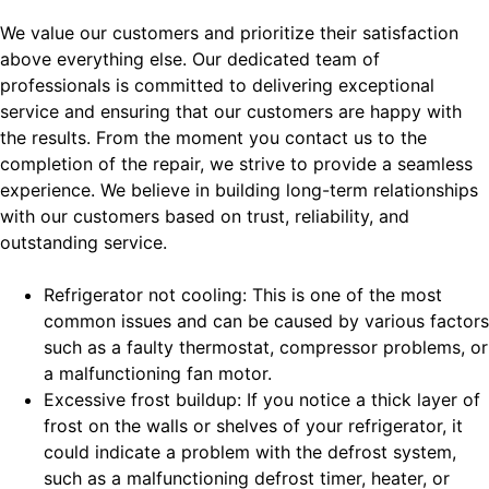
We value our customers and prioritize their satisfaction
above everything else. Our dedicated team of
professionals is committed to delivering exceptional
service and ensuring that our customers are happy with
the results. From the moment you contact us to the
completion of the repair, we strive to provide a seamless
experience. We believe in building long-term relationships
with our customers based on trust, reliability, and
outstanding service.
Refrigerator not cooling: This is one of the most
common issues and can be caused by various factors
such as a faulty thermostat, compressor problems, or
a malfunctioning fan motor.
Excessive frost buildup: If you notice a thick layer of
frost on the walls or shelves of your refrigerator, it
could indicate a problem with the defrost system,
such as a malfunctioning defrost timer, heater, or