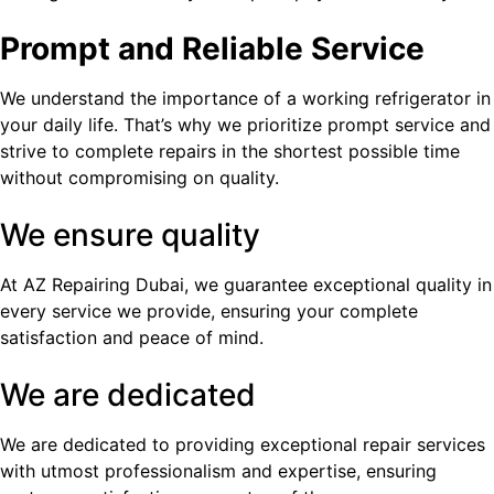
Prompt and Reliable Service
We understand the importance of a working refrigerator in
your daily life. That’s why we prioritize prompt service and
strive to complete repairs in the shortest possible time
without compromising on quality.
We ensure quality
At AZ Repairing Dubai, we guarantee exceptional quality in
every service we provide, ensuring your complete
satisfaction and peace of mind.
We are dedicated
We are dedicated to providing exceptional repair services
with utmost professionalism and expertise, ensuring