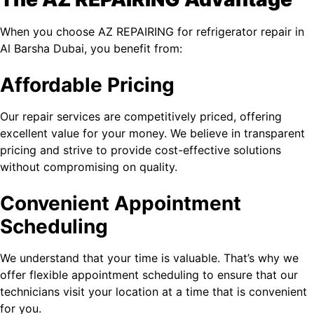
When you choose AZ REPAIRING for refrigerator repair in
Al Barsha​ Dubai, you benefit from:
Affordable Pricing
Our repair services are competitively priced, offering
excellent value for your money. We believe in transparent
pricing and strive to provide cost-effective solutions
without compromising on quality.
Convenient Appointment
Scheduling
We understand that your time is valuable. That’s why we
offer flexible appointment scheduling to ensure that our
technicians visit your location at a time that is convenient
for you.