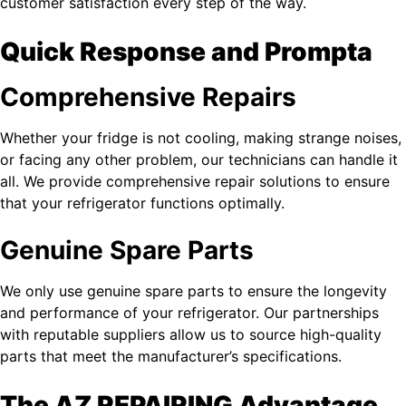
customer satisfaction every step of the way.
Quick Response and Prompta
Comprehensive Repairs
Whether your fridge is not cooling, making strange noises,
or facing any other problem, our technicians can handle it
all. We provide comprehensive repair solutions to ensure
that your refrigerator functions optimally.
Genuine Spare Parts
We only use genuine spare parts to ensure the longevity
and performance of your refrigerator. Our partnerships
with reputable suppliers allow us to source high-quality
parts that meet the manufacturer’s specifications.
The AZ REPAIRING Advantage