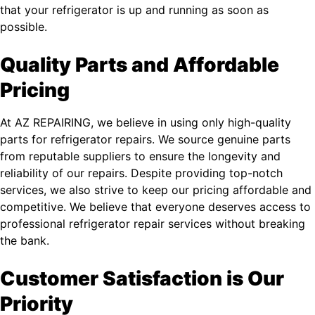
that your refrigerator is up and running as soon as
possible.
Quality Parts and Affordable
Pricing
At AZ REPAIRING, we believe in using only high-quality
parts for refrigerator repairs. We source genuine parts
from reputable suppliers to ensure the longevity and
reliability of our repairs. Despite providing top-notch
services, we also strive to keep our pricing affordable and
competitive. We believe that everyone deserves access to
professional refrigerator repair services without breaking
the bank.
Customer Satisfaction is Our
Priority