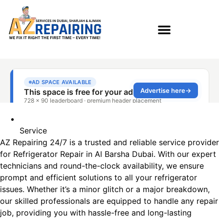
Service
AZ Repairing 24/7 is a trusted and reliable service provider
for Refrigerator Repair in Al Barsha​ Dubai. With our expert
technicians and round-the-clock availability, we ensure
prompt and efficient solutions to all your refrigerator
issues. Whether it’s a minor glitch or a major breakdown,
our skilled professionals are equipped to handle any repair
job, providing you with hassle-free and long-lasting