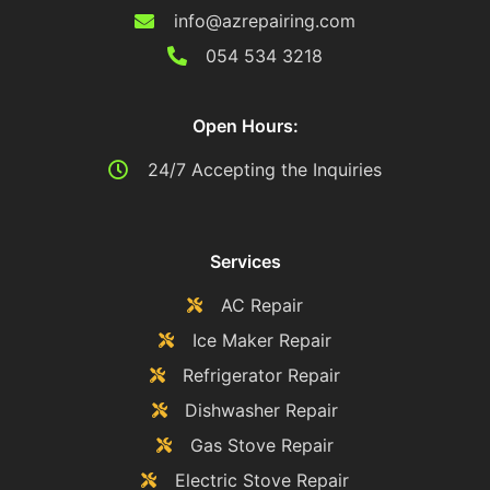
info@azrepairing.com
054 534 3218
Open Hours:
24/7 Accepting the Inquiries
Services
AC Repair
Ice Maker Repair
Refrigerator Repair
Dishwasher Repair
Gas Stove Repair
Electric Stove Repair