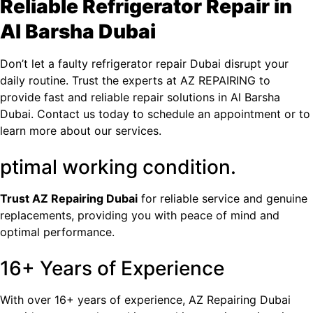
Reliable Refrigerator Repair in
Al Barsha​ Dubai
Don’t let a faulty
refrigerator repair Dubai
disrupt your
daily routine. Trust the experts at AZ REPAIRING to
provide fast and reliable repair solutions in Al Barsha​
Dubai. Contact us today to schedule an appointment or to
learn more about our services.
ptimal working condition.
Trust
AZ Repairing Dubai
for reliable service and genuine
replacements, providing you with peace of mind and
optimal performance.
16+ Years of Experience
With over 16+ years of experience, AZ Repairing Dubai