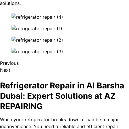
solutions.
Previous
Next
Refrigerator Repair in Al Barsha​
Dubai: Expert Solutions at AZ
REPAIRING
When your refrigerator breaks down, it can be a major
inconvenience. You need a reliable and efficient repair