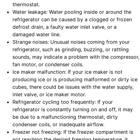
thermostat.
Water leakage: Water pooling inside or around the
refrigerator can be caused by a clogged or frozen
defrost drain, a faulty water inlet valve, or a
damaged water line.
Strange noises: Unusual noises coming from your
refrigerator, such as grinding, buzzing, or rattling
sounds, may indicate a problem with the compressor,
fan motor, or condenser coils.
Ice maker malfunction: If your ice maker is not
producing ice or is producing malformed or dirty ice
cubes, there could be issues with the water supply,
inlet valve, or ice maker motor.
Refrigerator cycling too frequently: If your
refrigerator is constantly turning on and off, it may
be due to a malfunctioning thermostat, dirty
condenser coils, or inadequate airflow.
Freezer not freezing: If the freezer compartment is
not reaching the desired freezing temperature, it