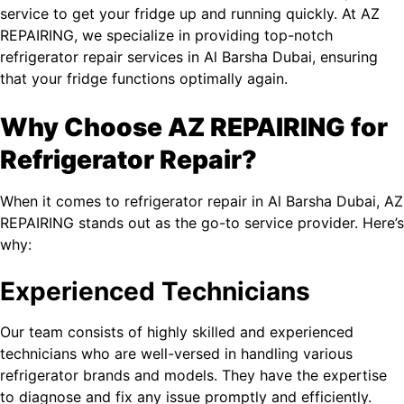
service to get your fridge up and running quickly. At AZ
REPAIRING, we specialize in providing top-notch
refrigerator repair services in Al Barsha​ Dubai, ensuring
that your fridge functions optimally again.
Why Choose AZ REPAIRING for
Refrigerator Repair?
When it comes to refrigerator repair in Al Barsha​ Dubai, AZ
REPAIRING stands out as the go-to service provider. Here’s
why:
Experienced Technicians
Our team consists of highly skilled and experienced
technicians who are well-versed in handling various
refrigerator brands and models. They have the expertise
to diagnose and fix any issue promptly and efficiently.