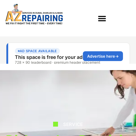
SERVICE