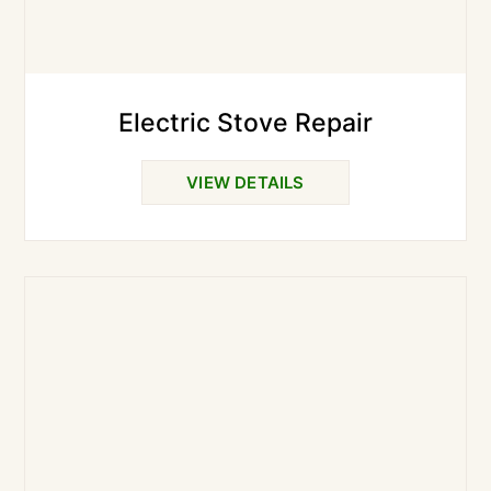
Electric Stove Repair
VIEW DETAILS