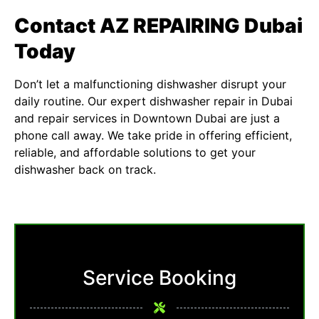
Contact AZ REPAIRING Dubai
Today
Don’t let a malfunctioning dishwasher disrupt your
daily routine. Our expert
dishwasher repair in Dubai
and repair services in Downtown Dubai are just a
phone call away. We take pride in offering efficient,
reliable, and affordable solutions to get your
dishwasher back on track.
Service Booking