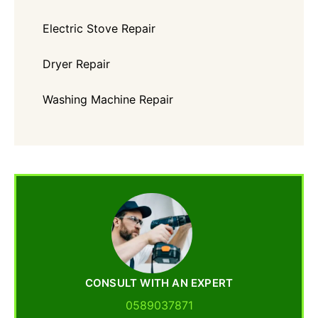
Electric Stove Repair
Dryer Repair
Washing Machine Repair
CONSULT WITH AN EXPERT
0589037871