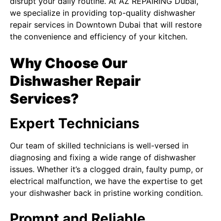
disrupt your daily routine. At
AZ REPAIRING Dubai
,
we specialize in providing top-quality dishwasher
repair services in Downtown Dubai that will restore
the convenience and efficiency of your kitchen.
Why Choose Our
Dishwasher Repair
Services?
Expert Technicians
Our team of skilled technicians is well-versed in
diagnosing and fixing a wide range of dishwasher
issues. Whether it’s a clogged drain, faulty pump, or
electrical malfunction, we have the expertise to get
your dishwasher back in pristine working condition.
Prompt and Reliable