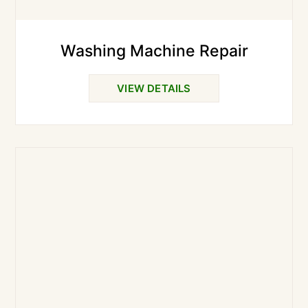
Washing Machine Repair
VIEW DETAILS