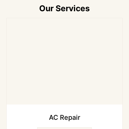
Our Services
AC Repair