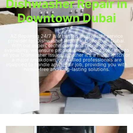
Dishwasher Repair in
Downtown Dubai​
AZ Repairing 24/7 is a trusted and reliable service
provider for Dishwasher Repair in Downtown Dubai​​.
With our expert technicians and round-the-clock
availability, we ensure prompt and efficient solutions to
all your Dishwasher issues. Whether it's a minor glitch or
a major breakdown, our skilled professionals are
equipped to handle any repair job, providing you with
hassle-free and long-lasting solutions.