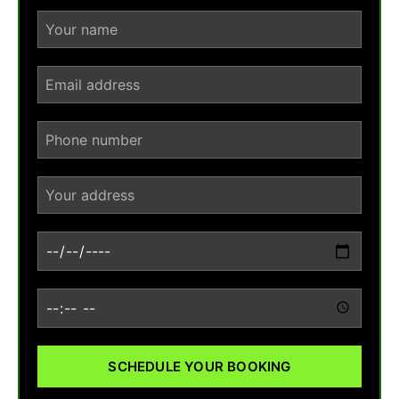
SCHEDULE YOUR BOOKING