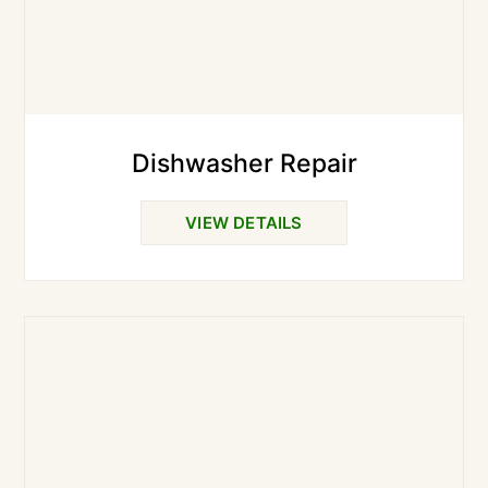
Dishwasher Repair
VIEW DETAILS