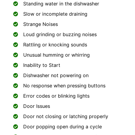
Standing water in the dishwasher
Slow or incomplete draining
Strange Noises
Loud grinding or buzzing noises
Rattling or knocking sounds
Unusual humming or whirring
Inability to Start
Dishwasher not powering on
No response when pressing buttons
Error codes or blinking lights
Door Issues
Door not closing or latching properly
Door popping open during a cycle