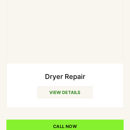
Dryer Repair
VIEW DETAILS
CALL NOW