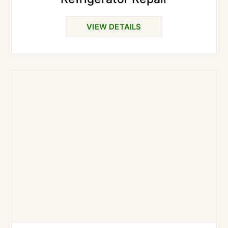
VIEW DETAILS