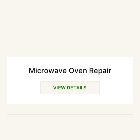
Microwave Oven Repair
VIEW DETAILS