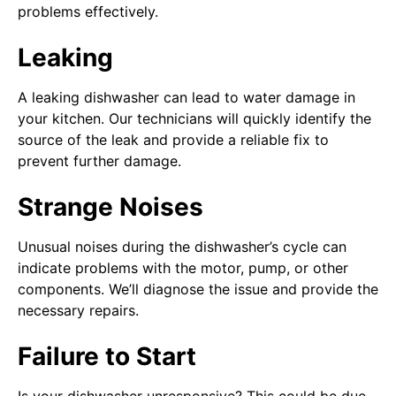
problems effectively.
Leaking
A leaking dishwasher can lead to water damage in
your kitchen. Our technicians will quickly identify the
source of the leak and provide a reliable fix to
prevent further damage.
Strange Noises
Unusual noises during the dishwasher’s cycle can
indicate problems with the motor, pump, or other
components. We’ll diagnose the issue and provide the
necessary repairs.
Failure to Start