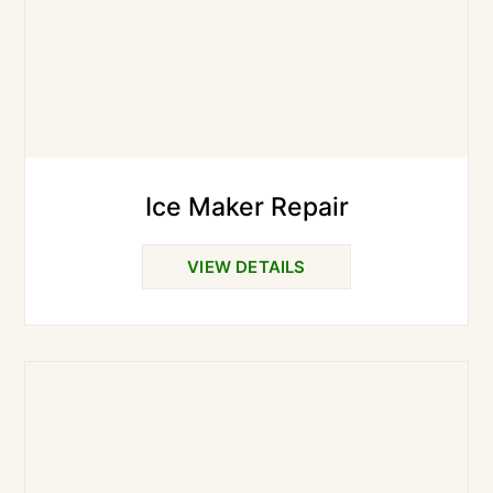
Ice Maker Repair
VIEW DETAILS