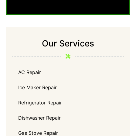
Our Services
AC Repair
Ice Maker Repair
Refrigerator Repair
Dishwasher Repair
Gas Stove Repair