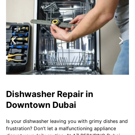
Dishwasher Repair in
Downtown Dubai​​
Is your dishwasher leaving you with grimy dishes and
frustration? Don’t let a malfunctioning appliance