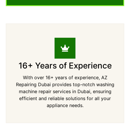
16+ Years of Experience
With over 16+ years of experience, AZ
Repairing Dubai provides top-notch washing
machine repair services in Dubai, ensuring
efficient and reliable solutions for all your
appliance needs.