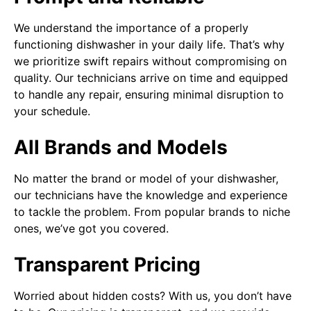
We understand the importance of a properly
functioning dishwasher in your daily life. That’s why
we prioritize swift repairs without compromising on
quality. Our technicians arrive on time and equipped
to handle any repair, ensuring minimal disruption to
your schedule.
All Brands and Models
No matter the brand or model of your dishwasher,
our technicians have the knowledge and experience
to tackle the problem. From popular brands to niche
ones, we’ve got you covered.
Transparent Pricing
Worried about hidden costs? With us, you don’t have