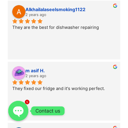
Alkhailalaseelsmoking1122
2 years ago
They are the best for dishwasher repairing
m asif H.
2 years ago
They fixed our fridge and it's working perfect.
5
Contact us