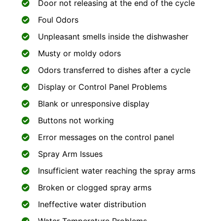
Door not releasing at the end of the cycle
Foul Odors
Unpleasant smells inside the dishwasher
Musty or moldy odors
Odors transferred to dishes after a cycle
Display or Control Panel Problems
Blank or unresponsive display
Buttons not working
Error messages on the control panel
Spray Arm Issues
Insufficient water reaching the spray arms
Broken or clogged spray arms
Ineffective water distribution