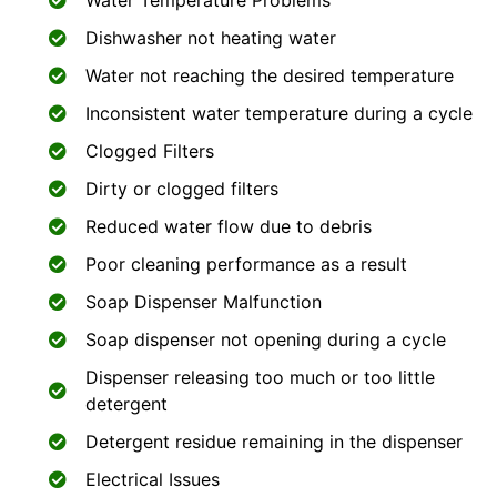
Water Temperature Problems
Dishwasher not heating water
Water not reaching the desired temperature
Inconsistent water temperature during a cycle
Clogged Filters
Dirty or clogged filters
Reduced water flow due to debris
Poor cleaning performance as a result
Soap Dispenser Malfunction
Soap dispenser not opening during a cycle
Dispenser releasing too much or too little
detergent
Detergent residue remaining in the dispenser
Electrical Issues