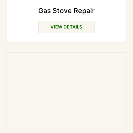
Gas Stove Repair
VIEW DETAILS