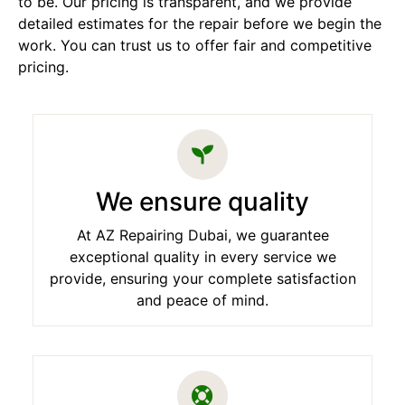
to be. Our pricing is transparent, and we provide
detailed estimates for the repair before we begin the
work. You can trust us to offer fair and competitive
pricing.
We ensure quality
At AZ Repairing Dubai, we guarantee
exceptional quality in every service we
provide, ensuring your complete satisfaction
and peace of mind.