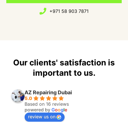
+971 58 903 7871
Our clients' satisfaction is
important to us.
AZ Repairing Dubai
5.0
Based on 16 reviews
powered by
G
o
o
g
l
e
review us on