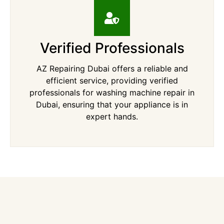
Verified Professionals
AZ Repairing Dubai offers a reliable and
efficient service, providing verified
professionals for washing machine repair in
Dubai, ensuring that your appliance is in
expert hands.