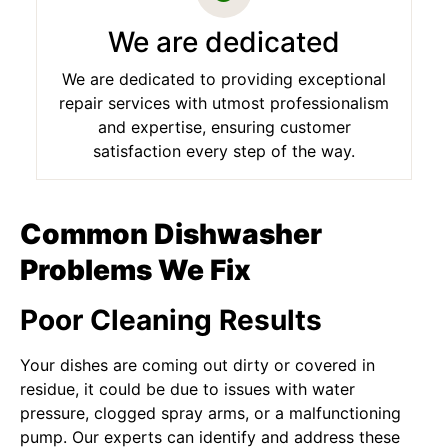
We are dedicated
We are dedicated to providing exceptional
repair services with utmost professionalism
and expertise, ensuring customer
satisfaction every step of the way.
Common Dishwasher
Problems We Fix
Poor Cleaning Results
Your dishes are coming out dirty or covered in
residue, it could be due to issues with water
pressure, clogged spray arms, or a malfunctioning
pump. Our experts can identify and address these