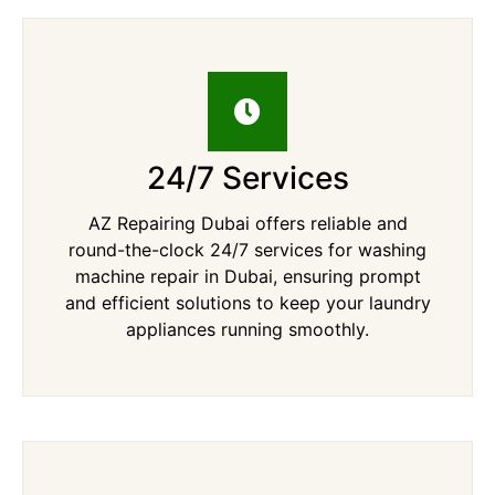
24/7 Services
AZ Repairing Dubai offers reliable and
round-the-clock 24/7 services for washing
machine repair in Dubai, ensuring prompt
and efficient solutions to keep your laundry
appliances running smoothly.