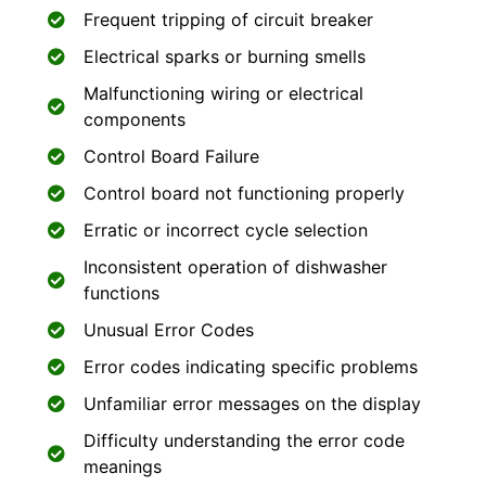
Frequent tripping of circuit breaker
Electrical sparks or burning smells
Malfunctioning wiring or electrical
components
Control Board Failure
Control board not functioning properly
Erratic or incorrect cycle selection
Inconsistent operation of dishwasher
functions
Unusual Error Codes
Error codes indicating specific problems
Unfamiliar error messages on the display
Difficulty understanding the error code
meanings