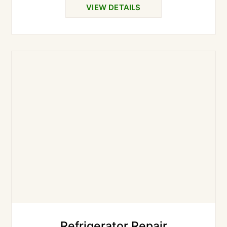
VIEW DETAILS
Refrigerator Repair