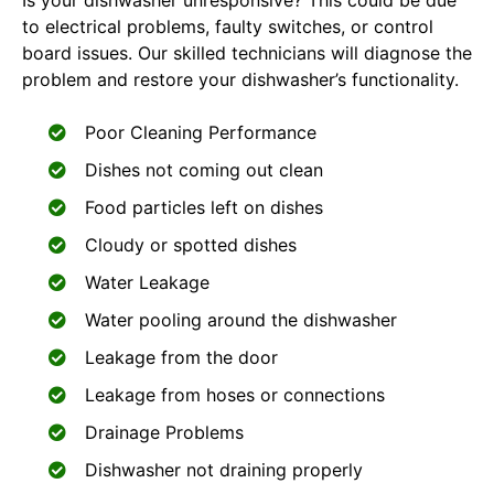
Is your dishwasher unresponsive? This could be due
to electrical problems, faulty switches, or control
board issues. Our skilled technicians will diagnose the
problem and restore your dishwasher’s functionality.
Poor Cleaning Performance
Dishes not coming out clean
Food particles left on dishes
Cloudy or spotted dishes
Water Leakage
Water pooling around the dishwasher
Leakage from the door
Leakage from hoses or connections
Drainage Problems
Dishwasher not draining properly