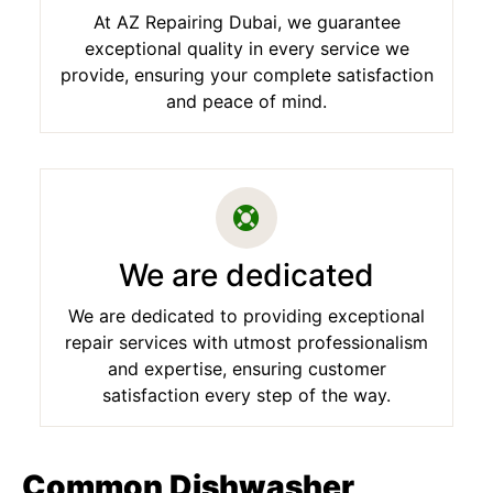
At AZ Repairing Dubai, we guarantee
exceptional quality in every service we
provide, ensuring your complete satisfaction
and peace of mind.
We are dedicated
We are dedicated to providing exceptional
repair services with utmost professionalism
and expertise, ensuring customer
satisfaction every step of the way.
Common Dishwasher