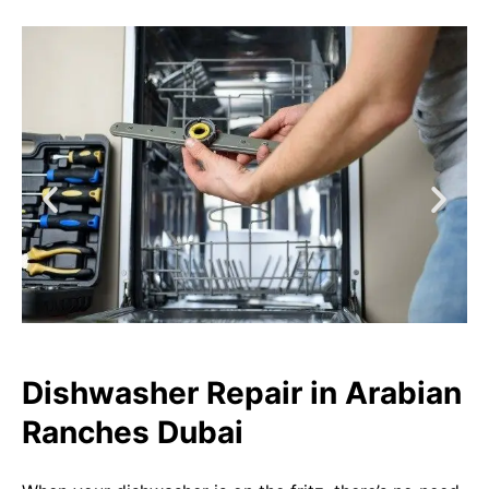
Dishwasher Repair in Arabian
Ranches Dubai