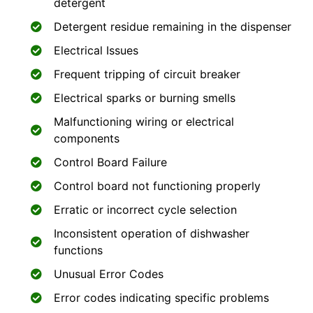
detergent
Detergent residue remaining in the dispenser
Electrical Issues
Frequent tripping of circuit breaker
Electrical sparks or burning smells
Malfunctioning wiring or electrical
components
Control Board Failure
Control board not functioning properly
Erratic or incorrect cycle selection
Inconsistent operation of dishwasher
functions
Unusual Error Codes
Error codes indicating specific problems