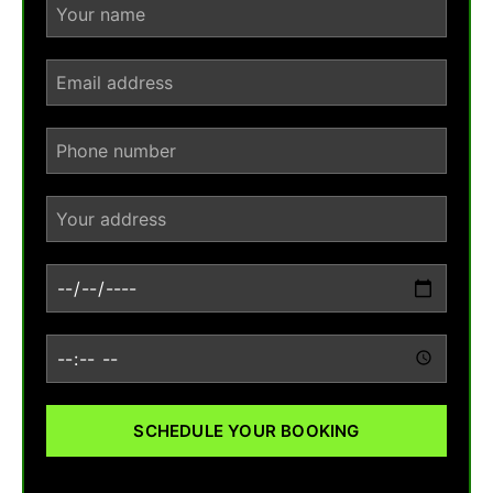
SCHEDULE YOUR BOOKING