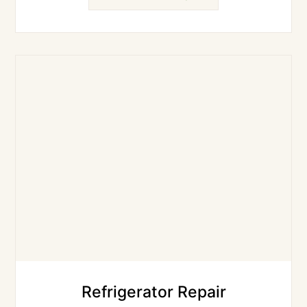
Refrigerator Repair