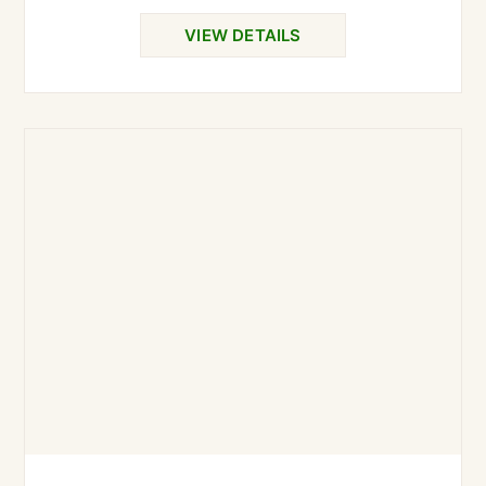
VIEW DETAILS