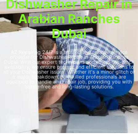
Dishwasher Repair in
Arabian Ranches
Dubai
AZ Repairing 24/7 is a trusted and reliable service
provider for Dishwasher Repair in Arabian Ranches
Dubai. With our expert technicians and round-the-clock
availability, we ensure prompt and efficient solutions to
all your Dishwasher issues. Whether it's a minor glitch or
a major breakdown, our skilled professionals are
equipped to handle any repair job, providing you with
hassle-free and long-lasting solutions.