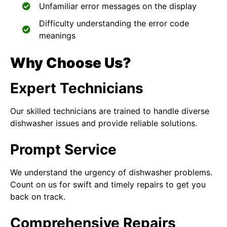
Unfamiliar error messages on the display
Difficulty understanding the error code
meanings
Why Choose Us?
Expert Technicians
Our skilled technicians are trained to handle diverse
dishwasher issues and provide reliable solutions.
Prompt Service
We understand the urgency of dishwasher problems.
Count on us for swift and timely repairs to get you
back on track.
Comprehensive Repairs