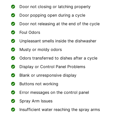
Door not closing or latching properly
Door popping open during a cycle
Door not releasing at the end of the cycle
Foul Odors
Unpleasant smells inside the dishwasher
Musty or moldy odors
Odors transferred to dishes after a cycle
Display or Control Panel Problems
Blank or unresponsive display
Buttons not working
Error messages on the control panel
Spray Arm Issues
Insufficient water reaching the spray arms