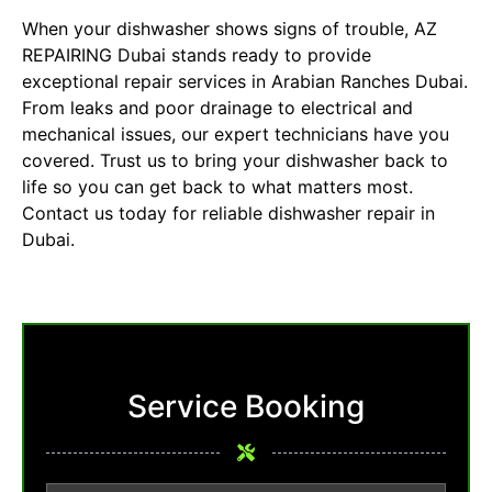
When your dishwasher shows signs of trouble, AZ
REPAIRING Dubai stands ready to provide
exceptional repair services in Arabian Ranches Dubai.
From leaks and poor drainage to electrical and
mechanical issues, our expert technicians have you
covered. Trust us to bring your dishwasher back to
life so you can get back to what matters most.
Contact us today for reliable dishwasher repair in
Dubai.
Service Booking