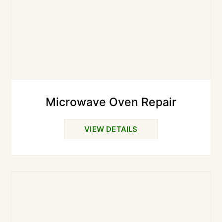
Microwave Oven Repair
VIEW DETAILS