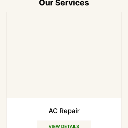
Our Services
AC Repair
VIEW DETAILS