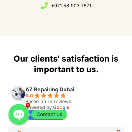
+971 58 903 7871
Our clients' satisfaction is
important to us.
AZ Repairing Dubai
5.0
Based on 16 reviews
5
powered by
G
o
o
g
l
e
Contact us
review us on