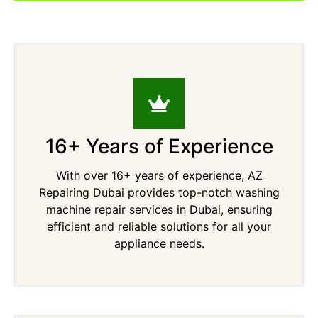
16+ Years of Experience
With over 16+ years of experience, AZ
Repairing Dubai provides top-notch washing
machine repair services in Dubai, ensuring
efficient and reliable solutions for all your
appliance needs.