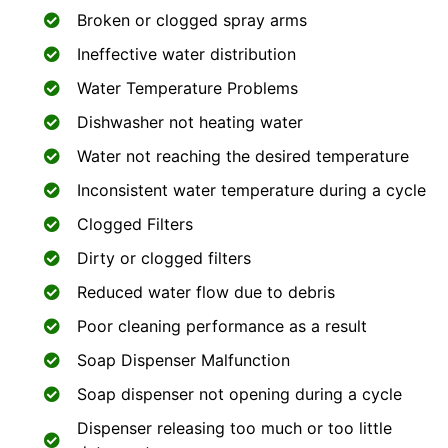
Broken or clogged spray arms
Ineffective water distribution
Water Temperature Problems
Dishwasher not heating water
Water not reaching the desired temperature
Inconsistent water temperature during a cycle
Clogged Filters
Dirty or clogged filters
Reduced water flow due to debris
Poor cleaning performance as a result
Soap Dispenser Malfunction
Soap dispenser not opening during a cycle
Dispenser releasing too much or too little