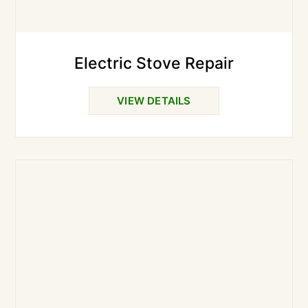
Electric Stove Repair
VIEW DETAILS