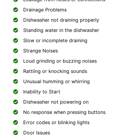
Drainage Problems
Dishwasher not draining properly
Standing water in the dishwasher
Slow or incomplete draining
Strange Noises
Loud grinding or buzzing noises
Rattling or knocking sounds
Unusual humming or whirring
Inability to Start
Dishwasher not powering on
No response when pressing buttons
Error codes or blinking lights
Door Issues