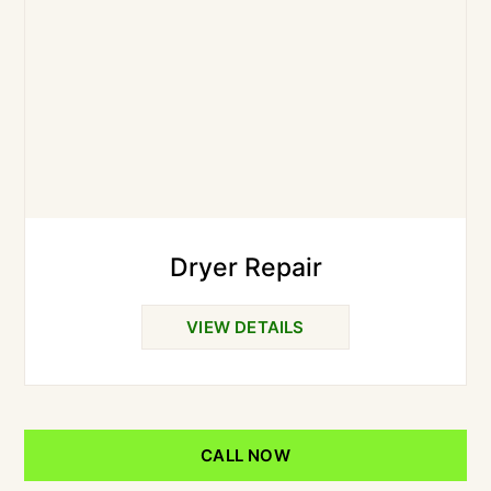
Dryer Repair
VIEW DETAILS
CALL NOW