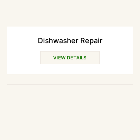
Dishwasher Repair
VIEW DETAILS