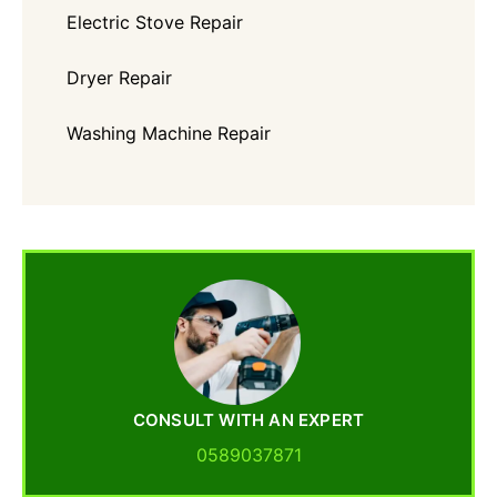
Electric Stove Repair
Dryer Repair
Washing Machine Repair
CONSULT WITH AN EXPERT
0589037871