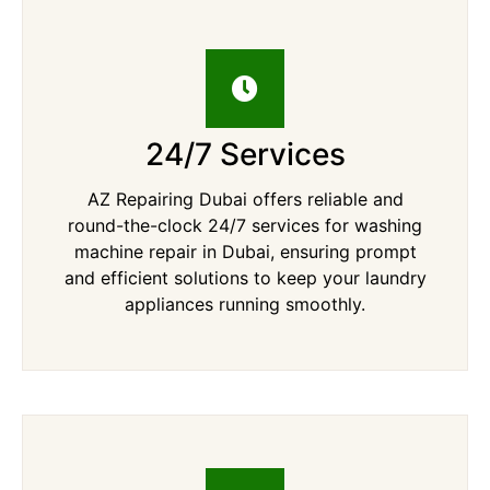
24/7 Services
AZ Repairing Dubai offers reliable and
round-the-clock 24/7 services for washing
machine repair in Dubai, ensuring prompt
and efficient solutions to keep your laundry
appliances running smoothly.