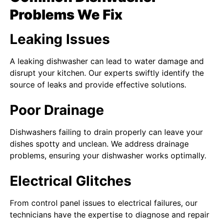
Problems We Fix
Leaking Issues
A leaking dishwasher can lead to water damage and
disrupt your kitchen. Our experts swiftly identify the
source of leaks and provide effective solutions.
Poor Drainage
Dishwashers failing to drain properly can leave your
dishes spotty and unclean. We address drainage
problems, ensuring your dishwasher works optimally.
Electrical Glitches
From control panel issues to electrical failures, our
technicians have the expertise to diagnose and repair