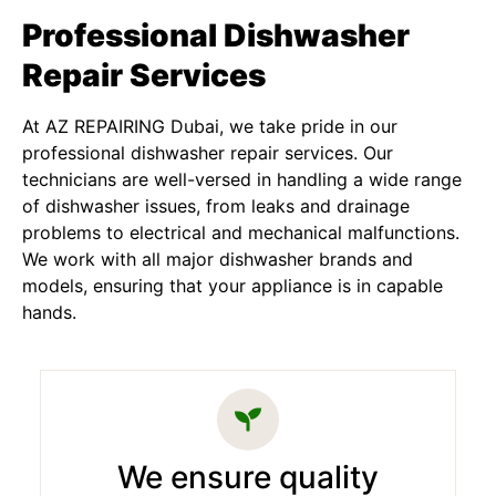
Professional Dishwasher
Repair Services
At AZ REPAIRING Dubai, we take pride in our
professional dishwasher repair services. Our
technicians are well-versed in handling a wide range
of dishwasher issues, from leaks and drainage
problems to electrical and mechanical malfunctions.
We work with all major dishwasher brands and
models, ensuring that your appliance is in capable
hands.
We ensure quality