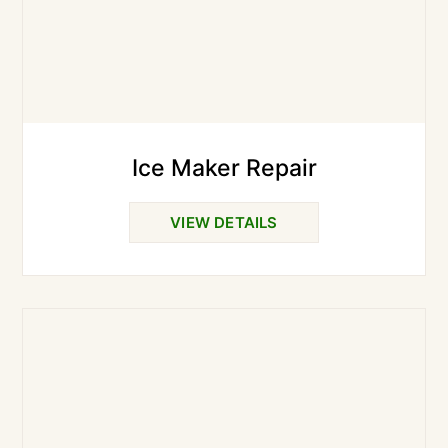
Ice Maker Repair
VIEW DETAILS