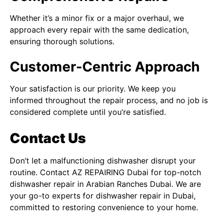
Whether it’s a minor fix or a major overhaul, we
approach every repair with the same dedication,
ensuring thorough solutions.
Customer-Centric Approach
Your satisfaction is our priority. We keep you
informed throughout the repair process, and no job is
considered complete until you’re satisfied.
Contact Us
Don’t let a malfunctioning dishwasher disrupt your
routine. Contact
AZ REPAIRING Dubai
for top-notch
dishwasher repair in Arabian Ranches Dubai. We are
your go-to experts for
dishwasher repair in Dubai
,
committed to restoring convenience to your home.