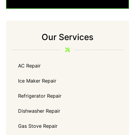
Our Services
AC Repair
Ice Maker Repair
Refrigerator Repair
Dishwasher Repair
Gas Stove Repair