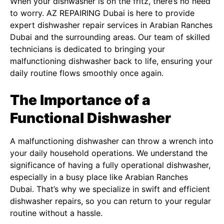
When your dishwasher is on the fritz, there’s no need
to worry. AZ REPAIRING Dubai is here to provide
expert dishwasher repair services in Arabian Ranches
Dubai and the surrounding areas. Our team of skilled
technicians is dedicated to bringing your
malfunctioning dishwasher back to life, ensuring your
daily routine flows smoothly once again.
The Importance of a
Functional Dishwasher
A malfunctioning dishwasher can throw a wrench into
your daily household operations. We understand the
significance of having a fully operational dishwasher,
especially in a busy place like Arabian Ranches
Dubai. That’s why we specialize in swift and efficient
dishwasher repairs, so you can return to your regular
routine without a hassle.