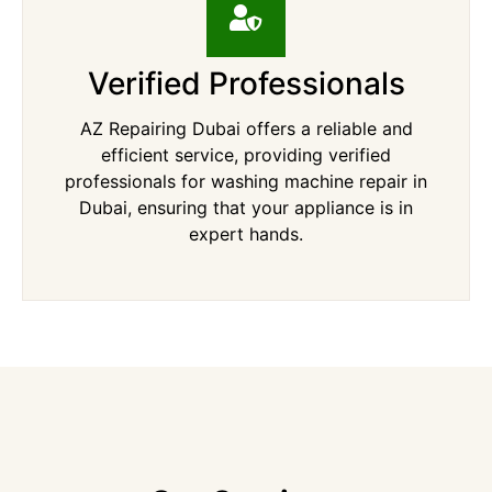
Verified Professionals
AZ Repairing Dubai offers a reliable and
efficient service, providing verified
professionals for washing machine repair in
Dubai, ensuring that your appliance is in
expert hands.