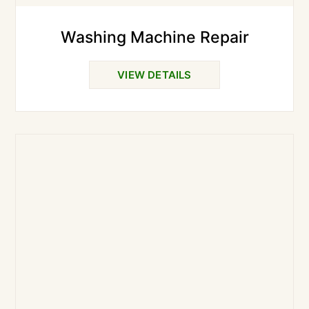
Washing Machine Repair
VIEW DETAILS