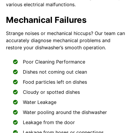
various electrical malfunctions.
Mechanical Failures
Strange noises or mechanical hiccups? Our team can
accurately diagnose mechanical problems and
restore your dishwasher’s smooth operation.
Poor Cleaning Performance
Dishes not coming out clean
Food particles left on dishes
Cloudy or spotted dishes
Water Leakage
Water pooling around the dishwasher
Leakage from the door
Leakage from hoses or connections