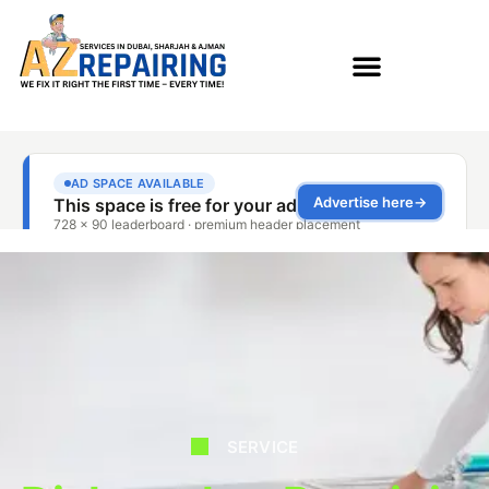
SERVICE