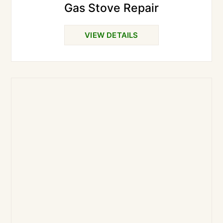
Gas Stove Repair
VIEW DETAILS