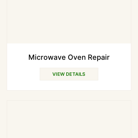
Microwave Oven Repair
VIEW DETAILS