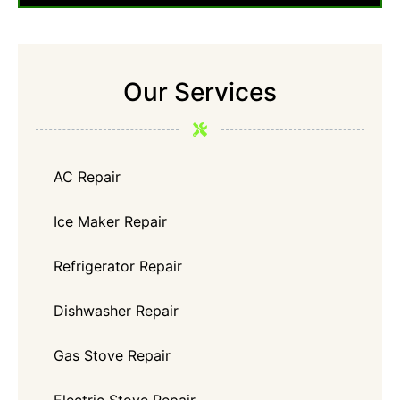
Our Services
AC Repair
Ice Maker Repair
Refrigerator Repair
Dishwasher Repair
Gas Stove Repair