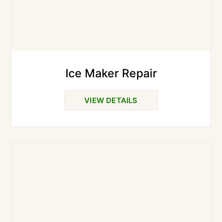
Ice Maker Repair
VIEW DETAILS