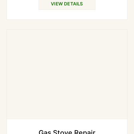
VIEW DETAILS
Gas Stove Repair