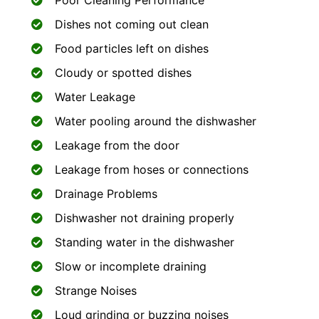
Poor Cleaning Performance
Dishes not coming out clean
Food particles left on dishes
Cloudy or spotted dishes
Water Leakage
Water pooling around the dishwasher
Leakage from the door
Leakage from hoses or connections
Drainage Problems
Dishwasher not draining properly
Standing water in the dishwasher
Slow or incomplete draining
Strange Noises
Loud grinding or buzzing noises