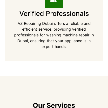
Verified Professionals
AZ Repairing Dubai offers a reliable and
efficient service, providing verified
professionals for washing machine repair in
Dubai, ensuring that your appliance is in
expert hands.
Our Services