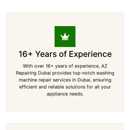
16+ Years of Experience
With over 16+ years of experience, AZ
Repairing Dubai provides top-notch washing
machine repair services in Dubai, ensuring
efficient and reliable solutions for all your
appliance needs.