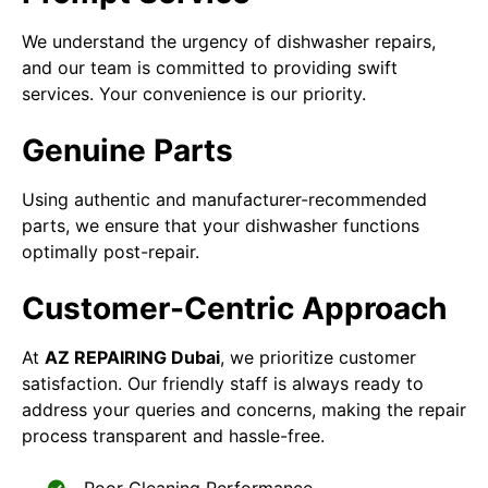
We understand the urgency of dishwasher repairs,
and our team is committed to providing swift
services. Your convenience is our priority.
Genuine Parts
Using authentic and manufacturer-recommended
parts, we ensure that your dishwasher functions
optimally post-repair.
Customer-Centric Approach
At
AZ REPAIRING Dubai
, we prioritize customer
satisfaction. Our friendly staff is always ready to
address your queries and concerns, making the repair
process transparent and hassle-free.