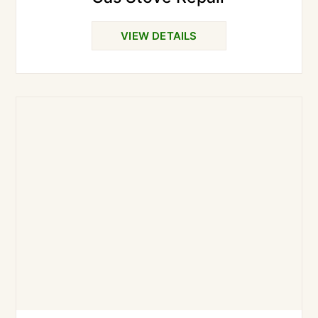
VIEW DETAILS