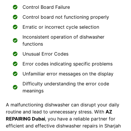
Control Board Failure
Control board not functioning properly
Erratic or incorrect cycle selection
Inconsistent operation of dishwasher
functions
Unusual Error Codes
Error codes indicating specific problems
Unfamiliar error messages on the display
Difficulty understanding the error code
meanings
A malfunctioning dishwasher can disrupt your daily
routine and lead to unnecessary stress. With
AZ
REPAIRING Dubai
, you have a reliable partner for
efficient and effective dishwasher repairs in Sharjah