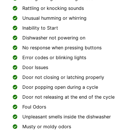
Rattling or knocking sounds
Unusual humming or whirring
Inability to Start
Dishwasher not powering on
No response when pressing buttons
Error codes or blinking lights
Door Issues
Door not closing or latching properly
Door popping open during a cycle
Door not releasing at the end of the cycle
Foul Odors
Unpleasant smells inside the dishwasher
Musty or moldy odors