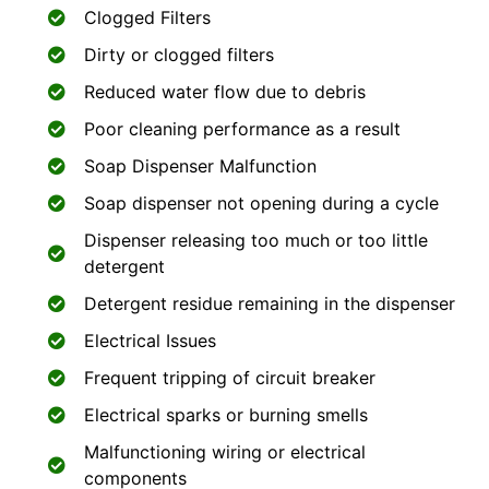
Clogged Filters
Dirty or clogged filters
Reduced water flow due to debris
Poor cleaning performance as a result
Soap Dispenser Malfunction
Soap dispenser not opening during a cycle
Dispenser releasing too much or too little
detergent
Detergent residue remaining in the dispenser
Electrical Issues
Frequent tripping of circuit breaker
Electrical sparks or burning smells
Malfunctioning wiring or electrical
components