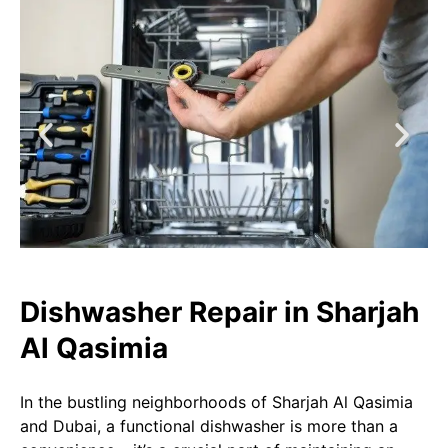
Dishwasher Repair in Sharjah
Al Qasimia​​
In the bustling neighborhoods of Sharjah Al Qasimia
and Dubai, a functional dishwasher is more than a