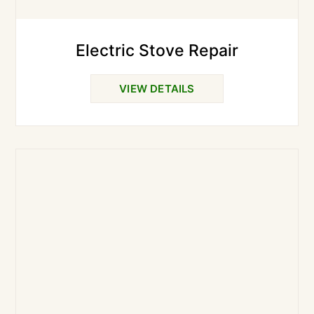
Electric Stove Repair
VIEW DETAILS