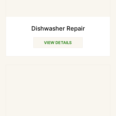
Dishwasher Repair
VIEW DETAILS