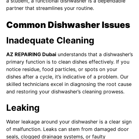
a student, a functional dishwasher is a dependable
partner that streamlines your routine.
Common Dishwasher Issues
Inadequate Cleaning
AZ REPAIRING Dubai
understands that a dishwasher’s
primary function is to clean dishes effectively. If you
notice residue, food particles, or spots on your
dishes after a cycle, it’s indicative of a problem. Our
skilled technicians excel in diagnosing the root cause
and restoring your dishwasher’s cleaning prowess.
Leaking
Water leakage around your dishwasher is a clear sign
of malfunction. Leaks can stem from damaged door
seals, clogged drainage systems, or faulty