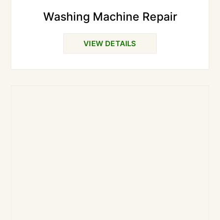
Washing Machine Repair
VIEW DETAILS