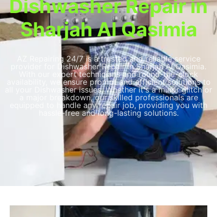
Dishwasher Repair in
Sharjah Al Qasimia
AZ Repairing 24/7 is a trusted and reliable service
provider for Dishwasher Repair in Sharjah Al Qasimia​​.
With our expert technicians and round-the-clock
availability, we ensure prompt and efficient solutions to
all your Dishwasher issues. Whether it's a minor glitch or
a major breakdown, our skilled professionals are
equipped to handle any repair job, providing you with
hassle-free and long-lasting solutions.