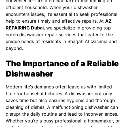
convenience – it’s a crucial part of maintaining an
efficient household. When your dishwasher
encounters issues, it’s essential to seek professional
help to ensure timely and effective repairs. At
AZ
REPAIRING Dubai
, we specialize in providing top-
notch dishwasher repair services that cater to the
unique needs of residents in Sharjah Al Qasimia and
beyond.
The Importance of a Reliable
Dishwasher
Modern life’s demands often leave us with limited
time for household chores. A dishwasher not only
saves time but also ensures hygienic and thorough
cleaning of dishes. A malfunctioning dishwasher can
disrupt the daily routine and lead to inconveniences.
Whether you’re a busy professional, a homemaker, or