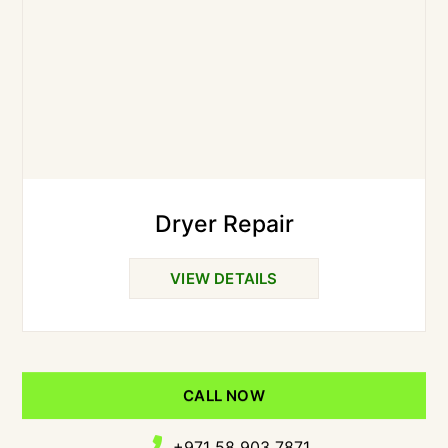
Dryer Repair
VIEW DETAILS
CALL NOW
+971 58 903 7871