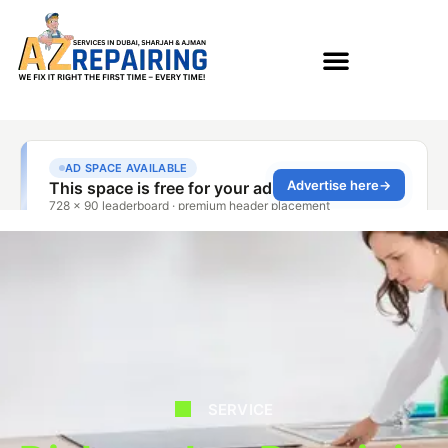
SERVICE