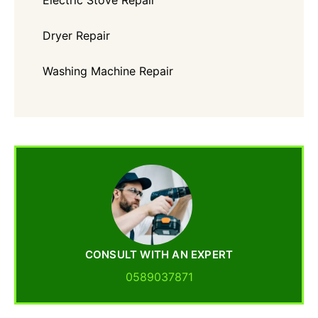
Electric Stove Repair
Dryer Repair
Washing Machine Repair
CONSULT WITH AN EXPERT
0589037871