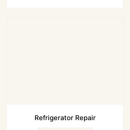
Refrigerator Repair