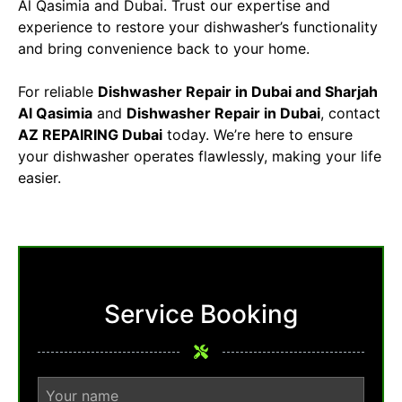
Al Qasimia and Dubai. Trust our expertise and
experience to restore your dishwasher’s functionality
and bring convenience back to your home.
For reliable
Dishwasher Repair in Dubai
and Sharjah
Al Qasimia
and
Dishwasher Repair in Dubai
, contact
AZ REPAIRING Dubai
today. We’re here to ensure
your dishwasher operates flawlessly, making your life
easier.
Service Booking