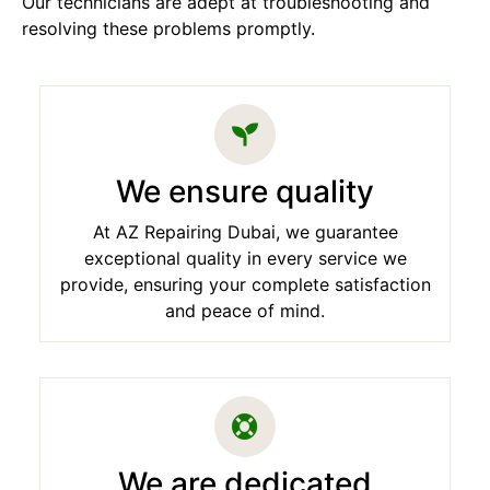
Our technicians are adept at troubleshooting and
resolving these problems promptly.
We ensure quality
At AZ Repairing Dubai, we guarantee
exceptional quality in every service we
provide, ensuring your complete satisfaction
and peace of mind.
We are dedicated