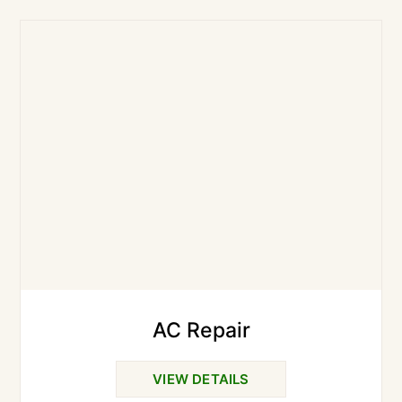
AC Repair
VIEW DETAILS