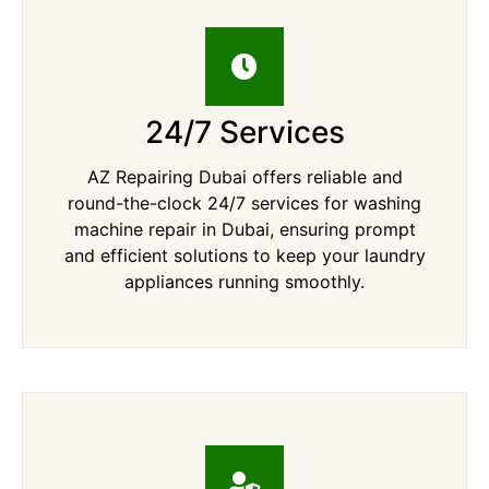
24/7 Services
AZ Repairing Dubai offers reliable and
round-the-clock 24/7 services for washing
machine repair in Dubai, ensuring prompt
and efficient solutions to keep your laundry
appliances running smoothly.