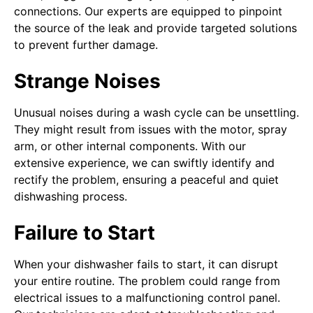
connections. Our experts are equipped to pinpoint
the source of the leak and provide targeted solutions
to prevent further damage.
Strange Noises
Unusual noises during a wash cycle can be unsettling.
They might result from issues with the motor, spray
arm, or other internal components. With our
extensive experience, we can swiftly identify and
rectify the problem, ensuring a peaceful and quiet
dishwashing process.
Failure to Start
When your dishwasher fails to start, it can disrupt
your entire routine. The problem could range from
electrical issues to a malfunctioning control panel.