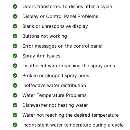
Odors transferred to dishes after a cycle
Display or Control Panel Problems
Blank or unresponsive display
Buttons not working
Error messages on the control panel
Spray Arm Issues
Insufficient water reaching the spray arms
Broken or clogged spray arms
Ineffective water distribution
Water Temperature Problems
Dishwasher not heating water
Water not reaching the desired temperature
Inconsistent water temperature during a cycle