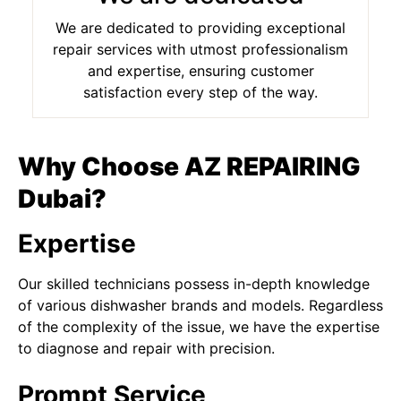
We are dedicated to providing exceptional
repair services with utmost professionalism
and expertise, ensuring customer
satisfaction every step of the way.
Why Choose AZ REPAIRING
Dubai?
Expertise
Our skilled technicians possess in-depth knowledge
of various dishwasher brands and models. Regardless
of the complexity of the issue, we have the expertise
to diagnose and repair with precision.
Prompt Service