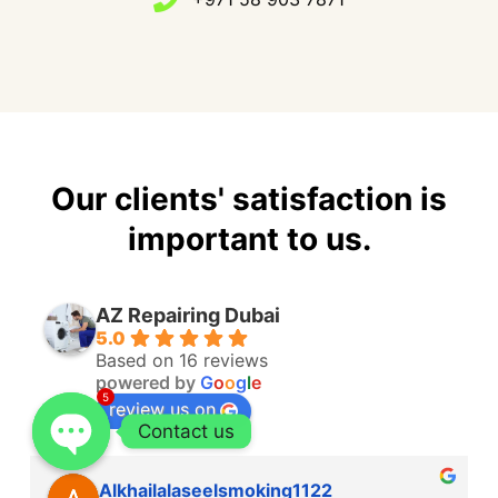
Our clients' satisfaction is
important to us.
AZ Repairing Dubai
5.0
Based on 16 reviews
powered by
G
o
o
g
l
e
5
review us on
Contact us
Alkhailalaseelsmoking1122