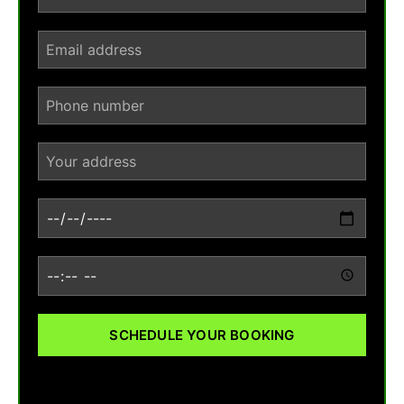
SCHEDULE YOUR BOOKING