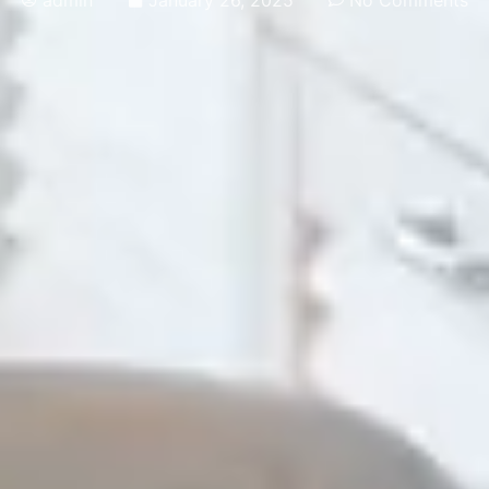
admin
January 26, 2025
No Comments