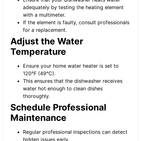
adequately by testing the heating element
with a multimeter.
If the element is faulty, consult professionals
for a replacement.
Adjust the Water
Temperature
Ensure your home water heater is set to
120°F (49°C).
This ensures that the dishwasher receives
water hot enough to clean dishes
thoroughly.
Schedule Professional
Maintenance
Regular professional inspections can detect
hidden issues early.