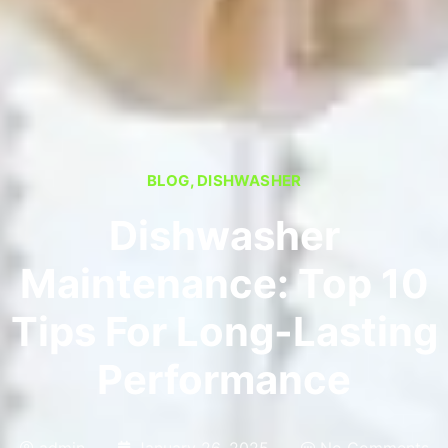
BLOG
,
DISHWASHER
Dishwasher
Maintenance: Top 10
Tips For Long-Lasting
Performance