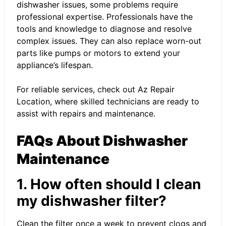
dishwasher issues, some problems require
professional expertise. Professionals have the
tools and knowledge to diagnose and resolve
complex issues. They can also replace worn-out
parts like pumps or motors to extend your
appliance’s lifespan.
For reliable services, check out
Az Repair
Location
, where skilled technicians are ready to
assist with repairs and maintenance.
FAQs About Dishwasher
Maintenance
1. How often should I clean
my dishwasher filter?
Clean the filter once a week to prevent clogs and