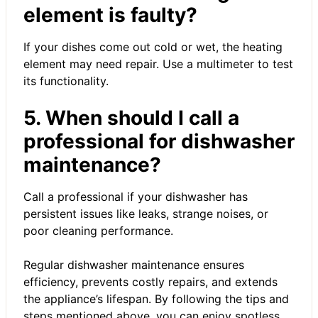
element is faulty?
If your dishes come out cold or wet, the heating
element may need repair. Use a multimeter to test
its functionality.
5. When should I call a
professional for dishwasher
maintenance?
Call a professional if your dishwasher has
persistent issues like leaks, strange noises, or
poor cleaning performance.
Regular dishwasher maintenance ensures
efficiency, prevents costly repairs, and extends
the appliance’s lifespan. By following the tips and
steps mentioned above, you can enjoy spotless