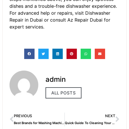
dishes and a trouble-free dishwasher experience.
For advanced help or repairs, visit Dishwasher
Repair in Dubai or consult Az Repair Dubai for
expert services.
admin
ALL POSTS
PREVIOUS
NEXT
Best Brands for Washing Machines in Dubai and Their Repair Needs
Quick Guide To Cleaning Your Dishwasher Filter Like A Pro!