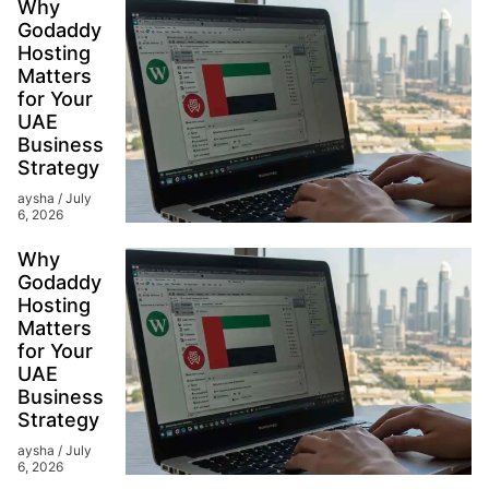
Why
Godaddy
Hosting
Matters
for Your
UAE
Business
Strategy
aysha
July
6, 2026
Why
Godaddy
Hosting
Matters
for Your
UAE
Business
Strategy
aysha
July
6, 2026