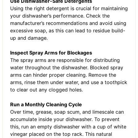
Use Dishwasher-Safe Detergents
Using the right detergent is crucial for maintaining
your dishwasher’s performance. Check the
manufacturer’s recommendations and avoid using
excessive soap, as this can lead to residue build-
up and damage.
Inspect Spray Arms for Blockages
The spray arms are responsible for distributing
water throughout the dishwasher. Blocked spray
arms can hinder proper cleaning. Remove the
arms, rinse them under water, and use a toothpick
to clear out any clogged holes.
Run a Monthly Cleaning Cycle
Over time, grease, soap scum, and limescale can
accumulate inside your dishwasher. To prevent
this, run an empty dishwasher with a cup of white
vinegar placed on the top rack. This natural