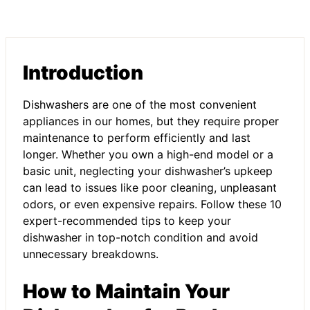
Introduction
Dishwashers are one of the most convenient
appliances in our homes, but they require proper
maintenance to perform efficiently and last
longer. Whether you own a high-end model or a
basic unit, neglecting your dishwasher’s upkeep
can lead to issues like poor cleaning, unpleasant
odors, or even expensive repairs. Follow these 10
expert-recommended tips to keep your
dishwasher in top-notch condition and avoid
unnecessary breakdowns.
How to Maintain Your