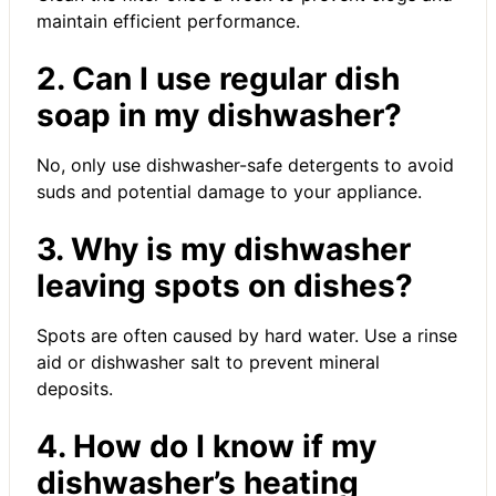
maintain efficient performance.
2. Can I use regular dish
soap in my dishwasher?
No, only use dishwasher-safe detergents to avoid
suds and potential damage to your appliance.
3. Why is my dishwasher
leaving spots on dishes?
Spots are often caused by hard water. Use a rinse
aid or dishwasher salt to prevent mineral
deposits.
4. How do I know if my
dishwasher’s heating