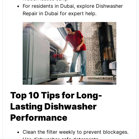
For residents in Dubai, explore
Dishwasher
Repair in Dubai
for expert help.
Top 10 Tips for Long-
Lasting Dishwasher
Performance
Clean the filter weekly to prevent blockages.