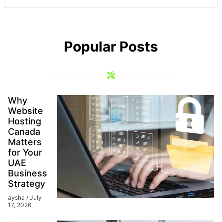
Popular Posts
Why
Website
Hosting
Canada
Matters
for Your
UAE
Business
Strategy
aysha
July
17, 2026