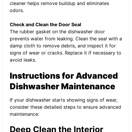
cleaner helps remove buildup and eliminates
odors.
Check and Clean the Door Seal
The rubber gasket on the dishwasher door
prevents water from leaking. Clean the seal with a
damp cloth to remove debris, and inspect it for
signs of wear or cracks. Replace it if necessary to
avoid leaks.
Instructions for Advanced
Dishwasher Maintenance
If your dishwasher starts showing signs of wear,
consider these detailed steps to ensure advanced
maintenance:
Deep Clean the Interior