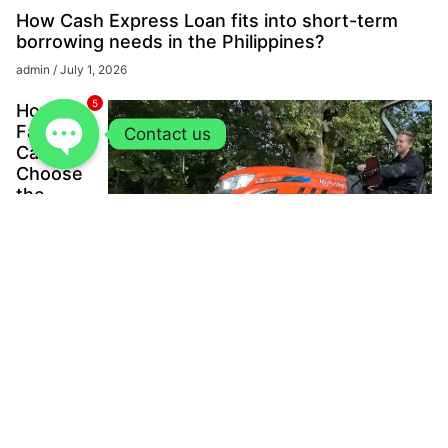
How Cash Express Loan fits into short-term
borrowing needs in the Philippines?
admin
July 1, 2026
5
How
Farmers
Contact us
Can
Choose
the
Right
Kubota
Tractor
for
Power,
Scale,
and
Long-
Term
Value?
admin
June
12, 2026