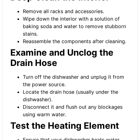
Remove all racks and accessories.
Wipe down the interior with a solution of
baking soda and water to remove stubborn
stains.
Reassemble the components after cleaning.
Examine and Unclog the
Drain Hose
Turn off the dishwasher and unplug it from
the power source.
Locate the drain hose (usually under the
dishwasher).
Disconnect it and flush out any blockages
using warm water.
Test the Heating Element
Ensure that your dishwasher heats water