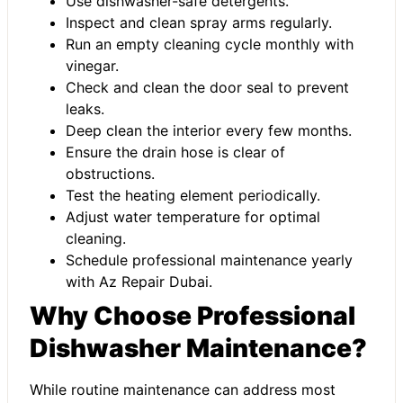
Use dishwasher-safe detergents.
Inspect and clean spray arms regularly.
Run an empty cleaning cycle monthly with
vinegar.
Check and clean the door seal to prevent
leaks.
Deep clean the interior every few months.
Ensure the drain hose is clear of
obstructions.
Test the heating element periodically.
Adjust water temperature for optimal
cleaning.
Schedule professional maintenance yearly
with
Az Repair Dubai
.
Why Choose Professional
Dishwasher Maintenance?
While routine maintenance can address most