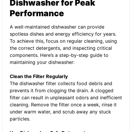
Dishwasher for Peak
Performance
A well-maintained dishwasher can provide
spotless dishes and energy efficiency for years.
To achieve this, focus on regular cleaning, using
the correct detergents, and inspecting critical
components. Here’s a step-by-step guide to
maintaining your dishwasher:
Clean the Filter Regularly
The dishwasher filter collects food debris and
prevents it from clogging the drain. A clogged
filter can result in unpleasant odors and inefficient
cleaning. Remove the filter once a week, rinse it
under warm water, and scrub away any stuck
particles.