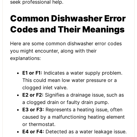
seek professional help.
Common Dishwasher Error
Codes and Their Meanings
Here are some common dishwasher error codes
you might encounter, along with their
explanations:
E1 or F1:
Indicates a water supply problem.
This could mean low water pressure or a
clogged inlet valve.
E2 or F2:
Signifies a drainage issue, such as
a clogged drain or faulty drain pump.
E3 or F3:
Represents a heating issue, often
caused by a malfunctioning heating element
or thermostat.
E4 or F4:
Detected as a water leakage issue.