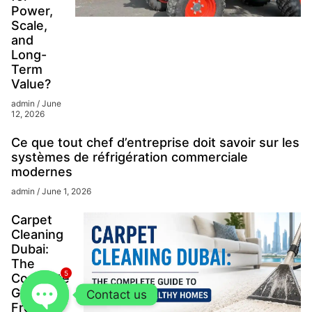
Power,
Scale,
and
Long-
Term
Value?
admin
June
12, 2026
Ce que tout chef d’entreprise doit savoir sur les
systèmes de réfrigération commerciale
modernes
admin
June 1, 2026
Carpet
Cleaning
Dubai:
The
5
Complete
Guide to
Contact us
Fresh