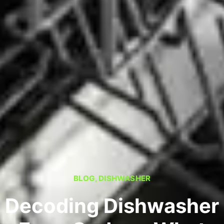
BLOG
,
DISHWASHER
Decoding Dishwasher