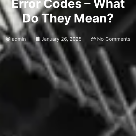
Error Codes – What
Do They Mean?
admin
January 26, 2025
No Comments