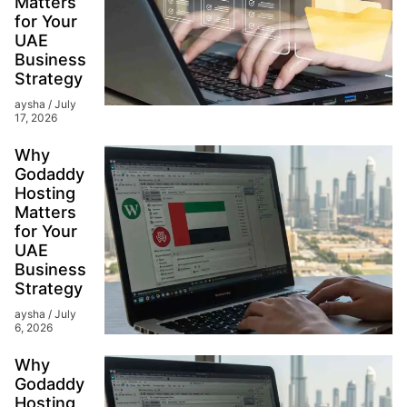
Matters
for Your
UAE
Business
Strategy
aysha
July
17, 2026
Why
Godaddy
Hosting
Matters
for Your
UAE
Business
Strategy
aysha
July
6, 2026
Why
Godaddy
Hosting