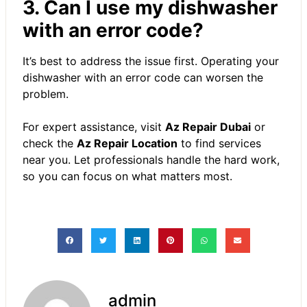
3. Can I use my dishwasher
with an error code?
It’s best to address the issue first. Operating your
dishwasher with an error code can worsen the
problem.
For expert assistance, visit
Az Repair Dubai
or
check the
Az Repair Location
to find services
near you. Let professionals handle the hard work,
so you can focus on what matters most.
admin