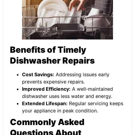
Benefits of Timely
Dishwasher Repairs
Cost Savings:
Addressing issues early
prevents expensive repairs.
Improved Efficiency:
A well-maintained
dishwasher uses less water and energy.
Extended Lifespan:
Regular servicing keeps
your appliance in peak condition.
Commonly Asked
Questions About