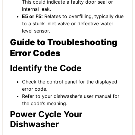
This could indicate a faulty door seal or
internal leak.
E5 or F5:
Relates to overfilling, typically due
to a stuck inlet valve or defective water
level sensor.
Guide to Troubleshooting
Error Codes
Identify the Code
Check the control panel for the displayed
error code.
Refer to your dishwasher’s user manual for
the code’s meaning.
Power Cycle Your
Dishwasher