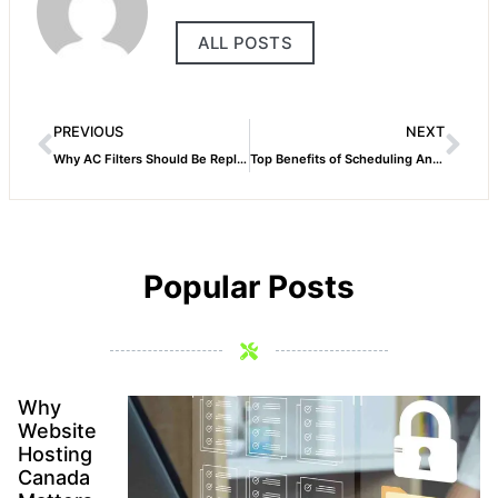
ALL POSTS
PREVIOUS
NEXT
Why AC Filters Should Be Replaced Regularly
Top Benefits of Scheduling Annual AC Maintenance
Popular Posts
Why
Website
Hosting
Canada