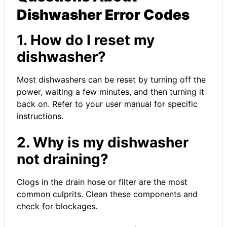
Dishwasher Error Codes
1. How do I reset my
dishwasher?
Most dishwashers can be reset by turning off the
power, waiting a few minutes, and then turning it
back on. Refer to your user manual for specific
instructions.
2. Why is my dishwasher
not draining?
Clogs in the drain hose or filter are the most
common culprits. Clean these components and
check for blockages.