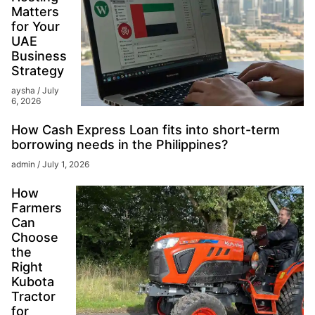
Matters
for Your
UAE
Business
Strategy
aysha
July
6, 2026
How Cash Express Loan fits into short-term
borrowing needs in the Philippines?
admin
July 1, 2026
How
Farmers
Can
Choose
the
Right
Kubota
Tractor
for