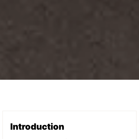
Introduction