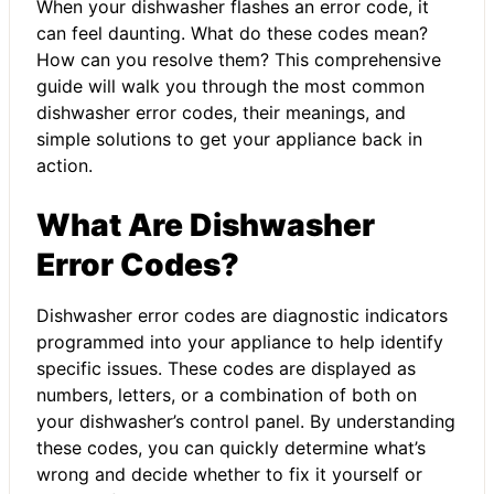
When your dishwasher flashes an error code, it
can feel daunting. What do these codes mean?
How can you resolve them? This comprehensive
guide will walk you through the most common
dishwasher error codes, their meanings, and
simple solutions to get your appliance back in
action.
What Are Dishwasher
Error Codes?
Dishwasher error codes are diagnostic indicators
programmed into your appliance to help identify
specific issues. These codes are displayed as
numbers, letters, or a combination of both on
your dishwasher’s control panel. By understanding
these codes, you can quickly determine what’s
wrong and decide whether to fix it yourself or