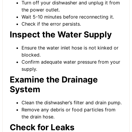
Turn off your dishwasher and unplug it from
the power outlet.
Wait 5-10 minutes before reconnecting it.
Check if the error persists.
Inspect the Water Supply
Ensure the water inlet hose is not kinked or
blocked.
Confirm adequate water pressure from your
supply.
Examine the Drainage
System
Clean the dishwasher’s filter and drain pump.
Remove any debris or food particles from
the drain hose.
Check for Leaks