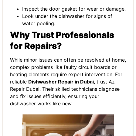
Inspect the door gasket for wear or damage.
Look under the dishwasher for signs of
water pooling.
Why Trust Professionals
for Repairs?
While minor issues can often be resolved at home,
complex problems like faulty circuit boards or
heating elements require expert intervention. For
reliable
Dishwasher Repair in Dubai
, trust Az
Repair Dubai. Their skilled technicians diagnose
and fix issues efficiently, ensuring your
dishwasher works like new.