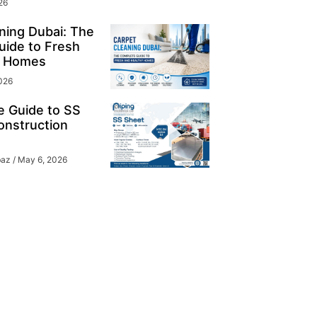
26
ning Dubai: The
ide to Fresh
y Homes
026
e Guide to SS
onstruction
baz
May 6, 2026