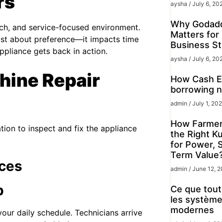
rs
aysha
July 6, 20
Why Godadd
ech, and service-focused environment.
Matters for
ust about preference—it impacts time
Business St
pliance gets back in action.
aysha
July 6, 20
ine Repair
How Cash Ex
borrowing n
admin
July 1, 20
How Farmer
ation to inspect and fix the appliance
the Right K
for Power, 
Term Value
ces
admin
June 12, 
p
Ce que tout 
les système
modernes
our daily schedule. Technicians arrive