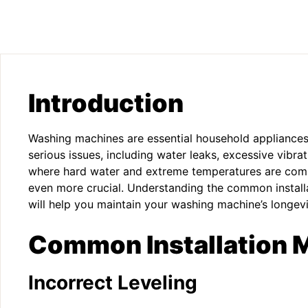
Introduction
Washing machines are essential household appliances, 
serious issues, including water leaks, excessive vibrat
where hard water and extreme temperatures are commo
even more crucial. Understanding the common instal
will help you maintain your washing machine’s longevi
Common Installation 
Incorrect Leveling