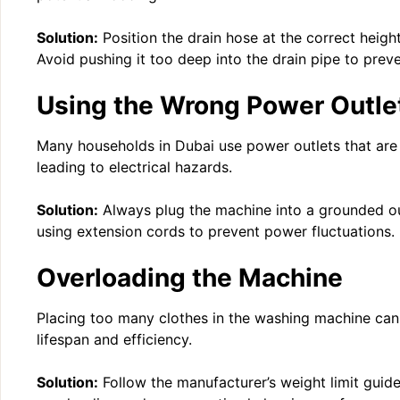
Solution:
Position the drain hose at the correct heigh
Avoid pushing it too deep into the drain pipe to preve
Using the Wrong Power Outle
Many households in Dubai use power outlets that are 
leading to electrical hazards.
Solution:
Always plug the machine into a grounded out
using extension cords to prevent power fluctuations.
Overloading the Machine
Placing too many clothes in the washing machine can 
lifespan and efficiency.
Solution:
Follow the manufacturer’s weight limit guide