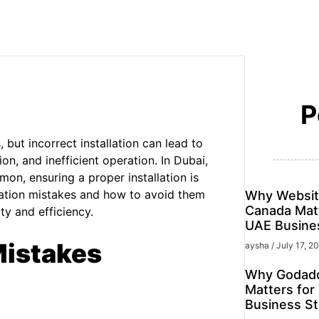
P
but incorrect installation can lead to
ion, and inefficient operation. In Dubai,
n, ensuring a proper installation is
lation mistakes and how to avoid them
Why Websit
Canada Matt
ty and efficiency.
UAE Busine
Mistakes
aysha
July 17, 2
Why Godadd
Matters for
Business St