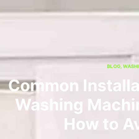
BLOG
,
WASHI
Common Installa
Washing Machin
How to A