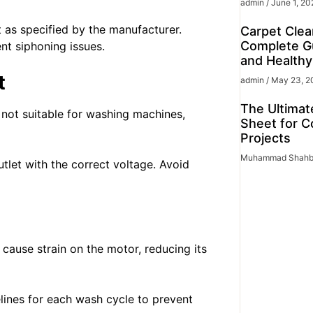
admin
June 1, 20
t as specified by the manufacturer.
Carpet Clea
Complete Gu
nt siphoning issues.
and Health
t
admin
May 23, 2
The Ultimat
not suitable for washing machines,
Sheet for C
Projects
Muhammad Shah
let with the correct voltage. Avoid
cause strain on the motor, reducing its
lines for each wash cycle to prevent