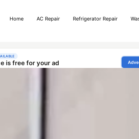
Home
AC Repair
Refrigerator Repair
Was