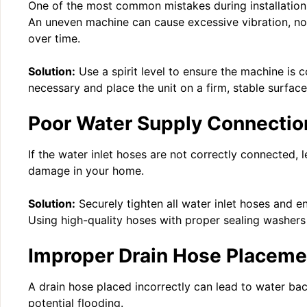
One of the most common mistakes during installation i
An uneven machine can cause excessive vibration, no
over time.
Solution:
Use a spirit level to ensure the machine is c
necessary and place the unit on a firm, stable surface
Poor Water Supply Connectio
If the water inlet hoses are not correctly connected, 
damage in your home.
Solution:
Securely tighten all water inlet hoses and e
Using high-quality hoses with proper sealing washers 
Improper Drain Hose Placeme
A drain hose placed incorrectly can lead to water ba
potential flooding.