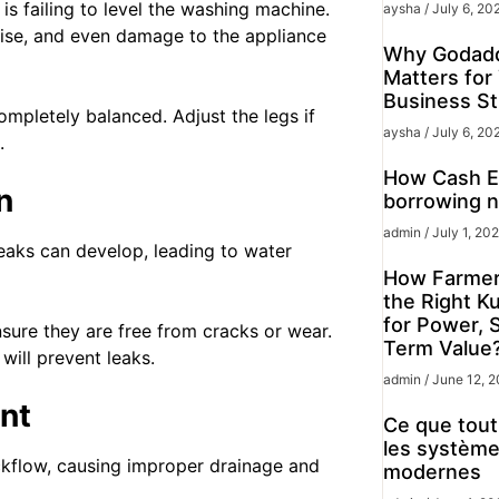
s failing to level the washing machine.
aysha
July 6, 20
ise, and even damage to the appliance
Why Godadd
Matters for
Business St
ompletely balanced. Adjust the legs if
aysha
July 6, 20
.
How Cash Ex
n
borrowing n
admin
July 1, 20
leaks can develop, leading to water
How Farmer
the Right K
for Power, 
nsure they are free from cracks or wear.
Term Value
will prevent leaks.
admin
June 12, 
nt
Ce que tout 
les système
ckflow, causing improper drainage and
modernes