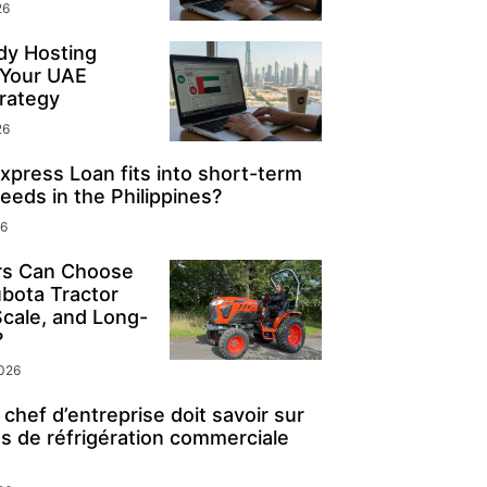
26
y Hosting
 Your UAE
rategy
26
press Loan fits into short-term
eeds in the Philippines?
26
s Can Choose
ubota Tractor
Scale, and Long-
?
2026
chef d’entreprise doit savoir sur
s de réfrigération commerciale