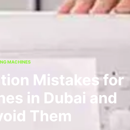
NG MACHINES
tion Mistakes for
es in Dubai and
void Them