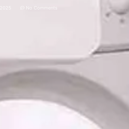
 2025
No Comments