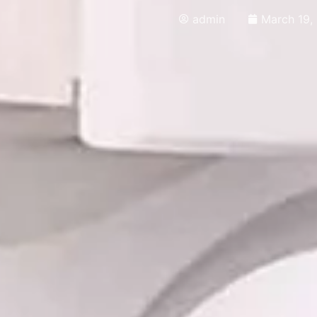
admin
March 19,