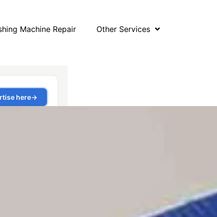
hing Machine Repair
Other Services