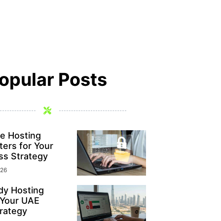
opular Posts
e Hosting
ers for Your
ss Strategy
026
y Hosting
 Your UAE
rategy