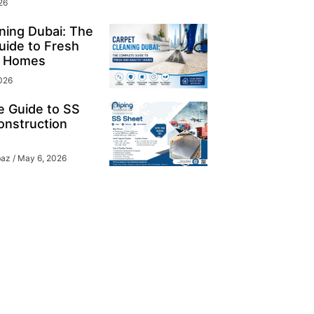
26
ning Dubai: The
ide to Fresh
y Homes
026
e Guide to SS
onstruction
baz
May 6, 2026