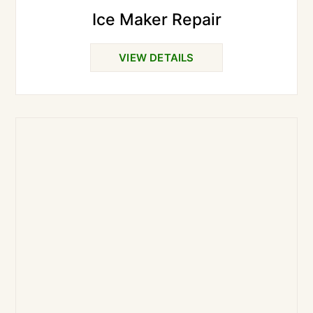
Ice Maker Repair
VIEW DETAILS