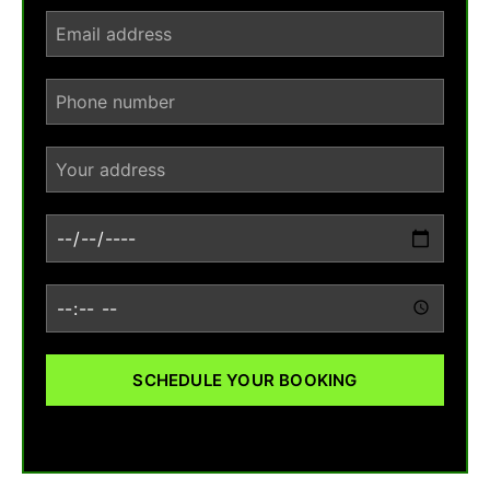
SCHEDULE YOUR BOOKING