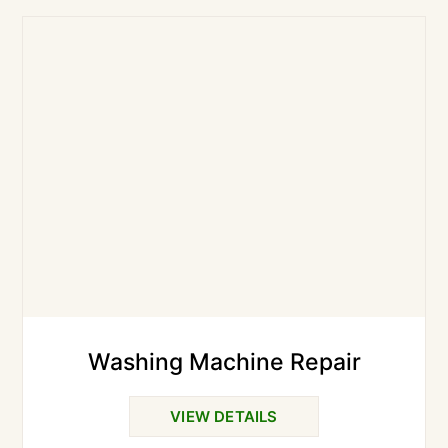
Washing Machine Repair
VIEW DETAILS