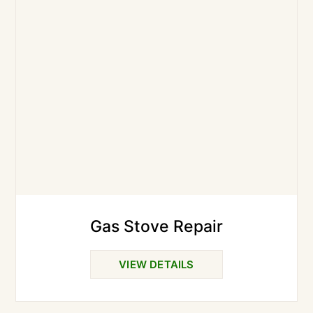
Gas Stove Repair
VIEW DETAILS