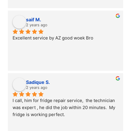
saif M.
2 years ago
Excellent service by AZ good woek Bro
Sadique S.
2 years ago
I call, him for fridge repair service,  the technician 
was expert , he did the job within 20 minutes.  My 
fridge is working perfect.