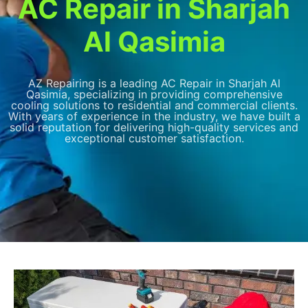
AC Repair in Sharjah
Al Qasimia
AZ Repairing is a leading AC Repair in Sharjah Al
Qasimia, specializing in providing comprehensive
cooling solutions to residential and commercial clients.
With years of experience in the industry, we have built a
solid reputation for delivering high-quality services and
exceptional customer satisfaction.