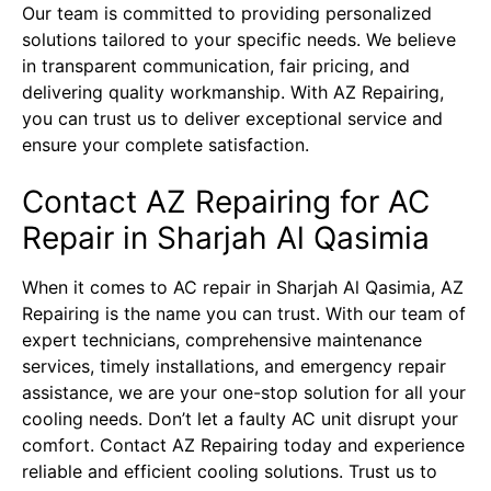
Our team is committed to providing personalized
solutions tailored to your specific needs. We believe
in transparent communication, fair pricing, and
delivering quality workmanship. With AZ Repairing,
you can trust us to deliver exceptional service and
ensure your complete satisfaction.
Contact AZ Repairing for AC
Repair in Sharjah Al Qasimia
When it comes to AC repair in Sharjah Al Qasimia,
AZ
Repairing
is the name you can trust. With our team of
expert technicians, comprehensive maintenance
services, timely installations, and emergency repair
assistance, we are your one-stop solution for all your
cooling needs. Don’t let a faulty AC unit disrupt your
comfort. Contact AZ Repairing today and experience
reliable and efficient cooling solutions. Trust us to