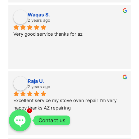
Waqas S.
2 years ago
Very good service thanks for az
Raja U.
2 years ago
Excellent service my stove oven repair I'm very 
happy thanks AZ repairing
5
Contact us