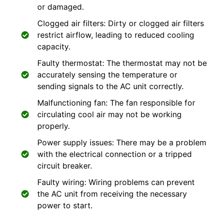
or damaged.
Clogged air filters: Dirty or clogged air filters
restrict airflow, leading to reduced cooling
capacity.
Faulty thermostat: The thermostat may not be
accurately sensing the temperature or
sending signals to the AC unit correctly.
Malfunctioning fan: The fan responsible for
circulating cool air may not be working
properly.
Power supply issues: There may be a problem
with the electrical connection or a tripped
circuit breaker.
Faulty wiring: Wiring problems can prevent
the AC unit from receiving the necessary
power to start.