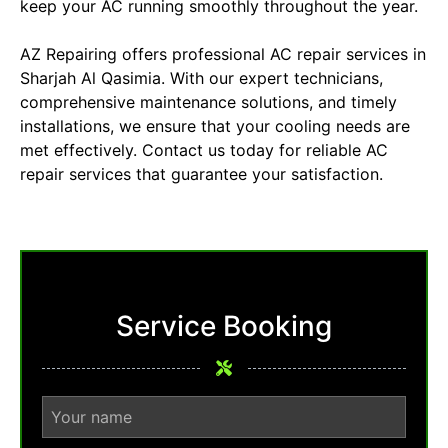
keep your AC running smoothly throughout the year.
AZ Repairing offers professional
AC repair
services in
Sharjah Al Qasimia. With our expert technicians,
comprehensive maintenance solutions, and timely
installations, we ensure that your cooling needs are
met effectively. Contact us today for reliable AC
repair services that guarantee your satisfaction.
Service Booking