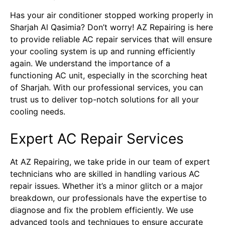
Has your air conditioner stopped working properly in
Sharjah Al Qasimia? Don’t worry! AZ Repairing is here
to provide reliable AC repair services that will ensure
your cooling system is up and running efficiently
again. We understand the importance of a
functioning AC unit, especially in the scorching heat
of Sharjah. With our professional services, you can
trust us to deliver top-notch solutions for all your
cooling needs.
Expert AC Repair Services
At AZ Repairing, we take pride in our team of expert
technicians who are skilled in handling various AC
repair issues. Whether it’s a minor glitch or a major
breakdown, our professionals have the expertise to
diagnose and fix the problem efficiently. We use
advanced tools and techniques to ensure accurate