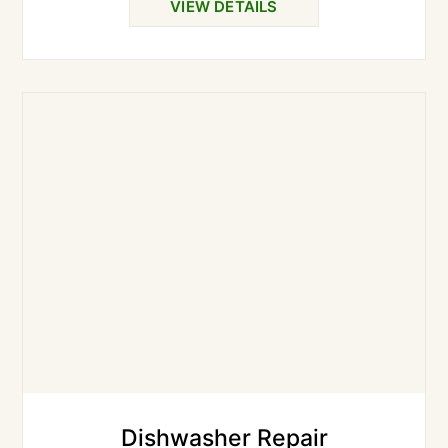
VIEW DETAILS
Dishwasher Repair