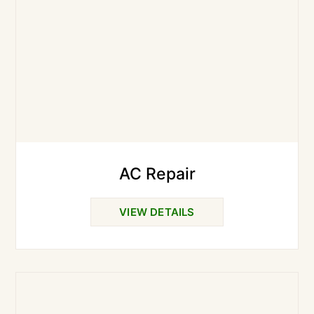
AC Repair
VIEW DETAILS