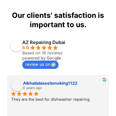
Our clients' satisfaction is
important to us.
AZ Repairing Dubai
5.0
Based on 16 reviews
powered by
G
o
o
g
l
e
review us on
Alkhailalaseelsmoking1122
2 years ago
They are the best for dishwasher repairing