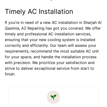
Timely AC Installation
If you’re in need of a new AC installation in Sharjah Al
Qasimia, AZ Repairing has got you covered. We offer
timely and professional AC installation services,
ensuring that your new cooling system is installed
correctly and efficiently. Our team will assess your
requirements, recommend the most suitable AC unit
for your space, and handle the installation process
with precision. We prioritize your satisfaction and
strive to deliver exceptional service from start to
finish.