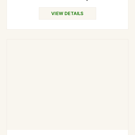
VIEW DETAILS