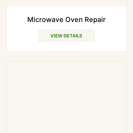
Microwave Oven Repair
VIEW DETAILS