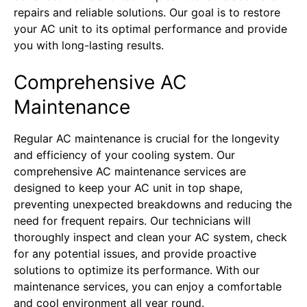
repairs and reliable solutions. Our goal is to restore
your AC unit to its optimal performance and provide
you with long-lasting results.
Comprehensive AC
Maintenance
Regular AC maintenance is crucial for the longevity
and efficiency of your cooling system. Our
comprehensive AC maintenance services are
designed to keep your AC unit in top shape,
preventing unexpected breakdowns and reducing the
need for frequent repairs. Our technicians will
thoroughly inspect and clean your AC system, check
for any potential issues, and provide proactive
solutions to optimize its performance. With our
maintenance services, you can enjoy a comfortable
and cool environment all year round.