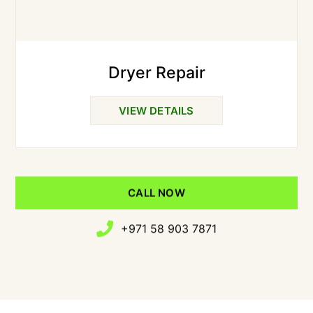
Dryer Repair
VIEW DETAILS
CALL NOW
+971 58 903 7871