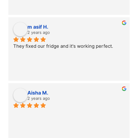
m asif H.
2 years ago
They fixed our fridge and it's working perfect.
Aisha M.
2 years ago