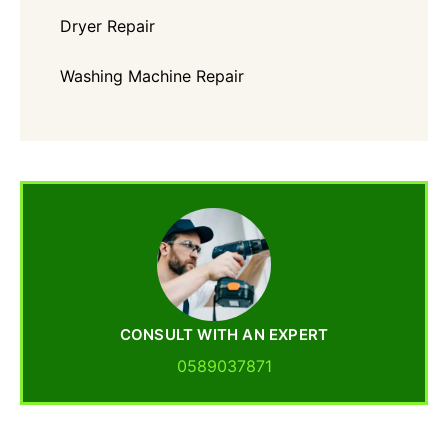
Dryer Repair
Washing Machine Repair
CONSULT WITH AN EXPERT
0589037871