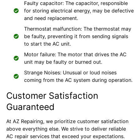
Faulty capacitor: The capacitor, responsible
for storing electrical energy, may be defective
and need replacement.
Thermostat malfunction: The thermostat may
be faulty, preventing it from sending signals
to start the AC unit.
Motor failure: The motor that drives the AC
unit may be faulty or burned out.
Strange Noises: Unusual or loud noises
coming from the AC system during operation.
Customer Satisfaction
Guaranteed
At AZ Repairing, we prioritize customer satisfaction
above everything else. We strive to deliver reliable
AC repair services that exceed your expectations.