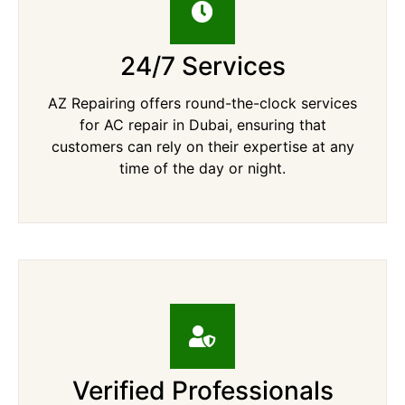
24/7 Services
AZ Repairing offers round-the-clock services
for AC repair in Dubai, ensuring that
customers can rely on their expertise at any
time of the day or night.
Verified Professionals