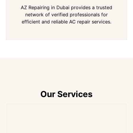
AZ Repairing in Dubai provides a trusted
network of verified professionals for
efficient and reliable AC repair services.
Our Services