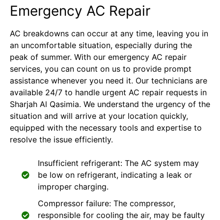
Emergency AC Repair
AC breakdowns can occur at any time, leaving you in
an uncomfortable situation, especially during the
peak of summer. With our emergency AC repair
services, you can count on us to provide prompt
assistance whenever you need it. Our technicians are
available 24/7 to handle urgent AC repair requests in
Sharjah Al Qasimia. We understand the urgency of the
situation and will arrive at your location quickly,
equipped with the necessary tools and expertise to
resolve the issue efficiently.
Insufficient refrigerant: The AC system may
be low on refrigerant, indicating a leak or
improper charging.
Compressor failure: The compressor,
responsible for cooling the air, may be faulty