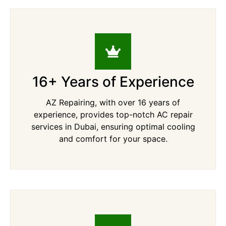
16+ Years of Experience
AZ Repairing, with over 16 years of
experience, provides top-notch AC repair
services in Dubai, ensuring optimal cooling
and comfort for your space.