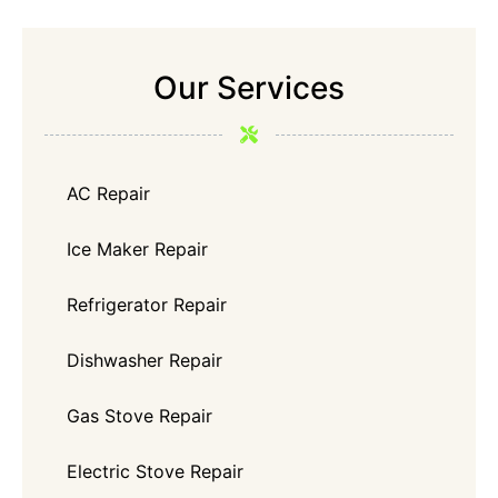
Our Services
AC Repair
Ice Maker Repair
Refrigerator Repair
Dishwasher Repair
Gas Stove Repair
Electric Stove Repair