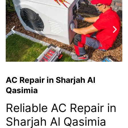
AC Repair in Sharjah Al
Qasimia
Reliable AC Repair in
Sharjah Al Qasimia