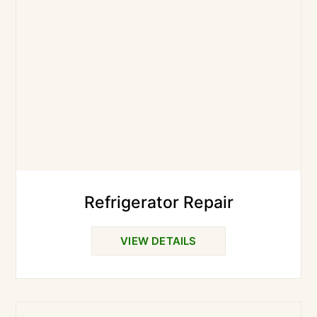
Refrigerator Repair
VIEW DETAILS