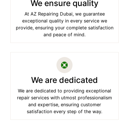
We ensure quality
At AZ Repairing Dubai, we guarantee
exceptional quality in every service we
provide, ensuring your complete satisfaction
and peace of mind.
We are dedicated
We are dedicated to providing exceptional
repair services with utmost professionalism
and expertise, ensuring customer
satisfaction every step of the way.