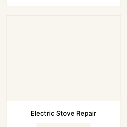
Electric Stove Repair