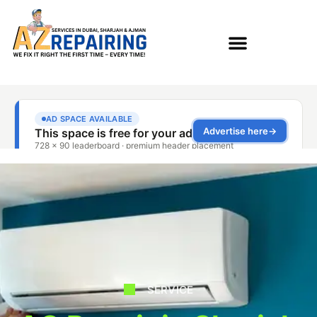
SERVICE