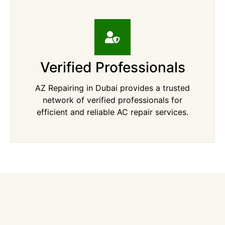
Verified Professionals
AZ Repairing in Dubai provides a trusted
network of verified professionals for
efficient and reliable AC repair services.