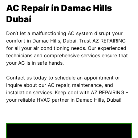
AC Repair in Damac Hills
Dubai
Don’t let a malfunctioning AC system disrupt your
comfort in Damac Hills, Dubai. Trust
AZ REPAIRING
for all your air conditioning needs. Our experienced
technicians and comprehensive services ensure that
your AC is in safe hands.
Contact us today to schedule an appointment or
inquire about our AC repair, maintenance, and
installation services. Keep cool with AZ REPAIRING –
your reliable HVAC partner in Damac Hills, Dubai!