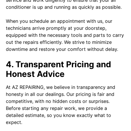
service and work diligently to ensure that your air
conditioner is up and running as quickly as possible.
When you schedule an appointment with us, our
technicians arrive promptly at your doorstep,
equipped with the necessary tools and parts to carry
out the repairs efficiently. We strive to minimize
downtime and restore your comfort without delay.
4. Transparent Pricing and
Honest Advice
At AZ REPAIRING, we believe in transparency and
honesty in all our dealings. Our pricing is fair and
competitive, with no hidden costs or surprises.
Before starting any repair work, we provide a
detailed estimate, so you know exactly what to
expect.