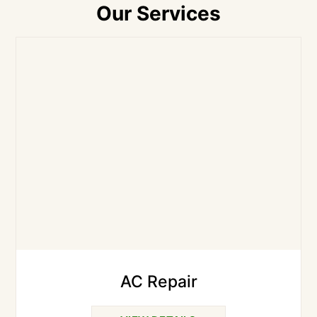
Our Services
AC Repair