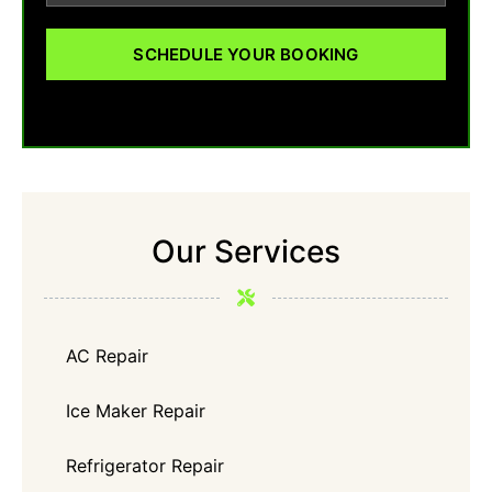
SCHEDULE YOUR BOOKING
Our Services
AC Repair
Ice Maker Repair
Refrigerator Repair