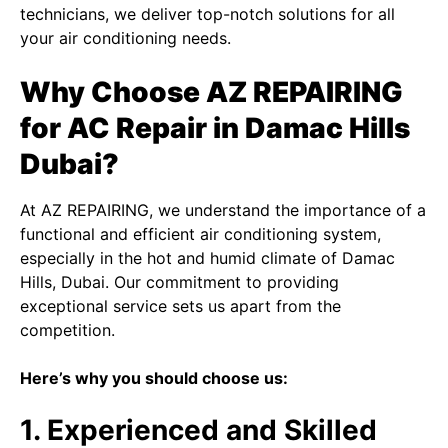
technicians, we deliver top-notch solutions for all
your air conditioning needs.
Why Choose AZ REPAIRING
for AC Repair in Damac Hills
Dubai?
At AZ REPAIRING, we understand the importance of a
functional and efficient air conditioning system,
especially in the hot and humid climate of Damac
Hills, Dubai. Our commitment to providing
exceptional service sets us apart from the
competition.
Here’s why you should choose us:
1. Experienced and Skilled