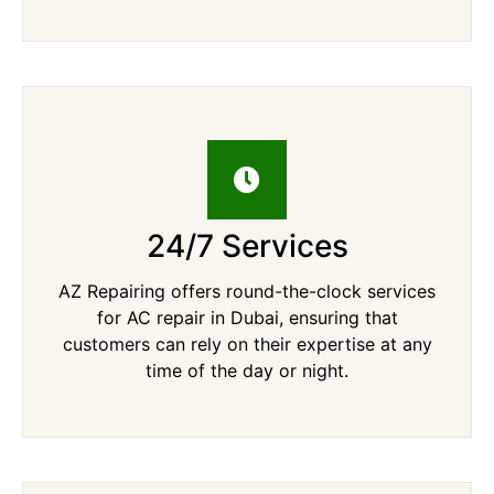
24/7 Services
AZ Repairing offers round-the-clock services
for AC repair in Dubai, ensuring that
customers can rely on their expertise at any
time of the day or night.