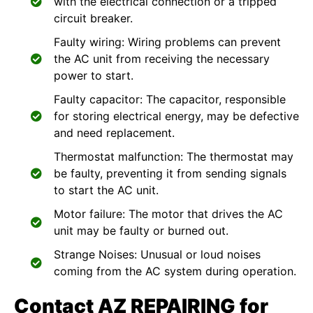
with the electrical connection or a tripped
circuit breaker.
Faulty wiring: Wiring problems can prevent
the AC unit from receiving the necessary
power to start.
Faulty capacitor: The capacitor, responsible
for storing electrical energy, may be defective
and need replacement.
Thermostat malfunction: The thermostat may
be faulty, preventing it from sending signals
to start the AC unit.
Motor failure: The motor that drives the AC
unit may be faulty or burned out.
Strange Noises: Unusual or loud noises
coming from the AC system during operation.
Contact AZ REPAIRING for