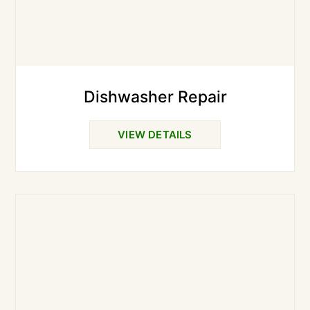
Dishwasher Repair
VIEW DETAILS