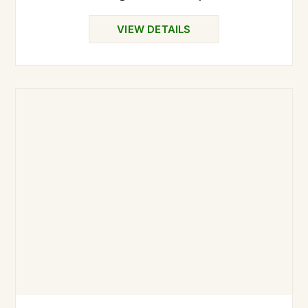
VIEW DETAILS