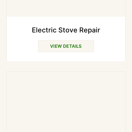
Electric Stove Repair
VIEW DETAILS