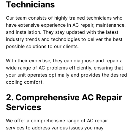
Technicians
Our team consists of highly trained technicians who
have extensive experience in AC repair, maintenance,
and installation. They stay updated with the latest
industry trends and technologies to deliver the best
possible solutions to our clients.
With their expertise, they can diagnose and repair a
wide range of AC problems efficiently, ensuring that
your unit operates optimally and provides the desired
cooling comfort.
2. Comprehensive AC Repair
Services
We offer a comprehensive range of AC repair
services to address various issues you may