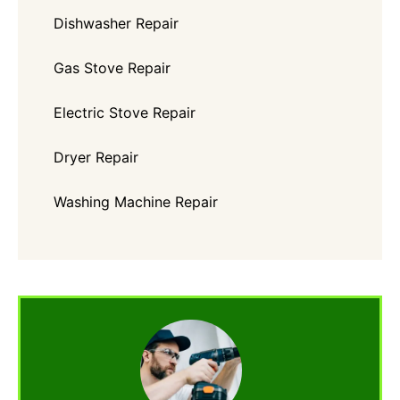
Dishwasher Repair
Gas Stove Repair
Electric Stove Repair
Dryer Repair
Washing Machine Repair