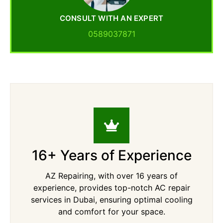
CONSULT WITH AN EXPERT
0589037871
16+ Years of Experience
AZ Repairing, with over 16 years of
experience, provides top-notch AC repair
services in Dubai, ensuring optimal cooling
and comfort for your space.