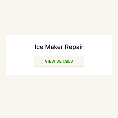
Ice Maker Repair
VIEW DETAILS