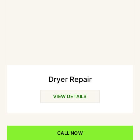
Dryer Repair
VIEW DETAILS
CALL NOW