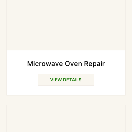
Microwave Oven Repair
VIEW DETAILS