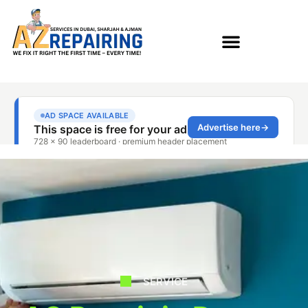
SERVICE