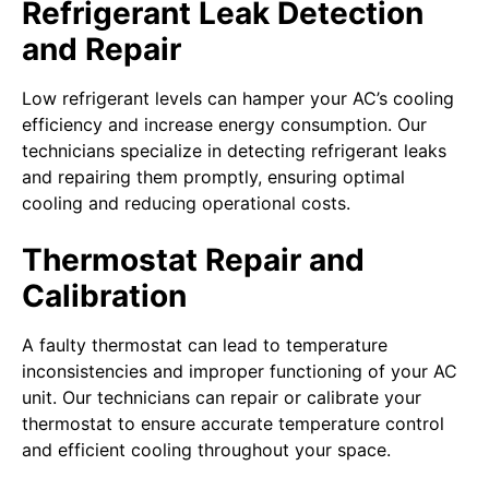
Refrigerant Leak Detection
and Repair
Low refrigerant levels can hamper your AC’s cooling
efficiency and increase energy consumption. Our
technicians specialize in detecting refrigerant leaks
and repairing them promptly, ensuring optimal
cooling and reducing operational costs.
Thermostat Repair and
Calibration
A faulty thermostat can lead to temperature
inconsistencies and improper functioning of your AC
unit. Our technicians can repair or calibrate your
thermostat to ensure accurate temperature control
and efficient cooling throughout your space.