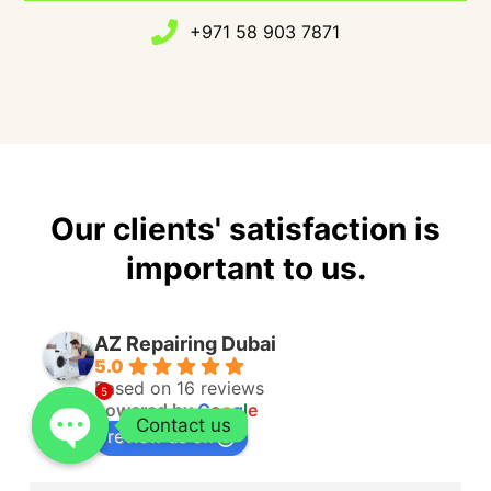
+971 58 903 7871
Our clients' satisfaction is
important to us.
AZ Repairing Dubai
5.0
Based on 16 reviews
5
powered by
G
o
o
g
l
e
Contact us
review us on