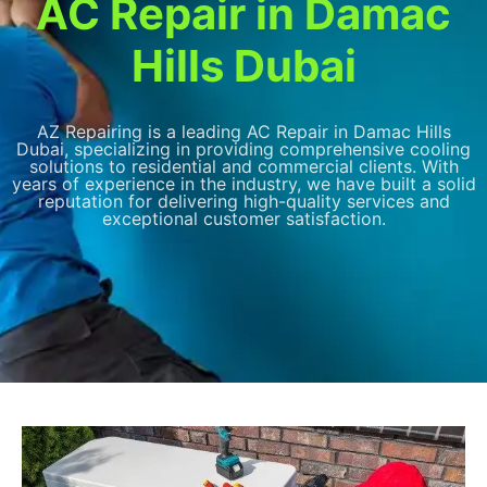
AC Repair in Damac
Hills Dubai
AZ Repairing is a leading AC Repair in Damac Hills
Dubai, specializing in providing comprehensive cooling
solutions to residential and commercial clients. With
years of experience in the industry, we have built a solid
reputation for delivering high-quality services and
exceptional customer satisfaction.