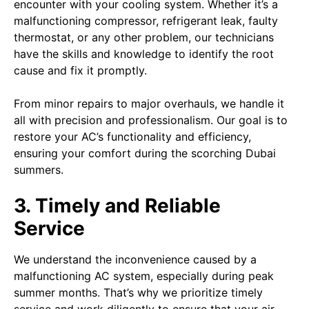
encounter with your cooling system. Whether it’s a
malfunctioning compressor, refrigerant leak, faulty
thermostat, or any other problem, our technicians
have the skills and knowledge to identify the root
cause and fix it promptly.
From minor repairs to major overhauls, we handle it
all with precision and professionalism. Our goal is to
restore your AC’s functionality and efficiency,
ensuring your comfort during the scorching Dubai
summers.
3. Timely and Reliable
Service
We understand the inconvenience caused by a
malfunctioning AC system, especially during peak
summer months. That’s why we prioritize timely