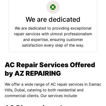
We are dedicated
We are dedicated to providing exceptional
repair services with utmost professionalism
and expertise, ensuring customer
satisfaction every step of the way.
AC Repair Services Offered
by AZ REPAIRING
We offer a wide range of AC repair services in Damac
Hills, Dubai, catering to both residential and
commercial clients. Our services include: