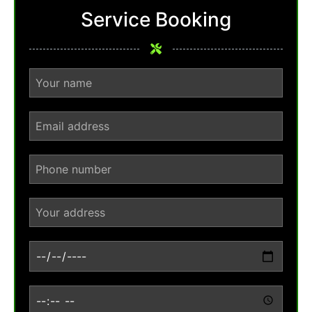
Service Booking