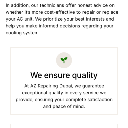
In addition, our technicians offer honest advice on
whether it’s more cost-effective to repair or replace
your AC unit. We prioritize your best interests and
help you make informed decisions regarding your
cooling system.
We ensure quality
At AZ Repairing Dubai, we guarantee
exceptional quality in every service we
provide, ensuring your complete satisfaction
and peace of mind.