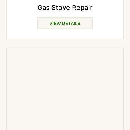
Gas Stove Repair
VIEW DETAILS