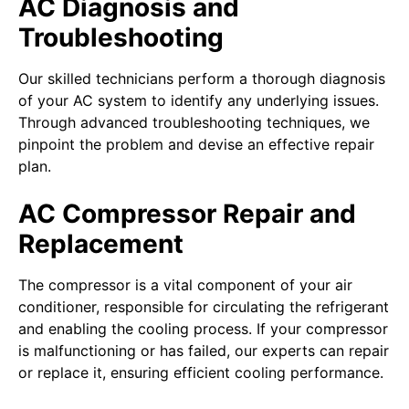
AC Diagnosis and
Troubleshooting
Our skilled technicians perform a thorough diagnosis
of your AC system to identify any underlying issues.
Through advanced troubleshooting techniques, we
pinpoint the problem and devise an effective repair
plan.
AC Compressor Repair and
Replacement
The compressor is a vital component of your air
conditioner, responsible for circulating the refrigerant
and enabling the cooling process. If your compressor
is malfunctioning or has failed, our experts can repair
or replace it, ensuring efficient cooling performance.