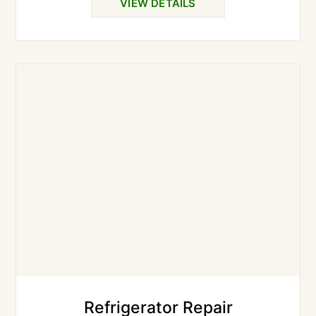
VIEW DETAILS
Refrigerator Repair