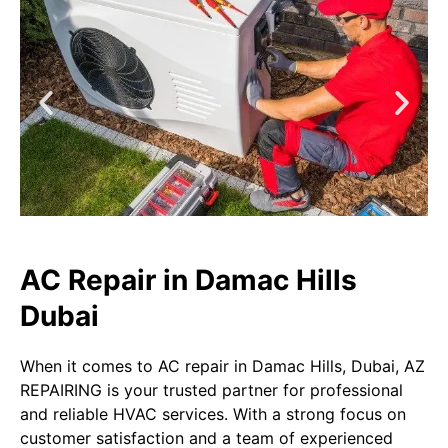
AC Repair in Damac Hills
Dubai
When it comes to AC repair in Damac Hills, Dubai, AZ
REPAIRING is your trusted partner for professional
and reliable HVAC services. With a strong focus on
customer satisfaction and a team of experienced