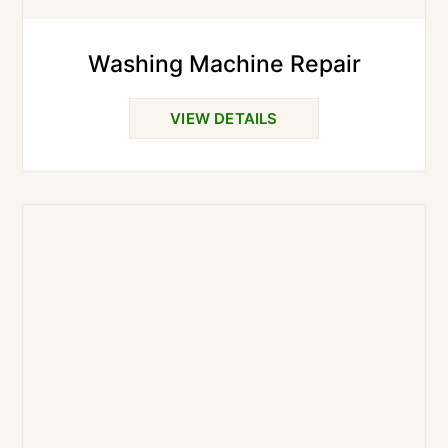
Washing Machine Repair
VIEW DETAILS