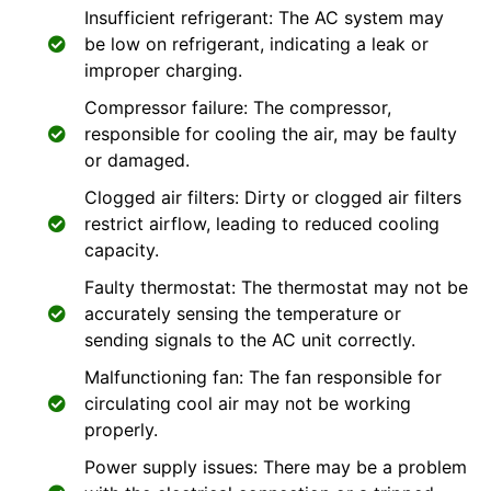
Insufficient refrigerant: The AC system may
be low on refrigerant, indicating a leak or
improper charging.
Compressor failure: The compressor,
responsible for cooling the air, may be faulty
or damaged.
Clogged air filters: Dirty or clogged air filters
restrict airflow, leading to reduced cooling
capacity.
Faulty thermostat: The thermostat may not be
accurately sensing the temperature or
sending signals to the AC unit correctly.
Malfunctioning fan: The fan responsible for
circulating cool air may not be working
properly.
Power supply issues: There may be a problem