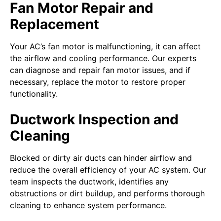
Fan Motor Repair and
Replacement
Your AC’s fan motor is malfunctioning, it can affect
the airflow and cooling performance. Our experts
can diagnose and repair fan motor issues, and if
necessary, replace the motor to restore proper
functionality.
Ductwork Inspection and
Cleaning
Blocked or dirty air ducts can hinder airflow and
reduce the overall efficiency of your AC system. Our
team inspects the ductwork, identifies any
obstructions or dirt buildup, and performs thorough
cleaning to enhance system performance.