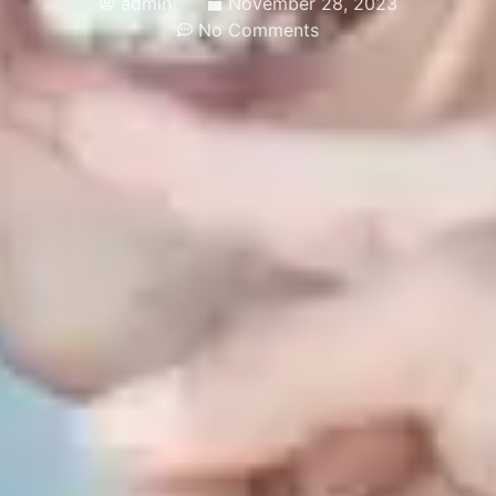
admin
November 28, 2023
No Comments