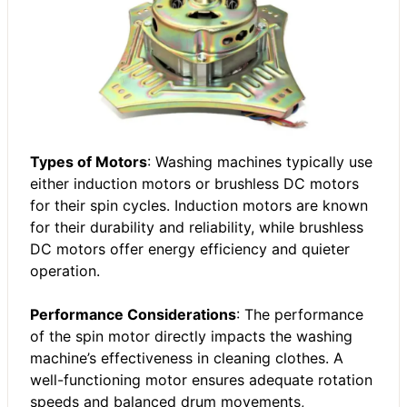
Types of Motors
: Washing machines typically use
either induction motors or brushless DC motors
for their spin cycles. Induction motors are known
for their durability and reliability, while brushless
DC motors offer energy efficiency and quieter
operation.
Performance Considerations
: The performance
of the spin motor directly impacts the washing
machine’s effectiveness in cleaning clothes. A
well-functioning motor ensures adequate rotation
speeds and balanced drum movements,