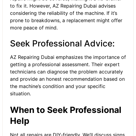
to fix it. However, AZ Repairing Dubai advises
considering the reliability of the machine. If it’s
prone to breakdowns, a replacement might offer
more peace of mind.
Seek Professional Advice:
AZ Repairing Dubai emphasizes the importance of
getting a professional assessment. Their expert
technicians can diagnose the problem accurately
and provide an honest recommendation based on
the machine’s condition and your specific
situation.
When to Seek Professional
Help
Not all repairs are DIY-friendly. We’ll discuss signs