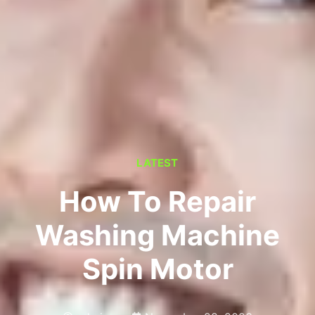
LATEST
How To Repair
Washing Machine
Spin Motor