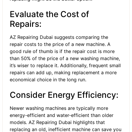
Evaluate the Cost of
Repairs:
AZ Repairing Dubai suggests comparing the
repair costs to the price of a new machine. A
good rule of thumb is if the repair cost is more
than 50% of the price of a new washing machine,
it’s wiser to replace it. Additionally, frequent small
repairs can add up, making replacement a more
economical choice in the long run.
Consider Energy Efficiency:
Newer washing machines are typically more
energy-efficient and water-efficient than older
models. AZ Repairing Dubai highlights that
replacing an old, inefficient machine can save you