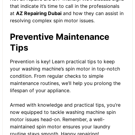
that indicate it’s time to call in the professionals
at
AZ Repairing Dubai
and how they can assist in
resolving complex spin motor issues.
Preventive Maintenance
Tips
Prevention is key! Learn practical tips to keep
your washing machine’s spin motor in top-notch
condition. From regular checks to simple
maintenance routines, we’ll help you prolong the
lifespan of your appliance.
Armed with knowledge and practical tips, you’re
now equipped to tackle washing machine spin
motor issues head-on. Remember, a well-
maintained spin motor ensures your laundry
routine stays smooth. Happy repairing!