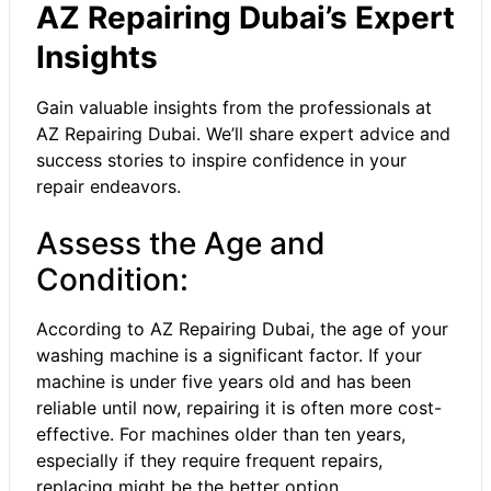
AZ Repairing Dubai’s Expert
Insights
Gain valuable insights from the professionals at
AZ Repairing Dubai. We’ll share expert advice and
success stories to inspire confidence in your
repair endeavors.
Assess the Age and
Condition:
According to AZ Repairing Dubai, the age of your
washing machine is a significant factor. If your
machine is under five years old and has been
reliable until now, repairing it is often more cost-
effective. For machines older than ten years,
especially if they require frequent repairs,
replacing might be the better option.