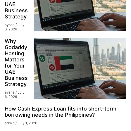
UAE
Business
Strategy
aysha
July
6, 2026
Why
Godaddy
Hosting
Matters
for Your
UAE
Business
Strategy
aysha
July
6, 2026
How Cash Express Loan fits into short-term
borrowing needs in the Philippines?
admin
July 1, 2026