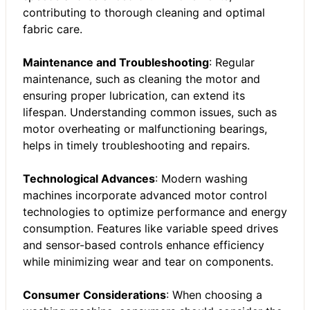
contributing to thorough cleaning and optimal
fabric care.
Maintenance and Troubleshooting
: Regular
maintenance, such as cleaning the motor and
ensuring proper lubrication, can extend its
lifespan. Understanding common issues, such as
motor overheating or malfunctioning bearings,
helps in timely troubleshooting and repairs.
Technological Advances
: Modern washing
machines incorporate advanced motor control
technologies to optimize performance and energy
consumption. Features like variable speed drives
and sensor-based controls enhance efficiency
while minimizing wear and tear on components.
Consumer Considerations
: When choosing a