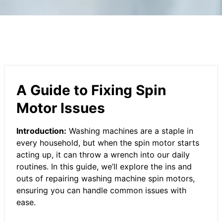
A Guide to Fixing Spin
Motor Issues
Introduction:
Washing machines are a staple in
every household, but when the spin motor starts
acting up, it can throw a wrench into our daily
routines. In this guide, we’ll explore the ins and
outs of repairing washing machine spin motors,
ensuring you can handle common issues with
ease.