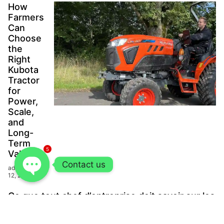
How
Farmers
Can
Choose
the
Right
Kubota
Tractor
for
Power,
Scale,
and
Long-
Term
5
Value?
Contact us
admin
June
12, 2026
Ce que tout chef d’entreprise doit savoir sur les
systèmes de réfrigération commerciale
modernes