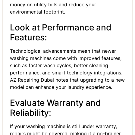
money on utility bills and reduce your
environmental footprint.
Look at Performance and
Features:
Technological advancements mean that newer
washing machines come with improved features,
such as faster wash cycles, better cleaning
performance, and smart technology integrations.
AZ Repairing Dubai notes that upgrading to a new
model can enhance your laundry experience.
Evaluate Warranty and
Reliability:
If your washing machine is still under warranty,
repairs might be covered, making it a no-brainer