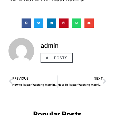
admin
ALL POSTS
PREVIOUS
NEXT
How to Repair Washing Machine Spin Dryer
How To Repair Washing Machine Suspension Rods
Popular Posts