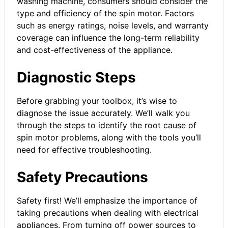
washing machine, consumers should consider the
type and efficiency of the spin motor. Factors
such as energy ratings, noise levels, and warranty
coverage can influence the long-term reliability
and cost-effectiveness of the appliance.
Diagnostic Steps
Before grabbing your toolbox, it’s wise to
diagnose the issue accurately. We’ll walk you
through the steps to identify the root cause of
spin motor problems, along with the tools you’ll
need for effective troubleshooting.
Safety Precautions
Safety first! We’ll emphasize the importance of
taking precautions when dealing with electrical
appliances. From turning off power sources to