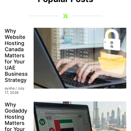
Why
Website
Hosting
Canada
Matters
for Your
UAE
Business
Strategy
aysha
July
17, 2026
Why
Godaddy
Hosting
Matters
for Your