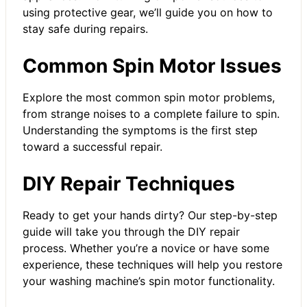
using protective gear, we’ll guide you on how to
stay safe during repairs.
Common Spin Motor Issues
Explore the most common spin motor problems,
from strange noises to a complete failure to spin.
Understanding the symptoms is the first step
toward a successful repair.
DIY Repair Techniques
Ready to get your hands dirty? Our step-by-step
guide will take you through the DIY repair
process. Whether you’re a novice or have some
experience, these techniques will help you restore
your washing machine’s spin motor functionality.