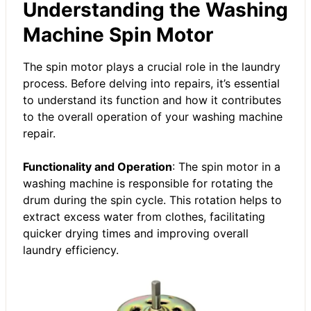
Understanding the Washing
Machine Spin Motor
The spin motor plays a crucial role in the laundry
process. Before delving into repairs, it’s essential
to understand its function and how it contributes
to the overall operation of your
washing machine
repair
.
Functionality and Operation
: The spin motor in a
washing machine is responsible for rotating the
drum during the spin cycle. This rotation helps to
extract excess water from clothes, facilitating
quicker drying times and improving overall
laundry efficiency.