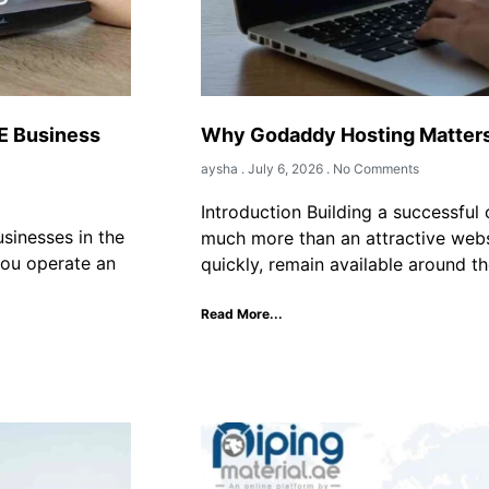
E Business
Why Godaddy Hosting Matters 
aysha
July 6, 2026
No Comments
Introduction Building a successful 
sinesses in the
much more than an attractive webs
you operate an
quickly, remain available around th
Read More...