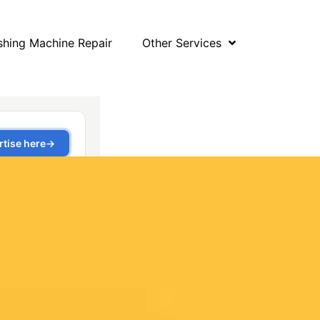
hing Machine Repair
Other Services