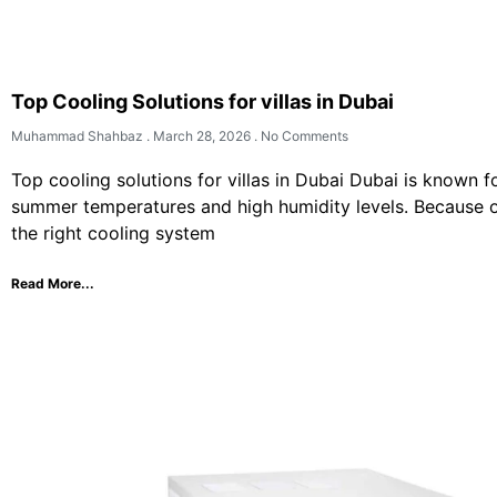
Top Cooling Solutions for villas in Dubai
Muhammad Shahbaz
March 28, 2026
No Comments
Top cooling solutions for villas in Dubai Dubai is known f
summer temperatures and high humidity levels. Because o
the right cooling system
Read More...