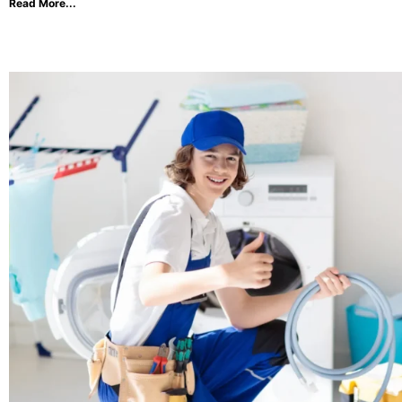
Read More...