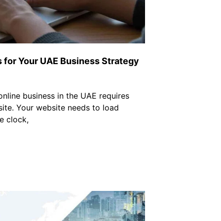
for Your UAE Business Strategy
online business in the UAE requires
ite. Your website needs to load
e clock,