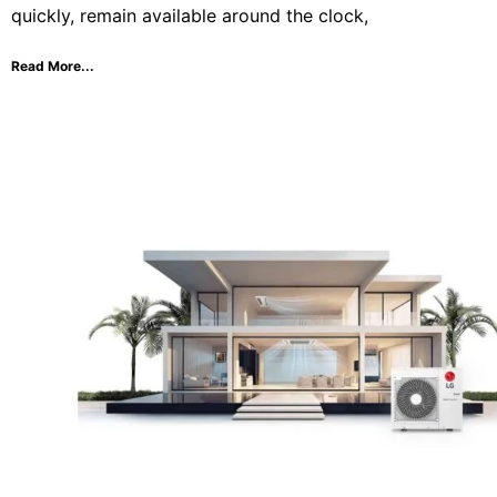
quickly, remain available around the clock,
Read More...