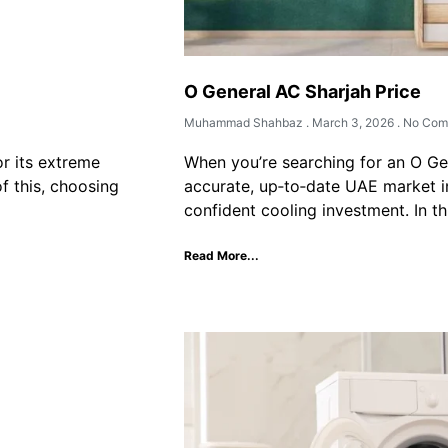
O General AC Sharjah Price
Muhammad Shahbaz
March 3, 2026
No Com
or its extreme
When you’re searching for an O Ge
f this, choosing
accurate, up‑to‑date UAE market i
confident cooling investment. In th
Read More...