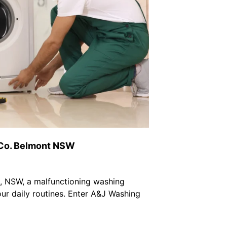
 Co. Belmont NSW
t, NSW, a malfunctioning washing
ur daily routines. Enter A&J Washing