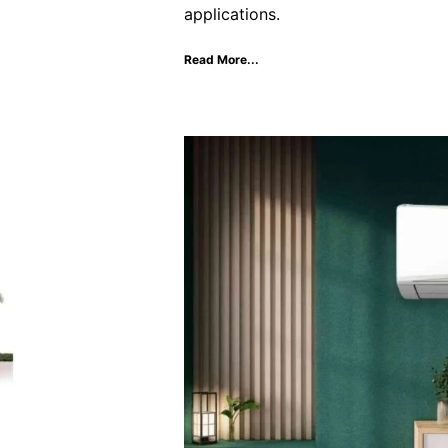
applications.
Read More...