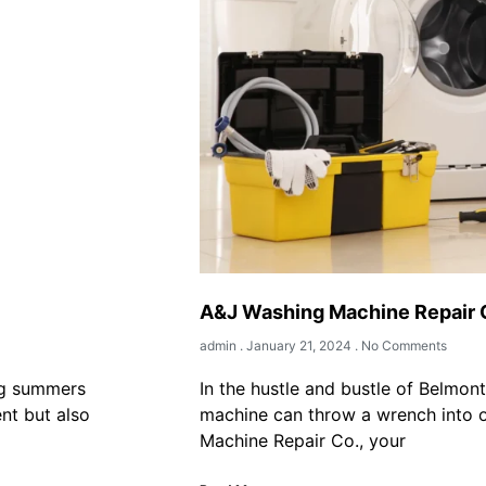
A&J Washing Machine Repair
admin
January 21, 2024
No Comments
ng summers
In the hustle and bustle of Belmon
ent but also
machine can throw a wrench into o
Machine Repair Co., your