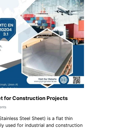
t for Construction Projects
nts
ainless Steel Sheet) is a flat thin
ly used for industrial and construction