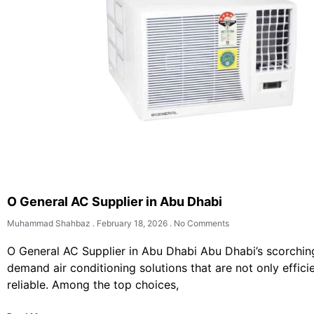
O General AC Supplier in Abu Dhabi
Muhammad Shahbaz
February 18, 2026
No Comments
O General AC Supplier in Abu Dhabi Abu Dhabi’s scorchi
demand air conditioning solutions that are not only effici
reliable. Among the top choices,