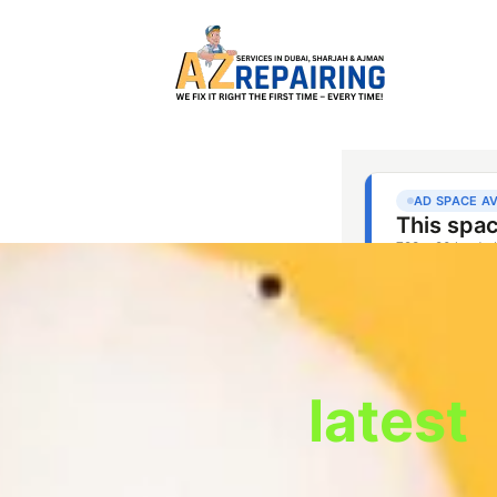
latest