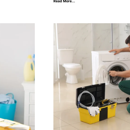
Read More...