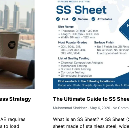
ess Strategy
The Ultimate Guide to SS Shee
Muhammad Shahbaz
May 6, 2026
No Comme
UAE requires
What is an SS Sheet? A SS Sheet (St
s to load
sheet made of stainless steel, wide