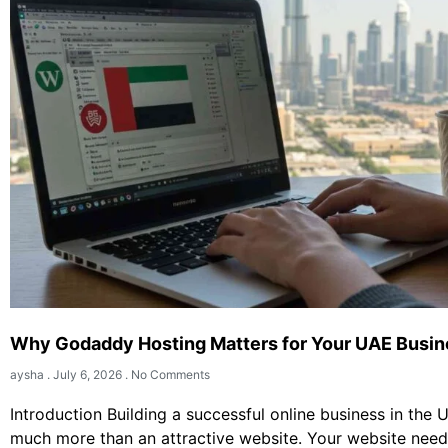
Why Godaddy Hosting Matters for Your UAE Busin
aysha
July 6, 2026
No Comments
Introduction Building a successful online business in the 
much more than an attractive website. Your website need