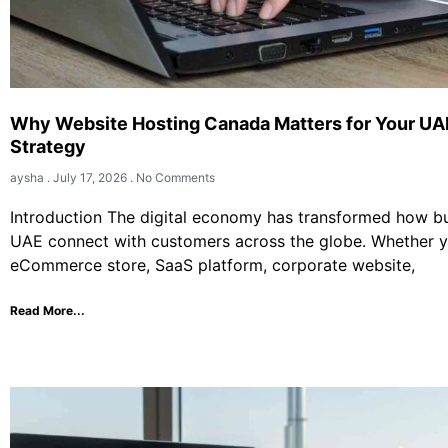
Why Website Hosting Canada Matters for Your UA
Strategy
aysha
July 17, 2026
No Comments
Introduction The digital economy has transformed how bu
UAE connect with customers across the globe. Whether 
eCommerce store, SaaS platform, corporate website,
Read More...