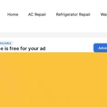
Home
AC Repair
Refrigerator Repair
Was