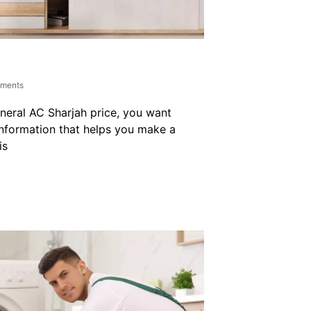
ments
neral AC Sharjah price, you want
nformation that helps you make a
is