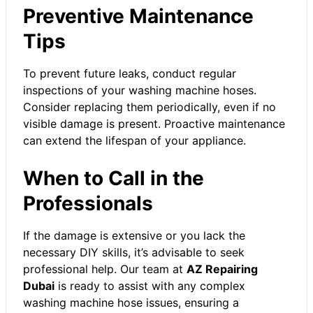
Preventive Maintenance
Tips
To prevent future leaks, conduct regular
inspections of your washing machine hoses.
Consider replacing them periodically, even if no
visible damage is present. Proactive maintenance
can extend the lifespan of your appliance.
When to Call in the
Professionals
If the damage is extensive or you lack the
necessary DIY skills, it’s advisable to seek
professional help. Our team at
AZ Repairing
Dubai
is ready to assist with any complex
washing machine hose issues, ensuring a