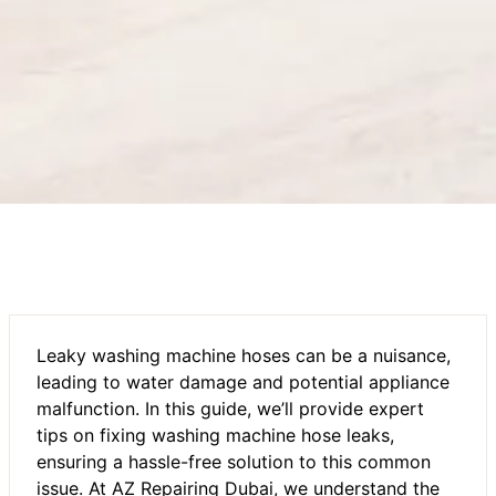
Leaky washing machine hoses can be a nuisance,
leading to water damage and potential appliance
malfunction. In this guide, we’ll provide expert
tips on fixing washing machine hose leaks,
ensuring a hassle-free solution to this common
issue. At AZ Repairing Dubai, we understand the