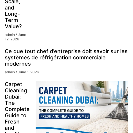
Scale,
and
Long-
Term
Value?
admin
June
12, 2026
Ce que tout chef d’entreprise doit savoir sur les
systèmes de réfrigération commerciale
modernes
admin
June 1, 2026
Carpet
Cleaning
Dubai:
The
Complete
Guide to
Fresh
and