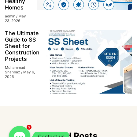
Healthy
Homes
admin
May
23, 2026
The Ultimate
Guide to SS
Sheet for
Construction
Projects
Muhammad
Shahbaz
May 6,
2026
5
Related Posts
Contact us