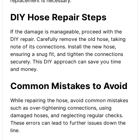
replacement is necessary.
DIY Hose Repair Steps
If the damage is manageable, proceed with the
DIY repair. Carefully remove the old hose, taking
note of its connections. Install the new hose,
ensuring a snug fit, and tighten the connections
securely. This DIY approach can save you time
and money.
Common Mistakes to Avoid
While repairing the hose, avoid common mistakes
such as over-tightening connections, using
damaged hoses, and neglecting regular checks.
These errors can lead to further issues down the
line.