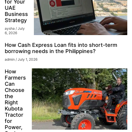
for Your
UAE
Business
Strategy
aysha
July
6, 2026
How Cash Express Loan fits into short-term
borrowing needs in the Philippines?
admin
July 1, 2026
How
Farmers
Can
Choose
the
Right
Kubota
Tractor
for
Power,