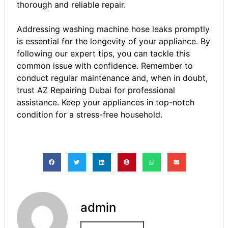
thorough and reliable repair.
Addressing washing machine hose leaks promptly
is essential for the longevity of your appliance. By
following our expert tips, you can tackle this
common issue with confidence. Remember to
conduct regular maintenance and, when in doubt,
trust AZ Repairing Dubai for professional
assistance. Keep your appliances in top-notch
condition for a stress-free household.
admin