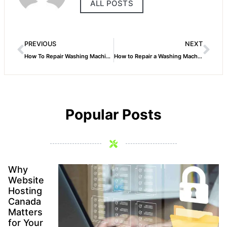
ALL POSTS
PREVIOUS
NEXT
How To Repair Washing Machine Drain Valve
How to Repair a Washing Machine Not Spinning
Popular Posts
Why
Website
Hosting
Canada
Matters
for Your