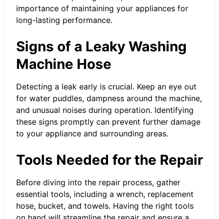
importance of maintaining your appliances for
long-lasting performance.
Signs of a Leaky Washing
Machine Hose
Detecting a leak early is crucial. Keep an eye out
for water puddles, dampness around the machine,
and unusual noises during operation. Identifying
these signs promptly can prevent further damage
to your appliance and surrounding areas.
Tools Needed for the Repair
Before diving into the repair process, gather
essential tools, including a wrench, replacement
hose, bucket, and towels. Having the right tools
on hand will streamline the repair and ensure a