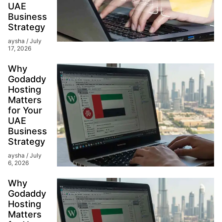
UAE
Business
Strategy
aysha
July
17, 2026
Why
Godaddy
Hosting
Matters
for Your
UAE
Business
Strategy
aysha
July
6, 2026
Why
Godaddy
Hosting
Matters