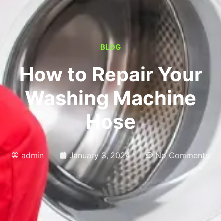
BLOG
How to Repair Your
Washing Machine
Hose
admin
January 3, 2024
No Comments