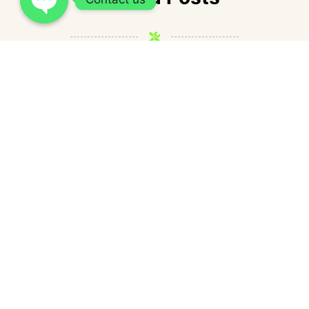
How Cash Express Loan fits into short-
term borrowing needs in the Philippines?
admin
July 1, 2026