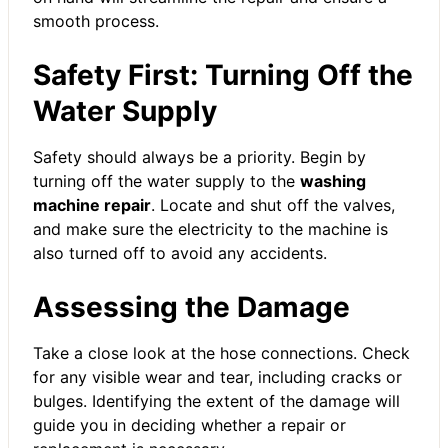
smooth process.
Safety First: Turning Off the
Water Supply
Safety should always be a priority. Begin by
turning off the water supply to the
washing
machine repair
. Locate and shut off the valves,
and make sure the electricity to the machine is
also turned off to avoid any accidents.
Assessing the Damage
Take a close look at the hose connections. Check
for any visible wear and tear, including cracks or
bulges. Identifying the extent of the damage will
guide you in deciding whether a repair or