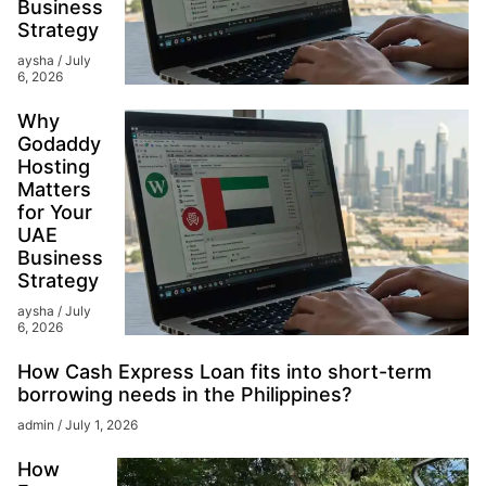
Business
Strategy
aysha
July
6, 2026
Why
Godaddy
Hosting
Matters
for Your
UAE
Business
Strategy
aysha
July
6, 2026
How Cash Express Loan fits into short-term
borrowing needs in the Philippines?
admin
July 1, 2026
How