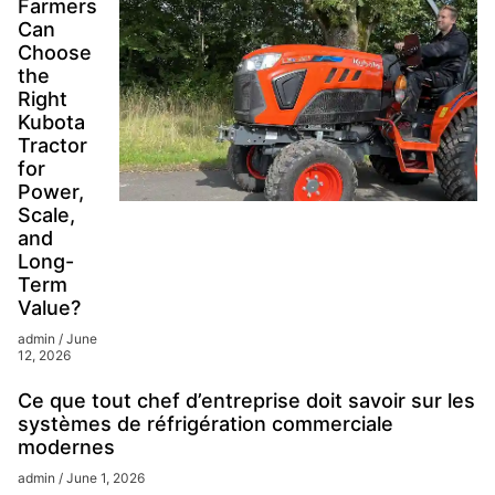
Farmers
Can
Choose
the
Right
Kubota
Tractor
for
Power,
Scale,
and
Long-
Term
Value?
admin
June
12, 2026
Ce que tout chef d’entreprise doit savoir sur les
systèmes de réfrigération commerciale
modernes
admin
June 1, 2026