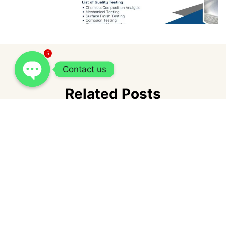
5
Contact us
Related Posts
How Cash Express Loan fits into short-
term borrowing needs in the Philippines?
admin
July 1, 2026