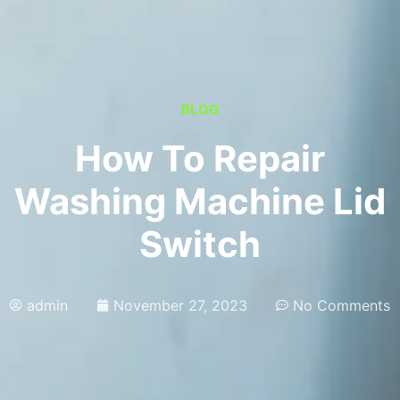
BLOG
How To Repair
Washing Machine Lid
Switch
admin
November 27, 2023
No Comments