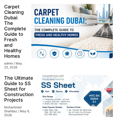
Carpet
Cleaning
Dubai:
The
Complete
Guide to
Fresh
and
Healthy
Homes
admin
May
23, 2026
The Ultimate
Guide to SS
Sheet for
Construction
Projects
Muhammad
Shahbaz
May 6,
2026