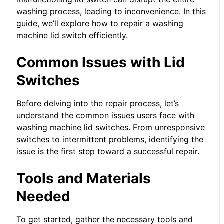
washing process, leading to inconvenience. In this
guide, we’ll explore how to repair a washing
machine lid switch efficiently.
Common Issues with Lid
Switches
Before delving into the repair process, let’s
understand the common issues users face with
washing machine lid switches. From unresponsive
switches to intermittent problems, identifying the
issue is the first step toward a successful repair.
Tools and Materials
Needed
To get started, gather the necessary tools and