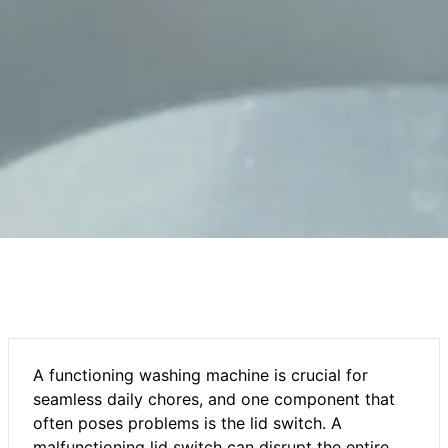
A functioning washing machine is crucial for
seamless daily chores, and one component that
often poses problems is the lid switch. A
malfunctioning lid switch can disrupt the entire