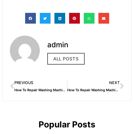
admin
ALL POSTS
PREVIOUS
NEXT
How To Repair Washing Machine Dryer
How To Repair Washing Machine Motor
Popular Posts