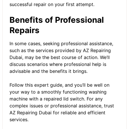
successful repair on your first attempt.
Benefits of Professional
Repairs
In some cases, seeking professional assistance,
such as the services provided by
AZ Repairing
Dubai
, may be the best course of action. We’ll
discuss scenarios where professional help is
advisable and the benefits it brings.
Follow this expert guide, and you’ll be well on
your way to a smoothly functioning washing
machine with a repaired lid switch. For any
complex issues or professional assistance, trust
AZ Repairing Dubai for reliable and efficient
services.