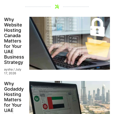
Why
Website
Hosting
Canada
Matters
for Your
UAE
Business
Strategy
aysha
July
17, 2026
Why
Godaddy
Hosting
Matters
for Your
UAE