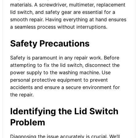
materials. A screwdriver, multimeter, replacement
lid switch, and safety gear are essential for a
smooth repair. Having everything at hand ensures
a seamless process without interruptions.
Safety Precautions
Safety is paramount in any repair work. Before
attempting to fix the lid switch, disconnect the
power supply to the washing machine. Use
personal protective equipment to prevent
accidents and ensure a secure environment for
the repair.
Identifying the Lid Switch
Problem
Diagnosing the issue accurately is crucial. We’ll