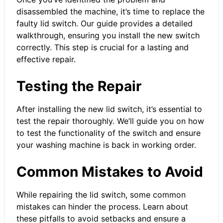
disassembled the machine, it’s time to replace the
faulty lid switch. Our guide provides a detailed
walkthrough, ensuring you install the new switch
correctly. This step is crucial for a lasting and
effective repair.
Testing the Repair
After installing the new lid switch, it’s essential to
test the repair thoroughly. We’ll guide you on how
to test the functionality of the switch and ensure
your washing machine is back in working order.
Common Mistakes to Avoid
While repairing the lid switch, some common
mistakes can hinder the process. Learn about
these pitfalls to avoid setbacks and ensure a