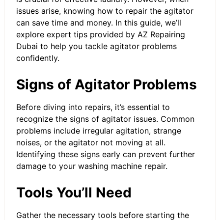
issues arise, knowing how to repair the agitator
can save time and money. In this guide, we’ll
explore expert tips provided by AZ Repairing
Dubai to help you tackle agitator problems
confidently.
Signs of Agitator Problems
Before diving into repairs, it’s essential to
recognize the signs of agitator issues. Common
problems include irregular agitation, strange
noises, or the agitator not moving at all.
Identifying these signs early can prevent further
damage to your
washing machine repair
.
Tools You’ll Need
Gather the necessary tools before starting the