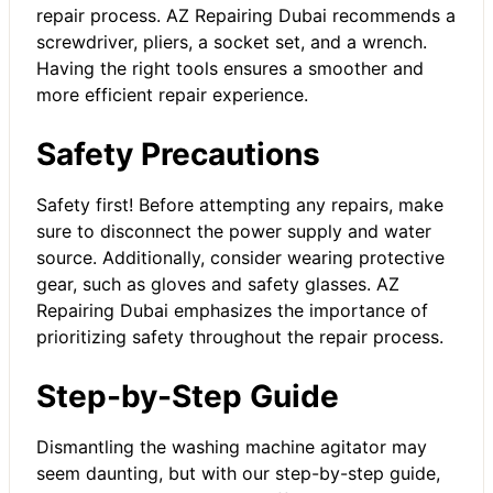
repair process. AZ Repairing Dubai recommends a
screwdriver, pliers, a socket set, and a wrench.
Having the right tools ensures a smoother and
more efficient repair experience.
Safety Precautions
Safety first! Before attempting any repairs, make
sure to disconnect the power supply and water
source. Additionally, consider wearing protective
gear, such as gloves and safety glasses. AZ
Repairing Dubai emphasizes the importance of
prioritizing safety throughout the repair process.
Step-by-Step Guide
Dismantling the washing machine agitator may
seem daunting, but with our step-by-step guide,