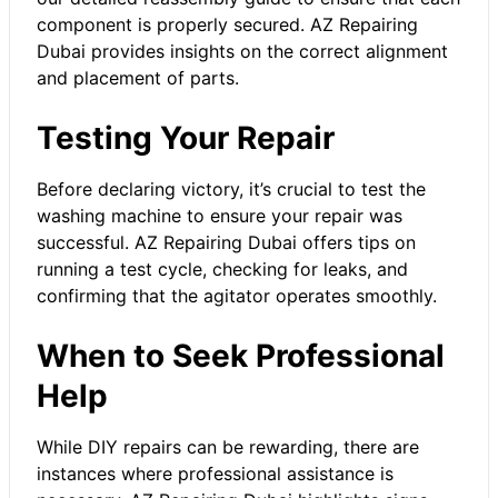
component is properly secured. AZ Repairing
Dubai provides insights on the correct alignment
and placement of parts.
Testing Your Repair
Before declaring victory, it’s crucial to test the
washing machine to ensure your repair was
successful. AZ Repairing Dubai offers tips on
running a test cycle, checking for leaks, and
confirming that the agitator operates smoothly.
When to Seek Professional
Help
While DIY repairs can be rewarding, there are
instances where professional assistance is