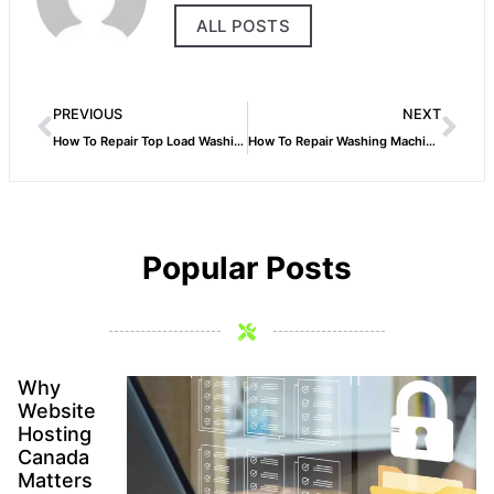
ALL POSTS
PREVIOUS
NEXT
How To Repair Top Load Washing Machine
How To Repair Washing Machine Belt
Popular Posts
Why
Website
Hosting
Canada
Matters