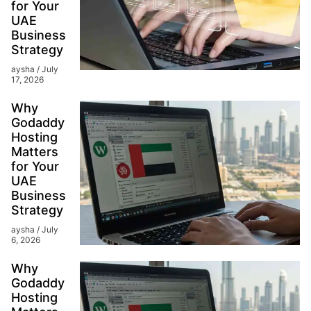
for Your
UAE
Business
Strategy
aysha
July
17, 2026
Why
Godaddy
Hosting
Matters
for Your
UAE
Business
Strategy
aysha
July
6, 2026
Why
Godaddy
Hosting