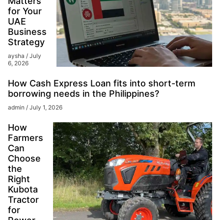
Matters
for Your
UAE
Business
Strategy
aysha
July
6, 2026
How Cash Express Loan fits into short-term
borrowing needs in the Philippines?
admin
July 1, 2026
How
Farmers
Can
Choose
the
Right
Kubota
Tractor
for