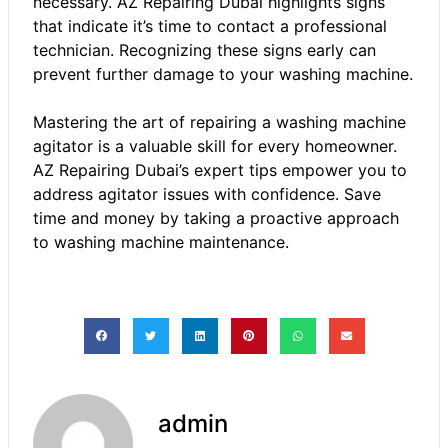
necessary.
AZ Repairing Dubai
highlights signs
that indicate it’s time to contact a professional
technician. Recognizing these signs early can
prevent further damage to your washing machine.
Mastering the art of repairing a washing machine
agitator is a valuable skill for every homeowner.
AZ Repairing Dubai’s expert tips empower you to
address agitator issues with confidence. Save
time and money by taking a proactive approach
to washing machine maintenance.
admin