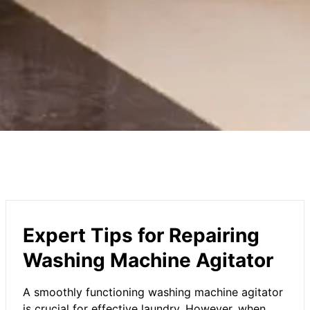
Expert Tips for Repairing
Washing Machine Agitator
A smoothly functioning washing machine agitator
is crucial for effective laundry. However, when