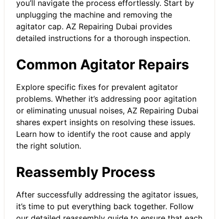
you’ll navigate the process effortlessly. Start by
unplugging the machine and removing the
agitator cap. AZ Repairing Dubai provides
detailed instructions for a thorough inspection.
Common Agitator Repairs
Explore specific fixes for prevalent agitator
problems. Whether it’s addressing poor agitation
or eliminating unusual noises, AZ Repairing Dubai
shares expert insights on resolving these issues.
Learn how to identify the root cause and apply
the right solution.
Reassembly Process
After successfully addressing the agitator issues,
it’s time to put everything back together. Follow
our detailed reassembly guide to ensure that each