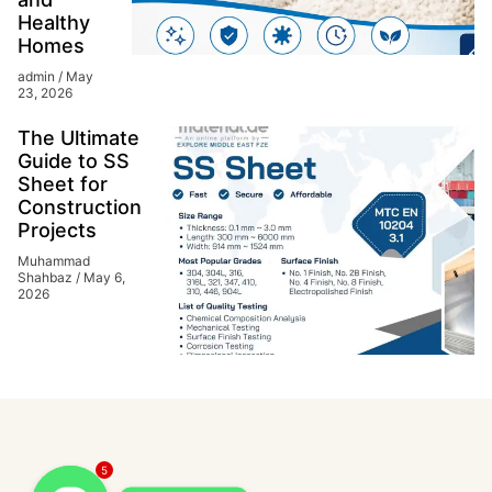
Healthy
Homes
admin
May
23, 2026
The Ultimate
Guide to SS
Sheet for
Construction
Projects
Muhammad
Shahbaz
May 6,
2026
5