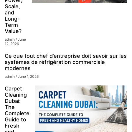
Power,
Scale,
and
Long-
Term
Value?
admin
June
12, 2026
Ce que tout chef d’entreprise doit savoir sur les
systèmes de réfrigération commerciale
modernes
admin
June 1, 2026
Carpet
Cleaning
Dubai:
The
Complete
Guide to
Fresh
and