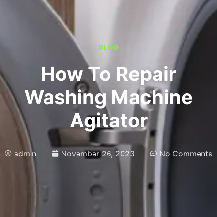
BLOG
How To Repair
Washing Machine
Agitator
admin
November 26, 2023
No Comments