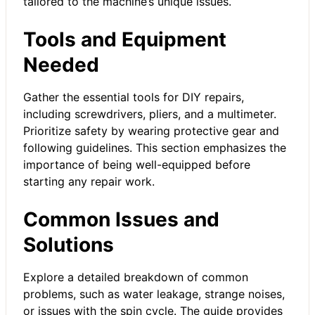
tailored to the machine’s unique issues.
Tools and Equipment
Needed
Gather the essential tools for DIY repairs,
including screwdrivers, pliers, and a multimeter.
Prioritize safety by wearing protective gear and
following guidelines. This section emphasizes the
importance of being well-equipped before
starting any repair work.
Common Issues and
Solutions
Explore a detailed breakdown of common
problems, such as water leakage, strange noises,
or issues with the spin cycle. The guide provides