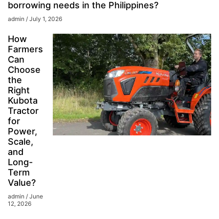
borrowing needs in the Philippines?
admin
July 1, 2026
How
Farmers
Can
Choose
the
Right
Kubota
Tractor
for
Power,
Scale,
and
Long-
Term
Value?
admin
June
12, 2026