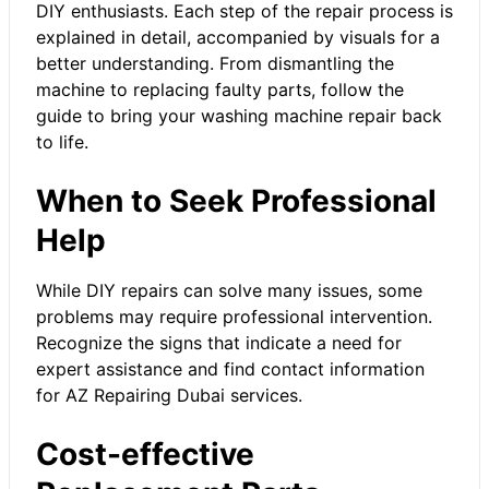
DIY enthusiasts. Each step of the repair process is
explained in detail, accompanied by visuals for a
better understanding. From dismantling the
machine to replacing faulty parts, follow the
guide to bring your
washing machine repair
back
to life.
When to Seek Professional
Help
While DIY repairs can solve many issues, some
problems may require professional intervention.
Recognize the signs that indicate a need for
expert assistance and find contact information
for AZ Repairing Dubai services.
Cost-effective