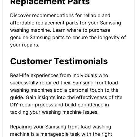
Replacement Parts
Discover recommendations for reliable and
affordable replacement parts for your Samsung
washing machine. Learn where to purchase
genuine Samsung parts to ensure the longevity of
your repairs.
Customer Testimonials
Real-life experiences from individuals who
successfully repaired their Samsung front load
washing machines add a personal touch to the
guide. Gain insights into the effectiveness of the
DIY repair process and build confidence in
tackling your washing machine issues.
Repairing your Samsung front load washing
machine is a manageable task with the right