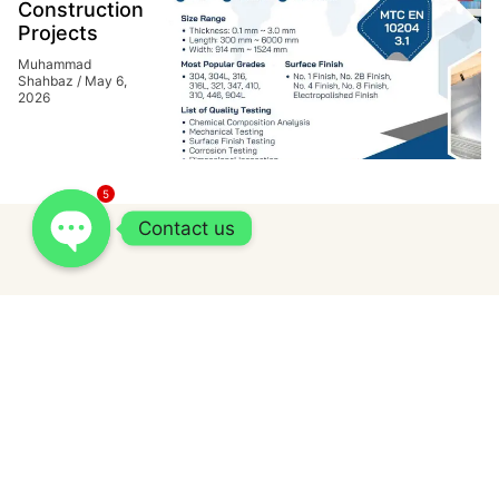
Construction
Projects
Muhammad
Shahbaz
May 6,
2026
5
Contact us
Related Posts
How Cash Express Loan fits into short-
term borrowing needs in the Philippines?