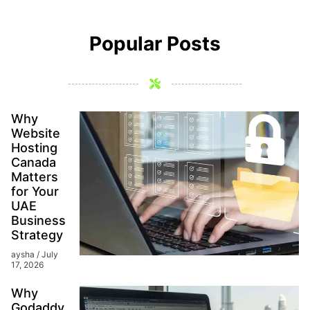
Popular Posts
Why
Website
Hosting
Canada
Matters
for Your
UAE
Business
Strategy
aysha
July
17, 2026
Why
Godaddy