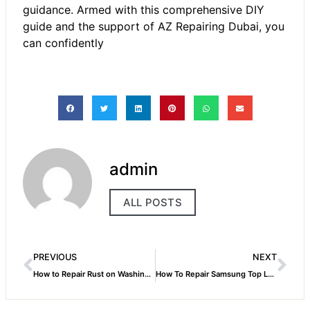
guidance. Armed with this comprehensive DIY
guide and the support of
AZ Repairing Dubai
, you
can confidently
admin
ALL POSTS
PREVIOUS
NEXT
How to Repair Rust on Washing Machine
How To Repair Samsung Top Load Washing Machine