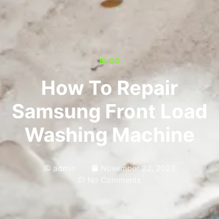
BLOG
How To Repair
Samsung Front Load
Washing Machine
admin
November 22, 2023
No Comments