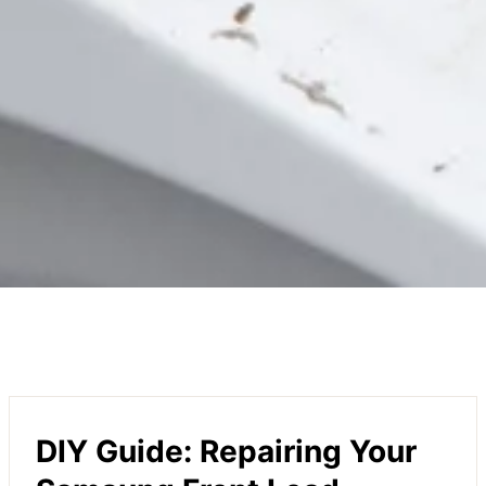
DIY Guide: Repairing Your