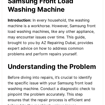
Samsung Front Load
Washing Machine
Introduction:
In every household, the washing
machine is a workhorse. However, Samsung front
load washing machines, like any other appliance,
may encounter issues over time. This guide,
brought to you by AZ Repairing Dubai, provides
expert advice on how to address common
problems and perform repairs yourself.
Understanding the Problem
Before diving into repairs, it’s crucial to identify
the specific issue with your Samsung front load
washing machine. Conduct a diagnostic check to
pinpoint the problem accurately. This step
ensures that the repair process is efficient and