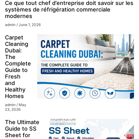
Ce que tout chef d’entreprise doit savoir sur les
systèmes de réfrigération commerciale
modernes
admin
June 1, 2026
Carpet
Cleaning
Dubai:
The
Complete
Guide to
Fresh
and
Healthy
Homes
admin
May
23, 2026
The Ultimate
Guide to SS
Sheet for