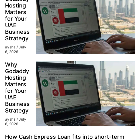
Hosting
Matters
for Your
UAE
Business
Strategy
aysha
July
6, 2026
Why
Godaddy
Hosting
Matters
for Your
UAE
Business
Strategy
aysha
July
6, 2026
How Cash Express Loan fits into short-term