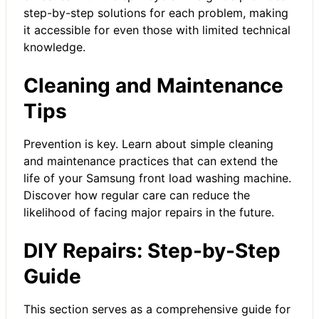
step-by-step solutions for each problem, making
it accessible for even those with limited technical
knowledge.
Cleaning and Maintenance
Tips
Prevention is key. Learn about simple cleaning
and maintenance practices that can extend the
life of your Samsung front load washing machine.
Discover how regular care can reduce the
likelihood of facing major repairs in the future.
DIY Repairs: Step-by-Step
Guide
This section serves as a comprehensive guide for