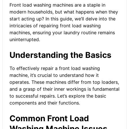
Front load washing machines are a staple in
modern households, but what happens when they
start acting up? In this guide, we’ll delve into the
intricacies of repairing front load washing
machines, ensuring your laundry routine remains
uninterrupted.
Understanding the Basics
To effectively repair a front load washing
machine, it’s crucial to understand how it
operates. These machines differ from top loaders,
and a grasp of their inner workings is fundamental
to successful repairs. Let’s explore the basic
components and their functions.
Common Front Load
Washing Machine Issues