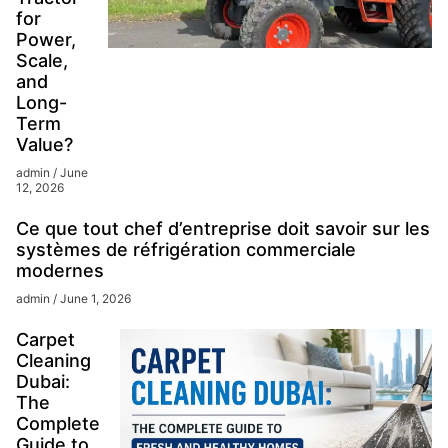
for
Power,
Scale,
and
Long-
Term
Value?
admin
June
12, 2026
Ce que tout chef d’entreprise doit savoir sur les
systèmes de réfrigération commerciale
modernes
admin
June 1, 2026
Carpet
Cleaning
Dubai:
The
Complete
Guide to