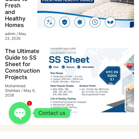
Fresh
and
Healthy
Homes
admin
May
23, 2026
The Ultimate
Guide to SS
Sheet for
Construction
Projects
Muhammad
Shahbaz
May 6,
2026
5
Contact us