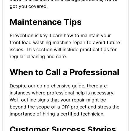
got you covered.
Maintenance Tips
Prevention is key. Learn how to maintain your
front load
washing machine repair
to avoid future
issues. This section will include practical tips for
regular cleaning and care.
When to Call a Professional
Despite our comprehensive guide, there are
instances where professional help is necessary.
We’ll outline signs that your repair might be
beyond the scope of a DIY project and stress the
importance of hiring a certified technician.
Customer Success Stories