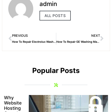
admin
ALL POSTS
PREVIOUS
NEXT
How To Repair Electrolux Washing Machine
How To Repair GE Washing Machine
Popular Posts
Why
Website
Hosting