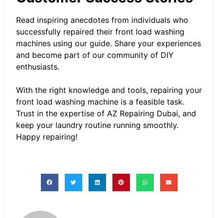
Read inspiring anecdotes from individuals who
successfully repaired their front load washing
machines using our guide. Share your experiences
and become part of our community of DIY
enthusiasts.
With the right knowledge and tools, repairing your
front load washing machine is a feasible task.
Trust in the expertise of
AZ Repairing Dubai
, and
keep your laundry routine running smoothly.
Happy repairing!