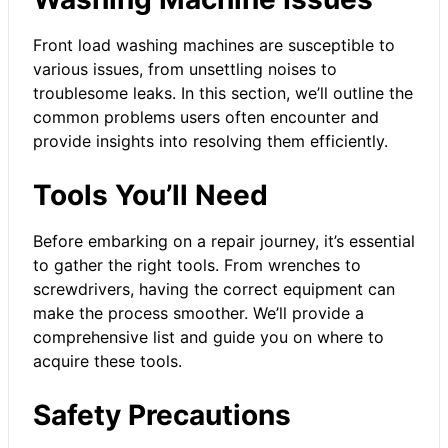
Front load washing machines are susceptible to
various issues, from unsettling noises to
troublesome leaks. In this section, we’ll outline the
common problems users often encounter and
provide insights into resolving them efficiently.
Tools You’ll Need
Before embarking on a repair journey, it’s essential
to gather the right tools. From wrenches to
screwdrivers, having the correct equipment can
make the process smoother. We’ll provide a
comprehensive list and guide you on where to
acquire these tools.
Safety Precautions