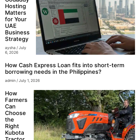
Hosting
Matters
for Your
UAE
Business
Strategy
aysha
July
6, 2026
How Cash Express Loan fits into short-term
borrowing needs in the Philippines?
admin
July 1, 2026
How
Farmers
Can
Choose
the
Right
Kubota
Tractor