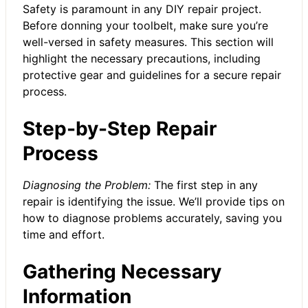
Safety is paramount in any DIY repair project.
Before donning your toolbelt, make sure you’re
well-versed in safety measures. This section will
highlight the necessary precautions, including
protective gear and guidelines for a secure repair
process.
Step-by-Step Repair
Process
Diagnosing the Problem:
The first step in any
repair is identifying the issue. We’ll provide tips on
how to diagnose problems accurately, saving you
time and effort.
Gathering Necessary
Information