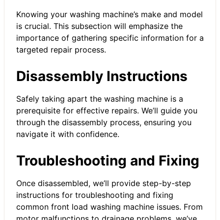
Knowing your washing machine’s make and model
is crucial. This subsection will emphasize the
importance of gathering specific information for a
targeted repair process.
Disassembly Instructions
Safely taking apart the washing machine is a
prerequisite for effective repairs. We’ll guide you
through the disassembly process, ensuring you
navigate it with confidence.
Troubleshooting and Fixing
Once disassembled, we’ll provide step-by-step
instructions for troubleshooting and fixing
common front load washing machine issues. From
motor malfunctions to drainage problems, we’ve