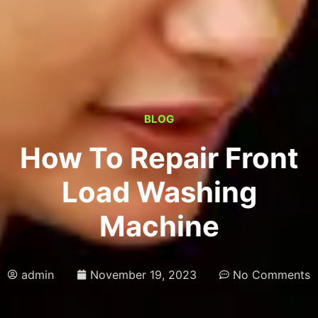
BLOG
How To Repair Front
Load Washing
Machine
admin
November 19, 2023
No Comments