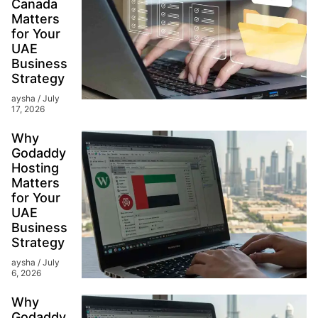
Canada
Matters
for Your
UAE
Business
Strategy
aysha
July
17, 2026
Why
Godaddy
Hosting
Matters
for Your
UAE
Business
Strategy
aysha
July
6, 2026
Why
Godaddy