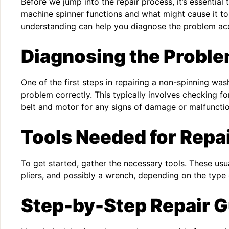
Before we jump into the repair process, it’s essentia
machine spinner functions and what might cause it to
understanding can help you diagnose the problem acc
Diagnosing the Probl
One of the first steps in repairing a non-spinning wa
problem correctly. This typically involves checking 
belt and motor for any signs of damage or malfunctio
Tools Needed for Repa
To get started, gather the necessary tools. These usua
pliers, and possibly a wrench, depending on the typ
Step-by-Step Repair G