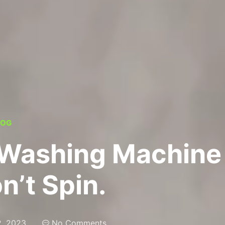
LOG
 Washing Machine
n’t Spin.
, 2023
No Comments