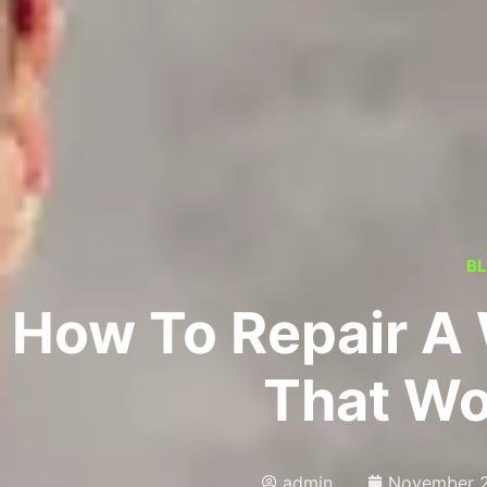
B
How To Repair A
That Wo
admin
November 2