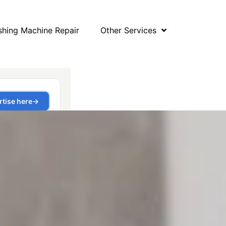
hing Machine Repair
Other Services