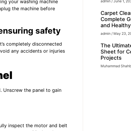
iring your washing machine
admin
June 1, 20
nplug the machine before
Carpet Clea
Complete Gu
and Health
ensuring safety
admin
May 23, 2
it’s completely disconnected
The Ultimat
void any accidents or injuries
Sheet for C
Projects
Muhammad Shah
nel
 Unscrew the panel to gain
ully inspect the motor and belt