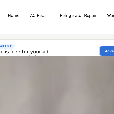
Home
AC Repair
Refrigerator Repair
Was