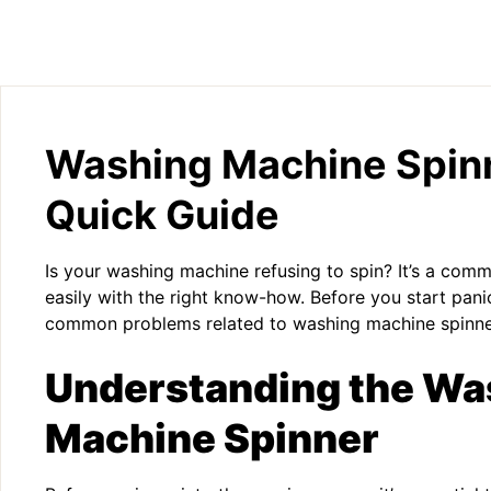
Washing Machine Spinn
Quick Guide
Is your washing machine refusing to spin? It’s a comm
easily with the right know-how. Before you start panic
common problems related to washing machine spinne
Understanding the Wa
Machine Spinner