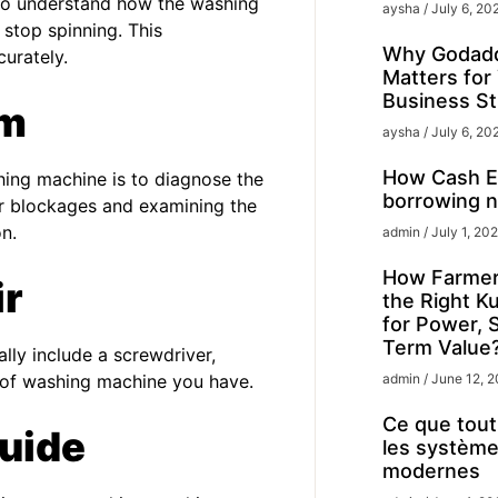
l to understand how the washing
aysha
July 6, 20
 stop spinning. This
Why Godadd
urately.
Matters for
Business St
em
aysha
July 6, 20
How Cash Ex
shing machine is to diagnose the
borrowing n
for blockages and examining the
n.
admin
July 1, 20
How Farmer
ir
the Right K
for Power, 
Term Value
lly include a screwdriver,
e of washing machine you have.
admin
June 12, 
Ce que tout 
uide
les système
modernes