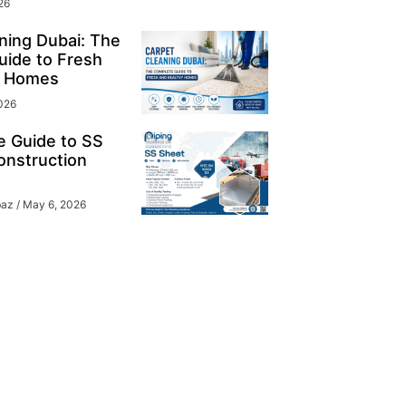
26
ning Dubai: The
ide to Fresh
y Homes
026
e Guide to SS
onstruction
baz
May 6, 2026