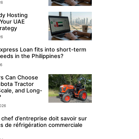
26
y Hosting
 Your UAE
rategy
26
press Loan fits into short-term
eeds in the Philippines?
26
s Can Choose
ubota Tractor
Scale, and Long-
?
2026
chef d’entreprise doit savoir sur
s de réfrigération commerciale