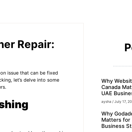
er Repair:
P
on issue that can be fixed
king, let’s delve into some
Why Websit
rs.
Canada Matt
UAE Busine
shing
aysha
July 17, 2
Why Godadd
Matters for
Business St