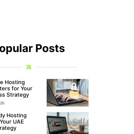
opular Posts
e Hosting
ers for Your
ss Strategy
026
y Hosting
 Your UAE
rategy