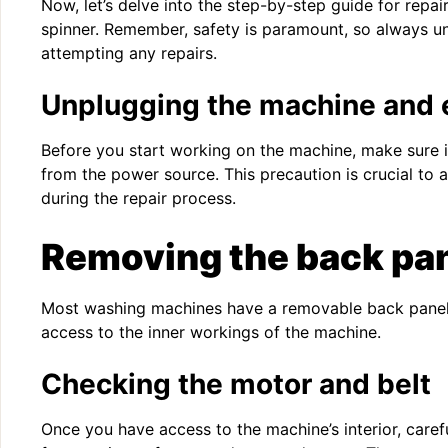
Now, let’s delve into the step-by-step guide for repa
spinner. Remember, safety is paramount, so always u
attempting any repairs.
Unplugging the machine and 
Before you start working on the machine, make sure 
from the power source. This precaution is crucial to a
during the repair process.
Removing the back pa
Most washing machines have a removable back panel.
access to the inner workings of the machine.
Checking the motor and belt
Once you have access to the machine’s interior, caref