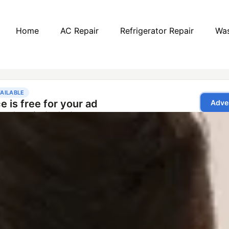
Home
AC Repair
Refrigerator Repair
Was