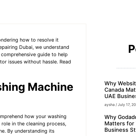
ndering how to resolve it
P
Repairing Dubai, we understand
r comprehensive guide to help
or issues without hassle. Read
shing Machine
Why Websit
Canada Matt
UAE Busine
aysha
July 17, 2
o comprehend how your washing
Why Godadd
Matters for
 role in the cleaning process,
Business St
ne. By understanding its