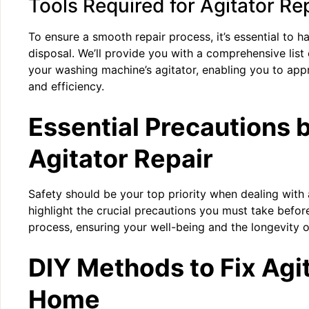
Tools Required for Agitator Re
To ensure a smooth repair process, it’s essential to ha
disposal. We’ll provide you with a comprehensive list 
your washing machine’s agitator, enabling you to app
and efficiency.
Essential Precautions 
Agitator Repair
Safety should be your top priority when dealing with a
highlight the crucial precautions you must take before 
process, ensuring your well-being and the longevity 
DIY Methods to Fix Agit
Home