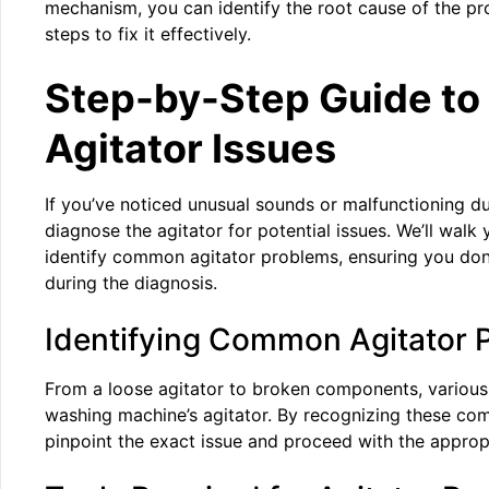
mechanism, you can identify the root cause of the p
steps to fix it effectively.
Step-by-Step Guide to
Agitator Issues
If you’ve noticed unusual sounds or malfunctioning dur
diagnose the agitator for potential issues. We’ll walk
identify common agitator problems, ensuring you don’
during the diagnosis.
Identifying Common Agitator 
From a loose agitator to broken components, various
washing machine’s agitator. By recognizing these c
pinpoint the exact issue and proceed with the appropr