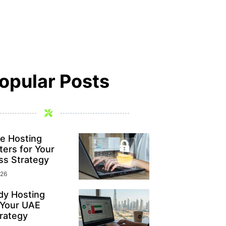
opular Posts
e Hosting
ers for Your
ss Strategy
026
y Hosting
 Your UAE
rategy