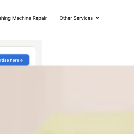
hing Machine Repair
Other Services