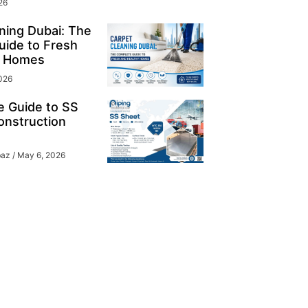
26
ning Dubai: The
ide to Fresh
y Homes
026
e Guide to SS
onstruction
baz
May 6, 2026