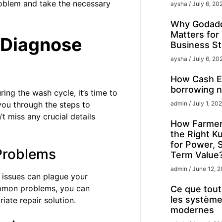
roblem and take the necessary
aysha
July 6, 20
Why Godadd
Matters for
 Diagnose
Business St
aysha
July 6, 20
How Cash Ex
borrowing n
ing the wash cycle, it’s time to
 you through the steps to
admin
July 1, 20
t miss any crucial details
How Farmer
the Right K
for Power, 
Problems
Term Value
admin
June 12, 
 issues can plague your
ommon problems, you can
Ce que tout 
les système
iate repair solution.
modernes