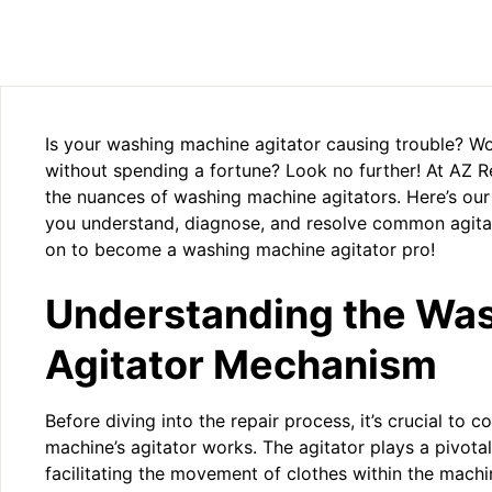
Is your washing machine agitator causing trouble? Wo
without spending a fortune? Look no further! At AZ 
the nuances of washing machine agitators. Here’s ou
you understand, diagnose, and resolve common agitat
on to become a washing machine agitator pro!
Understanding the Wa
Agitator Mechanism
Before diving into the repair process, it’s crucial t
machine’s agitator works. The agitator plays a pivotal
facilitating the movement of clothes within the machi