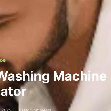
LOG
 Washing Machine
tator
, 2023
No Comments