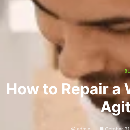
B
How to Repair a
Agi
admin
October 31