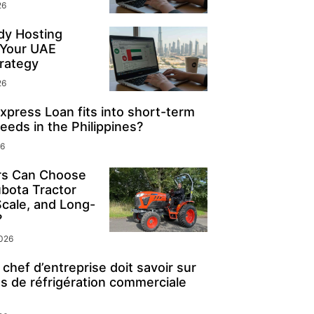
26
y Hosting
 Your UAE
rategy
26
press Loan fits into short-term
eeds in the Philippines?
26
s Can Choose
ubota Tractor
Scale, and Long-
?
2026
chef d’entreprise doit savoir sur
s de réfrigération commerciale