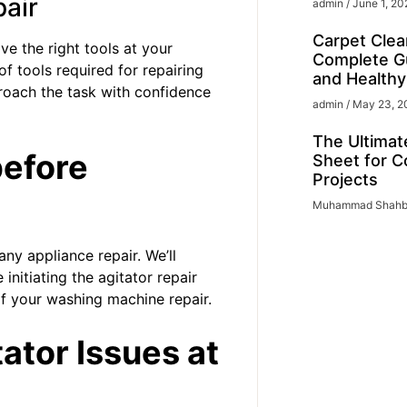
pair
admin
June 1, 20
Carpet Clea
ve the right tools at your
Complete Gu
of tools required for repairing
and Health
roach the task with confidence
admin
May 23, 2
The Ultimat
before
Sheet for C
Projects
Muhammad Shah
ny appliance repair. We’ll
initiating the agitator repair
of your
washing machine repair
.
ator Issues at