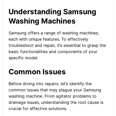
Understanding Samsung
Washing Machines
Samsung offers a range of washing machines,
each with unique features. To effectively
troubleshoot and repair, it’s essential to grasp the
basic functionalities and components of your
specific model.
Common Issues
Before diving into repairs, let’s identify the
common issues that may plague your Samsung
washing machine. From agitator problems to
drainage issues, understanding the root cause is
crucial for effective solutions.