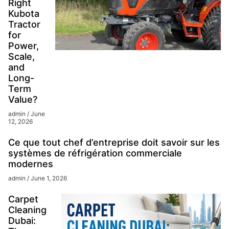
Right
Kubota
Tractor
for
Power,
Scale,
and
Long-
Term
Value?
admin
June
12, 2026
Ce que tout chef d’entreprise doit savoir sur les
systèmes de réfrigération commerciale
modernes
admin
June 1, 2026
Carpet
Cleaning
Dubai: