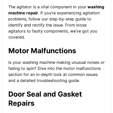
The agitator is a vital component in your
washing
machine repair
. If you’re experiencing agitation
problems, follow our step-by-step guide to
identify and rectify the issue. From loose
agitators to faulty components, we’ve got you
covered.
Motor Malfunctions
Is your washing machine making unusual noises or
failing to spin? Dive into the motor malfunctions
section for an in-depth look at common issues
and a detailed troubleshooting guide.
Door Seal and Gasket
Repairs