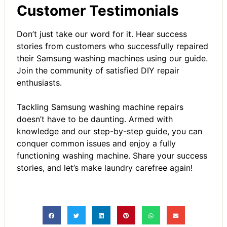
Customer Testimonials
Don’t just take our word for it. Hear success
stories from customers who successfully repaired
their Samsung washing machines using our guide.
Join the community of satisfied DIY repair
enthusiasts.
Tackling Samsung washing machine repairs
doesn’t have to be daunting. Armed with
knowledge and our step-by-step guide, you can
conquer common issues and enjoy a fully
functioning washing machine. Share your success
stories, and let’s make laundry carefree again!