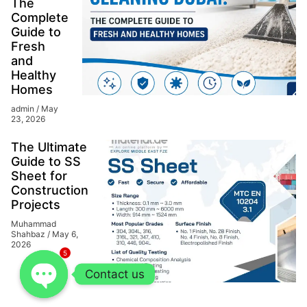
The
Complete
Guide to
Fresh
and
Healthy
Homes
admin
May
23, 2026
The Ultimate
Guide to SS
Sheet for
Construction
Projects
Muhammad
Shahbaz
May 6,
2026
5
Contact us