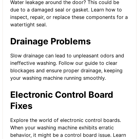
Water leakage around the door? This could be
due to a damaged seal or gasket. Learn how to
inspect, repair, or replace these components for a
watertight seal.
Drainage Problems
Slow drainage can lead to unpleasant odors and
ineffective washing. Follow our guide to clear
blockages and ensure proper drainage, keeping
your washing machine running smoothly.
Electronic Control Board
Fixes
Explore the world of electronic control boards.
When your washing machine exhibits erratic
behavior, it might be a control board issue. Learn