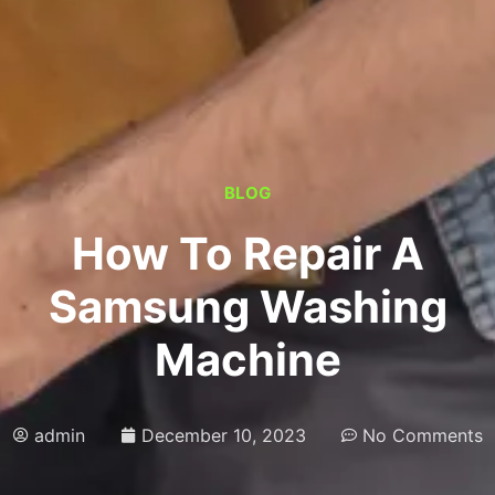
BLOG
How To Repair A
Samsung Washing
Machine
admin
December 10, 2023
No Comments