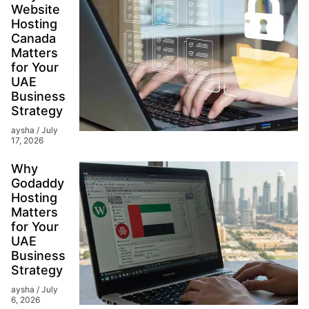
Website
Hosting
Canada
Matters
for Your
UAE
Business
Strategy
aysha
July
17, 2026
Why
Godaddy
Hosting
Matters
for Your
UAE
Business
Strategy
aysha
July
6, 2026