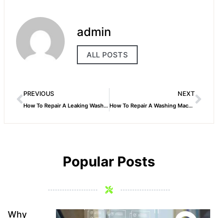
admin
ALL POSTS
PREVIOUS
NEXT
How To Repair A Leaking Washing Machine Faucet
How To Repair A Washing Machine Agitator Whirlpool
Popular Posts
Why