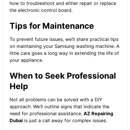
how to troubleshoot and either repair or replace
the electronic control board.
Tips for Maintenance
To prevent future issues, we’ll share practical tips
on maintaining your Samsung washing machine. A
little care goes a long way in extending the life of
your appliance.
When to Seek Professional
Help
Not all problems can be solved with a DIY
approach. We’ll outline signs that indicate the
need for professional assistance.
AZ Repairing
Dubai
is just a call away for complex issues.