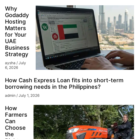
Why
Godaddy
Hosting
Matters
for Your
UAE
Business
Strategy
aysha
July
6, 2026
How Cash Express Loan fits into short-term
borrowing needs in the Philippines?
admin
July 1, 2026
How
Farmers
Can
Choose
the