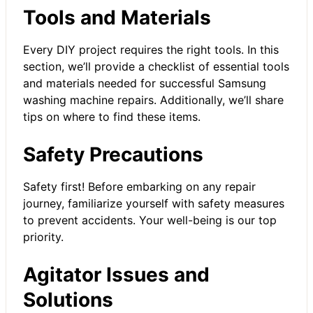
Tools and Materials
Every DIY project requires the right tools. In this
section, we’ll provide a checklist of essential tools
and materials needed for successful Samsung
washing machine repairs. Additionally, we’ll share
tips on where to find these items.
Safety Precautions
Safety first! Before embarking on any repair
journey, familiarize yourself with safety measures
to prevent accidents. Your well-being is our top
priority.
Agitator Issues and
Solutions