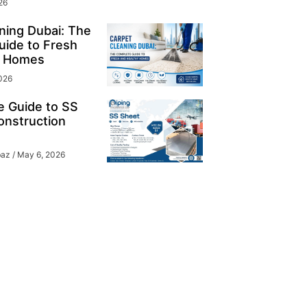
26
ning Dubai: The
ide to Fresh
y Homes
026
e Guide to SS
onstruction
baz
May 6, 2026