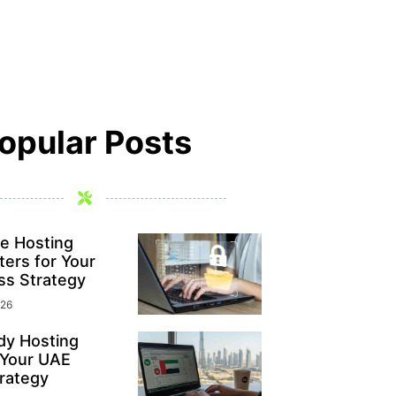
opular Posts
e Hosting
ers for Your
ss Strategy
026
y Hosting
 Your UAE
rategy