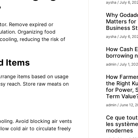
aysha
July 6, 20
r
Why Godadd
Matters for
ator. Remove expired or
Business St
ulation. Organizing food
aysha
July 6, 20
cooling, reducing the risk of
How Cash Ex
borrowing n
d Items
admin
July 1, 20
 Arrange items based on usage
How Farmer
the Right K
asy reach. Store raw meats on
for Power, 
Term Value
admin
June 12, 
Ce que tout 
ooling. Avoid blocking air vents
les système
low cold air to circulate freely
modernes