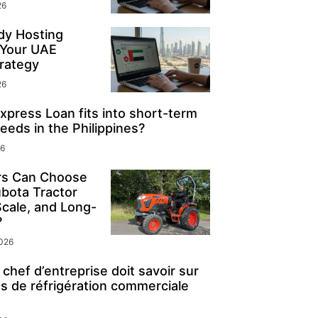
26
y Hosting
 Your UAE
rategy
26
press Loan fits into short-term
eeds in the Philippines?
26
s Can Choose
ubota Tractor
Scale, and Long-
?
2026
chef d’entreprise doit savoir sur
s de réfrigération commerciale