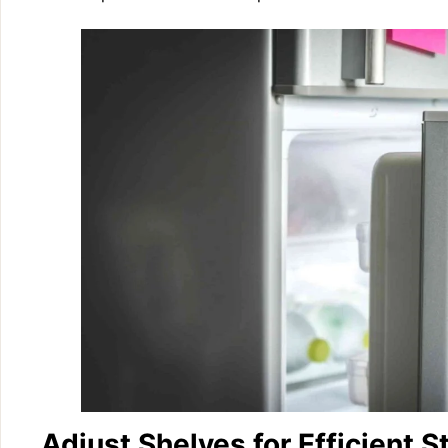
Adjust Shelves for Efficient S