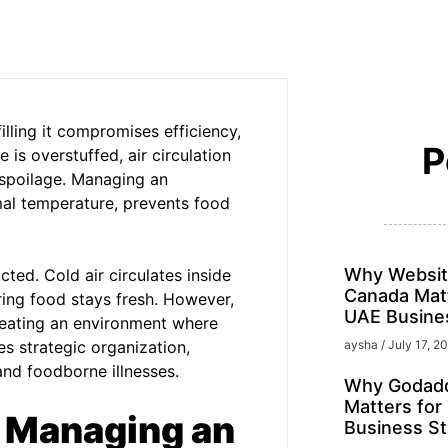
lling it compromises efficiency,
P
 is overstuffed, air circulation
l spoilage. Managing an
mal temperature, prevents food
Why Websit
cted. Cold air circulates inside
Canada Matt
ring food stays fresh. However,
UAE Busine
eating an environment where
es strategic organization,
aysha
July 17, 2
and foodborne illnesses.
Why Godadd
Matters for
o Managing an
Business St