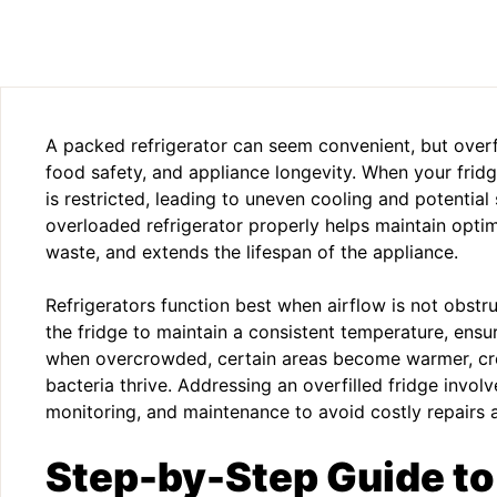
A packed refrigerator can seem convenient, but overfi
food safety, and appliance longevity. When your fridge
is restricted, leading to uneven cooling and potentia
overloaded refrigerator properly helps maintain opti
waste, and extends the lifespan of the appliance.
Refrigerators function best when airflow is not obstru
the fridge to maintain a consistent temperature, ensu
when overcrowded, certain areas become warmer, cr
bacteria thrive. Addressing an overfilled fridge involv
monitoring, and maintenance to avoid costly repairs 
Step-by-Step Guide t