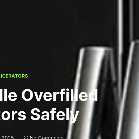
RIGERATORS
le Overfilled
tors Safely
, 2025
No Comments