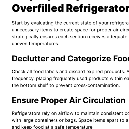
Overfilled Refrigerato
Start by evaluating the current state of your refriger
unnecessary items to create space for proper air circ
strategically ensures each section receives adequate 
uneven temperatures.
Declutter and Categorize Foo
Check all food labels and discard expired products.
frequency, placing frequently used products within e
the bottom shelf to prevent cross-contamination.
Ensure Proper Air Circulation
Refrigerators rely on airflow to maintain consistent c
with large containers or bags. Space items apart to al
and keep food at a safe temperature.