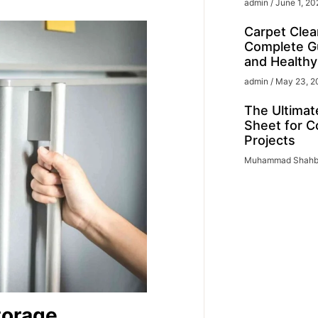
admin
June 1, 20
Carpet Clea
Complete Gu
and Health
admin
May 23, 2
The Ultimat
Sheet for C
Projects
Muhammad Shah
torage