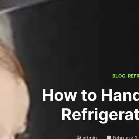
BLOG
,
REF
How to Hand
Refrigera
admin
February 2