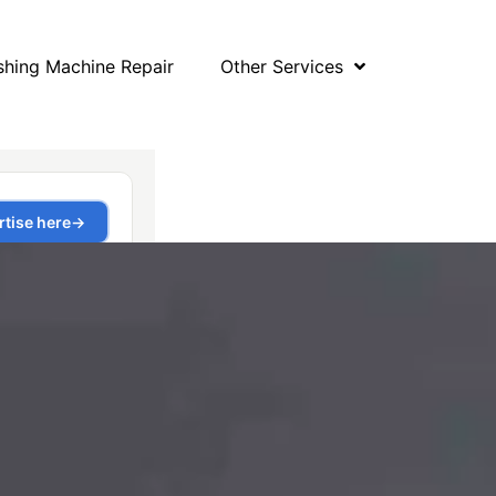
hing Machine Repair
Other Services