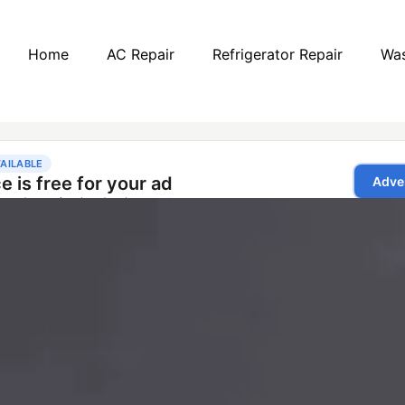
Home
AC Repair
Refrigerator Repair
Was