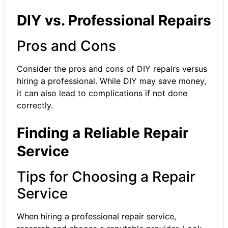
DIY vs. Professional Repairs
Pros and Cons
Consider the pros and cons of DIY repairs versus
hiring a professional. While DIY may save money,
it can also lead to complications if not done
correctly.
Finding a Reliable Repair
Service
Tips for Choosing a Repair
Service
When hiring a professional repair service,