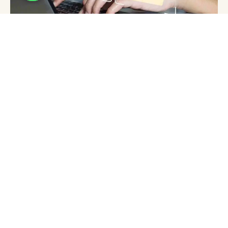
Why Website Hosting Canada Matters for
Your UAE Business Strategy
aysha
July 17, 2026
Why Godaddy Hosting Matters for Your