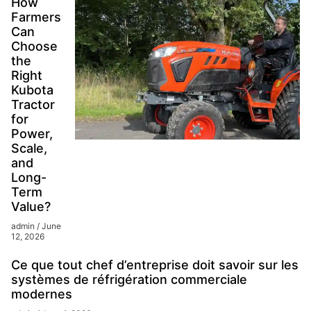
How
Farmers
Can
Choose
the
Right
Kubota
Tractor
for
Power,
Scale,
and
Long-
Term
Value?
admin
June
12, 2026
Ce que tout chef d’entreprise doit savoir sur les
systèmes de réfrigération commerciale
modernes