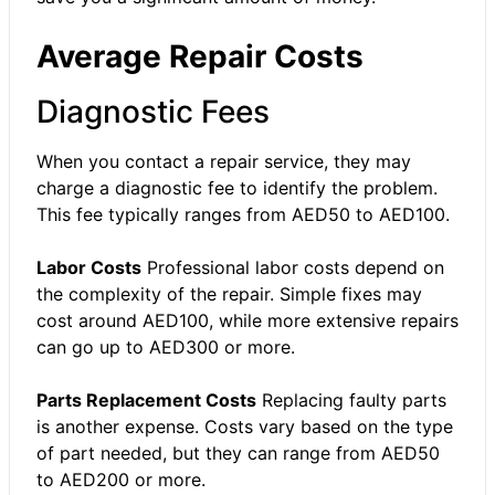
Average Repair Costs
Diagnostic Fees
When you contact a repair service, they may
charge a diagnostic fee to identify the problem.
This fee typically ranges from AED50 to AED100.
Labor Costs
Professional labor costs depend on
the complexity of the repair. Simple fixes may
cost around AED100, while more extensive repairs
can go up to AED300 or more.
Parts Replacement Costs
Replacing faulty parts
is another expense. Costs vary based on the type
of part needed, but they can range from AED50
to AED200 or more.