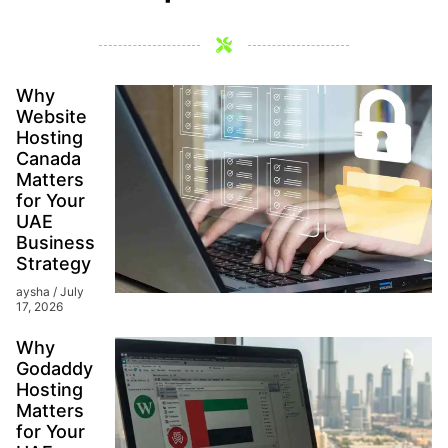
Why
Website
Hosting
Canada
Matters
for Your
UAE
Business
Strategy
aysha
July
17, 2026
Why
Godaddy
Hosting
Matters
for Your