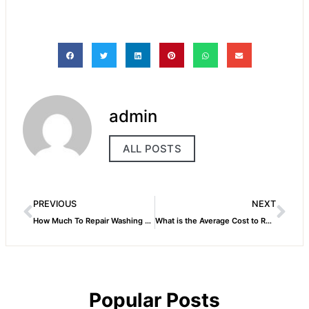
admin
ALL POSTS
PREVIOUS
NEXT
How Much To Repair Washing Machine
What is the Average Cost to Repair a Washing Machine
Popular Posts