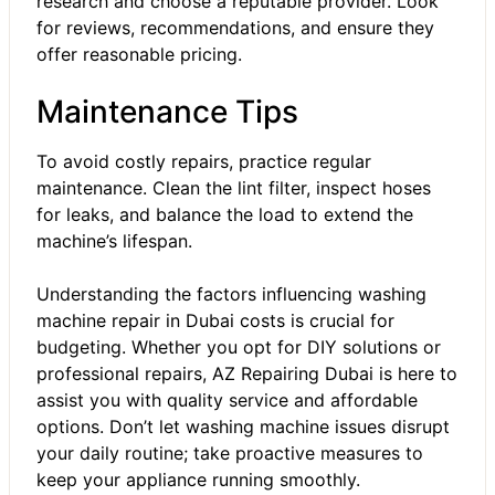
research and choose a reputable provider. Look
for reviews, recommendations, and ensure they
offer reasonable pricing.
Maintenance Tips
To avoid costly repairs, practice regular
maintenance. Clean the lint filter, inspect hoses
for leaks, and balance the load to extend the
machine’s lifespan.
Understanding the factors influencing
washing
machine repair in Dubai
costs is crucial for
budgeting. Whether you opt for DIY solutions or
professional repairs,
AZ Repairing Dubai
is here to
assist you with quality service and affordable
options. Don’t let washing machine issues disrupt
your daily routine; take proactive measures to
keep your appliance running smoothly.