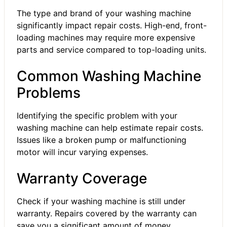
The type and brand of your washing machine
significantly impact repair costs. High-end, front-
loading machines may require more expensive
parts and service compared to top-loading units.
Common Washing Machine
Problems
Identifying the specific problem with your
washing machine can help estimate repair costs.
Issues like a broken pump or malfunctioning
motor will incur varying expenses.
Warranty Coverage
Check if your washing machine is still under
warranty. Repairs covered by the warranty can
save you a significant amount of money.