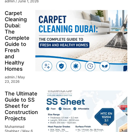
admin
June 1, 2026
Carpet
Cleaning
Dubai:
The
Complete
Guide to
Fresh
and
Healthy
Homes
admin
May
23, 2026
The Ultimate
Guide to SS
Sheet for
Construction
Projects
Muhammad
Shahbaz
May 6,