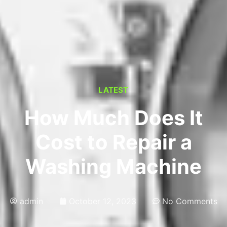
LATEST
How Much Does It
Cost to Repair a
Washing Machine
admin
October 12, 2023
No Comments