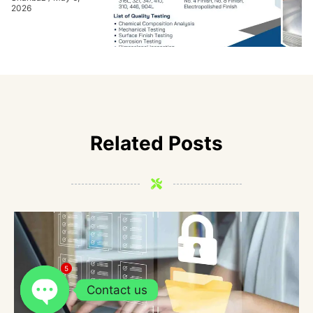
2026
Related Posts
5
Contact us