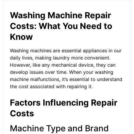
Washing Machine Repair
Costs: What You Need to
Know
Washing machines are essential appliances in our
daily lives, making laundry more convenient.
However, like any mechanical device, they can
develop issues over time. When your washing
machine malfunctions, it’s essential to understand
the cost associated with repairing it.
Factors Influencing Repair
Costs
Machine Type and Brand