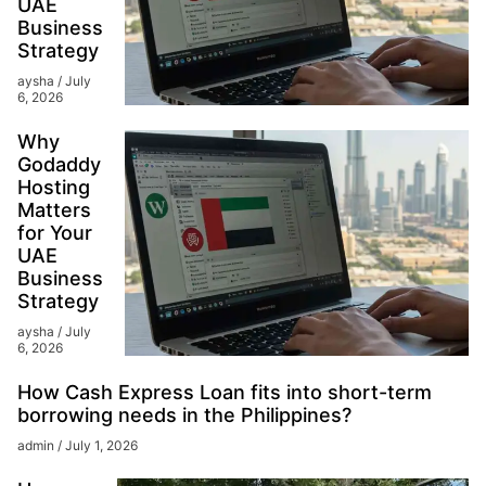
UAE
Business
Strategy
aysha
July
6, 2026
Why
Godaddy
Hosting
Matters
for Your
UAE
Business
Strategy
aysha
July
6, 2026
How Cash Express Loan fits into short-term
borrowing needs in the Philippines?
admin
July 1, 2026