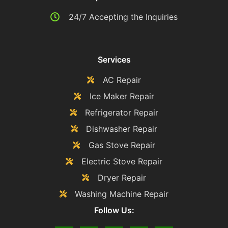
24/7 Accepting the Inquiries
Services
AC Repair
Ice Maker Repair
Refrigerator Repair
Dishwasher Repair
Gas Stove Repair
Electric Stove Repair
Dryer Repair
Washing Machine Repair
Follow Us: