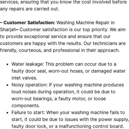
services, ensuring that you know the cost involved before
any repairs are carried out.
– Customer Satisfaction:
Washing Machine Repair in
Sharjah
–
Customer satisfaction is our top priority. We aim
to provide exceptional service and ensure that our
customers are happy with the results. Our technicians are
friendly, courteous, and professional in their approach.
Water leakage: This problem can occur due to a
faulty door seal, worn-out hoses, or damaged water
inlet valves.
Noisy operation: If your washing machine produces
loud noises during operation, it could be due to
worn-out bearings, a faulty motor, or loose
components.
Failure to start: When your washing machine fails to
start, it could be due to issues with the power supply,
faulty door lock, or a malfunctioning control board.