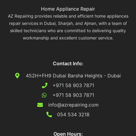
Home Appliance Repair
AZ Repairing provides reliable and efficient home appliances
repair services in Dubai, Sharjah, and Ajman, with a team of
skilled technicians who are committed to delivering quality
workmanship and excellent customer service.
Contact Info:
452H+FH9 Dubai Barsha Heights - Dubai
+971 58 903 7871
+971 58 903 7871
info@azrepairing.com
054 534 3218
Open Hours: