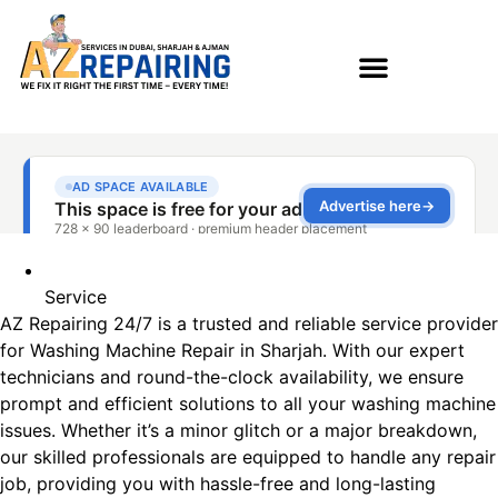
Service
AZ Repairing 24/7 is a trusted and reliable service provider
for Washing Machine Repair in Sharjah. With our expert
technicians and round-the-clock availability, we ensure
prompt and efficient solutions to all your washing machine
issues. Whether it’s a minor glitch or a major breakdown,
our skilled professionals are equipped to handle any repair
job, providing you with hassle-free and long-lasting