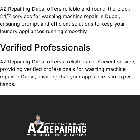
AZ Repairing Dubai offers reliable and round-the-clock
24/7 services for washing machine repair in Dubai,
ensuring prompt and efficient solutions to keep your
laundry appliances running smoothly.
Verified Professionals
AZ Repairing Dubai offers a reliable and efficient service,
providing verified professionals for washing machine
repair in Dubai, ensuring that your appliance is in expert
hands.