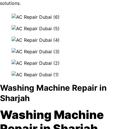
solutions.
Washing Machine Repair in
Sharjah
Washing Machine
Repair in Sharjah