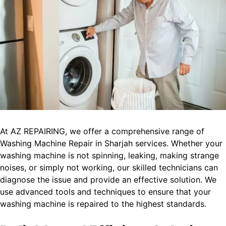
At AZ REPAIRING, we offer a comprehensive range of
Washing Machine Repair in Sharjah services. Whether your
washing machine is not spinning, leaking, making strange
noises, or simply not working, our skilled technicians can
diagnose the issue and provide an effective solution. We
use advanced tools and techniques to ensure that your
washing machine is repaired to the highest standards.