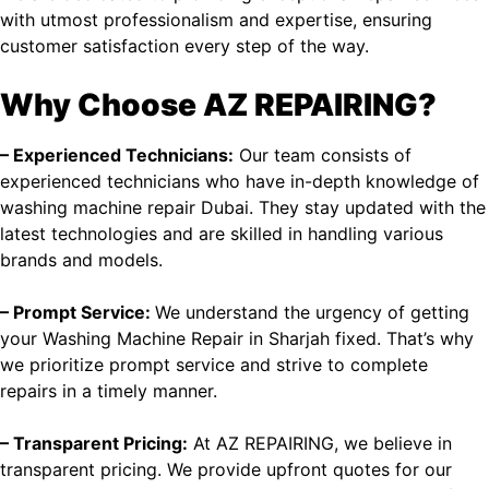
with utmost professionalism and expertise, ensuring
customer satisfaction every step of the way.
Why Choose AZ REPAIRING?
– Experienced Technicians:
Our team consists of
experienced technicians who have in-depth knowledge of
washing machine repair Dubai
. They stay updated with the
latest technologies and are skilled in handling various
brands and models.
– Prompt Service:
We understand the urgency of getting
your Washing Machine Repair in Sharjah fixed. That’s why
we prioritize prompt service and strive to complete
repairs in a timely manner.
– Transparent Pricing:
At AZ REPAIRING, we believe in
transparent pricing. We provide upfront quotes for our