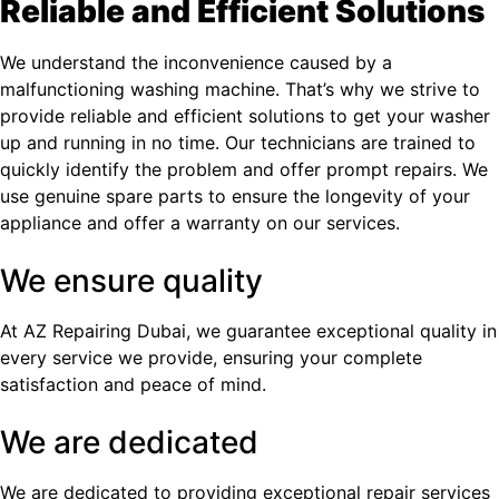
Reliable and Efficient Solutions
We understand the inconvenience caused by a
malfunctioning washing machine. That’s why we strive to
provide reliable and efficient solutions to get your washer
up and running in no time. Our technicians are trained to
quickly identify the problem and offer prompt repairs. We
use genuine spare parts to ensure the longevity of your
appliance and offer a warranty on our services.
We ensure quality
At AZ Repairing Dubai, we guarantee exceptional quality in
every service we provide, ensuring your complete
satisfaction and peace of mind.
We are dedicated
We are dedicated to providing exceptional repair services