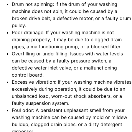
Drum not spinning: If the drum of your washing
machine does not spin, it could be caused by a
broken drive belt, a defective motor, or a faulty drum
pulley.
Poor drainage: If your washing machine is not
draining properly, it may be due to clogged drain
pipes, a malfunctioning pump, or a blocked filter.
Overfilling or underfilling: Issues with water levels
can be caused by a faulty pressure switch, a
defective water inlet valve, or a malfunctioning
control board.
Excessive vibration: If your washing machine vibrates
excessively during operation, it could be due to an
unbalanced load, worn-out shock absorbers, or a
faulty suspension system.
Foul odor: A persistent unpleasant smell from your
washing machine can be caused by mold or mildew
buildup, clogged drain pipes, or a dirty detergent
dispenser.