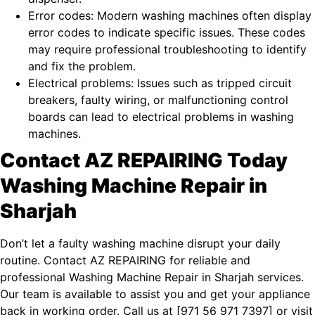
Error codes: Modern washing machines often display
error codes to indicate specific issues. These codes
may require professional troubleshooting to identify
and fix the problem.
Electrical problems: Issues such as tripped circuit
breakers, faulty wiring, or malfunctioning control
boards can lead to electrical problems in washing
machines.
Contact AZ REPAIRING Today
Washing Machine Repair in
Sharjah
Don’t let a faulty washing machine disrupt your daily
routine. Contact AZ REPAIRING for reliable and
professional Washing Machine Repair in Sharjah services.
Our team is available to assist you and get your appliance
back in working order. Call us at [
971 56 971 7397
] or visit