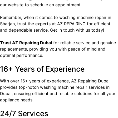
our website to schedule an appointment.
Remember, when it comes to washing machine repair in
Sharjah, trust the experts at AZ REPAIRING for efficient
and dependable service. Get in touch with us today!
Trust
AZ Repairing Dubai
for reliable service and genuine
replacements, providing you with peace of mind and
optimal performance.
16+ Years of Experience
With over 16+ years of experience, AZ Repairing Dubai
provides top-notch washing machine repair services in
Dubai, ensuring efficient and reliable solutions for all your
appliance needs.
24/7 Services