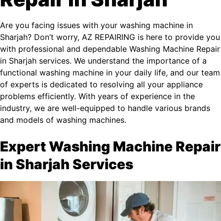
Are you facing issues with your washing machine in
Sharjah? Don’t worry, AZ REPAIRING is here to provide you
with professional and dependable Washing Machine Repair
in Sharjah services. We understand the importance of a
functional washing machine in your daily life, and our team
of experts is dedicated to resolving all your appliance
problems efficiently. With years of experience in the
industry, we are well-equipped to handle various brands
and models of washing machines.
Expert Washing Machine Repair
in Sharjah Services