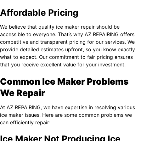
Affordable Pricing
We believe that quality ice maker repair should be
accessible to everyone. That’s why AZ REPAIRING offers
competitive and transparent pricing for our services. We
provide detailed estimates upfront, so you know exactly
what to expect. Our commitment to fair pricing ensures
that you receive excellent value for your investment.
Common Ice Maker Problems
We Repair
At AZ REPAIRING, we have expertise in resolving various
ice maker issues. Here are some common problems we
can efficiently repair:
Ice Maker Not Producing Ice