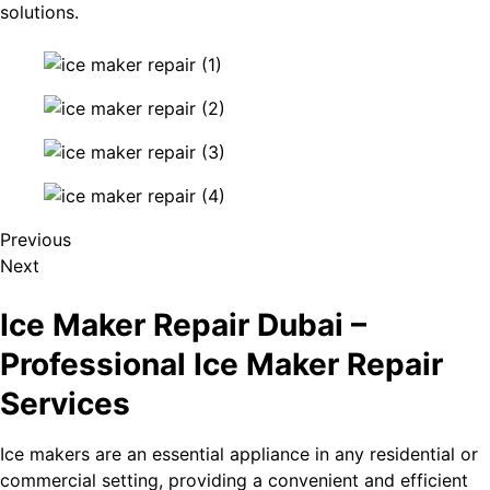
solutions.
Previous
Next
Ice Maker Repair Dubai –
Professional Ice Maker Repair
Services
Ice makers are an essential appliance in any residential or
commercial setting, providing a convenient and efficient