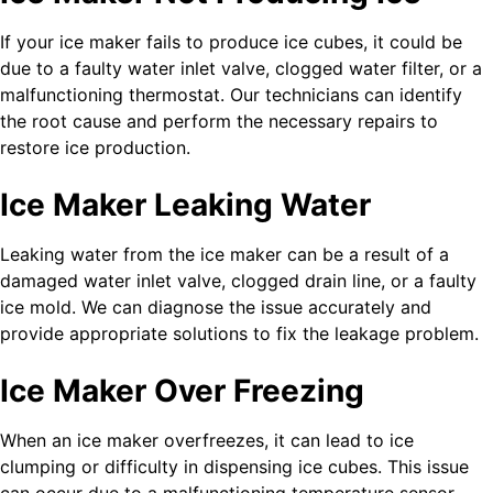
If your ice maker fails to produce ice cubes, it could be
due to a faulty water inlet valve, clogged water filter, or a
malfunctioning thermostat. Our technicians can identify
the root cause and perform the necessary repairs to
restore ice production.
Ice Maker Leaking Water
Leaking water from the ice maker can be a result of a
damaged water inlet valve, clogged drain line, or a faulty
ice mold. We can diagnose the issue accurately and
provide appropriate solutions to fix the leakage problem.
Ice Maker Over Freezing
When an ice maker overfreezes, it can lead to ice
clumping or difficulty in dispensing ice cubes. This issue