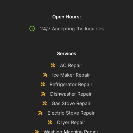
Open Hours:
24/7 Accepting the Inquiries
Services
AC Repair
Ice Maker Repair
Refrigerator Repair
Dishwasher Repair
Gas Stove Repair
Electric Stove Repair
Dryer Repair
Washing Machine Repair