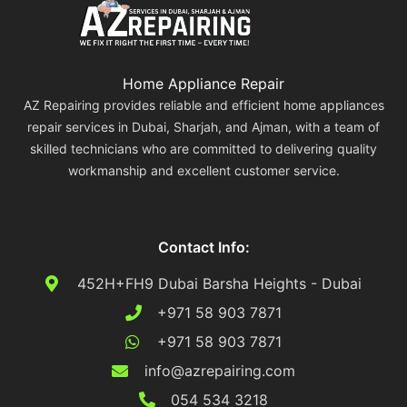
Home Appliance Repair
AZ Repairing provides reliable and efficient home appliances
repair services in Dubai, Sharjah, and Ajman, with a team of
skilled technicians who are committed to delivering quality
workmanship and excellent customer service.
Contact Info:
452H+FH9 Dubai Barsha Heights - Dubai
+971 58 903 7871
+971 58 903 7871
info@azrepairing.com
054 534 3218