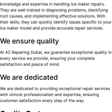
knowledge and expertise in handling ice maker repairs.
They are well-trained in diagnosing problems, identifying
root causes, and implementing effective solutions. With
their skills, they can quickly identify issues specific to your
ice maker model and provide accurate repair services.
We ensure quality
At AZ Repairing Dubai, we guarantee exceptional quality in
every service we provide, ensuring your complete
satisfaction and peace of mind.
We are dedicated
We are dedicated to providing exceptional repair services
with utmost professionalism and expertise, ensuring
customer satisfaction every step of the way.