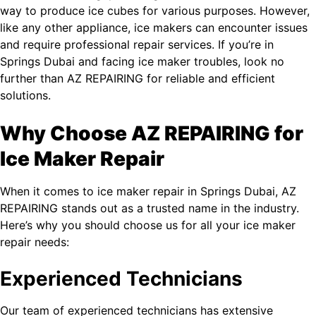
way to produce ice cubes for various purposes. However,
like any other appliance, ice makers can encounter issues
and require professional repair services. If you’re in
Springs Dubai and facing ice maker troubles, look no
further than AZ REPAIRING for reliable and efficient
solutions.
Why Choose AZ REPAIRING for
Ice Maker Repair
When it comes to ice maker repair in Springs Dubai, AZ
REPAIRING stands out as a trusted name in the industry.
Here’s why you should choose us for all your ice maker
repair needs:
Experienced Technicians
Our team of experienced technicians has extensive