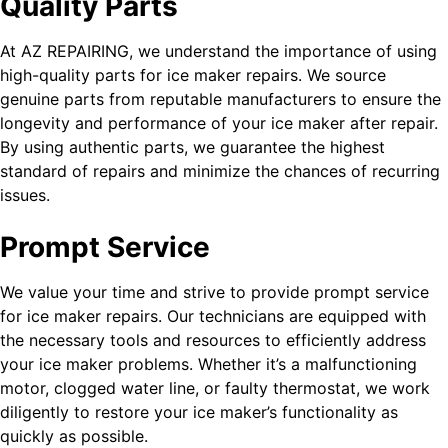
Quality Parts
At AZ REPAIRING, we understand the importance of using
high-quality parts for ice maker repairs. We source
genuine parts from reputable manufacturers to ensure the
longevity and performance of your ice maker after repair.
By using authentic parts, we guarantee the highest
standard of repairs and minimize the chances of recurring
issues.
Prompt Service
We value your time and strive to provide prompt service
for ice maker repairs. Our technicians are equipped with
the necessary tools and resources to efficiently address
your ice maker problems. Whether it’s a malfunctioning
motor, clogged water line, or faulty thermostat, we work
diligently to restore your ice maker’s functionality as
quickly as possible.