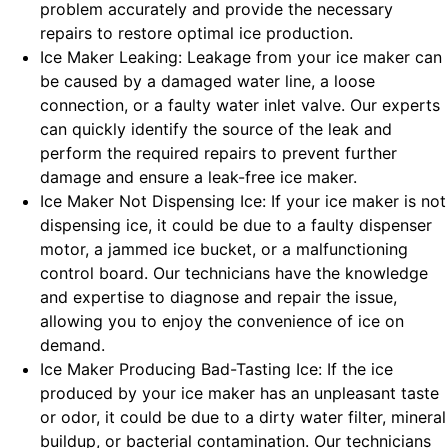
problem accurately and provide the necessary
repairs to restore optimal ice production.
Ice Maker Leaking: Leakage from your ice maker can
be caused by a damaged water line, a loose
connection, or a faulty water inlet valve. Our experts
can quickly identify the source of the leak and
perform the required repairs to prevent further
damage and ensure a leak-free ice maker.
Ice Maker Not Dispensing Ice: If your ice maker is not
dispensing ice, it could be due to a faulty dispenser
motor, a jammed ice bucket, or a malfunctioning
control board. Our technicians have the knowledge
and expertise to diagnose and repair the issue,
allowing you to enjoy the convenience of ice on
demand.
Ice Maker Producing Bad-Tasting Ice: If the ice
produced by your ice maker has an unpleasant taste
or odor, it could be due to a dirty water filter, mineral
buildup, or bacterial contamination. Our technicians