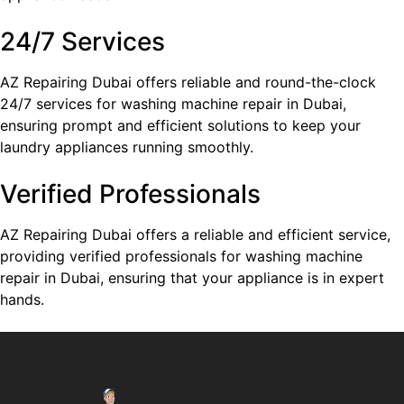
24/7 Services
AZ Repairing Dubai offers reliable and round-the-clock
24/7 services for washing machine repair in Dubai,
ensuring prompt and efficient solutions to keep your
laundry appliances running smoothly.
Verified Professionals
AZ Repairing Dubai offers a reliable and efficient service,
providing verified professionals for washing machine
repair in Dubai, ensuring that your appliance is in expert
hands.