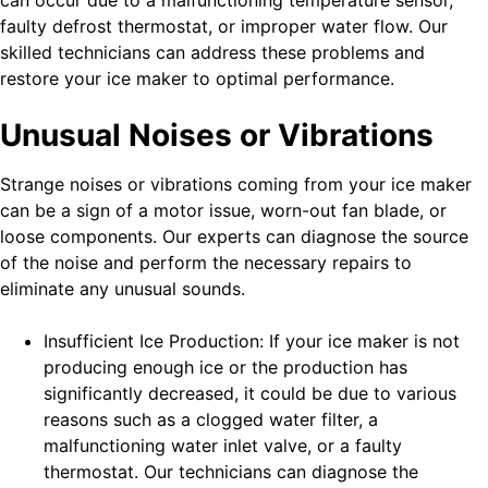
can occur due to a malfunctioning temperature sensor,
faulty defrost thermostat, or improper water flow. Our
skilled technicians can address these problems and
restore your ice maker to optimal performance.
Unusual Noises or Vibrations
Strange noises or vibrations coming from your ice maker
can be a sign of a motor issue, worn-out fan blade, or
loose components. Our experts can diagnose the source
of the noise and perform the necessary repairs to
eliminate any unusual sounds.
Insufficient Ice Production: If your ice maker is not
producing enough ice or the production has
significantly decreased, it could be due to various
reasons such as a clogged water filter, a
malfunctioning water inlet valve, or a faulty
thermostat. Our technicians can diagnose the