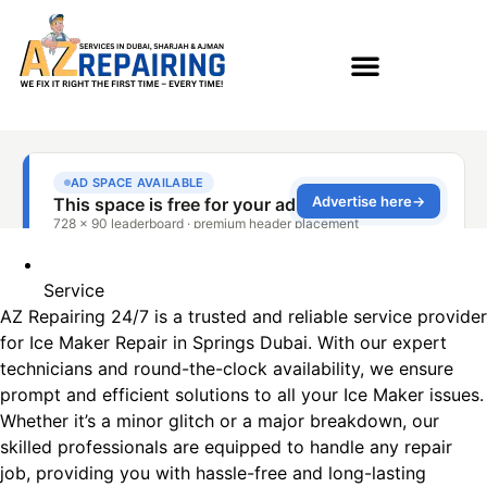
Service
AZ Repairing 24/7 is a trusted and reliable service provider
for Ice Maker Repair in Springs Dubai. With our expert
technicians and round-the-clock availability, we ensure
prompt and efficient solutions to all your Ice Maker issues.
Whether it’s a minor glitch or a major breakdown, our
skilled professionals are equipped to handle any repair
job, providing you with hassle-free and long-lasting