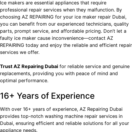
Ice makers are essential appliances that require
professional repair services when they malfunction. By
choosing AZ REPAIRING for your ice
maker repair Dubai
,
you can benefit from our experienced technicians, quality
parts, prompt service, and affordable pricing. Don’t let a
faulty ice maker cause inconvenience—contact AZ
REPAIRING today and enjoy the reliable and efficient repair
services we offer.
Trust
AZ Repairing Dubai
for reliable service and genuine
replacements, providing you with peace of mind and
optimal performance.
16+ Years of Experience
With over 16+ years of experience, AZ Repairing Dubai
provides top-notch washing machine repair services in
Dubai, ensuring efficient and reliable solutions for all your
appliance needs.