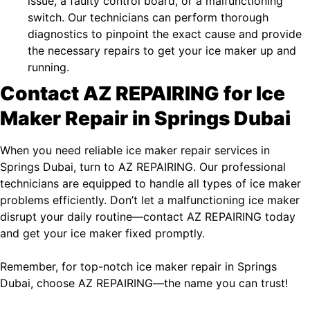
issue, a faulty control board, or a malfunctioning
switch. Our technicians can perform thorough
diagnostics to pinpoint the exact cause and provide
the necessary repairs to get your ice maker up and
running.
Contact AZ REPAIRING for Ice
Maker Repair in Springs Dubai
When you need reliable ice maker repair services in
Springs Dubai, turn to AZ REPAIRING. Our professional
technicians are equipped to handle all types of ice maker
problems efficiently. Don’t let a malfunctioning ice maker
disrupt your daily routine—contact AZ REPAIRING today
and get your ice maker fixed promptly.
Remember, for top-notch ice maker repair in Springs
Dubai, choose AZ REPAIRING—the name you can trust!