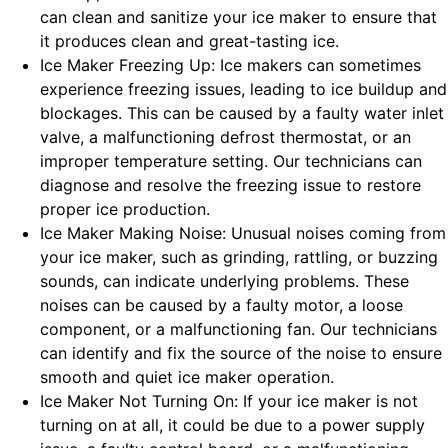
can clean and sanitize your ice maker to ensure that
it produces clean and great-tasting ice.
Ice Maker Freezing Up: Ice makers can sometimes
experience freezing issues, leading to ice buildup and
blockages. This can be caused by a faulty water inlet
valve, a malfunctioning defrost thermostat, or an
improper temperature setting. Our technicians can
diagnose and resolve the freezing issue to restore
proper ice production.
Ice Maker Making Noise: Unusual noises coming from
your ice maker, such as grinding, rattling, or buzzing
sounds, can indicate underlying problems. These
noises can be caused by a faulty motor, a loose
component, or a malfunctioning fan. Our technicians
can identify and fix the source of the noise to ensure
smooth and quiet ice maker operation.
Ice Maker Not Turning On: If your ice maker is not
turning on at all, it could be due to a power supply