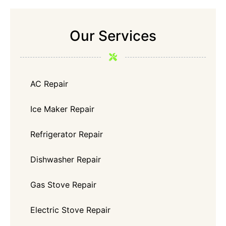
Our Services
AC Repair
Ice Maker Repair
Refrigerator Repair
Dishwasher Repair
Gas Stove Repair
Electric Stove Repair