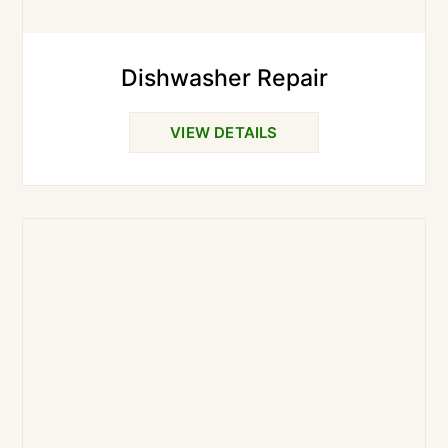
Dishwasher Repair
VIEW DETAILS