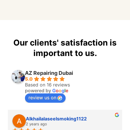
Our clients' satisfaction is
important to us.
AZ Repairing Dubai
5.0
Based on 16 reviews
powered by
G
o
o
g
l
e
review us on
Alkhailalaseelsmoking1122
2 years ago