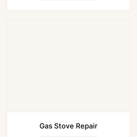
Gas Stove Repair