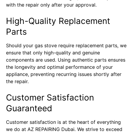
with the repair only after your approval.
High-Quality Replacement
Parts
Should your gas stove require replacement parts, we
ensure that only high-quality and genuine
components are used. Using authentic parts ensures
the longevity and optimal performance of your
appliance, preventing recurring issues shortly after
the repair.
Customer Satisfaction
Guaranteed
Customer satisfaction is at the heart of everything
we do at AZ REPAIRING Dubai. We strive to exceed