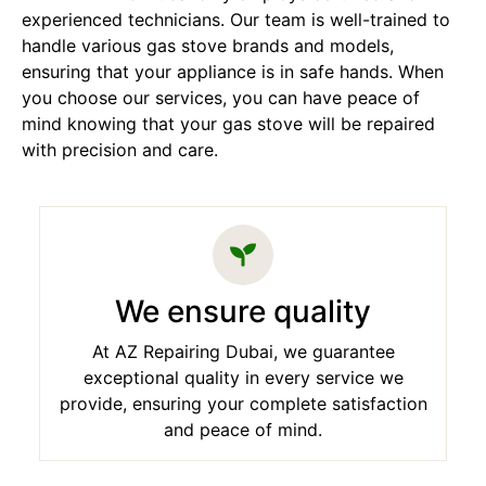
experienced technicians. Our team is well-trained to
handle various gas stove brands and models,
ensuring that your appliance is in safe hands. When
you choose our services, you can have peace of
mind knowing that your gas stove will be repaired
with precision and care.
We ensure quality
At AZ Repairing Dubai, we guarantee
exceptional quality in every service we
provide, ensuring your complete satisfaction
and peace of mind.