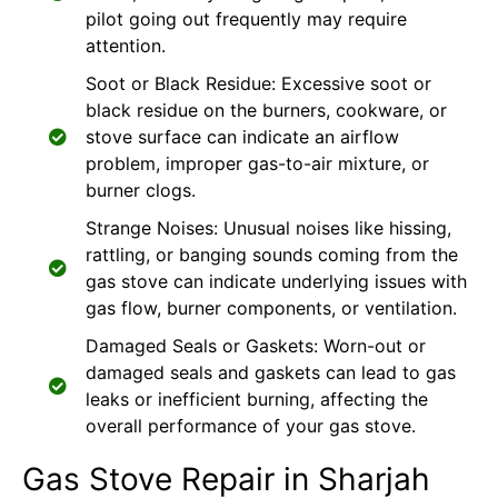
pilot going out frequently may require
attention.
Soot or Black Residue: Excessive soot or
black residue on the burners, cookware, or
stove surface can indicate an airflow
problem, improper gas-to-air mixture, or
burner clogs.
Strange Noises: Unusual noises like hissing,
rattling, or banging sounds coming from the
gas stove can indicate underlying issues with
gas flow, burner components, or ventilation.
Damaged Seals or Gaskets: Worn-out or
damaged seals and gaskets can lead to gas
leaks or inefficient burning, affecting the
overall performance of your gas stove.
Gas Stove Repair in Sharjah