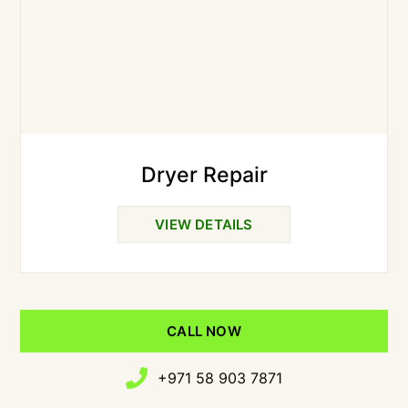
Dryer Repair
VIEW DETAILS
CALL NOW
+971 58 903 7871