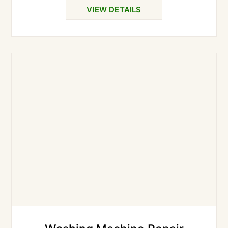
VIEW DETAILS