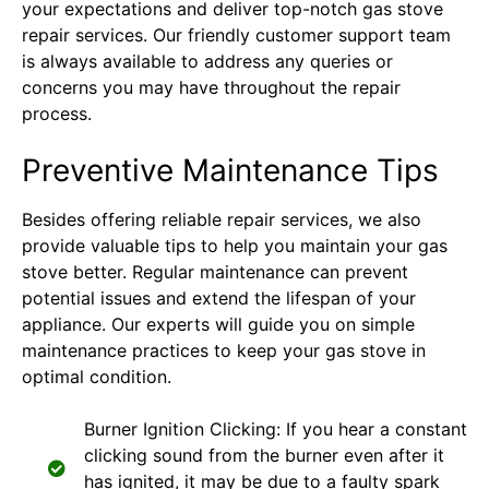
your expectations and deliver top-notch gas stove
repair services. Our friendly customer support team
is always available to address any queries or
concerns you may have throughout the repair
process.
Preventive Maintenance Tips
Besides offering reliable repair services, we also
provide valuable tips to help you maintain your gas
stove better. Regular maintenance can prevent
potential issues and extend the lifespan of your
appliance. Our experts will guide you on simple
maintenance practices to keep your gas stove in
optimal condition.
Burner Ignition Clicking: If you hear a constant
clicking sound from the burner even after it
has ignited, it may be due to a faulty spark