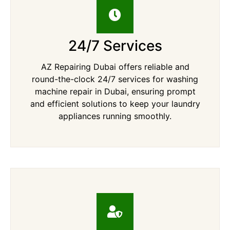
24/7 Services
AZ Repairing Dubai offers reliable and
round-the-clock 24/7 services for washing
machine repair in Dubai, ensuring prompt
and efficient solutions to keep your laundry
appliances running smoothly.