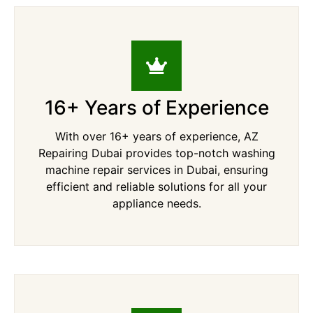
16+ Years of Experience
With over 16+ years of experience, AZ
Repairing Dubai provides top-notch washing
machine repair services in Dubai, ensuring
efficient and reliable solutions for all your
appliance needs.