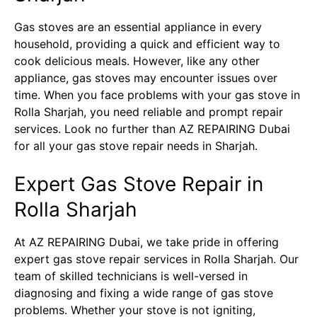
Gas stoves are an essential appliance in every
household, providing a quick and efficient way to
cook delicious meals. However, like any other
appliance, gas stoves may encounter issues over
time. When you face problems with your gas stove in
Rolla Sharjah, you need reliable and prompt repair
services. Look no further than AZ REPAIRING Dubai
for all your gas stove repair needs in Sharjah.
Expert Gas Stove Repair in
Rolla Sharjah
At AZ REPAIRING Dubai, we take pride in offering
expert gas stove repair services in Rolla Sharjah. Our
team of skilled technicians is well-versed in
diagnosing and fixing a wide range of gas stove
problems. Whether your stove is not igniting,