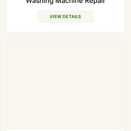
Washing Machine Repair
VIEW DETAILS