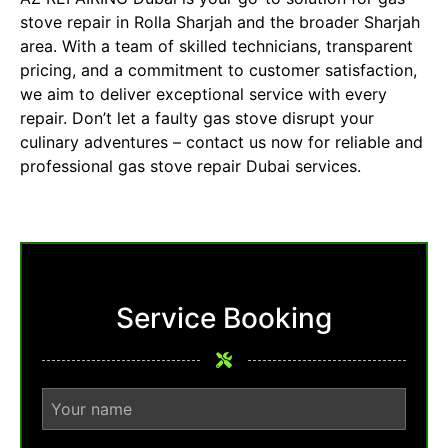
stove repair in Rolla Sharjah and the broader Sharjah
area. With a team of skilled technicians, transparent
pricing, and a commitment to customer satisfaction,
we aim to deliver exceptional service with every
repair. Don’t let a faulty gas stove disrupt your
culinary adventures – contact us now for reliable and
professional
gas stove repair Dubai
services.
Service Booking