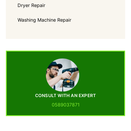
Dryer Repair
Washing Machine Repair
CONSULT WITH AN EXPERT
0589037871