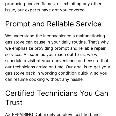
producing uneven flames, or exhibiting any other
issue, our experts have got you covered.
Prompt and Reliable Service
We understand the inconvenience a malfunctioning
gas stove can cause in your daily routine. That’s why
we emphasize providing prompt and reliable repair
services. As soon as you reach out to us, we will
schedule a visit at your convenience and ensure that
our technicians arrive on time. Our goal is to get your
gas stove back in working condition quickly, so you
can resume cooking without any hassle.
Certified Technicians You Can
Trust
AZ REPAIRING Dubai only employs certified and