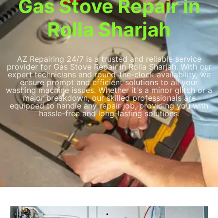
Gas Stove Repair in
Rolla Sharjah
AZ Repairing 24/7 is a trusted and reliable service
provider for Gas Stove Repair in Rolla Sharjah. With our
expert technicians and round-the-clock availability, we
ensure prompt and efficient solutions to all your
washing machine issues. Whether it's a minor glitch or a
major breakdown, our skilled professionals are
equipped to handle any repair job, providing you with
hassle-free and long-lasting solutions.