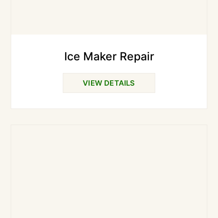
Ice Maker Repair
VIEW DETAILS