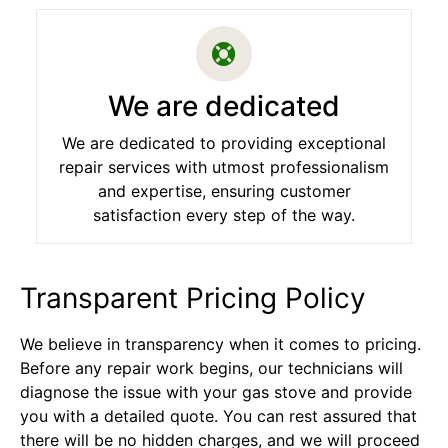
We are dedicated
We are dedicated to providing exceptional
repair services with utmost professionalism
and expertise, ensuring customer
satisfaction every step of the way.
Transparent Pricing Policy
We believe in transparency when it comes to pricing.
Before any repair work begins, our technicians will
diagnose the issue with your gas stove and provide
you with a detailed quote. You can rest assured that
there will be no hidden charges, and we will proceed