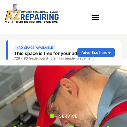
SERVICE