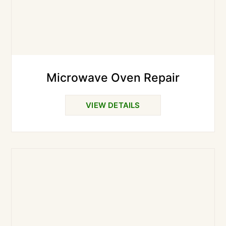
Microwave Oven Repair
VIEW DETAILS