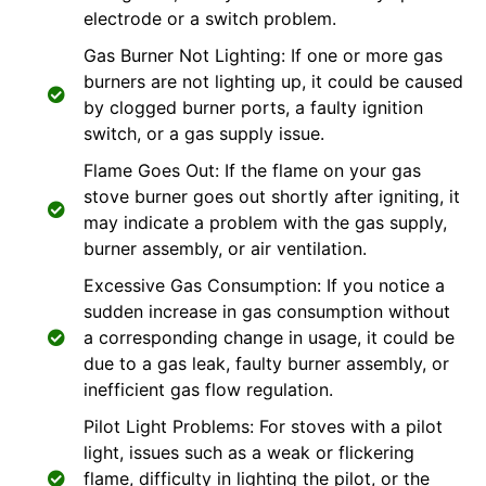
electrode or a switch problem.
Gas Burner Not Lighting: If one or more gas
burners are not lighting up, it could be caused
by clogged burner ports, a faulty ignition
switch, or a gas supply issue.
Flame Goes Out: If the flame on your gas
stove burner goes out shortly after igniting, it
may indicate a problem with the gas supply,
burner assembly, or air ventilation.
Excessive Gas Consumption: If you notice a
sudden increase in gas consumption without
a corresponding change in usage, it could be
due to a gas leak, faulty burner assembly, or
inefficient gas flow regulation.
Pilot Light Problems: For stoves with a pilot
light, issues such as a weak or flickering
flame, difficulty in lighting the pilot, or the