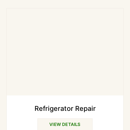
Refrigerator Repair
VIEW DETAILS