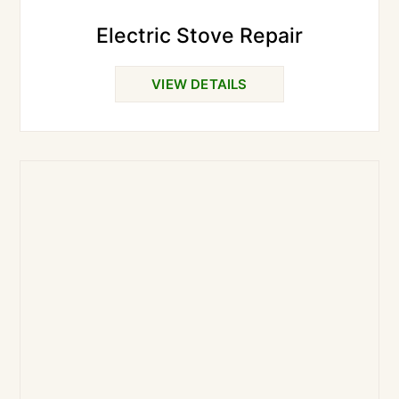
Electric Stove Repair
VIEW DETAILS