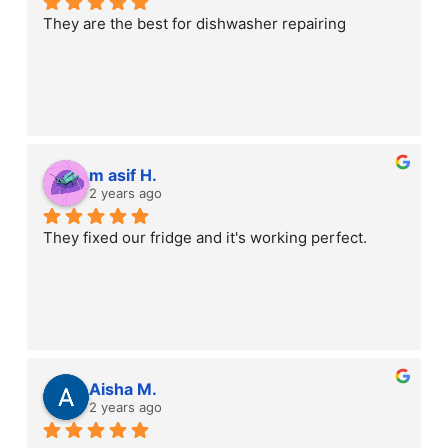
They are the best for dishwasher repairing
m asif H.
2 years ago
They fixed our fridge and it's working perfect.
Aisha M.
2 years ago