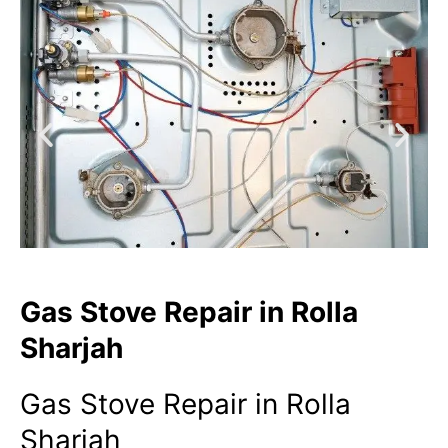
Gas Stove Repair in Rolla
Sharjah
Gas Stove Repair in Rolla
Sharjah