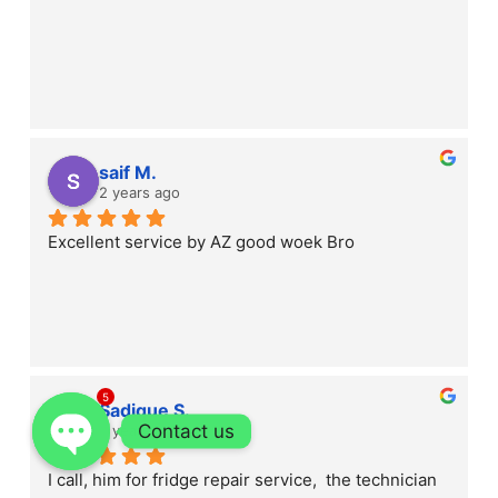
saif M.
2 years ago
Excellent service by AZ good woek Bro
5
Sadique S.
Contact us
2 years ago
I call, him for fridge repair service,  the technician 