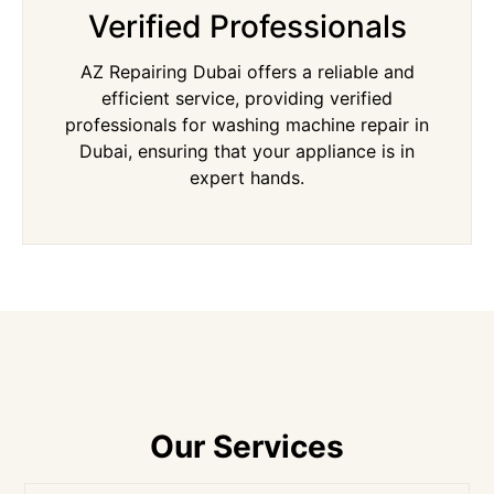
Verified Professionals
AZ Repairing Dubai offers a reliable and
efficient service, providing verified
professionals for washing machine repair in
Dubai, ensuring that your appliance is in
expert hands.
Our Services