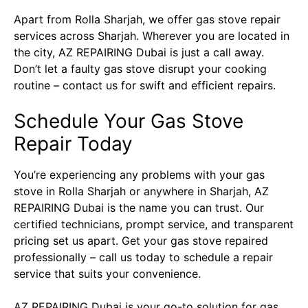
Apart from Rolla Sharjah, we offer gas stove repair
services across Sharjah. Wherever you are located in
the city, AZ REPAIRING Dubai is just a call away.
Don’t let a faulty gas stove disrupt your cooking
routine – contact us for swift and efficient repairs.
Schedule Your Gas Stove
Repair Today
You’re experiencing any problems with your gas
stove in Rolla Sharjah or anywhere in Sharjah, AZ
REPAIRING Dubai is the name you can trust. Our
certified technicians, prompt service, and transparent
pricing set us apart. Get your gas stove repaired
professionally – call us today to schedule a repair
service that suits your convenience.
AZ REPAIRING Dubai
is your go-to solution for gas