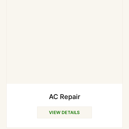
AC Repair
VIEW DETAILS