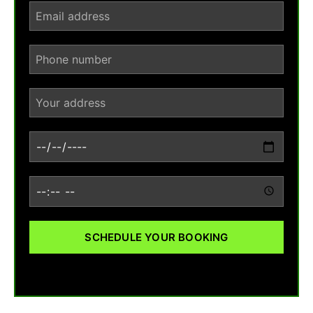
SCHEDULE YOUR BOOKING